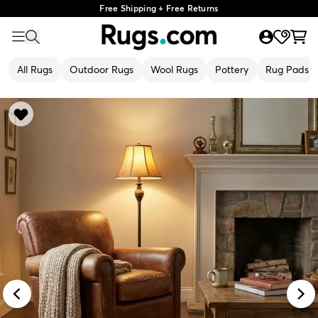
Free Shipping + Free Returns
All Rugs
Outdoor Rugs
Wool Rugs
Pottery
Rug Pads