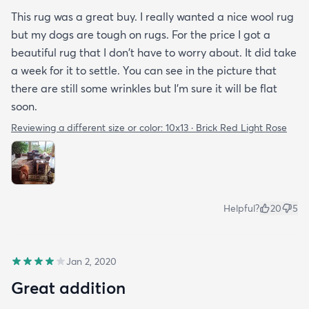
This rug was a great buy. I really wanted a nice wool rug
but my dogs are tough on rugs. For the price I got a
beautiful rug that I don't have to worry about. It did take
a week for it to settle. You can see in the picture that
there are still some wrinkles but I'm sure it will be flat
soon.
Reviewing a different size or color:
10x13 · Brick Red Light Rose
Helpful?
20
5
Jan 2, 2020
Great addition