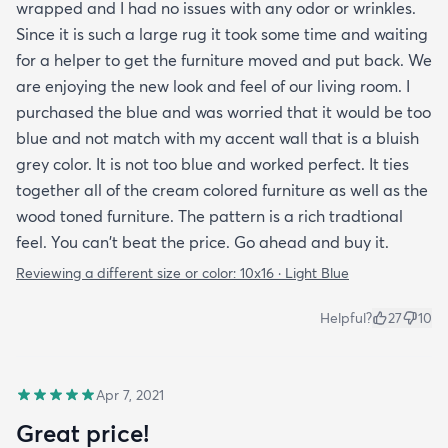
wrapped and I had no issues with any odor or wrinkles.
Since it is such a large rug it took some time and waiting
for a helper to get the furniture moved and put back. We
are enjoying the new look and feel of our living room. I
purchased the blue and was worried that it would be too
blue and not match with my accent wall that is a bluish
grey color. It is not too blue and worked perfect. It ties
together all of the cream colored furniture as well as the
wood toned furniture. The pattern is a rich tradtional
feel. You can't beat the price. Go ahead and buy it.
Reviewing a different size or color:
10x16 · Light Blue
Helpful?
27
10
Apr 7, 2021
Great price!