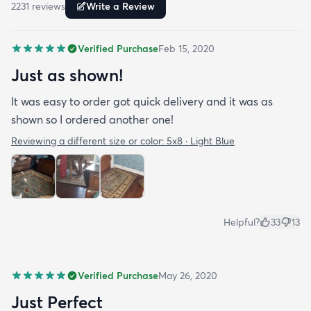
2231
review
s
Write a Review
Verified Purchase
Feb 15, 2020
Just as shown!
It was easy to order got quick delivery and it was as
shown so I ordered another one!
Reviewing a different size or color:
5x8 · Light Blue
Helpful?
33
13
Verified Purchase
May 26, 2020
Just Perfect