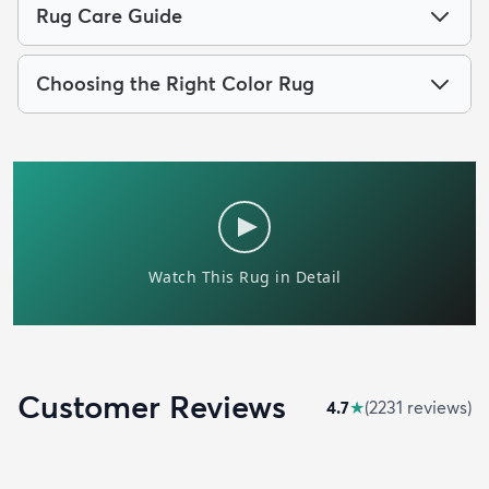
Rug Care Guide
Choosing the Right Color Rug
Customer Reviews
4.7
★
(
2231
review
s
)