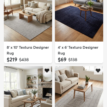
8' x 10' Textura Designer
4' x 6' Textura Designer
Rug
Rug
$219
$69
MSRP:
MSRP:
$438
$138