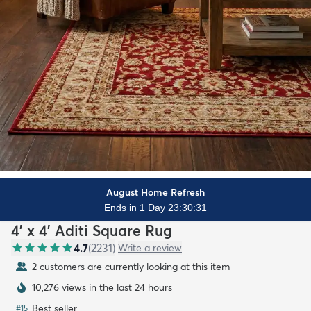
August Home Refresh
Ends in 1 Day 23:30:29
4' x 4' Aditi Square Rug
4.7
(
2231
)
Write a review
2 customers are currently looking at this item
10,276 views in the last 24 hours
Best seller
#
15