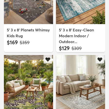
5' 3 x 8' Planets Whimsy
5' 3 x 8' Easy-Clean
Kids Rug
Modern Indoor /
$169
Outdoor...
MSRP:
$359
$129
MSRP:
$309