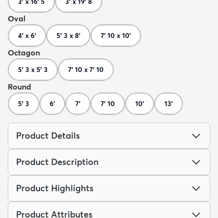
3' x 16' 5
3' x 19' 8
Oval
4' x 6'
5' 3 x 8'
7' 10 x 10'
Octagon
5' 3 x 5' 3
7' 10 x 7' 10
Round
5' 3
6'
7'
7' 10
10'
13'
Product Details
Product Description
Product Highlights
Product Attributes