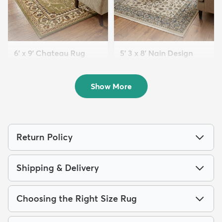
6' x 9' Chateau Rug
5' 3 x 8' Nain Design
$169
Rug
MSRP:
$415
$139
MSRP:
$399
Show More
Return Policy
Shipping & Delivery
Choosing the Right Size Rug