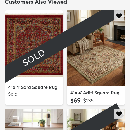
Customers Also Viewed
SOLD
4' x 4' Sara Square Rug
4' x 4' Aditi Square Rug
Sold
$69
MSRP:
$135