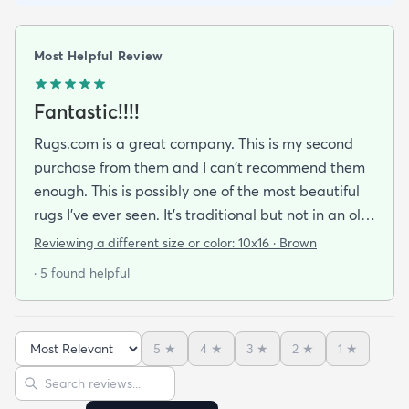
Most Helpful Review
Fantastic!!!!
Rugs.com is a great company. This is my second
purchase from them and I can't recommend them
enough. This is possibly one of the most beautiful
rugs I've ever seen. It's traditional but not in an old
way. It looks very expensive and adds elegance to
Reviewing a different size or color:
10x16 · Brown
my living room. The pictures do not do it justice as
· 5 found helpful
it is breathtaking in person.
5
★
4
★
3
★
2
★
1
★
Sort reviews
Search reviews