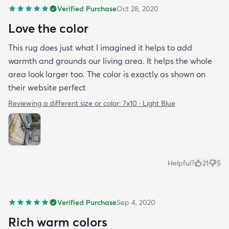
Verified Purchase
Oct 28, 2020
Love the color
This rug does just what I imagined it helps to add
warmth and grounds our living area. It helps the whole
area look larger too. The color is exactly as shown on
their website perfect
Reviewing a different size or color:
7x10 · Light Blue
Helpful?
21
5
Verified Purchase
Sep 4, 2020
Rich warm colors