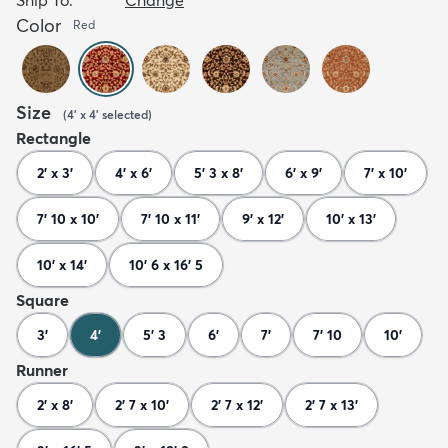
Color
Red
Size
(
4' x 4'
selected
)
Rectangle
2' x 3'
4' x 6'
5' 3 x 8'
6' x 9'
7' x 10'
7' 10 x 10'
7' 10 x 11'
9' x 12'
10' x 13'
10' x 14'
10' 6 x 16' 5
Square
3'
4'
5' 3
6'
7'
7' 10
10'
Runner
2' x 8'
2' 7 x 10'
2' 7 x 12'
2' 7 x 13'