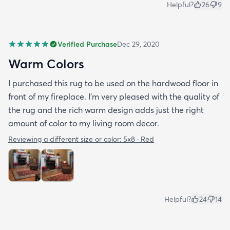
Helpful?
26
9
Verified Purchase
Dec 29, 2020
Warm Colors
I purchased this rug to be used on the hardwood floor in
front of my fireplace. I'm very pleased with the quality of
the rug and the rich warm design adds just the right
amount of color to my living room decor.
Reviewing a different size or color:
5x8 · Red
Helpful?
24
14