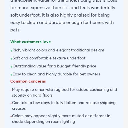
far more expensive than it is and feels wonderfully
soft underfoot. It is also highly praised for being
easy to clean and durable enough for homes with
pets.
What customers love
Rich, vibrant colors and elegant traditional designs
+
Soft and comfortable texture underfoot
+
Outstanding value for a budget-friendly price
+
Easy to clean and highly durable for pet owners
+
Common concerns
May require a non-slip rug pad for added cushioning and
-
stability on hard floors
Can take a few days to fully flatten and release shipping
-
creases
Colors may appear slightly more muted or different in
-
shade depending on room lighting