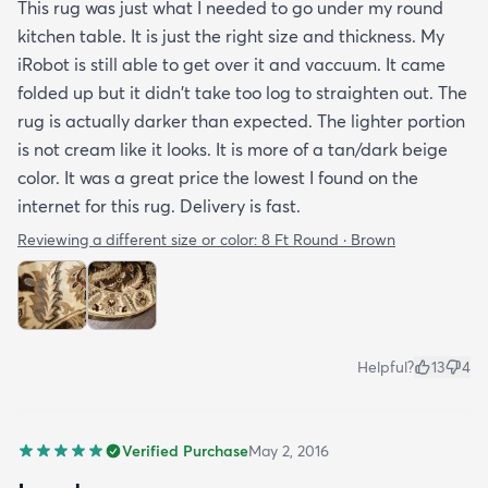
This rug was just what I needed to go under my round
kitchen table. It is just the right size and thickness. My
iRobot is still able to get over it and vaccuum. It came
folded up but it didn't take too log to straighten out. The
rug is actually darker than expected. The lighter portion
is not cream like it looks. It is more of a tan/dark beige
color. It was a great price the lowest I found on the
internet for this rug. Delivery is fast.
Reviewing a different size or color:
8 Ft Round · Brown
Helpful?
13
4
Verified Purchase
May 2, 2016