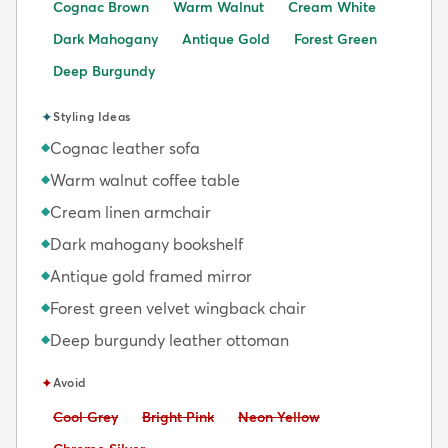
Cognac Brown
Warm Walnut
Cream White
Dark Mahogany
Antique Gold
Forest Green
Deep Burgundy
✦
Styling Ideas
Cognac leather sofa
◆
Warm walnut coffee table
◆
Cream linen armchair
◆
Dark mahogany bookshelf
◆
Antique gold framed mirror
◆
Forest green velvet wingback chair
◆
Deep burgundy leather ottoman
◆
✦
Avoid
Avoid:
Avoid:
Avoid:
Cool Grey
Bright Pink
Neon Yellow
Avoid: