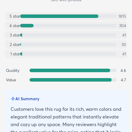
5
star
1815
4
star
304
3
star
41
2
star
30
1
star
41
Quality
4.6
Value
4.7
AI Summary
Customers love this rug for its rich, warm colors and
elegant traditional patterns that instantly elevate
and cozy up any space. Many reviewers highlight
the excellent value for the price, noting that it looks