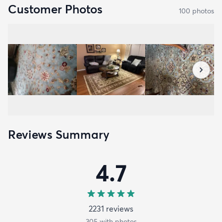
Customer Photos
100
photo
s
Reviews Summary
4.7
2231
review
s
305
with photos