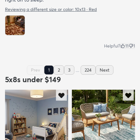
Reviewing a different size or color:
10x13 · Red
Helpful?
11
1
...
Prev
1
2
3
224
Next
5x8s under $149