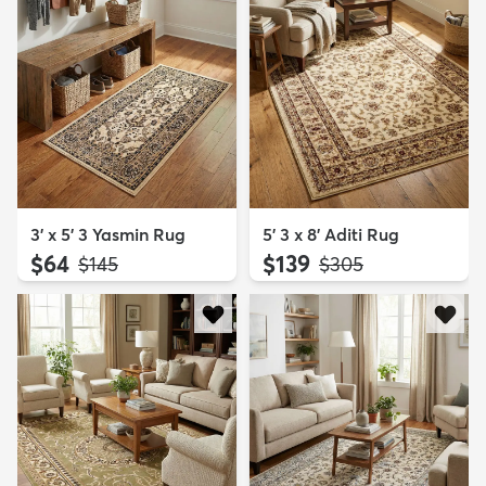
3' x 5' 3 Yasmin Rug
5' 3 x 8' Aditi Rug
$64
$139
MSRP:
MSRP:
$145
$305