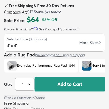
Free Shipping
&
Free 30 Day Returns
$135
Compare At
:
Save
$71
today!
$64
53
% Off
Sale Price
:
Affirm
Pay over time with
. See if you qualify at checkout.
dly
Kids
New Arrivals
Trending
H
Selected Size
(
35
options)
More Sizes
4' x 4'
Add a Rug Pad
We recommend using a rug pad
Everyday Performance Rug Pad
$44
Non-Slip R
Add to Cart
Qty:
Ask a Question
|
Share
Free Shipping
Ship To:
Change