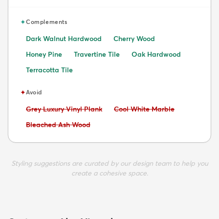
✦
Complements
Dark Walnut Hardwood
Cherry Wood
Honey Pine
Travertine Tile
Oak Hardwood
Terracotta Tile
✦
Avoid
Avoid:
Avoid:
Grey Luxury Vinyl Plank
Cool White Marble
Avoid:
Bleached Ash Wood
Styling suggestions are curated by our design team to help you
create a cohesive space.