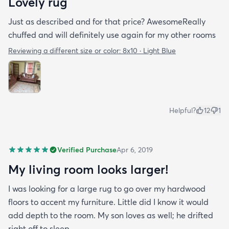
Lovely rug
Just as described and for that price? AwesomeReally
chuffed and will definitely use again for my other rooms
Reviewing a different size or color:
8x10 · Light Blue
Helpful?
12
1
Verified Purchase
Apr 6, 2019
My living room looks larger!
I was looking for a large rug to go over my hardwood
floors to accent my furniture. Little did I know it would
add depth to the room. My son loves as well; he drifted
right off to sleep.