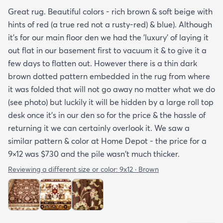
Great rug. Beautiful colors - rich brown & soft beige with
hints of red (a true red not a rusty-red) & blue). Although
it's for our main floor den we had the 'luxury' of laying it
out flat in our basement first to vacuum it & to give it a
few days to flatten out. However there is a thin dark
brown dotted pattern embedded in the rug from where
it was folded that will not go away no matter what we do
(see photo) but luckily it will be hidden by a large roll top
desk once it's in our den so for the price & the hassle of
returning it we can certainly overlook it. We saw a
similar pattern & color at Home Depot - the price for a
9×12 was $730 and the pile wasn't much thicker.
Reviewing a different size or color:
9x12 · Brown