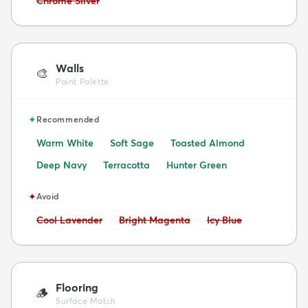
Chrome Silver
Walls
🎨
Paint Palette
✦
Recommended
Warm White
Soft Sage
Toasted Almond
Deep Navy
Terracotta
Hunter Green
✦
Avoid
Avoid:
Avoid:
Avoid:
Cool Lavender
Bright Magenta
Icy Blue
Flooring
🪵
Surface Match