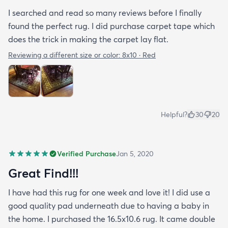
I searched and read so many reviews before I finally
found the perfect rug. I did purchase carpet tape which
does the trick in making the carpet lay flat.
Reviewing a different size or color:
8x10 · Red
Helpful?
30
20
Verified Purchase
Jan 5, 2020
Great Find!!!
I have had this rug for one week and love it! I did use a
good quality pad underneath due to having a baby in
the home. I purchased the 16.5x10.6 rug. It came double