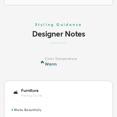
Styling Guidance
Designer Notes
Color Temperature
🔥
Warm
Furniture
🛋️
Pairing Guide
✦
Works Beautifully