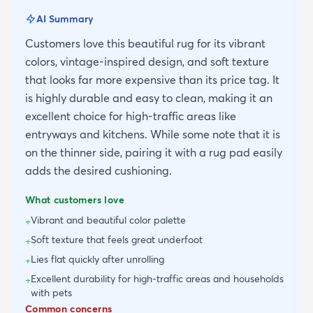
AI Summary
Customers love this beautiful rug for its vibrant
colors, vintage-inspired design, and soft texture
that looks far more expensive than its price tag. It
is highly durable and easy to clean, making it an
excellent choice for high-traffic areas like
entryways and kitchens. While some note that it is
on the thinner side, pairing it with a rug pad easily
adds the desired cushioning.
What customers love
Vibrant and beautiful color palette
+
Soft texture that feels great underfoot
+
Lies flat quickly after unrolling
+
Excellent durability for high-traffic areas and households
+
with pets
Common concerns