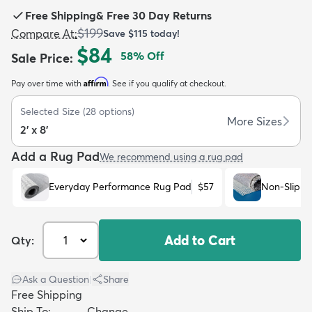
Free Shipping
&
Free 30 Day Returns
$199
Compare At
:
Save
$115
today!
$84
58
% Off
Sale Price
:
Affirm
Pay over time with
. See if you qualify at checkout.
dly
Kids
New Arrivals
Trending
H
Selected Size
(
28
options)
More Sizes
2' x 8'
Add a Rug Pad
We recommend using a rug pad
Everyday Performance Rug Pad
$57
Non-Slip R
Add to Cart
Qty:
Ask a Question
|
Share
Free Shipping
Ship To:
Change