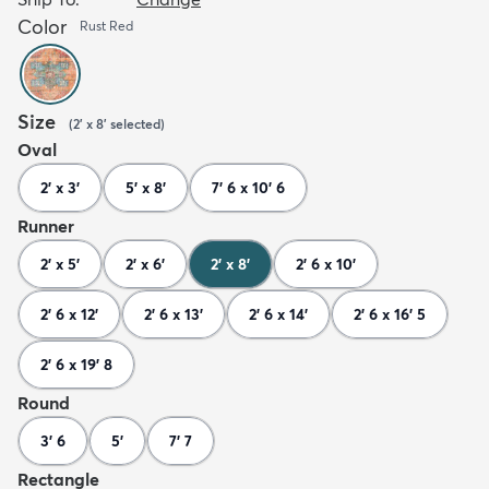
Color
Rust Red
Size
(
2' x 8'
selected
)
Oval
2' x 3'
5' x 8'
7' 6 x 10' 6
Runner
2' x 5'
2' x 6'
2' x 8'
2' 6 x 10'
2' 6 x 12'
2' 6 x 13'
2' 6 x 14'
2' 6 x 16' 5
2' 6 x 19' 8
Round
3' 6
5'
7' 7
Rectangle