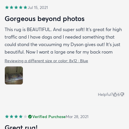
Jul 15, 2021
Gorgeous beyond photos
This rug is BEAUTIFUL. And super soft! It’s great for high
traffic and I have dogs and I needed something that
could stand the vacuuming my Dyson gives out! It’s just
beautiful. Now I want a large one for my back room
Reviewing a different size or color:
8x12 · Blue
Helpful?
6
Verified Purchase
Mar 28, 2021
Great rug!