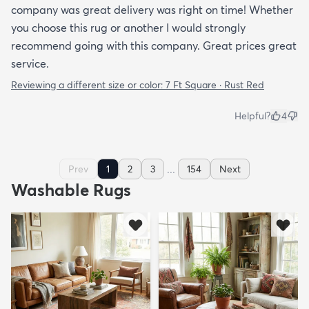
company was great delivery was right on time! Whether
you choose this rug or another I would strongly
recommend going with this company. Great prices great
service.
Reviewing a different size or color:
7 Ft Square · Rust Red
Helpful?
4
...
Prev
1
2
3
154
Next
Washable Rugs