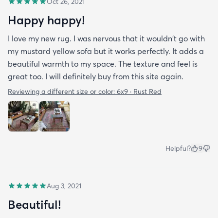
Oct 26, 2021
Happy happy!
I love my new rug. I was nervous that it wouldn't go with
my mustard yellow sofa but it works perfectly. It adds a
beautiful warmth to my space. The texture and feel is
great too. I will definitely buy from this site again.
Reviewing a different size or color:
6x9 · Rust Red
Helpful?
9
Aug 3, 2021
Beautiful!