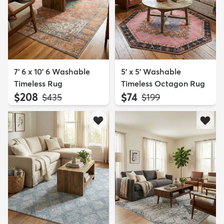
7' 6 x 10' 6 Washable
5' x 5' Washable
Timeless Rug
Timeless Octagon Rug
$208
$74
MSRP:
MSRP:
$435
$199