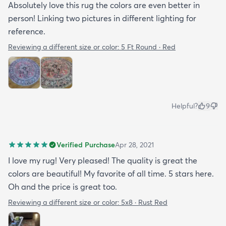
Absolutely love this rug the colors are even better in
person! Linking two pictures in different lighting for
reference.
Reviewing a different size or color:
5 Ft Round · Red
Helpful?
9
Verified Purchase
Apr 28, 2021
I love my rug! Very pleased! The quality is great the
colors are beautiful! My favorite of all time. 5 stars here.
Oh and the price is great too.
Reviewing a different size or color:
5x8 · Rust Red