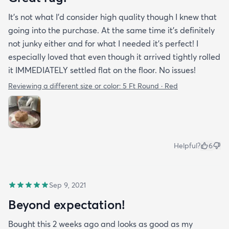
It’s not what I’d consider high quality though I knew that
going into the purchase. At the same time it’s definitely
not junky either and for what I needed it’s perfect! I
especially loved that even though it arrived tightly rolled
it IMMEDIATELY settled flat on the floor. No issues!
Reviewing a different size or color:
5 Ft Round · Red
Helpful?
6
Sep 9, 2021
Beyond expectation!
Bought this 2 weeks ago and looks as good as my