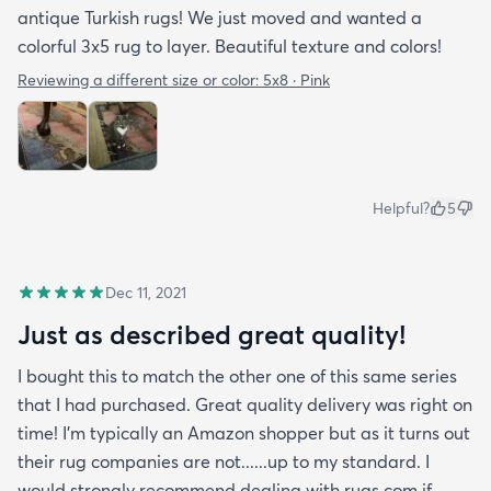
antique Turkish rugs! We just moved and wanted a
colorful 3x5 rug to layer. Beautiful texture and colors!
Reviewing a different size or color:
5x8 · Pink
Helpful?
5
Dec 11, 2021
Just as described great quality!
I bought this to match the other one of this same series
that I had purchased. Great quality delivery was right on
time! I'm typically an Amazon shopper but as it turns out
their rug companies are not......up to my standard. I
would strongly recommend dealing with rugs.com if