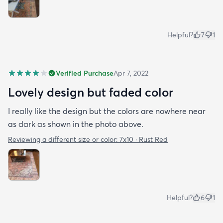
Helpful?
7
1
Verified Purchase
Apr 7, 2022
Lovely design but faded color
I really like the design but the colors are nowhere near
as dark as shown in the photo above.
Reviewing a different size or color:
7x10 · Rust Red
Helpful?
6
1