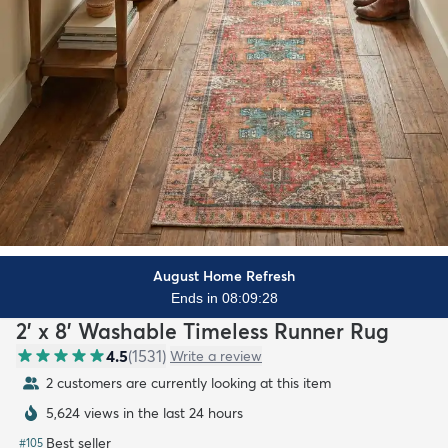
August Home Refresh
Ends in 08:09:26
2' x 8' Washable Timeless Runner Rug
4.5
(
1531
)
Write a review
2 customers are currently looking at this item
5,624 views in the last 24 hours
Best seller
#
105