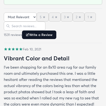
the center but after that it’s been perfect!
5
★
4
★
3
★
2
★
1
★
Sort reviews
Search reviews
1531
review
s
Write a Review
Feb 10, 2021
Vibrant Color and Detail
I’ve been shopping for an 8x10 area rug for our family
room and ultimately purchased this one. I was a little
hesitant after reading the reviews that mentioned the
actual vibrancy of the colors being less than what the
product photos showed but I took a leap of faith and
was so excited when I rolled out my new rug to see that
the colors were even more dynamic than I expected!