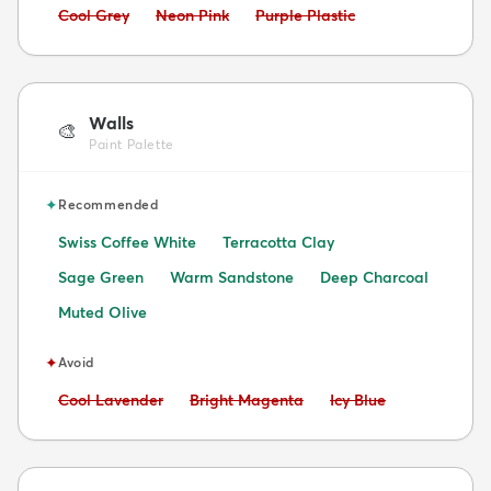
Avoid:
Avoid:
Avoid:
Cool Grey
Neon Pink
Purple Plastic
Walls
🎨
Paint Palette
✦
Recommended
Swiss Coffee White
Terracotta Clay
Sage Green
Warm Sandstone
Deep Charcoal
Muted Olive
✦
Avoid
Avoid:
Avoid:
Avoid:
Cool Lavender
Bright Magenta
Icy Blue