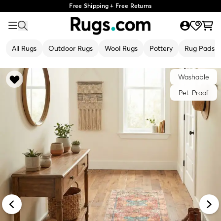
Free Shipping + Free Returns
All Rugs
Outdoor Rugs
Wool Rugs
Pottery
Rug Pads
Washable
Pet-Proof