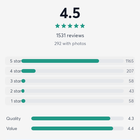
4.5
1531
review
s
292
with photos
5
star
1165
4
star
207
3
star
58
2
star
43
1
star
58
Quality
4.3
Value
4.4