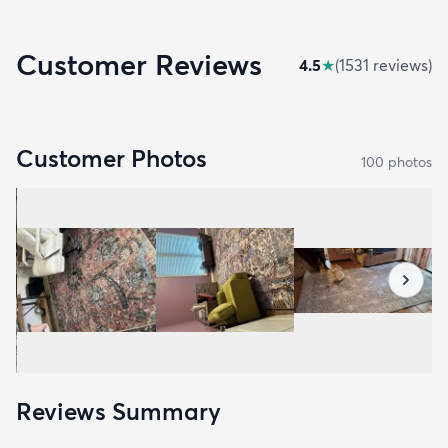
Customer Reviews
4.5
★
(
1531
review
s
)
Customer Photos
100
photo
s
Reviews Summary