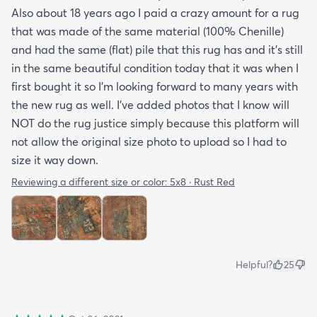
Also about 18 years ago I paid a crazy amount for a rug
that was made of the same material (100% Chenille)
and had the same (flat) pile that this rug has and it’s still
in the same beautiful condition today that it was when I
first bought it so I’m looking forward to many years with
the new rug as well. I’ve added photos that I know will
NOT do the rug justice simply because this platform will
not allow the original size photo to upload so I had to
size it way down.
Reviewing a different size or color:
5x8 · Rust Red
Helpful?
25