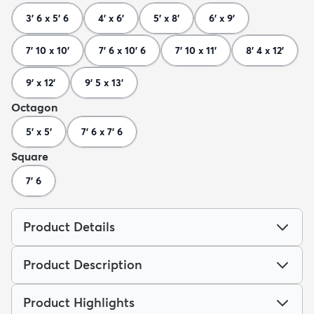
3' 6 x 5' 6
4' x 6'
5' x 8'
6' x 9'
7' 10 x 10'
7' 6 x 10' 6
7' 10 x 11'
8' 4 x 12'
9' x 12'
9' 5 x 13'
Octagon
5' x 5'
7' 6 x 7' 6
Square
7' 6
Product Details
Product Description
Product Highlights