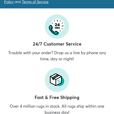
Policy
and
Terms of Service
24/7 Customer Service
Trouble with your order? Drop us a line by phone any
time, day or night!
Fast & Free Shipping
Over 4 million rugs in stock. All rugs ship within one
business day!