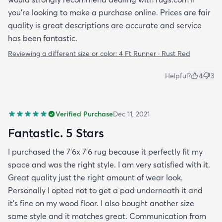
you're looking to make a purchase online. Prices are fair
quality is great descriptions are accurate and service
has been fantastic.
Reviewing a different size or color:
4 Ft Runner · Rust Red
Helpful?
4
3
Verified Purchase
Dec 11, 2021
Fantastic. 5 Stars
I purchased the 7'6x 7'6 rug because it perfectly fit my
space and was the right style. I am very satisfied with it.
Great quality just the right amount of wear look.
Personally I opted not to get a pad underneath it and
it's fine on my wood floor. I also bought another size
same style and it matches great. Communication from