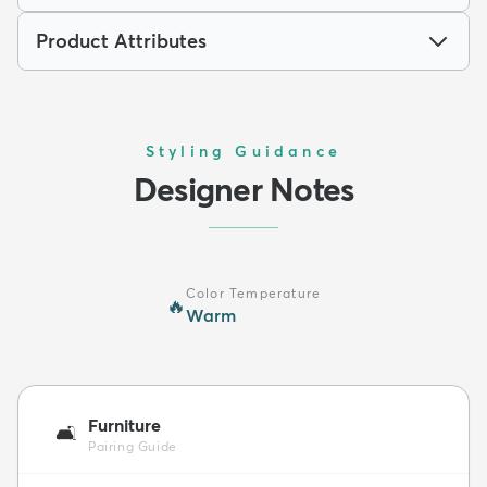
Product Attributes
Styling Guidance
Designer Notes
Color Temperature
🔥
Warm
Furniture
🛋️
Pairing Guide