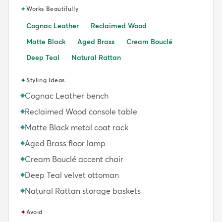
✦
Works Beautifully
Cognac Leather
Reclaimed Wood
Matte Black
Aged Brass
Cream Bouclé
Deep Teal
Natural Rattan
✦
Styling Ideas
Cognac Leather bench
◆
Reclaimed Wood console table
◆
Matte Black metal coat rack
◆
Aged Brass floor lamp
◆
Cream Bouclé accent chair
◆
Deep Teal velvet ottoman
◆
Natural Rattan storage baskets
◆
✦
Avoid