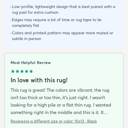
Low-profile, lightweight design that is best paired with a
-
rug pad for extra cushion
Edges may require a bit of time or rug tape to lie
-
completely flat
Colors and printed pattern may appear more muted or
-
subtle in person
Most Helpful Review
In love with this rug!
This rug is great! The colors are vibrant, the rug
isn’t too thick or too thin, it’s just right. I wasn’t
looking for a high pile or a flat thin rug. I wanted
something right in the middle and this is it. It
unrolled almost completely flat. It did take about a
Reviewing a different size or color:
10x13 · Black
week to get it straightened out and flattened in