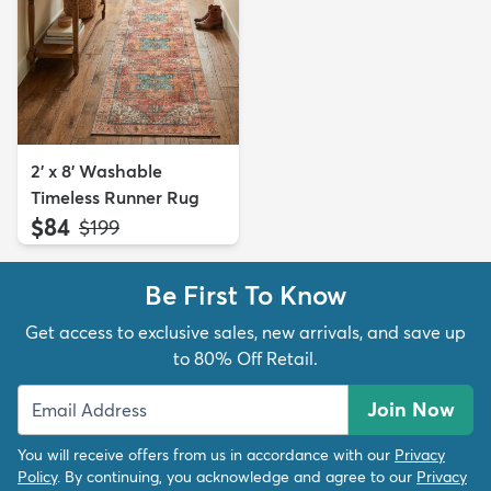
2' x 8' Washable
Timeless Runner Rug
$84
MSRP:
$199
Be First To Know
Get access to exclusive sales, new arrivals, and save up
to 80% Off Retail.
Join Now
You will receive offers from us in accordance with our
Privacy
Policy
. By continuing, you acknowledge and agree to our
Privacy