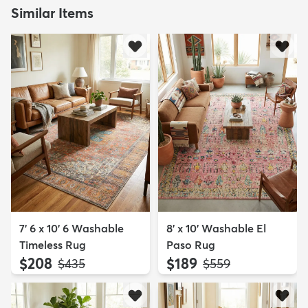
Similar Items
7' 6 x 10' 6 Washable
8' x 10' Washable El
Timeless Rug
Paso Rug
$208
$189
MSRP:
MSRP:
$435
$559