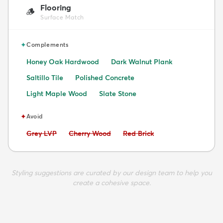
Flooring
🪵
Surface Match
✦
Complements
Honey Oak Hardwood
Dark Walnut Plank
Saltillo Tile
Polished Concrete
Light Maple Wood
Slate Stone
✦
Avoid
Avoid:
Avoid:
Avoid:
Grey LVP
Cherry Wood
Red Brick
Styling suggestions are curated by our design team to help you
create a cohesive space.