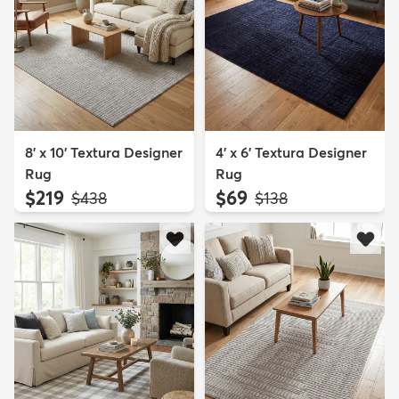
8' x 10' Textura Designer
4' x 6' Textura Designer
Rug
Rug
$219
$69
MSRP:
MSRP:
$438
$138