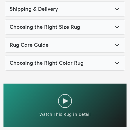
Shipping & Delivery
Choosing the Right Size Rug
Rug Care Guide
Choosing the Right Color Rug