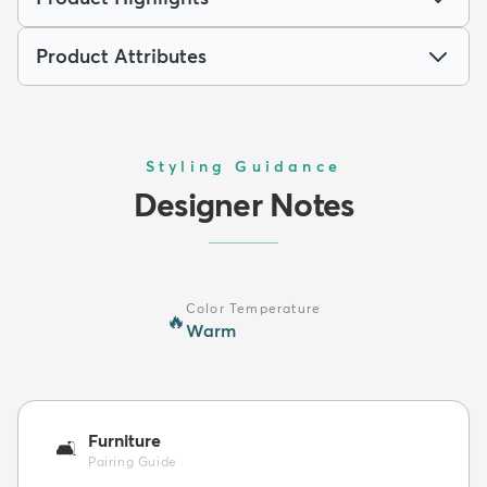
Product Attributes
Styling Guidance
Designer Notes
Color Temperature
🔥
Warm
Furniture
🛋️
Pairing Guide