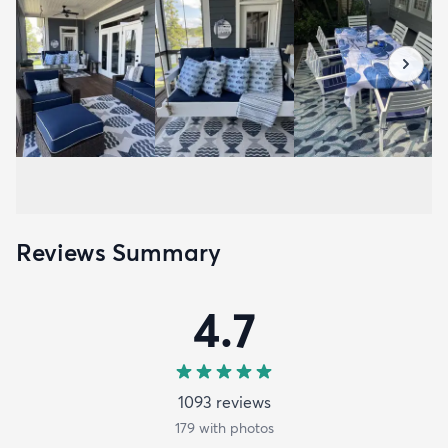
Reviews Summary
4.7
1093
review
s
179
with photos