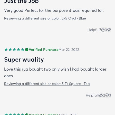
Just the Job
Very good Perfect for the purpose it was required for.
Reviewing a different size or color:
3x5 Oval · Blue
Helpful?
3
Verified Purchase
Mar 22, 2022
Super wuality
Love this rug bought two only wish I had bought larger
ones
Reviewing a different size or color:
5 Ft Square · Teal
Helpful?
2
3