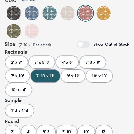
Color
Rust Red
Size
Show Out of Stock
(
7' 10 x 11'
selected
)
Rectangle
2' x 3'
3' x 5' 3
4' x 6'
5' 3 x 8'
7' x 10'
7' 10 x 11'
9' x 12'
10' x 13'
10' x 14'
Sample
1' 4 x 1' 4
Round
3'
4'
5' 3
7' 10
10'
13'