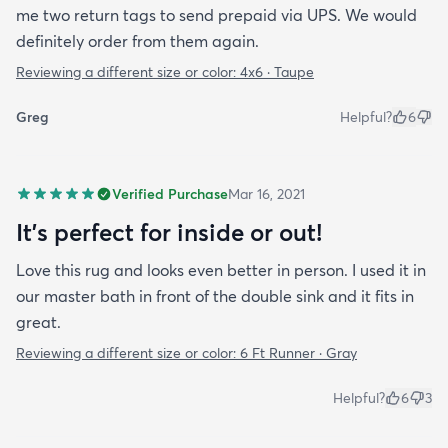
me two return tags to send prepaid via UPS. We would
definitely order from them again.
Reviewing a different size or color:
4x6 · Taupe
Greg
Helpful?
6
Verified Purchase
Mar 16, 2021
It's perfect for inside or out!
Love this rug and looks even better in person. I used it in
our master bath in front of the double sink and it fits in
great.
Reviewing a different size or color:
6 Ft Runner · Gray
Helpful?
6
3