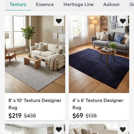
Textura
Essence
Heritage Line
Aakaar
G
8' x 10' Textura Designer
4' x 6' Textura Designer
Rug
Rug
$219
$69
MSRP:
MSRP:
$438
$138