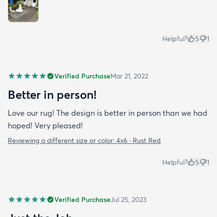
Helpful?
5
1
Verified Purchase
Mar 21, 2022
Better in person!
Love our rug! The design is better in person than we had
hoped! Very pleased!
Reviewing a different size or color:
4x6 · Rust Red
Helpful?
5
1
Verified Purchase
Jul 25, 2023