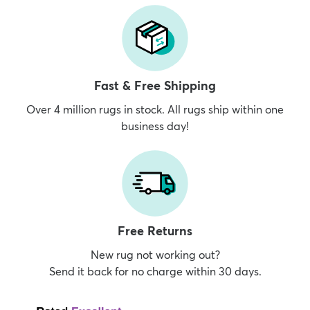
Fast & Free Shipping
Over 4 million rugs in stock. All rugs ship within one
business day!
Free Returns
New rug not working out?
Send it back for no charge within 30 days.