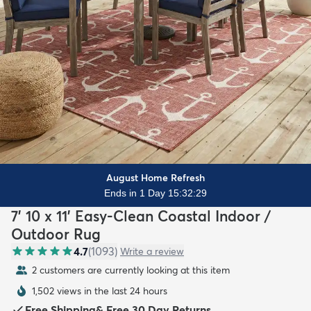
August Home Refresh
Ends in 1 Day 15:32:27
7' 10 x 11' Easy-Clean Coastal Indoor /
Outdoor Rug
4.7
(
1093
)
Write a review
2 customers are currently looking at this item
1,502 views in the last 24 hours
Free Shipping
&
Free 30 Day Returns