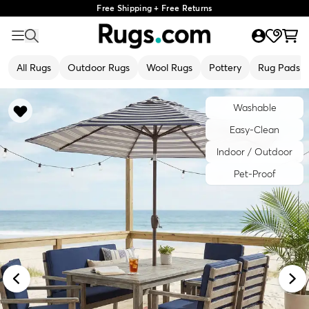
Free Shipping + Free Returns
All Rugs
Outdoor Rugs
Wool Rugs
Pottery
Rug Pads
Washable
Easy-Clean
Indoor / Outdoor
Pet-Proof