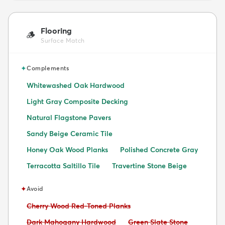
Flooring
🪵
Surface Match
✦
Complements
Whitewashed Oak Hardwood
Light Gray Composite Decking
Natural Flagstone Pavers
Sandy Beige Ceramic Tile
Honey Oak Wood Planks
Polished Concrete Gray
Terracotta Saltillo Tile
Travertine Stone Beige
✦
Avoid
Avoid:
Cherry Wood Red-Toned Planks
Avoid:
Avoid:
Dark Mahogany Hardwood
Green Slate Stone