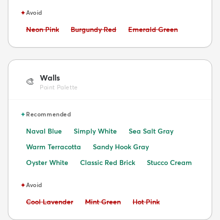
✦
Avoid
Avoid:
Avoid:
Avoid:
Neon Pink
Burgundy Red
Emerald Green
Walls
🎨
Paint Palette
✦
Recommended
Naval Blue
Simply White
Sea Salt Gray
Warm Terracotta
Sandy Hook Gray
Oyster White
Classic Red Brick
Stucco Cream
✦
Avoid
Avoid:
Avoid:
Avoid:
Cool Lavender
Mint Green
Hot Pink