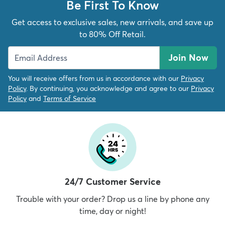
Be First To Know
Get access to exclusive sales, new arrivals, and save up
to 80% Off Retail.
Join Now
You will receive offers from us in accordance with our
Privacy
Policy
. By continuing, you acknowledge and agree to our
Privacy
Policy
and
Terms of Service
24/7 Customer Service
Trouble with your order? Drop us a line by phone any
time, day or night!