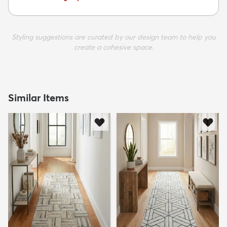
Styling suggestions are curated by our design team to help you
create a cohesive space.
Similar Items