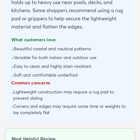
holds up to heavy use near pools, decks, and
kitchens. Some shoppers recommend using a rug
pad or grippers to help secure the lightweight
material and flatten the edges.
What customers love
Beautiful coastal and nautical patterns
+
Versatile for both indoor and outdoor use
+
Easy to clean and highly stain-resistant
+
Soft and comfortable underfoot
+
Common concerns
Lightweight construction may require a rug pad to
-
prevent sliding
Corners and edges may require some time or weights to
-
lay completely flat
Most Helpful Review