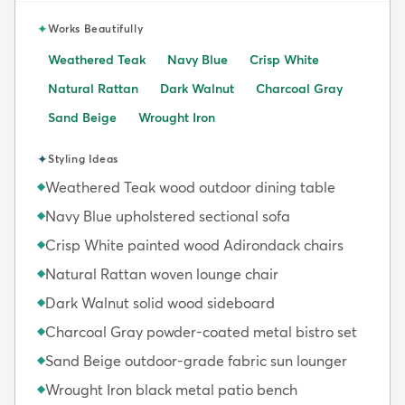
✦
Works Beautifully
Weathered Teak
Navy Blue
Crisp White
Natural Rattan
Dark Walnut
Charcoal Gray
Sand Beige
Wrought Iron
✦
Styling Ideas
Weathered Teak wood outdoor dining table
◆
Navy Blue upholstered sectional sofa
◆
Crisp White painted wood Adirondack chairs
◆
Natural Rattan woven lounge chair
◆
Dark Walnut solid wood sideboard
◆
Charcoal Gray powder-coated metal bistro set
◆
Sand Beige outdoor-grade fabric sun lounger
◆
Wrought Iron black metal patio bench
◆