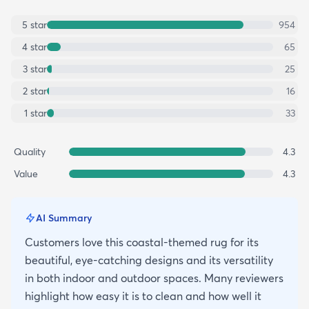
5
star
954
4
star
65
3
star
25
2
star
16
1
star
33
Quality
4.3
Value
4.3
AI Summary
Customers love this coastal-themed rug for its
beautiful, eye-catching designs and its versatility
in both indoor and outdoor spaces. Many reviewers
highlight how easy it is to clean and how well it