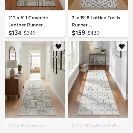
2' 2 x 6' 1 Cowhide
3' x 19' 8 Lattice Trellis
Leather Runner ...
Runner ...
$134
$159
MSRP:
MSRP:
$349
$439
2' 2 x 8' Cowhide
2' 7 x 13' Lattice Trellis
Leather Runner ...
Runner ...