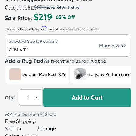
$625
Compare At
:
Save
$406
today!
$219
65
% Off
Sale Price
:
Affirm
Pay over time with
. See if you qualify at checkout.
dly
Kids
New Arrivals
Trending
H
Selected Size
(
29
options)
More Sizes
7' 10 x 11'
Add a Rug Pad
We recommend using a rug pad
Outdoor Rug Pad
$79
Everyday Performance R
Add to Cart
Qty:
Ask a Question
|
Share
Free Shipping
Ship To:
Change