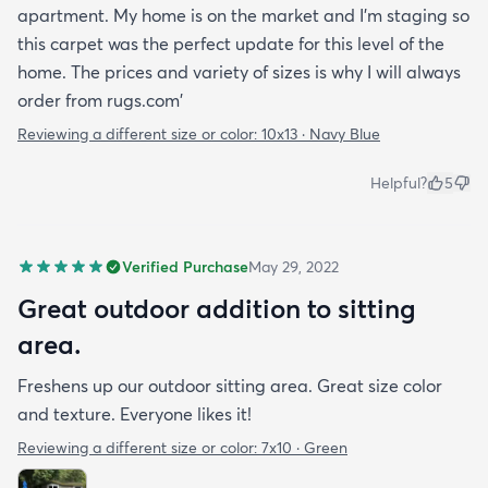
apartment. My home is on the market and I'm staging so
this carpet was the perfect update for this level of the
home. The prices and variety of sizes is why I will always
order from rugs.com'
Reviewing a different size or color:
10x13 · Navy Blue
Helpful?
5
Verified Purchase
May 29, 2022
Great outdoor addition to sitting
area.
Freshens up our outdoor sitting area. Great size color
and texture. Everyone likes it!
Reviewing a different size or color:
7x10 · Green