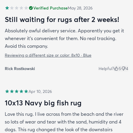
Verified Purchase
May 28, 2026
Still waiting for rugs after 2 weeks!
Absolutely awful delivery service. Apparently you get it
whenever it’s convenient for them. No real tracking.
Avoid this company.
Reviewing a different size or color:
8x10 · Blue
Rick Rostkowski
Helpful?
5
4
Apr 10, 2026
10x13 Navy big fish rug
Love this rug. I live across from the beach and the river
so lots of wear and tear with the sand, humidity and 4
dogs. This rug changed the look of the downstairs