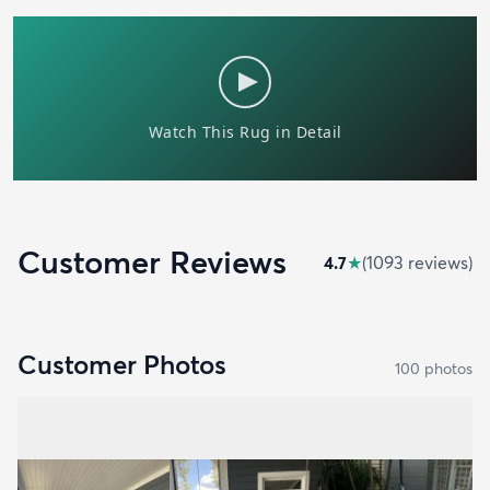
Customer Reviews
4.7
★
(
1093
review
s
)
Customer Photos
100
photo
s