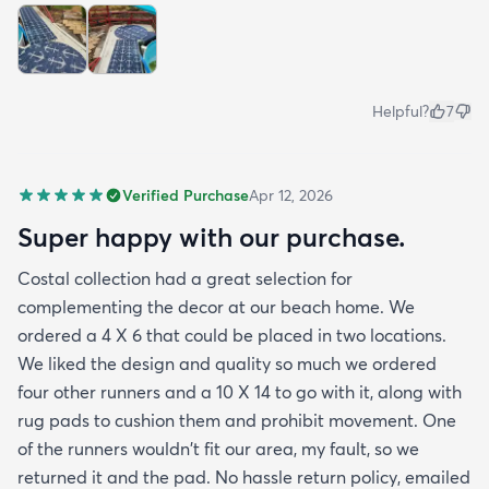
Helpful?
7
Verified Purchase
Apr 12, 2026
Super happy with our purchase.
Costal collection had a great selection for
complementing the decor at our beach home. We
ordered a 4 X 6 that could be placed in two locations.
We liked the design and quality so much we ordered
four other runners and a 10 X 14 to go with it, along with
rug pads to cushion them and prohibit movement. One
of the runners wouldn't fit our area, my fault, so we
returned it and the pad. No hassle return policy, emailed