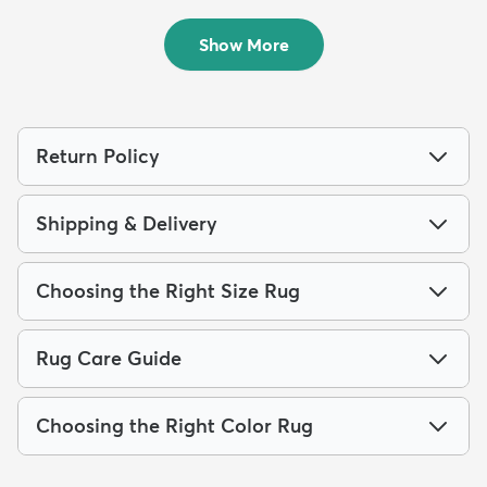
$169
$139
MSRP:
MSRP:
$435
$289
Show More
Return Policy
Shipping & Delivery
Choosing the Right Size Rug
Rug Care Guide
Choosing the Right Color Rug