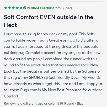
Verified Purchase
May 3, 2021
Soft Comfort EVEN outside in the
Heat
I purchase this rug for my deck at my pool. This Soft
comfortable woven rug is Great even OUTSIDE after a
storm. I was impressed at the rigidness of the beautiful
outdoor rug.Complete accent for my project at the new
deck around my pool/ I combined the runner with this
round to fit the exact area that was needed for a New
Look but the beauty is out performed by the Softness of
this rug at my SHOELESS feet friendly Deck. My Friends
have already as where I got this Jem and I am Happy to
tell them Rugs.com is My New Best Resource for outdoor
Comfort.
Reviewing a different size or color:
5 Ft Round · Blue