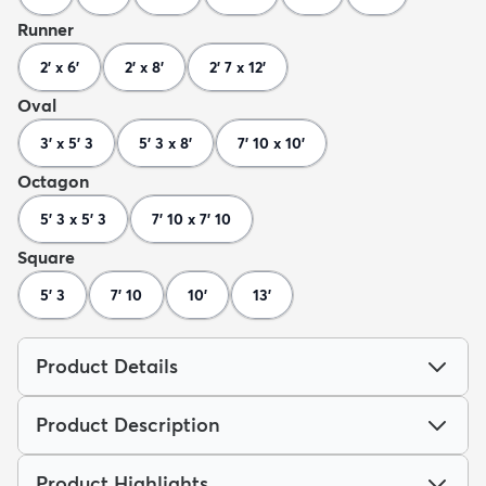
Runner
2' x 6'
2' x 8'
2' 7 x 12'
Oval
3' x 5' 3
5' 3 x 8'
7' 10 x 10'
Octagon
5' 3 x 5' 3
7' 10 x 7' 10
Square
5' 3
7' 10
10'
13'
Product Details
Product Description
Product Highlights