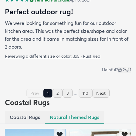
Verified Purchase
Apr 6, 2021
Perfect outdoor rug!
We were looking for something fun for our outdoor
kitchen area. This was the perfect size/shape and color
for the area and it came in matching sizes for in front of
2 doors.
Reviewing a different size or color:
3x5 · Rust Red
Helpful?
2
1
...
Prev
1
2
3
110
Next
Coastal Rugs
Coastal Rugs
Natural Themed Rugs