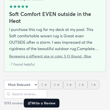
Soft Comfort EVEN outside in the
Heat
I purchase this rug for my deck at my pool. This
Soft comfortable woven rug is Great even
OUTSIDE after a storm. I was impressed at the
rigidness of the beautiful outdoor rug.Complete
accent for my project at the new deck around my
Reviewing a different size or color:
5 Ft Round · Blue
pool/ I combined the runner with this round to fit
· 7 found helpful
the exact area that was needed for a New Look
but the beauty is out performed by the Softness of
this rug at my SHOELESS feet friendly Deck. My
5
★
4
★
3
★
2
★
1
★
Friends have already as where I got this Jem and I
Sort reviews
Search reviews
am Happy to tell them Rugs.com is My New Best
Resource for outdoor Comfort.
1093
review
s
Write a Review