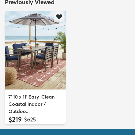
Previously Viewed
7' 10 x 11' Easy-Clean
Coastal Indoor /
Outdoo...
$219
MSRP:
$625