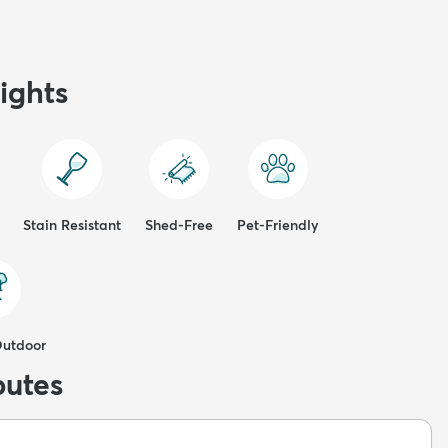
ights
Stain Resistant
Shed-Free
Pet-Friendly
Outdoor
butes