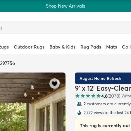
Shop New Arrivals
Rugs
Outdoor Rugs
Baby & Kids
Rug Pads
Mats
Col
6297756
August Home Refresh
9' x 12' Easy-Cle
4.8
(
2078
)
Write
2 customers are currently 
2,772 views in the last 24
This rug is currently out