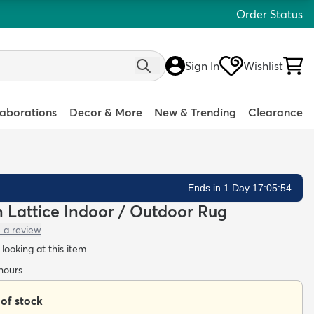
Order Status
Sign In
Wishlist
laborations
Decor & More
New & Trending
Clearance
Ends in 1 Day 17:05:52
an Lattice Indoor / Outdoor Rug
 a review
looking at this item
 hours
 of stock