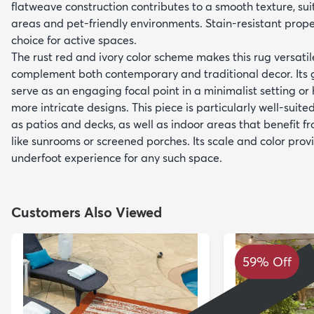
flatweave construction contributes to a smooth texture, suit
areas and pet-friendly environments. Stain-resistant prope
choice for active spaces.
The rust red and ivory color scheme makes this rug versatile
complement both contemporary and traditional decor. Its 
serve as an engaging focal point in a minimalist setting o
more intricate designs. This piece is particularly well-suite
as patios and decks, as well as indoor areas that benefit f
like sunrooms or screened porches. Its scale and color pro
underfoot experience for any such space.
Customers Also Viewed
59% Off