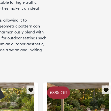
able for high-traffic
rties make it an ideal
, allowing it to
geometric pattern can
r harmoniously blend with
d for outdoor settings such
rom an outdoor aesthetic,
vide a warm and inviting
63% Off