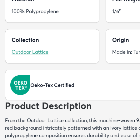
100% Polypropylene
1/6"
Collection
Origin
Outdoor Lattice
Made in: Tu
Oeko-Tex Certified
Product Description
From the Outdoor Lattice collection, this machine-woven 9
red background intricately patterned with an ivory lattice 
polypropylene composition ensures durability and ease of 