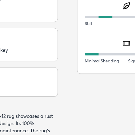
Stiff
rkey
Minimal Shedding
Sig
x12 rug showcases a rust
design. Its 100%
maintenance. The rug's