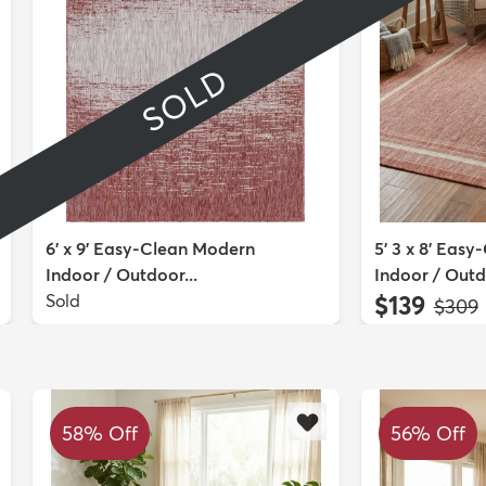
SOLD
6' x 9' Easy-Clean Modern
5' 3 x 8' Easy
Indoor / Outdoor...
Indoor / Outdo
Sold
$139
MSRP
$309
58% Off
56% Off