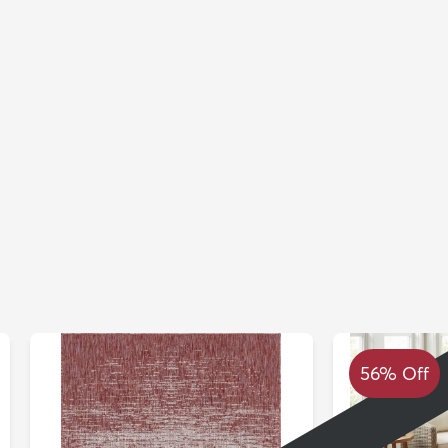
56% Off