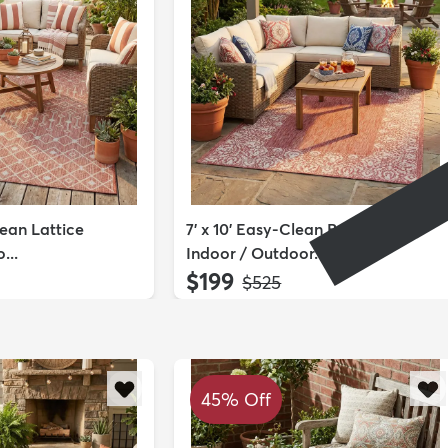
lean Lattice
7' x 10' Easy-Clean Border
...
Indoor / Outdoor...
$199
MSRP:
$525
45% Off