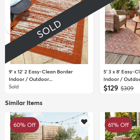
SOLD
9' x 12' 2 Easy-Clean Border
5' 3 x 8' Easy-C
Indoor / Outdoor...
Indoor / Outdoo
Sold
$129
MSRP:
$309
Similar Items
60% Off
61% Off