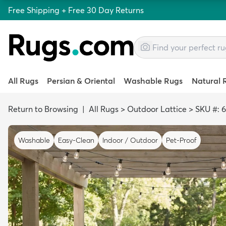
Free Shipping + Free 30 Day Returns
All Rugs
Persian & Oriental
Washable Rugs
Natural 
Return to Browsing
|
All Rugs
>
Outdoor Lattice
>
SKU #: 
Washable
Easy-Clean
Indoor / Outdoor
Pet-Proof