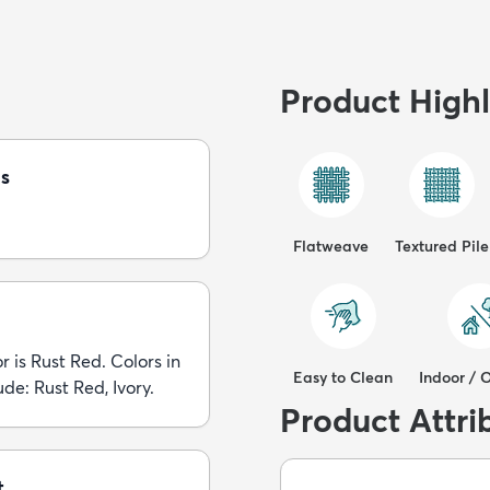
Product Highl
s
Flatweave
Textured Pile
r is Rust Red. Colors in
Easy to Clean
Indoor / 
ude: Rust Red, Ivory.
Product Attri
t