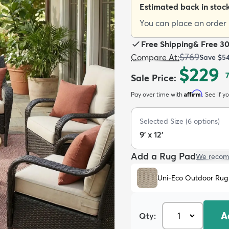
Estimated back in stoc
You can place an order n
Free Shipping
&
Free 3
$769
Compare At
:
Save
$5
$229
Sale Price
:
Affirm
Pay over time with
. See if y
Selected Size
(
6
options)
9' x 12'
Add a Rug Pad
We recom
Uni-Eco Outdoor Rug
A
Qty: