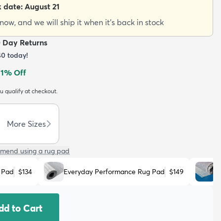
k date:
August 21
ow, and we will ship it when it's back in stock
0 Day Returns
40
today!
71
% Off
ou qualify at checkout.
More Sizes
mend using a rug pad
 Pad
$134
Everyday Performance Rug Pad
$149
N
dd to Cart