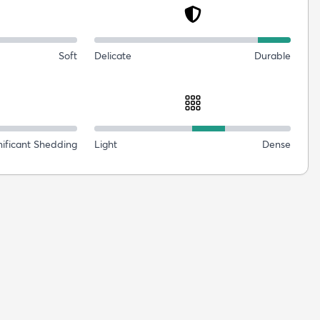
Soft
Delicate
Durable
nificant Shedding
Light
Dense