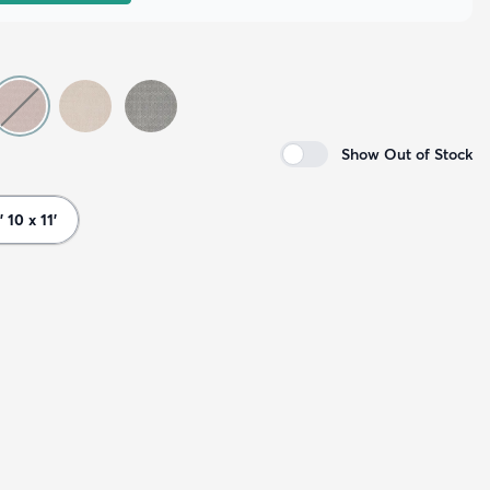
Show Out of Stock
' 10 x 11'