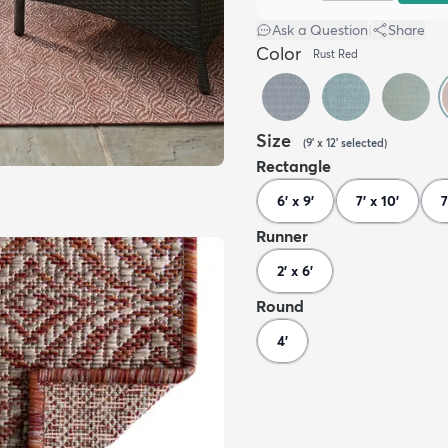
Ask a Question
|
Share
Color
Rust Red
Size
(
9' x 12'
selected
)
Rectangle
6' x 9'
7' x 10'
7
Runner
2' x 6'
Round
4'