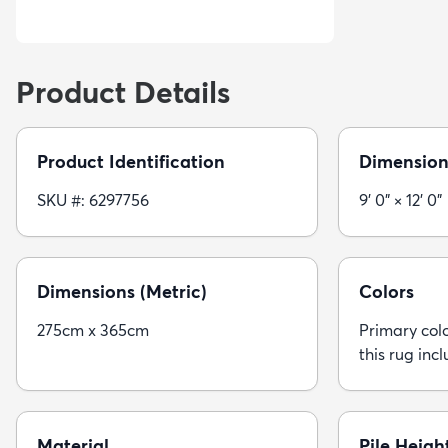
Product Details
Product Identification
Dimension
SKU #: 6297756
9' 0" × 12' 0"
Dimensions (Metric)
Colors
275cm x 365cm
Primary colo
this rug incl
Material
Pile Heigh