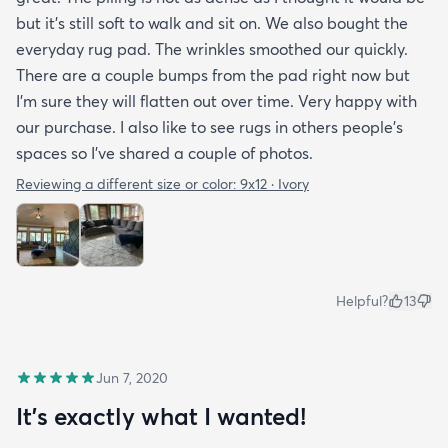
but it’s still soft to walk and sit on. We also bought the
everyday rug pad. The wrinkles smoothed our quickly.
There are a couple bumps from the pad right now but
I’m sure they will flatten out over time. Very happy with
our purchase. I also like to see rugs in others people’s
spaces so I’ve shared a couple of photos.
Reviewing a different size or color:
9x12 · Ivory
Helpful?
13
Jun 7, 2020
It's exactly what I wanted!