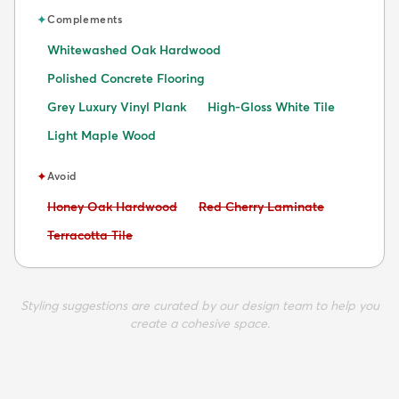
✦
Complements
Whitewashed Oak Hardwood
Polished Concrete Flooring
Grey Luxury Vinyl Plank
High-Gloss White Tile
Light Maple Wood
✦
Avoid
Avoid:
Avoid:
Honey Oak Hardwood
Red Cherry Laminate
Avoid:
Terracotta Tile
Styling suggestions are curated by our design team to help you
create a cohesive space.