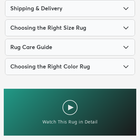
Shipping & Delivery
Choosing the Right Size Rug
Rug Care Guide
Choosing the Right Color Rug