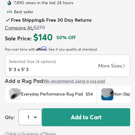
7,890 views in the last 24 hours
Best seller
#
46
Free Shipping
&
Free 30 Day Returns
$279
Compare At
:
$140
50
% Off
Sale Price
:
dly
Kids
New Arrivals
Trending
H
Affirm
Pay over time with
. See if you qualify at checkout.
Selected Size
(
4
options)
More Sizes
5' 3 x 5' 3
Add a Rug Pad
We recommend using a rug pad
Everyday Performance Rug Pad
$54
Non-Slip R
Add to Cart
Qty:
Ask a Question
|
Share