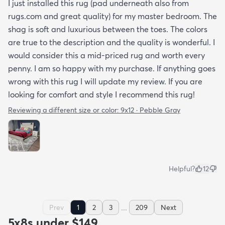
I just installed this rug (pad underneath also from
rugs.com and great quality) for my master bedroom. The
shag is soft and luxurious between the toes. The colors
are true to the description and the quality is wonderful. I
would consider this a mid-priced rug and worth every
penny. I am so happy with my purchase. If anything goes
wrong with this rug I will update my review. If you are
looking for comfort and style I recommend this rug!
Reviewing a different size or color:
9x12 · Pebble Gray
Helpful?
12
...
Prev
1
2
3
209
Next
5x8s under $149