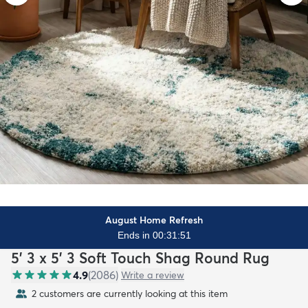
August Home Refresh
Ends in 00:31:49
5' 3 x 5' 3 Soft Touch Shag Round Rug
4.9
(
2086
)
Write a review
2 customers are currently looking at this item