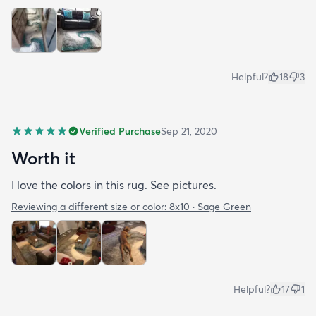
Helpful?
18
3
Verified Purchase
Sep 21, 2020
Worth it
I love the colors in this rug. See pictures.
Reviewing a different size or color:
8x10 · Sage Green
Helpful?
17
1