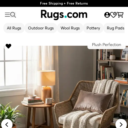
Free Shipping + Free Returns
All Rugs
Outdoor Rugs
Wool Rugs
Pottery
Rug Pads
Plush Perfection