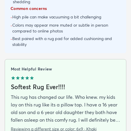
shedding
Common concerns
High pile can make vacuuming a bit challenging
-
Colors may appear more muted or subtle in person
-
compared to online photos
Best paired with a rug pad for added cushioning and
-
stability
Most Helpful Review
Softest Rug Ever!!!!
This rug has changed our life. Who knew. my kids
lay on this rug like its a pillow top. I have a 16 year
old son and a 6 year old daughter they both have
fallen asleep on this comfy rug. I will definitely be
purchasing again.
Reviewing a different size or color:
6x9 · Khaki