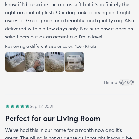
know if I'd describe the rug as soft but it's definitely the
right amount of plush. Our dog took to laying on it right
away lol. Great price for a beautiful and quality rug. Also
delivered within a few days only! Not sure how it does on
solid floors but as an accent rug I'm in love!
Reviewing a different size or color:
4x6 · Khaki
Helpful?
15
Sep 12, 2021
Perfect for our Living Room
We’ve had this in our home for a month now and it’s
great. The piling is not as dense as I thought it would be