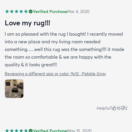
Verified Purchase
Mar 4, 2020
Love my rug!!!
I am so pleased with the rug I bought! I recently moved
into a new place and my living room needed
something......well this rug was the something!!!! it made
the room so comfortable & we are happy with the
quality & it looks great!!!
Reviewing a different size or color:
9x12 · Pebble Gray
Helpful?
16
2
Verified Purchase
May 15, 2020