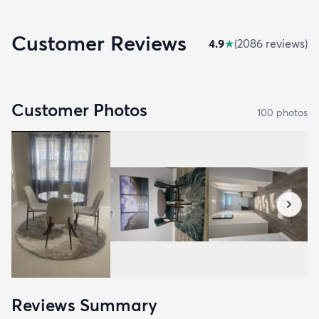
Customer Reviews
4.9
★
(
2086
review
s
)
Customer Photos
100
photo
s
Reviews Summary