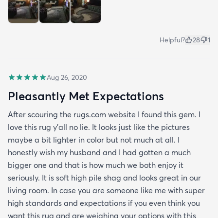
Helpful?
28
1
Aug 26, 2020
Pleasantly Met Expectations
After scouring the rugs.com website I found this gem. I
love this rug y'all no lie. It looks just like the pictures
maybe a bit lighter in color but not much at all. I
honestly wish my husband and I had gotten a much
bigger one and that is how much we both enjoy it
seriously. It is soft high pile shag and looks great in our
living room. In case you are someone like me with super
high standards and expectations if you even think you
want this rug and are weighing your options with this