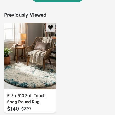
Previously Viewed
5' 3 x 5' 3 Soft Touch
Shag Round Rug
$140
MSRP:
$279