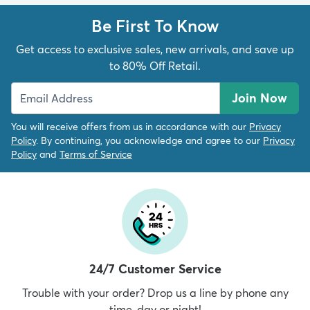
Be First To Know
Get access to exclusive sales, new arrivals, and save up
to 80% Off Retail.
Join Now
You will receive offers from us in accordance with our
Privacy
Policy
. By continuing, you acknowledge and agree to our
Privacy
Policy
and
Terms of Service
24/7 Customer Service
Trouble with your order? Drop us a line by phone any
time, day or night!