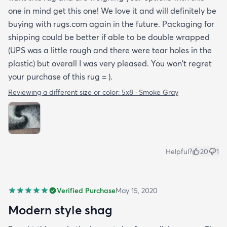
one in mind get this one! We love it and will definitely be
buying with rugs.com again in the future. Packaging for
shipping could be better if able to be double wrapped
(UPS was a little rough and there were tear holes in the
plastic) but overall I was very pleased. You won't regret
your purchase of this rug = ).
Reviewing a different size or color:
5x8 · Smoke Gray
Helpful?
20
1
Verified Purchase
May 15, 2020
Modern style shag