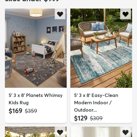
5' 3 x 8' Planets Whimsy
5' 3 x 8' Easy-Clean
Kids Rug
Modern Indoor /
$169
Outdoor...
MSRP:
$359
$129
MSRP:
$309