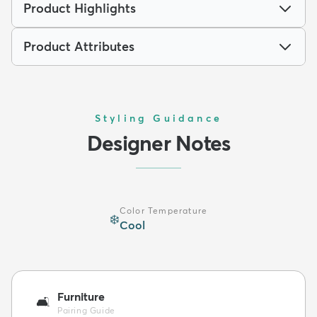
Product Highlights
Product Attributes
Styling Guidance
Designer Notes
Color Temperature
❄️
Cool
Furniture
🛋️
Pairing Guide