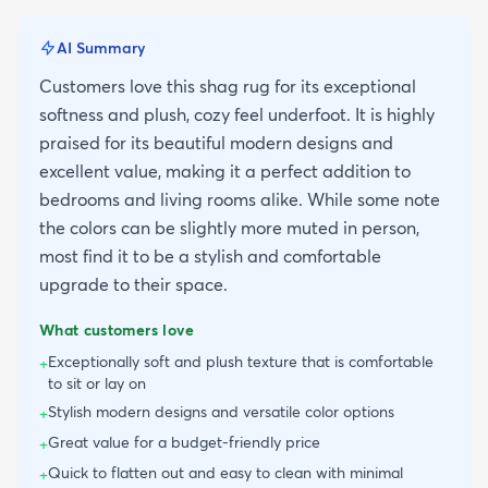
AI Summary
Customers love this shag rug for its exceptional
softness and plush, cozy feel underfoot. It is highly
praised for its beautiful modern designs and
excellent value, making it a perfect addition to
bedrooms and living rooms alike. While some note
the colors can be slightly more muted in person,
most find it to be a stylish and comfortable
upgrade to their space.
What customers love
Exceptionally soft and plush texture that is comfortable
+
to sit or lay on
Stylish modern designs and versatile color options
+
Great value for a budget-friendly price
+
Quick to flatten out and easy to clean with minimal
+