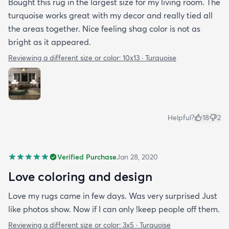
Bought this rug in the largest size for my living room. The
turquoise works great with my decor and really tied all
the areas together. Nice feeling shag color is not as
bright as it appeared.
Reviewing a different size or color:
10x13 · Turquoise
Helpful?
18
2
Verified Purchase
Jan 28, 2020
Love coloring and design
Love my rugs came in few days. Was very surprised Just
like photos show. Now if I can only !keep people off them.
Reviewing a different size or color:
3x5 · Turquoise