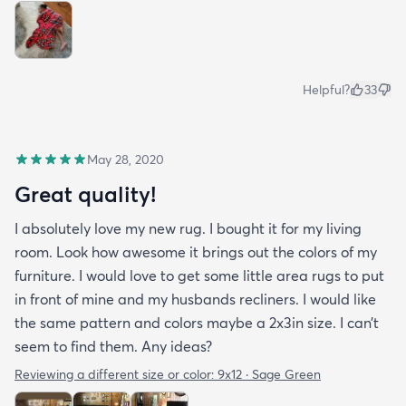
Helpful?
33
May 28, 2020
Great quality!
I absolutely love my new rug. I bought it for my living
room. Look how awesome it brings out the colors of my
furniture. I would love to get some little area rugs to put
in front of mine and my husbands recliners. I would like
the same pattern and colors maybe a 2x3in size. I can’t
seem to find them. Any ideas?
Reviewing a different size or color:
9x12 · Sage Green