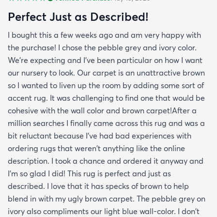
Perfect Just as Described!
I bought this a few weeks ago and am very happy with
the purchase! I chose the pebble grey and ivory color.
We're expecting and I've been particular on how I want
our nursery to look. Our carpet is an unattractive brown
so I wanted to liven up the room by adding some sort of
accent rug. It was challenging to find one that would be
cohesive with the wall color and brown carpet!After a
million searches I finally came across this rug and was a
bit reluctant because I've had bad experiences with
ordering rugs that weren't anything like the online
description. I took a chance and ordered it anyway and
I'm so glad I did! This rug is perfect and just as
described. I love that it has specks of brown to help
blend in with my ugly brown carpet. The pebble grey on
ivory also compliments our light blue wall-color. I don't