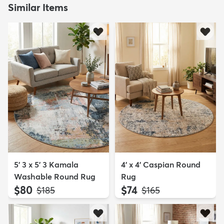
Similar Items
5' 3 x 5' 3 Kamala
4' x 4' Caspian Round
Washable Round Rug
Rug
$80
$74
MSRP:
MSRP:
$185
$165