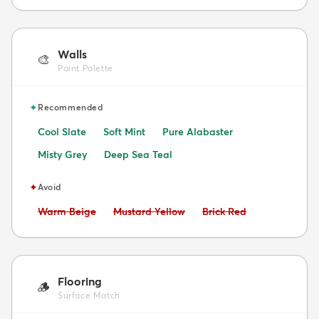
Walls
🎨
Paint Palette
✦
Recommended
Cool Slate
Soft Mint
Pure Alabaster
Misty Grey
Deep Sea Teal
✦
Avoid
Avoid:
Avoid:
Avoid:
Warm Beige
Mustard Yellow
Brick Red
Flooring
🪵
Surface Match