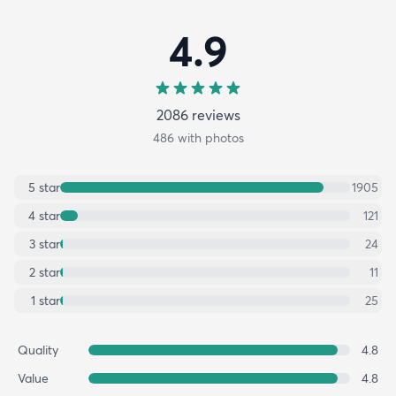
4.9
2086
review
s
486
with photos
5
star
1905
4
star
121
3
star
24
2
star
11
1
star
25
Quality
4.8
Value
4.8