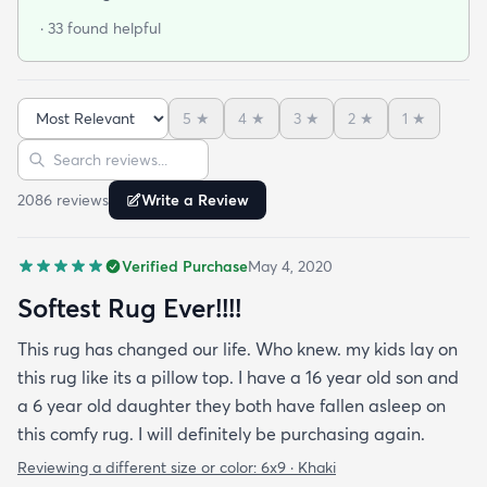
· 33 found helpful
5
★
4
★
3
★
2
★
1
★
Sort reviews
Search reviews
2086
review
s
Write a Review
Verified Purchase
May 4, 2020
Softest Rug Ever!!!!
This rug has changed our life. Who knew. my kids lay on
this rug like its a pillow top. I have a 16 year old son and
a 6 year old daughter they both have fallen asleep on
this comfy rug. I will definitely be purchasing again.
Reviewing a different size or color:
6x9 · Khaki