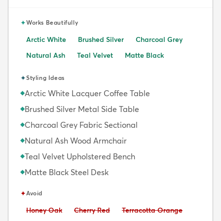
✦
Works Beautifully
Arctic White
Brushed Silver
Charcoal Grey
Natural Ash
Teal Velvet
Matte Black
✦
Styling Ideas
Arctic White Lacquer Coffee Table
◆
Brushed Silver Metal Side Table
◆
Charcoal Grey Fabric Sectional
◆
Natural Ash Wood Armchair
◆
Teal Velvet Upholstered Bench
◆
Matte Black Steel Desk
◆
✦
Avoid
Avoid:
Avoid:
Avoid:
Honey Oak
Cherry Red
Terracotta Orange