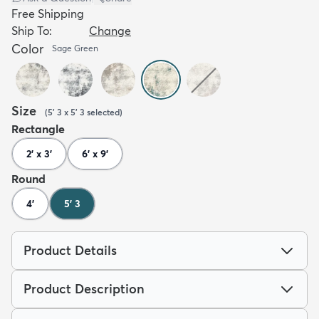
Free Shipping
Ship To:
Change
Color
Sage Green
Size
(
5' 3 x 5' 3
selected
)
Rectangle
2' x 3'
6' x 9'
Round
4'
5' 3
Product Details
Product Description