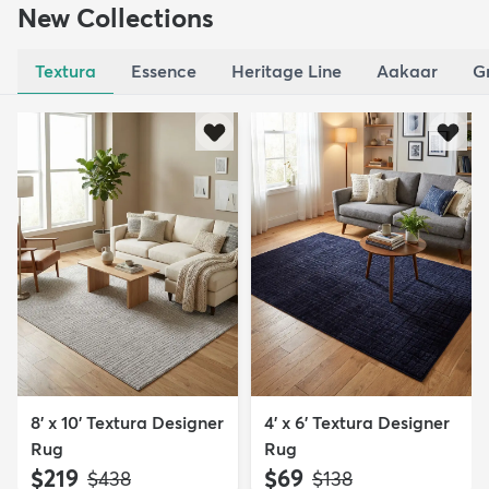
New Collections
Textura
Essence
Heritage Line
Aakaar
G
8' x 10' Textura Designer
4' x 6' Textura Designer
Rug
Rug
$219
$69
MSRP:
MSRP:
$438
$138