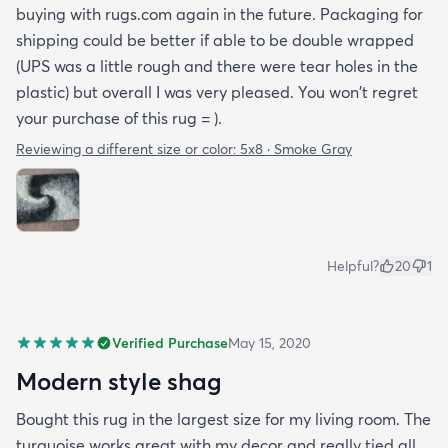
buying with rugs.com again in the future. Packaging for
shipping could be better if able to be double wrapped
(UPS was a little rough and there were tear holes in the
plastic) but overall I was very pleased. You won't regret
your purchase of this rug = ).
Reviewing a different size or color:
5x8 · Smoke Gray
Helpful?
20
1
Verified Purchase
May 15, 2020
Modern style shag
Bought this rug in the largest size for my living room. The
turquoise works great with my decor and really tied all