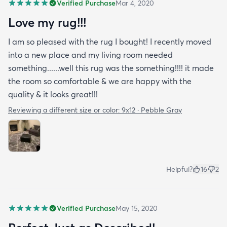
Verified Purchase
Mar 4, 2020
Love my rug!!!
I am so pleased with the rug I bought! I recently moved
into a new place and my living room needed
something......well this rug was the something!!!! it made
the room so comfortable & we are happy with the
quality & it looks great!!!
Reviewing a different size or color:
9x12 · Pebble Gray
Helpful?
16
2
Verified Purchase
May 15, 2020