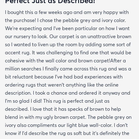
Perfect Just as Described!
I bought this a few weeks ago and am very happy with
the purchase! I chose the pebble grey and ivory color.
We're expecting and I've been particular on how I want
our nursery to look. Our carpet is an unattractive brown
so I wanted to liven up the room by adding some sort of
accent rug. It was challenging to find one that would be
cohesive with the wall color and brown carpet!After a
million searches I finally came across this rug and was a
bit reluctant because I've had bad experiences with
ordering rugs that weren't anything like the online
description. I took a chance and ordered it anyway and
I'm so glad I did! This rug is perfect and just as
described. I love that it has specks of brown to help
blend in with my ugly brown carpet. The pebble grey on
ivory also compliments our light blue wall-color. I don't
know if I'd describe the rug as soft but it's definitely the