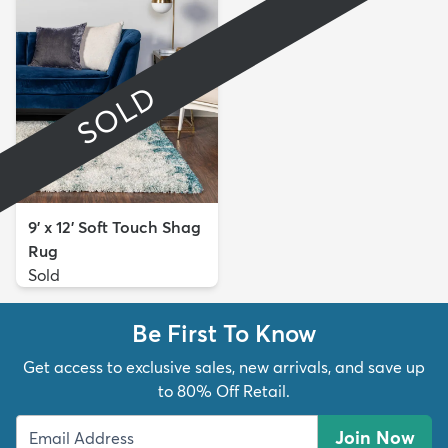
SOLD
9' x 12' Soft Touch Shag
Rug
Sold
Be First To Know
Get access to exclusive sales, new arrivals, and save up
to 80% Off Retail.
Join Now