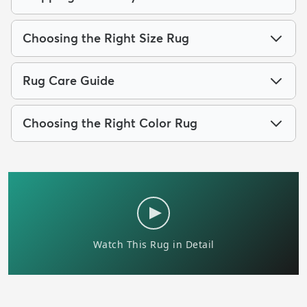
Choosing the Right Size Rug
Rug Care Guide
Choosing the Right Color Rug