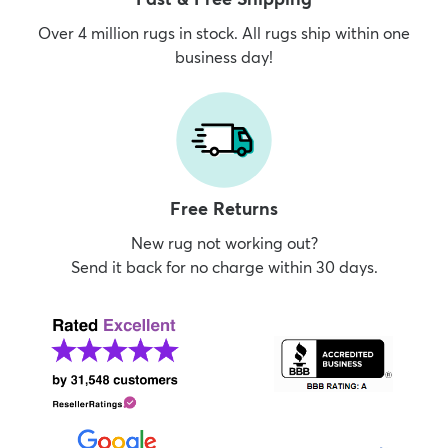
Over 4 million rugs in stock. All rugs ship within one
business day!
Free Returns
New rug not working out?
Send it back for no charge within 30 days.