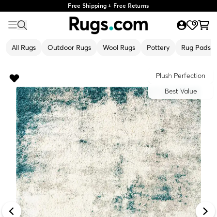
Free Shipping + Free Returns
All Rugs
Outdoor Rugs
Wool Rugs
Pottery
Rug Pads
Plush Perfection
Best Value