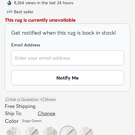
8,264 views in the last 24 hours
Best seller
#
49
This rug is currently unavailable
Get notified when this rug is back in stock!
dly
Kids
New Arrivals
Trending
H
Email Address
Notify Me
Ask a Question
|
Share
Free Shipping
Ship To:
Change
Color
Sage Green