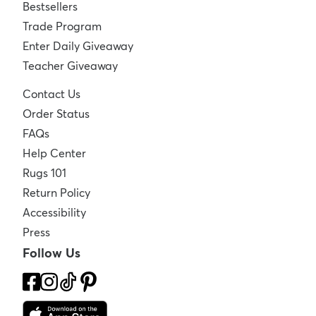
Bestsellers
Trade Program
Enter Daily Giveaway
Teacher Giveaway
Contact Us
Order Status
FAQs
Help Center
Rugs 101
Return Policy
Accessibility
Press
Follow Us