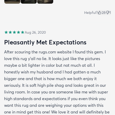
Helpful?
28
1
Aug 26, 2020
Pleasantly Met Expectations
After scouring the rugs.com website I found this gem. I
love this rug y'all no lie. It looks just like the pictures
maybe a bit lighter in color but not much at all. I
honestly wish my husband and I had gotten a much
bigger one and that is how much we both enjoy it
seriously. It is soft high pile shag and looks great in our
living room. In case you are someone like me with super
high standards and expectations if you even think you
want this rug and are weighing your options with this
one in mind get this one! We love it and will definitely be