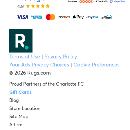
Terms of Use
|
Privacy Policy
Your Ads Privacy Choices
|
Cookie Preferences
© 2026 Rugs.com
Proud Partners of the Charlotte FC
Gift Cards
Blog
Store Location
Site Map
Affirm