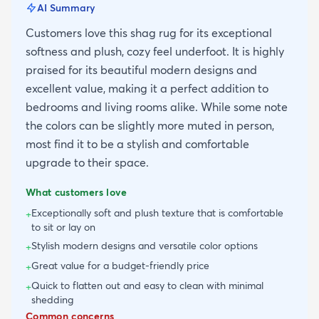
AI Summary
Customers love this shag rug for its exceptional
softness and plush, cozy feel underfoot. It is highly
praised for its beautiful modern designs and
excellent value, making it a perfect addition to
bedrooms and living rooms alike. While some note
the colors can be slightly more muted in person,
most find it to be a stylish and comfortable
upgrade to their space.
What customers love
Exceptionally soft and plush texture that is comfortable
+
to sit or lay on
Stylish modern designs and versatile color options
+
Great value for a budget-friendly price
+
Quick to flatten out and easy to clean with minimal
+
shedding
Common concerns