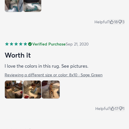
Helpful?
18
3
Verified Purchase
Sep 21, 2020
Worth it
I love the colors in this rug. See pictures.
Reviewing a different size or color:
8x10 · Sage Green
Helpful?
17
1