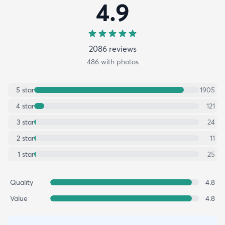
4.9
2086
review
s
486
with photos
5
star
1905
4
star
121
3
star
24
2
star
11
1
star
25
Quality
4.8
Value
4.8