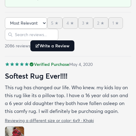
5
★
4
★
3
★
2
★
1
★
Sort reviews
Search reviews
2086
review
s
Write a Review
Verified Purchase
May 4, 2020
Softest Rug Ever!!!!
This rug has changed our life. Who knew. my kids lay on
this rug like its a pillow top. I have a 16 year old son and
a 6 year old daughter they both have fallen asleep on
this comfy rug. I will definitely be purchasing again.
Reviewing a different size or color:
6x9 · Khaki