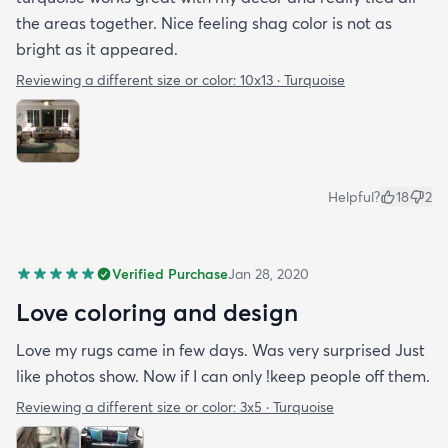
the areas together. Nice feeling shag color is not as
bright as it appeared.
Reviewing a different size or color:
10x13 · Turquoise
Helpful?
18
2
Verified Purchase
Jan 28, 2020
Love coloring and design
Love my rugs came in few days. Was very surprised Just
like photos show. Now if I can only !keep people off them.
Reviewing a different size or color:
3x5 · Turquoise