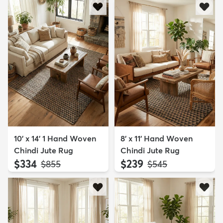
10' x 14' 1 Hand Woven
8' x 11' Hand Woven
Chindi Jute Rug
Chindi Jute Rug
$334
$239
MSRP:
MSRP:
$855
$545