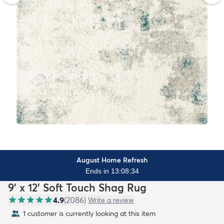
August Home Refresh
Ends in 13:08:32
9' x 12' Soft Touch Shag Rug
4.9
(
2086
)
Write a review
1 customer is currently looking at this item