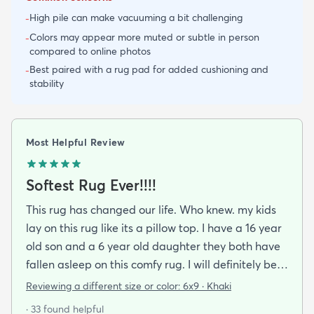
High pile can make vacuuming a bit challenging
-
Colors may appear more muted or subtle in person
-
compared to online photos
Best paired with a rug pad for added cushioning and
-
stability
Most Helpful Review
Softest Rug Ever!!!!
This rug has changed our life. Who knew. my kids
lay on this rug like its a pillow top. I have a 16 year
old son and a 6 year old daughter they both have
fallen asleep on this comfy rug. I will definitely be
purchasing again.
Reviewing a different size or color:
6x9 · Khaki
· 33 found helpful