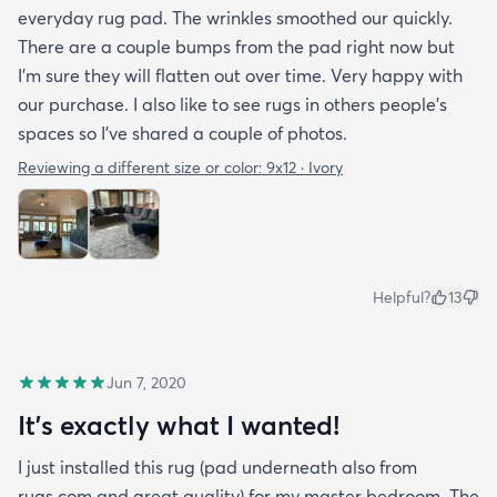
everyday rug pad. The wrinkles smoothed our quickly.
There are a couple bumps from the pad right now but
I’m sure they will flatten out over time. Very happy with
our purchase. I also like to see rugs in others people’s
spaces so I’ve shared a couple of photos.
Reviewing a different size or color:
9x12 · Ivory
Helpful?
13
Jun 7, 2020
It's exactly what I wanted!
I just installed this rug (pad underneath also from
rugs.com and great quality) for my master bedroom. The