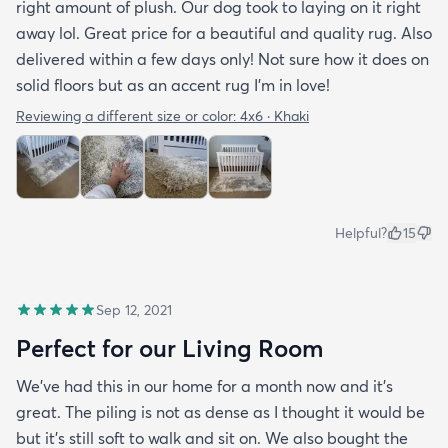
right amount of plush. Our dog took to laying on it right
away lol. Great price for a beautiful and quality rug. Also
delivered within a few days only! Not sure how it does on
solid floors but as an accent rug I'm in love!
Reviewing a different size or color:
4x6 · Khaki
Helpful?
15
Sep 12, 2021
Perfect for our Living Room
We’ve had this in our home for a month now and it’s
great. The piling is not as dense as I thought it would be
but it’s still soft to walk and sit on. We also bought the