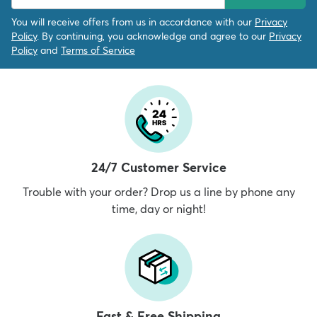
You will receive offers from us in accordance with our
Privacy
Policy
. By continuing, you acknowledge and agree to our
Privacy
Policy
and
Terms of Service
24/7 Customer Service
Trouble with your order? Drop us a line by phone any
time, day or night!
Fast & Free Shipping