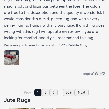
shag is soft and luxurious between the toes. The colors
are true to the description and the quality is wonderful. I
would consider this a mid-priced rug and worth every
penny. I am so happy with my purchase. If anything goes
wrong with this rug I will update my review. If you are
looking for comfort and style I recommend this rug!
Reviewing a different size or color:
9x12 · Pebble Gray
Helpful?
12
...
Prev
1
2
3
209
Next
Jute Rugs