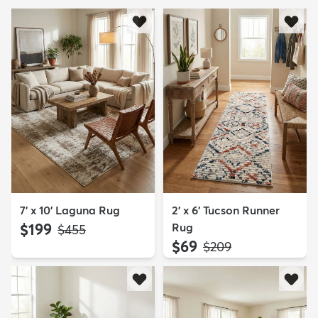
7' x 10' Laguna Rug
2' x 6' Tucson Runner
$199
Rug
MSRP:
$455
$69
MSRP:
$209