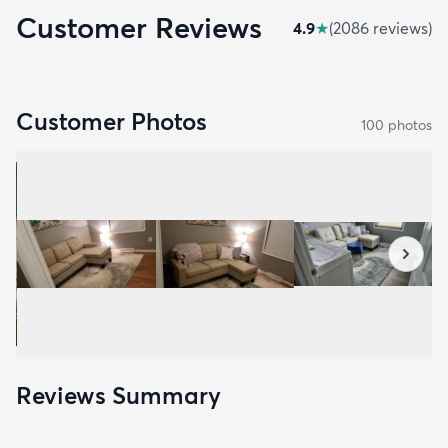
Customer Reviews
4.9
★
(
2086
review
s
)
Customer Photos
100
photo
s
Reviews Summary