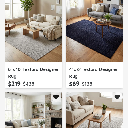
8' x 10' Textura Designer
4' x 6' Textura Designer
Rug
Rug
$219
$69
MSRP:
MSRP:
$438
$138