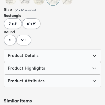
Size
(
9' x 12'
selected
)
Rectangle
2' x 3'
6' x 9'
Round
4'
5' 3
Product Details
Product Highlights
Product Attributes
Similar Items