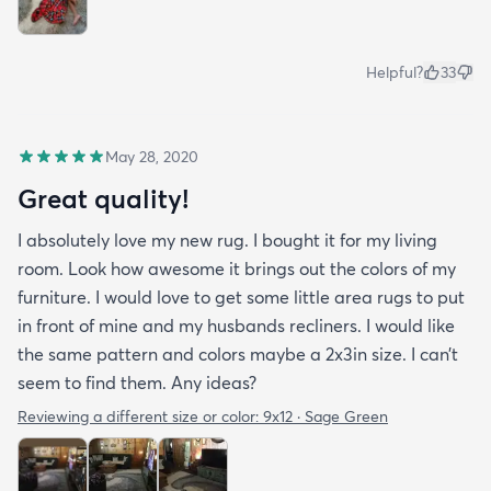
Helpful?
33
May 28, 2020
Great quality!
I absolutely love my new rug. I bought it for my living
room. Look how awesome it brings out the colors of my
furniture. I would love to get some little area rugs to put
in front of mine and my husbands recliners. I would like
the same pattern and colors maybe a 2x3in size. I can’t
seem to find them. Any ideas?
Reviewing a different size or color:
9x12 · Sage Green