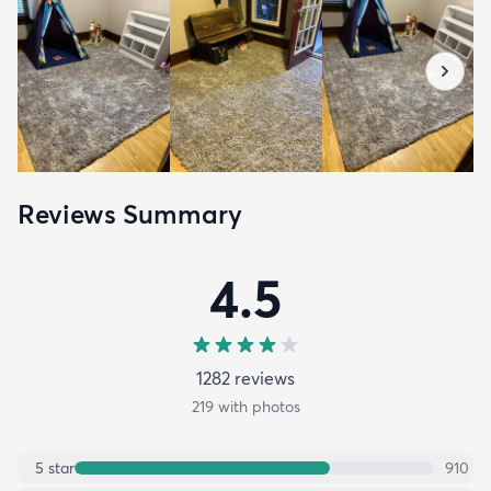
Reviews Summary
4.5
1282
review
s
219
with photos
5
star
910