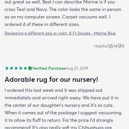
out great as well. Best I can describe Marine is if you
cross Teal and Navy. The color looks the same in person
as on my computer screen. Carpet vacuums well. I
ordered 4 of these in different sizes.
Reviewing a different size or color:
8 Ft Square · Marine Blue
Helpful?
14
4
Verified Purchase
Aug 27, 2019
Adorable rug for our nursery!
I ordered this last week and it was shipped out
immediately and arrived right away. We have put it in
the center of our daughter's nursery and it's so cute.
When it comes out of the package I suggest vacuuming
it to allow its fluff to return. For the price I'd strongly
recommend! It's also really soft my Chihuahuas are