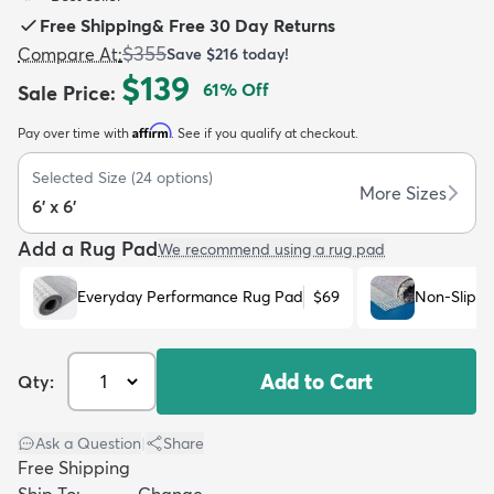
Free Shipping
&
Free 30 Day Returns
$355
Compare At
:
Save
$216
today!
$139
61
% Off
Sale Price
:
Affirm
Pay over time with
. See if you qualify at checkout.
dly
Kids
New Arrivals
Trending
H
Selected Size
(
24
options)
More Sizes
6' x 6'
Add a Rug Pad
We recommend using a rug pad
Everyday Performance Rug Pad
$69
Non-Slip R
Add to Cart
Qty:
Ask a Question
|
Share
Free Shipping
Ship To:
Change