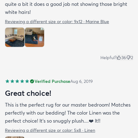
quite a bit it does a good job not showing those bright
white hairs!
Reviewing a different size or color:
9x12 · Marine Blue
Helpful?
36
2
Verified Purchase
Aug 6, 2019
Great choice!
This is the perfect rug for our master bedroom! Matches
perfectly with our bedding! The color Linen was the
perfect choice! It’s so snuggly plush....❤️ It!!
Reviewing a different size or color:
5x8 · Linen