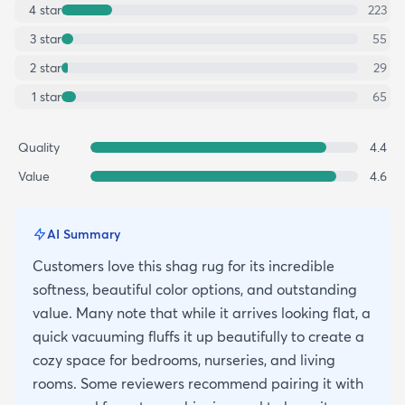
4
star
223
3
star
55
2
star
29
1
star
65
Quality
4.4
Value
4.6
AI Summary
Customers love this shag rug for its incredible
softness, beautiful color options, and outstanding
value. Many note that while it arrives looking flat, a
quick vacuuming fluffs it up beautifully to create a
cozy space for bedrooms, nurseries, and living
rooms. Some reviewers recommend pairing it with