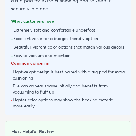
a rug pad for extra cushioning and to keep it
securely in place.
What customers love
Extremely soft and comfortable underfoot
+
Excellent value for a budget-friendly option
+
Beautiful, vibrant color options that match various decors
+
Easy to vacuum and maintain
+
Common concerns
Lightweight design is best paired with a rug pad for extra
-
cushioning
Pile can appear sparse initially and benefits from
-
vacuuming to fluff up
Lighter color options may show the backing material
-
more easily
Most Helpful Review