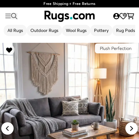
Free Shipping + Free Returns
All Rugs
Outdoor Rugs
Wool Rugs
Pottery
Rug Pads
Plush Perfection