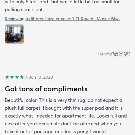
with only 6 feet and that was a little bit too small for
pulling chairs out.
Reviewing a different size or color:
7 Ft Round · Marine Blue
Helpful?
26
3
Jan 10, 2020
Got tons of compliments
Beautiful color. This is a very thin rug..do not expect a
plush full carpet. I bought with the super pad and it is
exactly what I needed for apartment life. Looks full and
nice after you vacuum it- don’t be alarmed when you
take it out of package and looks puny. I would