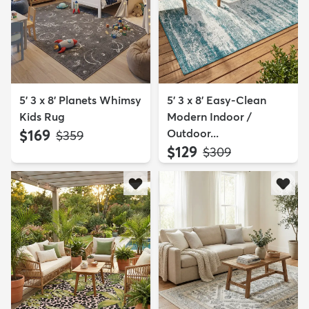
5' 3 x 8' Planets Whimsy
5' 3 x 8' Easy-Clean
Kids Rug
Modern Indoor /
$169
Outdoor...
MSRP:
$359
$129
MSRP:
$309