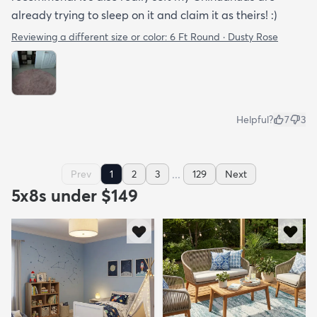
already trying to sleep on it and claim it as theirs! :)
Reviewing a different size or color:
6 Ft Round · Dusty Rose
Helpful?
7
3
...
Prev
1
2
3
129
Next
5x8s under $149