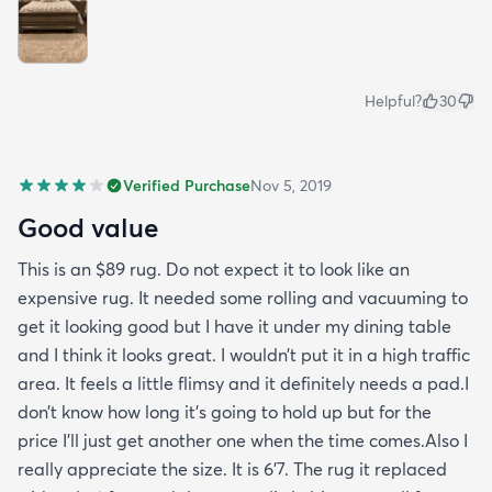
Helpful?
30
Verified Purchase
Nov 5, 2019
Good value
This is an $89 rug. Do not expect it to look like an
expensive rug. It needed some rolling and vacuuming to
get it looking good but I have it under my dining table
and I think it looks great. I wouldn’t put it in a high traffic
area. It feels a little flimsy and it definitely needs a pad.I
don’t know how long it’s going to hold up but for the
price I’ll just get another one when the time comes.Also I
really appreciate the size. It is 6’7. The rug it replaced