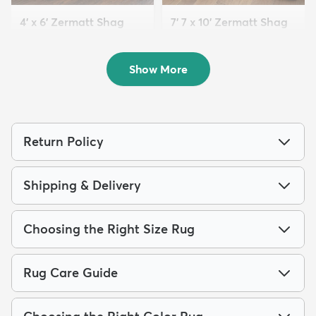
4' x 6' Zermatt Shag
7' 7 x 10' Zermatt Shag
Rug
Rug
$94
$209
MSRP:
MSRP:
$205
$545
Show More
Return Policy
Shipping & Delivery
Choosing the Right Size Rug
Rug Care Guide