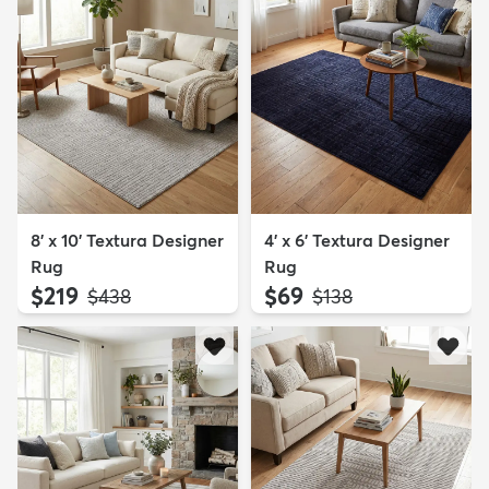
8' x 10' Textura Designer
4' x 6' Textura Designer
Rug
Rug
$219
$69
MSRP:
MSRP:
$438
$138