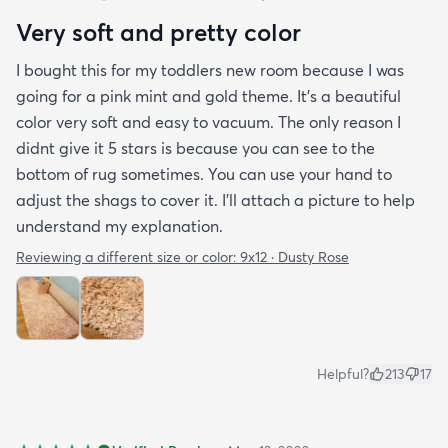
Very soft and pretty color
I bought this for my toddlers new room because I was
going for a pink mint and gold theme. It's a beautiful
color very soft and easy to vacuum. The only reason I
didnt give it 5 stars is because you can see to the
bottom of rug sometimes. You can use your hand to
adjust the shags to cover it. I'll attach a picture to help
understand my explanation.
Reviewing a different size or color:
9x12 · Dusty Rose
Helpful?
213
17