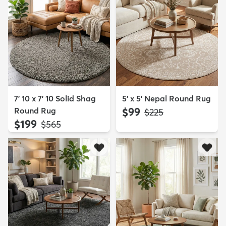
7' 10 x 7' 10 Solid Shag
5' x 5' Nepal Round Rug
Round Rug
$99
MSRP:
$225
$199
MSRP:
$565