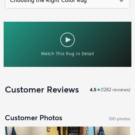
Choosing the Right Color Rug
Customer Reviews
4.5
★
(
1282
review
s
)
Customer Photos
100
photo
s