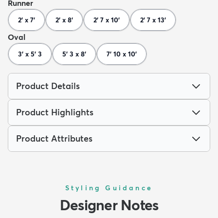
Runner
2' x 7'
2' x 8'
2' 7 x 10'
2' 7 x 13'
Oval
3' x 5' 3
5' 3 x 8'
7' 10 x 10'
Product Details
Product Highlights
Product Attributes
Styling Guidance
Designer Notes