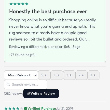
Honestly the best purchase ever
Shopping online is so difficult because you really
never know what you’re gonna end up with. This
rug seemed to already have a couple good
reviews so I bit the bullet and ordered. Our
apartment doesn’t face the sun so it’s very dark
Reviewing a different size or color:
5x8 · Sage
and i felt I needed to go with earth tones as a color
· 77 found helpful
scheme. My son is 2 years old and needed a soft
rug to play on as well. THIS RUG IS THE BOMB.
And I never say that haha. It’s soft it’s adorable
5
★
4
★
3
★
2
★
1
★
and the color is lovely. It literally showed up 3 days
Sort reviews
Search reviews
after I ordered it. Incredible service. Anyways I love
it. And I plan to order another one for the
1282
review
s
Write a Review
bedrooms.
Verified Purchase
Jul 21, 2019