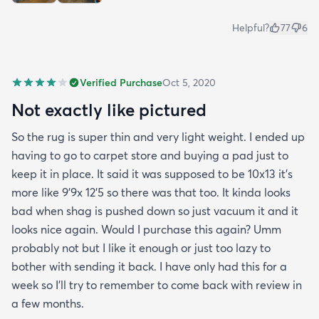
Helpful?
77
6
Verified Purchase
Oct 5, 2020
Not exactly like pictured
So the rug is super thin and very light weight. I ended up
having to go to carpet store and buying a pad just to
keep it in place. It said it was supposed to be 10x13 it’s
more like 9’9x 12’5 so there was that too. It kinda looks
bad when shag is pushed down so just vacuum it and it
looks nice again. Would I purchase this again? Umm
probably not but I like it enough or just too lazy to
bother with sending it back. I have only had this for a
week so I’ll try to remember to come back with review in
a few months.