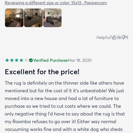
Reviewing a different size or color:
10x13 · Peppercorn
Helpful?
36
9
Verified Purchase
Mar 18, 2020
Excellent for the price!
The rug is definitely on the thinner side like others have
mentioned but for the cost of it it's unbeatable! We just
moved into a new house and had a lot of furniture to
purchase so we tried to cut costs where we could. The
only negative thing I'd have to say about the rug is that
my Roomba refuses to go over it! Either way normal
vacuuming works fine and with a white dog who sheds