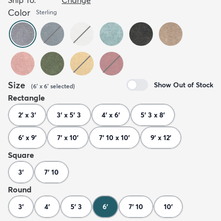
Color
Sterling
Size
Show Out of Stock
(
6' x 6'
selected
)
Rectangle
2' x 3'
3' x 5' 3
4' x 6'
5' 3 x 8'
6' x 9'
7' x 10'
7' 10 x 10'
9' x 12'
Square
3'
7' 10
Round
3'
4'
5' 3
6'
7' 10
10'