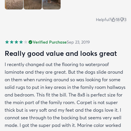
Helpful?
18
3
Verified Purchase
Sep 23, 2019
Really good value and looks great
I recently changed out the flooring to waterproof
laminate and they are great. But the dogs slide around
on them when running around so was looking for some
solid rugs to put in key areas in the family room hallways
and bedroom. This fit the bill. The 8x8 is perfect size for
the main part of the family room. Carpet is not super
thick but is very soft and my feet and the dogs love it. I
cannot see through to the backing but seems very well
made. I got the super pad with it. Marine color worked