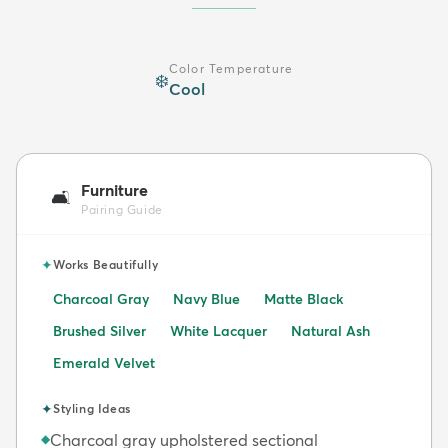
Color Temperature
❄️
Cool
Furniture
🛋️
Pairing Guide
✦
Works Beautifully
Charcoal Gray
Navy Blue
Matte Black
Brushed Silver
White Lacquer
Natural Ash
Emerald Velvet
✦
Styling Ideas
Charcoal gray upholstered sectional
◆