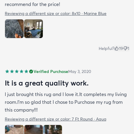
recommend for the price!
Reviewing a different size or color:
8x10 · Marine Blue
Helpful?
19
1
Verified Purchase
May 3, 2020
It is a great quality work.
I just brought this rug and I love it.It completes my living
room.I'm so glad that I chose to Purchase my rug from
this company!!!
Reviewing a different size or color:
7 Ft Round · Aqua