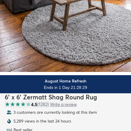
August Home Refresh
Ends in 1 Day 21:28:28
6' x 6' Zermatt Shag Round Rug
4.5
(
1282
)
Write a review
3 customers are currently looking at this item
5,289 views in the last 24 hours
Best seller
#
64