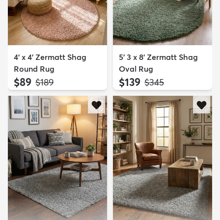
4' x 4' Zermatt Shag
5' 3 x 8' Zermatt Shag
Round Rug
Oval Rug
$89
$139
MSRP:
MSRP:
$189
$345