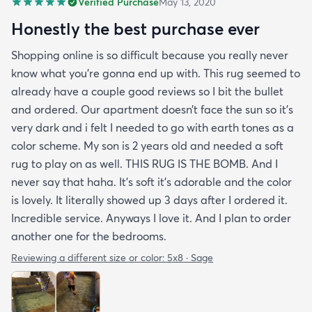
Verified Purchase
May 13, 2020
Honestly the best purchase ever
Shopping online is so difficult because you really never
know what you’re gonna end up with. This rug seemed to
already have a couple good reviews so I bit the bullet
and ordered. Our apartment doesn’t face the sun so it’s
very dark and i felt I needed to go with earth tones as a
color scheme. My son is 2 years old and needed a soft
rug to play on as well. THIS RUG IS THE BOMB. And I
never say that haha. It’s soft it’s adorable and the color
is lovely. It literally showed up 3 days after I ordered it.
Incredible service. Anyways I love it. And I plan to order
another one for the bedrooms.
Reviewing a different size or color:
5x8 · Sage