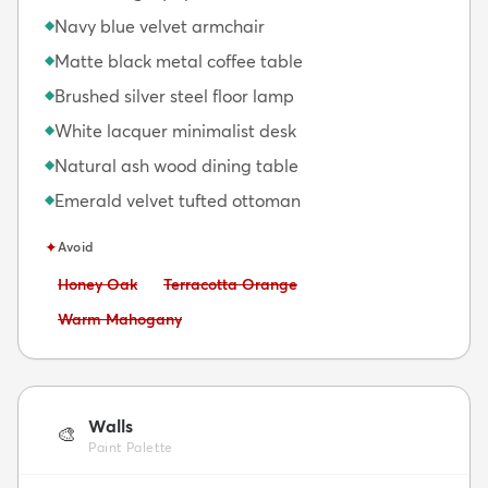
Navy blue velvet armchair
◆
Matte black metal coffee table
◆
Brushed silver steel floor lamp
◆
White lacquer minimalist desk
◆
Natural ash wood dining table
◆
Emerald velvet tufted ottoman
◆
✦
Avoid
Avoid:
Avoid:
Honey Oak
Terracotta Orange
Avoid:
Warm Mahogany
Walls
🎨
Paint Palette