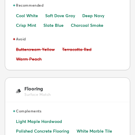
✦
Recommended
Cool White
Soft Dove Gray
Deep Navy
Crisp Mint
Slate Blue
Charcoal Smoke
✦
Avoid
Avoid:
Avoid:
Buttercream Yellow
Terracotta Red
Avoid:
Warm Peach
Flooring
🪵
Surface Match
✦
Complements
Light Maple Hardwood
Polished Concrete Flooring
White Marble Tile