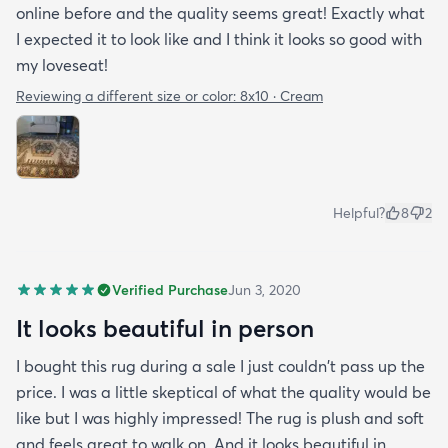
online before and the quality seems great! Exactly what
I expected it to look like and I think it looks so good with
my loveseat!
Reviewing a different size or color:
8x10 · Cream
Helpful?
8
2
Verified Purchase
Jun 3, 2020
It looks beautiful in person
I bought this rug during a sale I just couldn't pass up the
price. I was a little skeptical of what the quality would be
like but I was highly impressed! The rug is plush and soft
and feels great to walk on. And it looks beautiful in