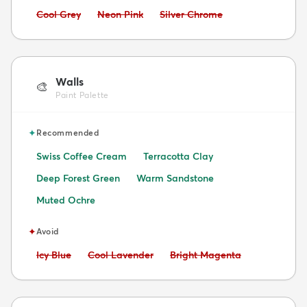
Avoid:
Avoid:
Avoid:
Cool Grey
Neon Pink
Silver Chrome
Walls
🎨
Paint Palette
✦
Recommended
Swiss Coffee Cream
Terracotta Clay
Deep Forest Green
Warm Sandstone
Muted Ochre
✦
Avoid
Avoid:
Avoid:
Avoid:
Icy Blue
Cool Lavender
Bright Magenta