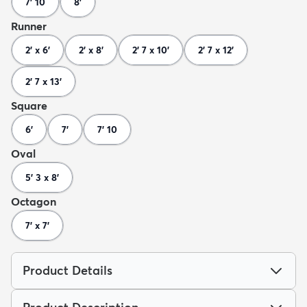
7' 10
8'
Runner
2' x 6'
2' x 8'
2' 7 x 10'
2' 7 x 12'
2' 7 x 13'
Square
6'
7'
7' 10
Oval
5' 3 x 8'
Octagon
7' x 7'
Product Details