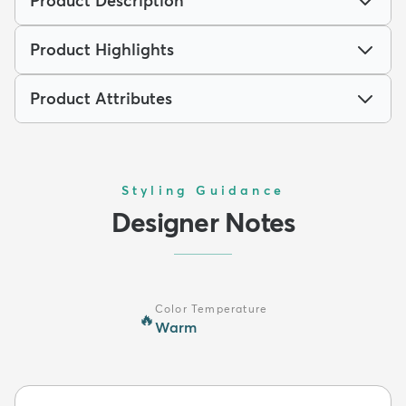
Product Description
Product Highlights
Product Attributes
Styling Guidance
Designer Notes
Color Temperature
🔥
Warm