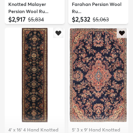
Knotted Malayer
Farahan Persian Wool
Persian Wool Ru...
Ru...
$2,917
$2,532
MSRP:
MSRP:
$5,834
$5,063
4' x 16' 4 Hand Knotted
5' 3 x 9' Hand Knotted