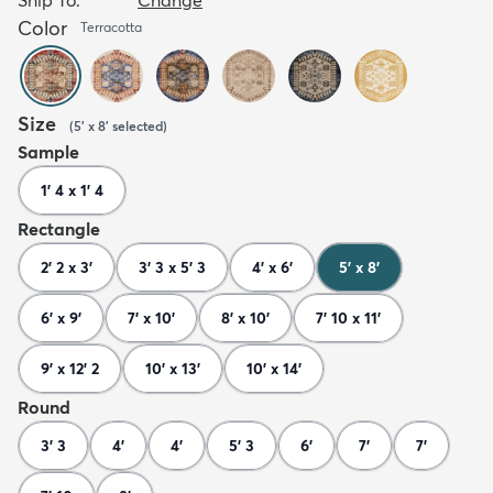
Color
Terracotta
Size
(
5' x 8'
selected
)
Sample
1' 4 x 1' 4
Rectangle
2' 2 x 3'
3' 3 x 5' 3
4' x 6'
5' x 8'
6' x 9'
7' x 10'
8' x 10'
7' 10 x 11'
9' x 12' 2
10' x 13'
10' x 14'
Round
3' 3
4'
4'
5' 3
6'
7'
7'