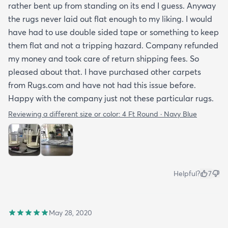
rather bent up from standing on its end I guess. Anyway
the rugs never laid out flat enough to my liking. I would
have had to use double sided tape or something to keep
them flat and not a tripping hazard. Company refunded
my money and took care of return shipping fees. So
pleased about that. I have purchased other carpets
from Rugs.com and have not had this issue before.
Happy with the company just not these particular rugs.
Reviewing a different size or color:
4 Ft Round · Navy Blue
Helpful?
7
May 28, 2020