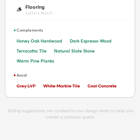
Flooring
🪵
Surface Match
✦
Complements
Honey Oak Hardwood
Dark Espresso Wood
Terracotta Tile
Natural Slate Stone
Warm Pine Planks
✦
Avoid
Avoid:
Avoid:
Avoid:
Grey LVP
White Marble Tile
Cool Concrete
Styling suggestions are curated by our design team to help you
create a cohesive space.