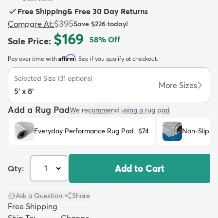
Free Shipping
&
Free 30 Day Returns
$395
Compare At
:
Save
$226
today!
$169
58
% Off
Sale Price
:
Affirm
Pay over time with
. See if you qualify at checkout.
dly
Kids
New Arrivals
Trending
H
Selected Size
(
31
options)
More Sizes
5' x 8'
Add a Rug Pad
We recommend using a rug pad
Everyday Performance Rug Pad
$74
Non-Slip R
Add to Cart
Qty:
Ask a Question
|
Share
Free Shipping
Ship To:
Change