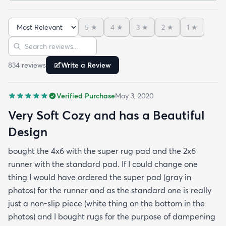
apartment complex.So if you want to make the rug
cushier - just buy the super pad at checkout you'll
5
★
4
★
3
★
2
★
1
★
be happy you did. The rug is very soft and cozy -
Sort reviews
Search reviews
this is something that I found to be very difficult in
making a rug buying decision just based on
834
review
s
Write a Review
pictures but fear not this rug is made with very soft
and cozy materials! Hope this helps :)
Verified Purchase
May 3, 2020
Very Soft Cozy and has a Beautiful
Design
bought the 4x6 with the super rug pad and the 2x6
runner with the standard pad. If I could change one
thing I would have ordered the super pad (gray in
photos) for the runner and as the standard one is really
just a non-slip piece (white thing on the bottom in the
photos) and I bought rugs for the purpose of dampening