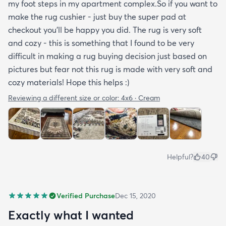
my foot steps in my apartment complex.So if you want to
make the rug cushier - just buy the super pad at
checkout you'll be happy you did. The rug is very soft
and cozy - this is something that I found to be very
difficult in making a rug buying decision just based on
pictures but fear not this rug is made with very soft and
cozy materials! Hope this helps :)
Reviewing a different size or color:
4x6 · Cream
Helpful?
40
Verified Purchase
Dec 15, 2020
Exactly what I wanted