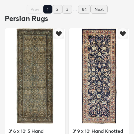
...
Prev
1
2
3
84
Next
Persian Rugs
3' 6 x 10' 5 Hand
3' 9 x 10' Hand Knotted