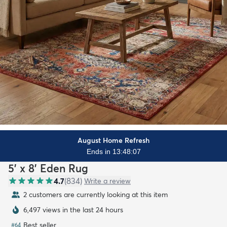
August Home Refresh
Ends in 13:48:06
5' x 8' Eden Rug
4.7
(
834
)
Write a review
2 customers are currently looking at this item
6,497 views in the last 24 hours
Best seller
#
64