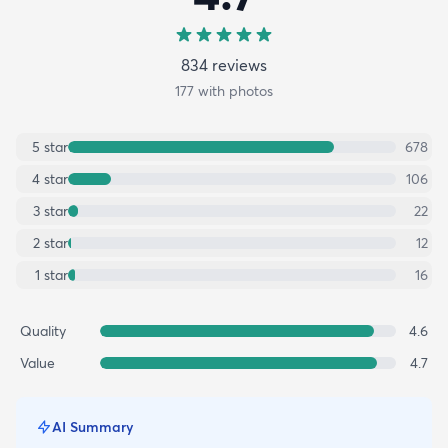
834
review
s
177
with photos
5
star
678
4
star
106
3
star
22
2
star
12
1
star
16
Quality
4.6
Value
4.7
AI Summary