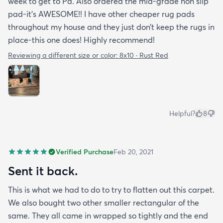
week to get to Pa. Also ordered the mid-grade non slip
pad-it’s AWESOME!! I have other cheaper rug pads
throughout my house and they just don’t keep the rugs in
place-this one does! Highly recommend!
Reviewing a different size or color:
8x10 · Rust Red
Helpful?
8
Verified Purchase
Feb 20, 2021
Sent it back.
This is what we had to do to try to flatten out this carpet.
We also bought two other smaller rectangular of the
same. They all came in wrapped so tightly and the end