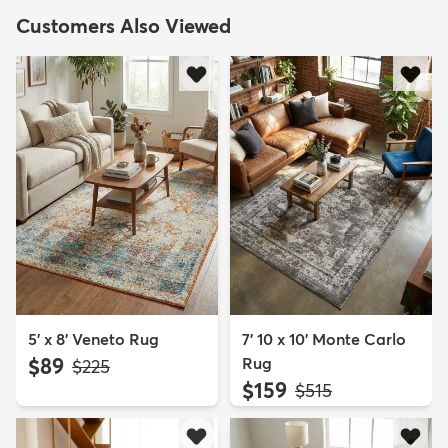
Customers Also Viewed
5' x 8' Veneto Rug
7' 10 x 10' Monte Carlo
$89
Rug
MSRP:
$225
$159
MSRP:
$515