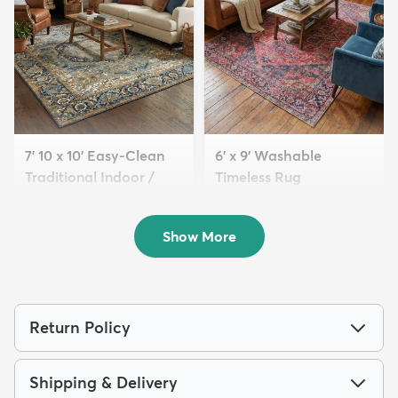
7' 10 x 10' Easy-Clean
6' x 9' Washable
Traditional Indoor /
Timeless Rug
Ou...
$139
MSRP:
$345
$239
MSRP:
$615
Show More
Return Policy
Shipping & Delivery