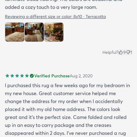
added a cozy touch to a very large room.
Reviewing a different size or color:
8x10 · Terracotta
Helpful?
9
1
Verified Purchase
Aug 2, 2020
I purchased this rug a few weeks ago for my bedroom in
my new house. Great customer service helped me
change the address for my order when I accidentally
placed it with my old home address. The colors look
great and it's the perfect size. Came folded and rolled
up in an easy to carry package and the creases
disappeared within 2 days. I've never purchased a rug