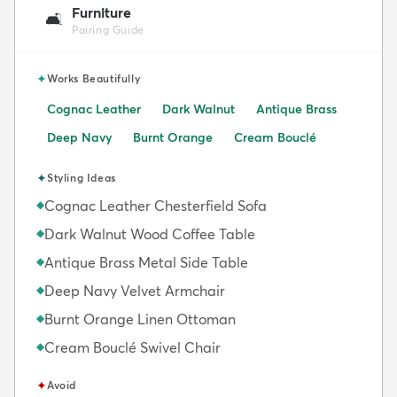
Furniture
🛋️
Pairing Guide
✦
Works Beautifully
Cognac Leather
Dark Walnut
Antique Brass
Deep Navy
Burnt Orange
Cream Bouclé
✦
Styling Ideas
Cognac Leather Chesterfield Sofa
◆
Dark Walnut Wood Coffee Table
◆
Antique Brass Metal Side Table
◆
Deep Navy Velvet Armchair
◆
Burnt Orange Linen Ottoman
◆
Cream Bouclé Swivel Chair
◆
✦
Avoid