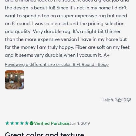
the design is beautiful! Since it’s not in my home I didn’t
want to spend a ton on a super expensive rug but need
an 8’ round. I was so pleased and the pricing selection
and quality! Very durable rug. It’s a slight bit thinner
than the more expensive version I have in my home but
for the money I am truly happy. Fiber are soft on my feet
and it seems very durable when I vacuum it. A+
Reviewing a different size or color:
8 Ft Round · Beige
Helpful?
10
Verified Purchase
Jun 1, 2019
Great color and texture