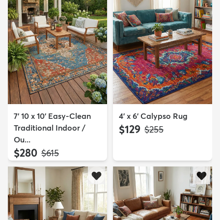
7' 10 x 10' Easy-Clean
4' x 6' Calypso Rug
Traditional Indoor /
$129
MSRP:
$255
Ou...
$280
MSRP:
$615