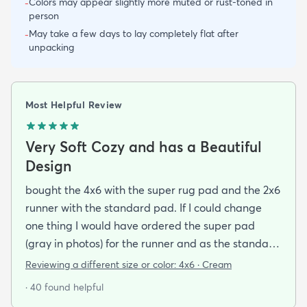
Colors may appear slightly more muted or rust-toned in
-
person
May take a few days to lay completely flat after
-
unpacking
Most Helpful Review
Very Soft Cozy and has a Beautiful
Design
bought the 4x6 with the super rug pad and the 2x6
runner with the standard pad. If I could change
one thing I would have ordered the super pad
(gray in photos) for the runner and as the standard
one is really just a non-slip piece (white thing on
Reviewing a different size or color:
4x6 · Cream
the bottom in the photos) and I bought rugs for the
· 40 found helpful
purpose of dampening my foot steps in my