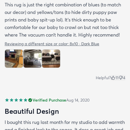
This rug is just the right combination of blues (to match
our decor) and yellows/tans (to hide dirty puppy paw
prints and baby spit-up lol). It’s thick enough to be
comfortable for our baby to crawl on but not too thick
where The vacuum can’t handle it. Highly recommend!
Reviewing a different size or color:
8x10 · Dark Blue
Helpful?
11
4
Verified Purchase
Aug 14, 2020
Beautiful Design
I bought this rug last month for my studio to add warmth
and a finished look to the space. It does a great job and