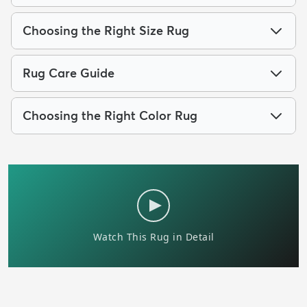
Choosing the Right Size Rug
Rug Care Guide
Choosing the Right Color Rug