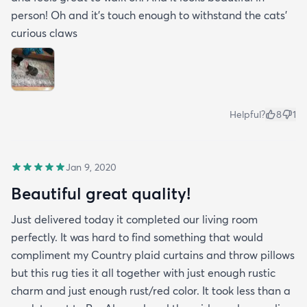
person! Oh and it's touch enough to withstand the cats'
curious claws
Helpful?
8
1
Jan 9, 2020
Beautiful great quality!
Just delivered today it completed our living room
perfectly. It was hard to find something that would
compliment my Country plaid curtains and throw pillows
but this rug ties it all together with just enough rustic
charm and just enough rust/red color. It took less than a