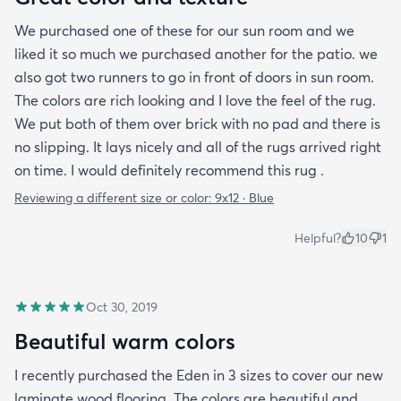
We purchased one of these for our sun room and we
liked it so much we purchased another for the patio. we
also got two runners to go in front of doors in sun room.
The colors are rich looking and I love the feel of the rug.
We put both of them over brick with no pad and there is
no slipping. It lays nicely and all of the rugs arrived right
on time. I would definitely recommend this rug .
Reviewing a different size or color:
9x12 · Blue
Helpful?
10
1
Oct 30, 2019
Beautiful warm colors
I recently purchased the Eden in 3 sizes to cover our new
laminate wood flooring. The colors are beautiful and