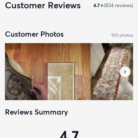
Customer Reviews
4.7
★
(
834
review
s
)
Customer Photos
100
photo
s
Reviews Summary
4.7