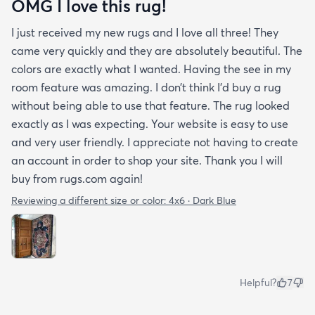
OMG I love this rug!
I just received my new rugs and I love all three! They
came very quickly and they are absolutely beautiful. The
colors are exactly what I wanted. Having the see in my
room feature was amazing. I don’t think I’d buy a rug
without being able to use that feature. The rug looked
exactly as I was expecting. Your website is easy to use
and very user friendly. I appreciate not having to create
an account in order to shop your site. Thank you I will
buy from rugs.com again!
Reviewing a different size or color:
4x6 · Dark Blue
Helpful?
7