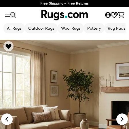
Free Shipping + Free Returns
All Rugs
Outdoor Rugs
Wool Rugs
Pottery
Rug Pads