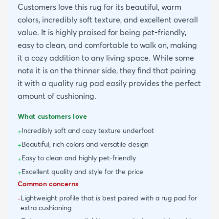
Customers love this rug for its beautiful, warm
colors, incredibly soft texture, and excellent overall
value. It is highly praised for being pet-friendly,
easy to clean, and comfortable to walk on, making
it a cozy addition to any living space. While some
note it is on the thinner side, they find that pairing
it with a quality rug pad easily provides the perfect
amount of cushioning.
What customers love
Incredibly soft and cozy texture underfoot
+
Beautiful, rich colors and versatile design
+
Easy to clean and highly pet-friendly
+
Excellent quality and style for the price
+
Common concerns
Lightweight profile that is best paired with a rug pad for
-
extra cushioning