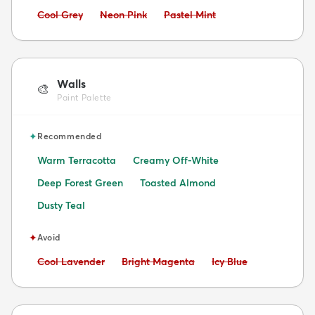
Avoid:
Avoid:
Avoid:
Cool Grey
Neon Pink
Pastel Mint
Walls
🎨
Paint Palette
✦
Recommended
Warm Terracotta
Creamy Off-White
Deep Forest Green
Toasted Almond
Dusty Teal
✦
Avoid
Avoid:
Avoid:
Avoid:
Cool Lavender
Bright Magenta
Icy Blue