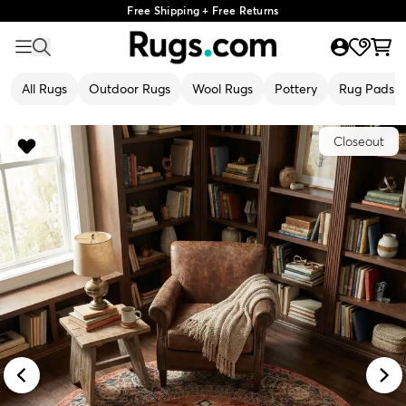
Free Shipping + Free Returns
All Rugs
Outdoor Rugs
Wool Rugs
Pottery
Rug Pads
Closeout