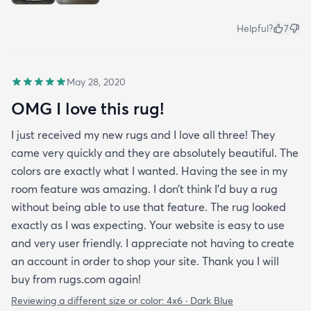
Helpful?
7
May 28, 2020
OMG I love this rug!
I just received my new rugs and I love all three! They
came very quickly and they are absolutely beautiful. The
colors are exactly what I wanted. Having the see in my
room feature was amazing. I don’t think I’d buy a rug
without being able to use that feature. The rug looked
exactly as I was expecting. Your website is easy to use
and very user friendly. I appreciate not having to create
an account in order to shop your site. Thank you I will
buy from rugs.com again!
Reviewing a different size or color:
4x6 · Dark Blue