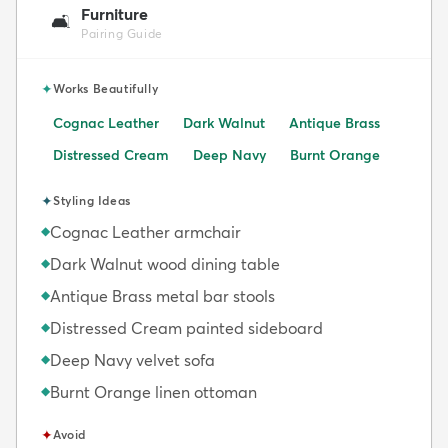
Furniture
🛋️
Pairing Guide
✦
Works Beautifully
Cognac Leather
Dark Walnut
Antique Brass
Distressed Cream
Deep Navy
Burnt Orange
✦
Styling Ideas
Cognac Leather armchair
◆
Dark Walnut wood dining table
◆
Antique Brass metal bar stools
◆
Distressed Cream painted sideboard
◆
Deep Navy velvet sofa
◆
Burnt Orange linen ottoman
◆
✦
Avoid