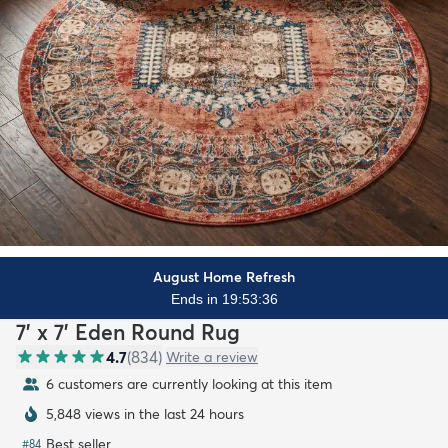
August Home Refresh
Ends in 19:53:34
7' x 7' Eden Round Rug
4.7
(
834
)
Write a review
7 customers are currently looking at this item
5,848 views in the last 24 hours
Best seller
#
84