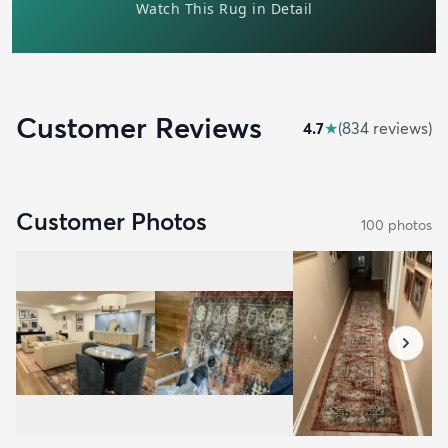
Customer Reviews
4.7
★
(
834
review
s
)
Customer Photos
100
photo
s