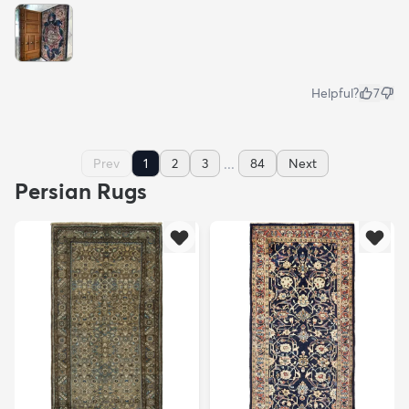
Helpful?
7
...
Prev
1
2
3
84
Next
Persian Rugs