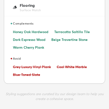
Flooring
🪵
Surface Match
✦
Complements
Honey Oak Hardwood
Terracotta Saltillo Tile
Dark Espresso Wood
Beige Travertine Stone
Warm Cherry Plank
✦
Avoid
Avoid:
Avoid:
Grey Luxury Vinyl Plank
Cool White Marble
Avoid:
Blue-Toned Slate
Styling suggestions are curated by our design team to help you
create a cohesive space.