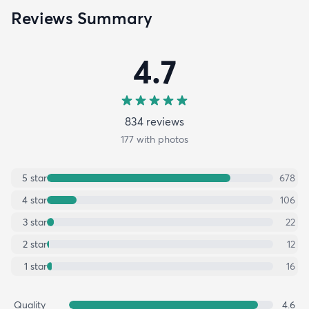
Reviews Summary
4.7
834
review
s
177
with photos
5
star
678
4
star
106
3
star
22
2
star
12
1
star
16
Quality
4.6