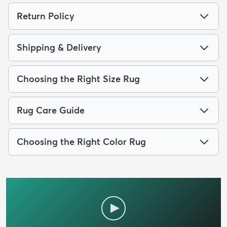
Return Policy
Shipping & Delivery
Choosing the Right Size Rug
Rug Care Guide
Choosing the Right Color Rug