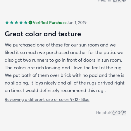
Verified Purchase
Jun 1, 2019
Great color and texture
We purchased one of these for our sun room and we
liked it so much we purchased another for the patio. we
also got two runners to go in front of doors in sun room.
The colors are rich looking and I love the feel of the rug.
We put both of them over brick with no pad and there is
no slipping. It lays nicely and all of the rugs arrived right
on time. I would definitely recommend this rug .
Reviewing a different size or color:
9x12 · Blue
Helpful?
10
1