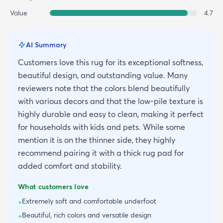
Value
4.7
AI Summary
Customers love this rug for its exceptional softness,
beautiful design, and outstanding value. Many
reviewers note that the colors blend beautifully
with various decors and that the low-pile texture is
highly durable and easy to clean, making it perfect
for households with kids and pets. While some
mention it is on the thinner side, they highly
recommend pairing it with a thick rug pad for
added comfort and stability.
What customers love
Extremely soft and comfortable underfoot
+
Beautiful, rich colors and versatile design
+