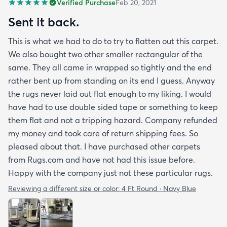
Verified Purchase
Feb 20, 2021
Sent it back.
This is what we had to do to try to flatten out this carpet.
We also bought two other smaller rectangular of the
same. They all came in wrapped so tightly and the end
rather bent up from standing on its end I guess. Anyway
the rugs never laid out flat enough to my liking. I would
have had to use double sided tape or something to keep
them flat and not a tripping hazard. Company refunded
my money and took care of return shipping fees. So
pleased about that. I have purchased other carpets
from Rugs.com and have not had this issue before.
Happy with the company just not these particular rugs.
Reviewing a different size or color:
4 Ft Round · Navy Blue