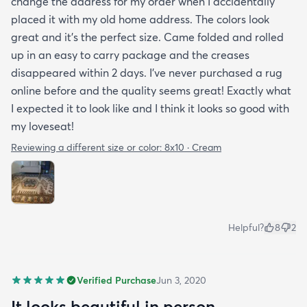
change the address for my order when I accidentally
placed it with my old home address. The colors look
great and it's the perfect size. Came folded and rolled
up in an easy to carry package and the creases
disappeared within 2 days. I've never purchased a rug
online before and the quality seems great! Exactly what
I expected it to look like and I think it looks so good with
my loveseat!
Reviewing a different size or color:
8x10 · Cream
Helpful?
8
2
Verified Purchase
Jun 3, 2020
It looks beautiful in person