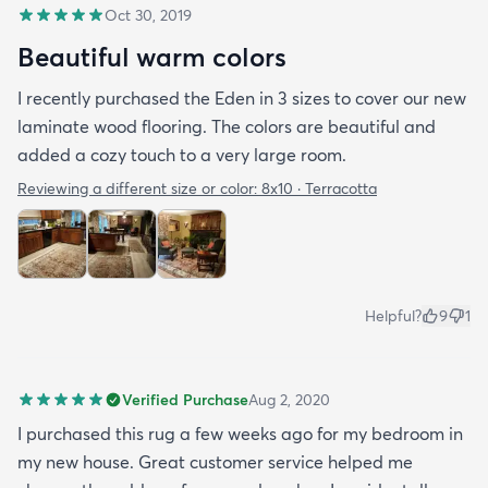
Oct 30, 2019
Beautiful warm colors
I recently purchased the Eden in 3 sizes to cover our new
laminate wood flooring. The colors are beautiful and
added a cozy touch to a very large room.
Reviewing a different size or color:
8x10 · Terracotta
Helpful?
9
1
Verified Purchase
Aug 2, 2020
I purchased this rug a few weeks ago for my bedroom in
my new house. Great customer service helped me