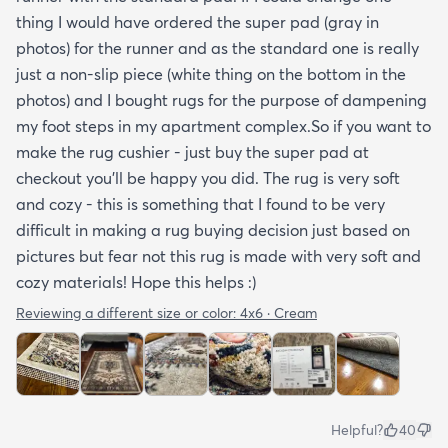
thing I would have ordered the super pad (gray in
photos) for the runner and as the standard one is really
just a non-slip piece (white thing on the bottom in the
photos) and I bought rugs for the purpose of dampening
my foot steps in my apartment complex.So if you want to
make the rug cushier - just buy the super pad at
checkout you'll be happy you did. The rug is very soft
and cozy - this is something that I found to be very
difficult in making a rug buying decision just based on
pictures but fear not this rug is made with very soft and
cozy materials! Hope this helps :)
Reviewing a different size or color:
4x6 · Cream
Helpful?
40