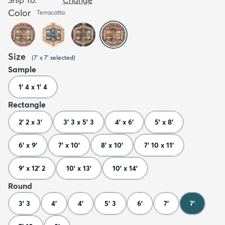
Color
Terracotta
Size
(
7' x 7'
selected
)
Sample
1' 4 x 1' 4
Rectangle
2' 2 x 3'
3' 3 x 5' 3
4' x 6'
5' x 8'
6' x 9'
7' x 10'
8' x 10'
7' 10 x 11'
9' x 12' 2
10' x 13'
10' x 14'
Round
3' 3
4'
4'
5' 3
6'
7'
7'