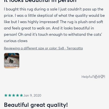
I bought this rug during a sale I just couldn't pass up the
price. I was a little skeptical of what the quality would be
like but I was highly impressed! The rug is plush and soft
and feels great to walk on. And it looks beautiful in
person! Oh and it's touch enough to withstand the cats'
curious claws
Reviewing a different size or color:
5x8 · Terracotta
Helpful?
8
1
Jan 9, 2020
Beautiful great quality!