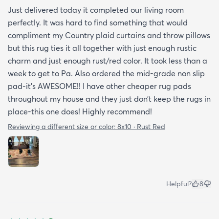
Just delivered today it completed our living room
perfectly. It was hard to find something that would
compliment my Country plaid curtains and throw pillows
but this rug ties it all together with just enough rustic
charm and just enough rust/red color. It took less than a
week to get to Pa. Also ordered the mid-grade non slip
pad-it’s AWESOME!! I have other cheaper rug pads
throughout my house and they just don’t keep the rugs in
place-this one does! Highly recommend!
Reviewing a different size or color:
8x10 · Rust Red
Helpful?
8