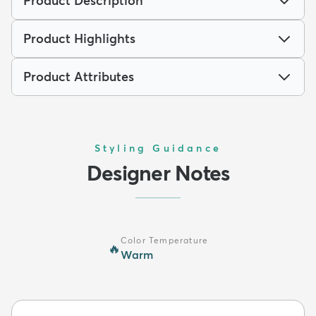
Product Description
Product Highlights
Product Attributes
Styling Guidance
Designer Notes
Color Temperature
🔥
Warm