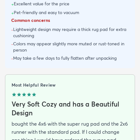
Excellent value for the price
+
Pet-friendly and easy to vacuum
+
Common concerns
Lightweight design may require a thick rug pad for extra
-
cushioning
Colors may appear slightly more muted or rust-toned in
-
person
May take a few days to fully flatten after unpacking
-
Most Helpful Review
Very Soft Cozy and has a Beautiful
Design
bought the 4x6 with the super rug pad and the 2x6
runner with the standard pad. If I could change
one thing I would have ordered the super pad