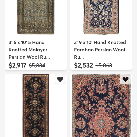
3' 6 x 10' 5 Hand
3' 9 x 10' Hand Knotted
Knotted Malayer
Farahan Persian Wool
Persian Wool Ru...
Ru...
$2,917
$2,532
MSRP:
MSRP:
$5,834
$5,063