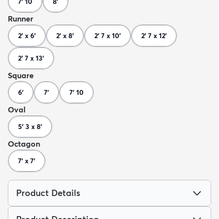
7' 10
8'
Runner
2' x 6'
2' x 8'
2' 7 x 10'
2' 7 x 12'
2' 7 x 13'
Square
6'
7'
7' 10
Oval
5' 3 x 8'
Octagon
7' x 7'
Product Details