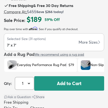
Free Shipping
&
Free 30 Day Returns
$455
Compare At
:
Save
$266
today!
$189
59
% Off
Sale Price
:
Affirm
Pay over time with
. See if you qualify at checkout.
dly
Kids
New Arrivals
Trending
H
Selected Size
(
31
options)
More Sizes
7' x 7'
Add a Rug Pad
We recommend using a rug pad
Everyday Performance Rug Pad
$79
Non-Slip R
Add to Cart
Qty:
Ask a Question
|
Share
Free Shipping
Ship To:
Change