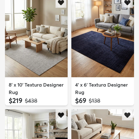
8' x 10' Textura Designer
4' x 6' Textura Designer
Rug
Rug
$219
$69
MSRP:
MSRP:
$438
$138