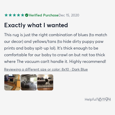
Verified Purchase
Dec 15, 2020
Exactly what I wanted
This rug is just the right combination of blues (to match
our decor) and yellows/tans (to hide dirty puppy paw
prints and baby spit-up lol). It’s thick enough to be
comfortable for our baby to crawl on but not too thick
where The vacuum can’t handle it. Highly recommend!
Reviewing a different size or color:
8x10 · Dark Blue
Helpful?
11
4