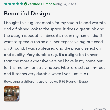
Verified Purchase
Aug 14, 2020
Beautiful Design
I bought this rug last month for my studio to add warmth
and a finished look to the space. It does a great job and
the design is beautiful! Since it’s not in my home I didn’t
want to spend a ton on a super expensive rug but need
an 8’ round. I was so pleased and the pricing selection
and quality! Very durable rug. It’s a slight bit thinner
than the more expensive version I have in my home but
for the money I am truly happy. Fiber are soft on my feet
and it seems very durable when I vacuum it. A+
Reviewing a different size or color:
8 Ft Round · Beige
Helpful?
10