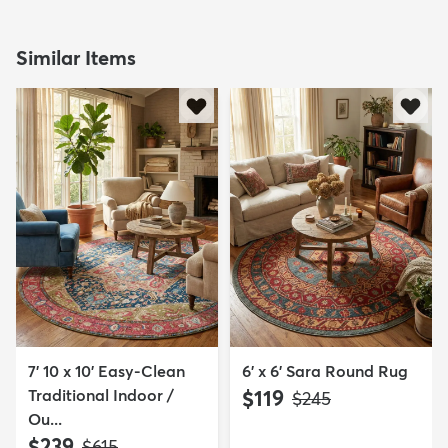
Similar Items
7' 10 x 10' Easy-Clean
6' x 6' Sara Round Rug
Traditional Indoor /
$119
MSRP:
$245
Ou...
$239
MSRP:
$615