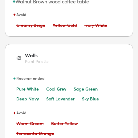
Walnut Brown wood coffee table
◆
✦
Avoid
Avoid:
Avoid:
Avoid:
Creamy Beige
Yellow Gold
Ivory White
Walls
🎨
Paint Palette
✦
Recommended
Pure White
Cool Grey
Sage Green
Deep Navy
Soft Lavender
Sky Blue
✦
Avoid
Avoid:
Avoid:
Warm Cream
Butter Yellow
Avoid:
Terracotta Orange