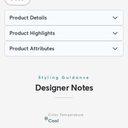
Product Details
Product Highlights
Product Attributes
Styling Guidance
Designer Notes
Color Temperature
❄️
Cool