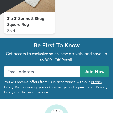
3' x 3' Zermatt Shag
Square Rug
Sold
Be First To Know
Get access to exclusive sales, new arrivals, and save up
to 80% Off Retail.
Join Now
You will receive offers from us in accordance with our
Privacy
Policy
. By continuing, you acknowledge and agree to our
Privacy
Policy
and
Terms of Service