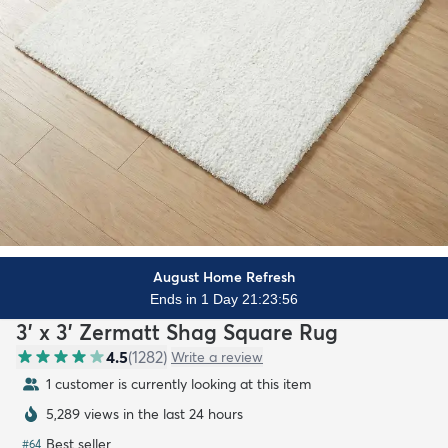
August Home Refresh
Ends in 1 Day 21:23:54
3' x 3' Zermatt Shag Square Rug
4.5
(
1282
)
Write a review
1 customer is currently looking at this item
5,289 views in the last 24 hours
Best seller
#
64