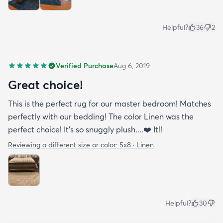
Helpful?
36
2
Verified Purchase
Aug 6, 2019
Great choice!
This is the perfect rug for our master bedroom! Matches
perfectly with our bedding! The color Linen was the
perfect choice! It’s so snuggly plush....❤️ It!!
Reviewing a different size or color:
5x8 · Linen
Helpful?
30