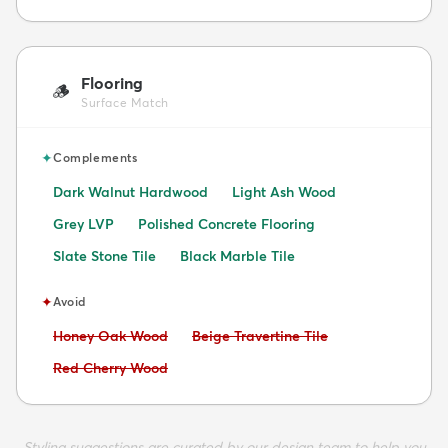
Flooring
🪵
Surface Match
✦
Complements
Dark Walnut Hardwood
Light Ash Wood
Grey LVP
Polished Concrete Flooring
Slate Stone Tile
Black Marble Tile
✦
Avoid
Avoid:
Avoid:
Honey Oak Wood
Beige Travertine Tile
Avoid:
Red Cherry Wood
Styling suggestions are curated by our design team to help you