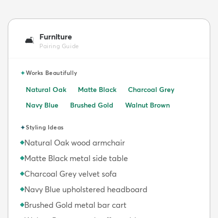
Furniture
🛋️
Pairing Guide
✦
Works Beautifully
Natural Oak
Matte Black
Charcoal Grey
Navy Blue
Brushed Gold
Walnut Brown
✦
Styling Ideas
Natural Oak wood armchair
◆
Matte Black metal side table
◆
Charcoal Grey velvet sofa
◆
Navy Blue upholstered headboard
◆
Brushed Gold metal bar cart
◆