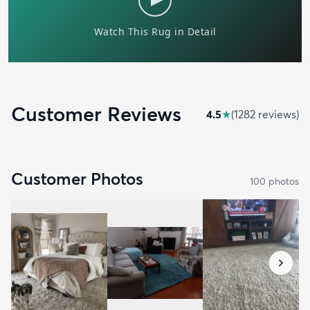
Customer Reviews
4.5
★
(
1282
review
s
)
Customer Photos
100
photo
s