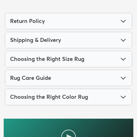
Return Policy
Shipping & Delivery
Choosing the Right Size Rug
Rug Care Guide
Choosing the Right Color Rug