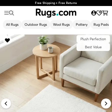
Free Shipping + Free Returns
All Rugs
Outdoor Rugs
Wool Rugs
Pottery
Rug Pads
Plush Perfection
Best Value