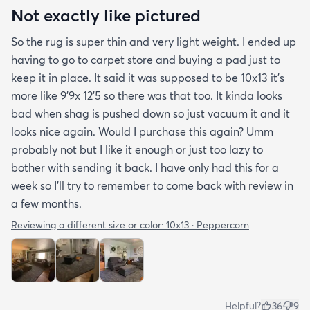
Not exactly like pictured
So the rug is super thin and very light weight. I ended up
having to go to carpet store and buying a pad just to
keep it in place. It said it was supposed to be 10x13 it’s
more like 9’9x 12’5 so there was that too. It kinda looks
bad when shag is pushed down so just vacuum it and it
looks nice again. Would I purchase this again? Umm
probably not but I like it enough or just too lazy to
bother with sending it back. I have only had this for a
week so I’ll try to remember to come back with review in
a few months.
Reviewing a different size or color:
10x13 · Peppercorn
Helpful?
36
9