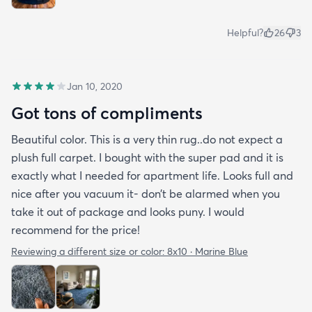
Helpful?
26
3
Jan 10, 2020
Got tons of compliments
Beautiful color. This is a very thin rug..do not expect a
plush full carpet. I bought with the super pad and it is
exactly what I needed for apartment life. Looks full and
nice after you vacuum it- don’t be alarmed when you
take it out of package and looks puny. I would
recommend for the price!
Reviewing a different size or color:
8x10 · Marine Blue