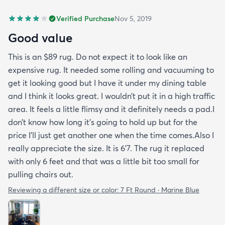
Verified Purchase
Nov 5, 2019
Good value
This is an $89 rug. Do not expect it to look like an
expensive rug. It needed some rolling and vacuuming to
get it looking good but I have it under my dining table
and I think it looks great. I wouldn’t put it in a high traffic
area. It feels a little flimsy and it definitely needs a pad.I
don’t know how long it’s going to hold up but for the
price I’ll just get another one when the time comes.Also I
really appreciate the size. It is 6’7. The rug it replaced
with only 6 feet and that was a little bit too small for
pulling chairs out.
Reviewing a different size or color:
7 Ft Round · Marine Blue