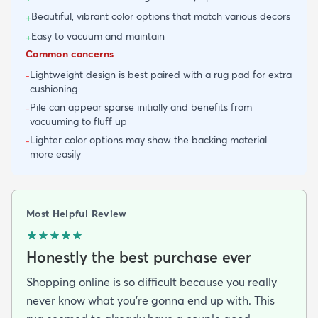
Beautiful, vibrant color options that match various decors
+
Easy to vacuum and maintain
+
Common concerns
Lightweight design is best paired with a rug pad for extra
-
cushioning
Pile can appear sparse initially and benefits from
-
vacuuming to fluff up
Lighter color options may show the backing material
-
more easily
Most Helpful Review
Honestly the best purchase ever
Shopping online is so difficult because you really
never know what you’re gonna end up with. This