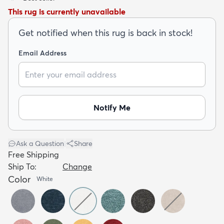
This rug is currently unavailable
Get notified when this rug is back in stock!
Email Address
dly
Kids
New Arrivals
Trending
H
Notify Me
Ask a Question
|
Share
Free Shipping
Ship To:
Change
Color
White