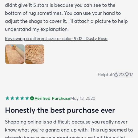
didnt give it 5 stars is because you can see to the
bottom of rug sometimes. You can use your hand to
adjust the shags to cover it. I'll attach a picture to help
understand my explanation.
Reviewing a different size or color:
9x12 · Dusty Rose
Helpful?
213
17
Verified Purchase
May 13, 2020
Honestly the best purchase ever
Shopping online is so difficult because you really never
know what you’re gonna end up with. This rug seemed to
already have a couple good reviews so I bit the bullet