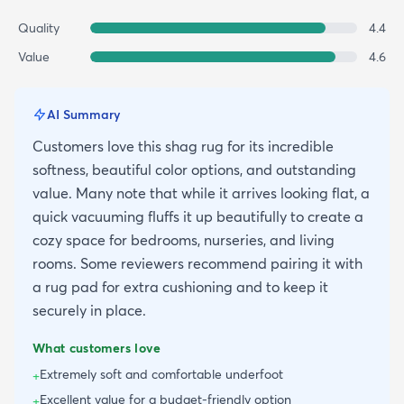
Quality
4.4
Value
4.6
AI Summary
Customers love this shag rug for its incredible
softness, beautiful color options, and outstanding
value. Many note that while it arrives looking flat, a
quick vacuuming fluffs it up beautifully to create a
cozy space for bedrooms, nurseries, and living
rooms. Some reviewers recommend pairing it with
a rug pad for extra cushioning and to keep it
securely in place.
What customers love
Extremely soft and comfortable underfoot
+
Excellent value for a budget-friendly option
+