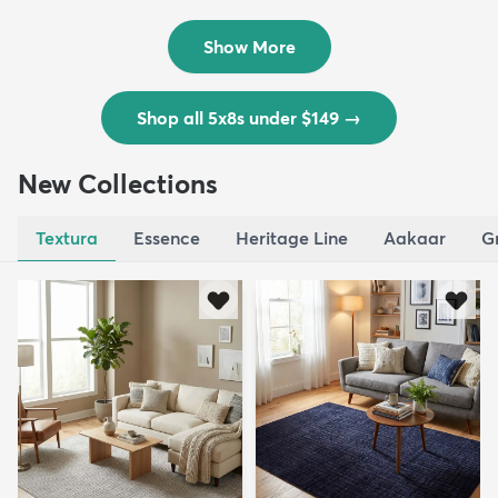
$139
MSRP:
$335
Show More
Shop all 5x8s under $149
→
New Collections
Textura
Essence
Heritage Line
Aakaar
G