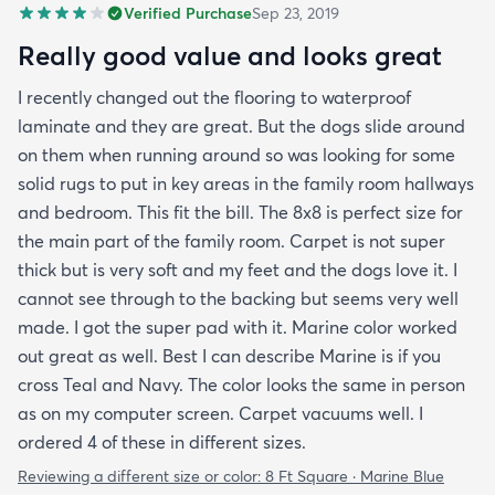
Verified Purchase
Sep 23, 2019
Really good value and looks great
I recently changed out the flooring to waterproof
laminate and they are great. But the dogs slide around
on them when running around so was looking for some
solid rugs to put in key areas in the family room hallways
and bedroom. This fit the bill. The 8x8 is perfect size for
the main part of the family room. Carpet is not super
thick but is very soft and my feet and the dogs love it. I
cannot see through to the backing but seems very well
made. I got the super pad with it. Marine color worked
out great as well. Best I can describe Marine is if you
cross Teal and Navy. The color looks the same in person
as on my computer screen. Carpet vacuums well. I
ordered 4 of these in different sizes.
Reviewing a different size or color:
8 Ft Square · Marine Blue