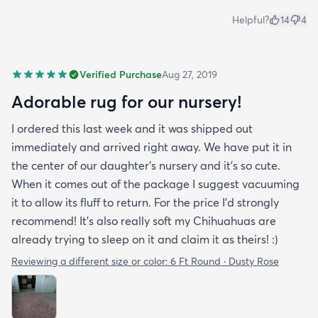
Helpful?
14
4
Verified Purchase
Aug 27, 2019
Adorable rug for our nursery!
I ordered this last week and it was shipped out
immediately and arrived right away. We have put it in
the center of our daughter's nursery and it's so cute.
When it comes out of the package I suggest vacuuming
it to allow its fluff to return. For the price I'd strongly
recommend! It's also really soft my Chihuahuas are
already trying to sleep on it and claim it as theirs! :)
Reviewing a different size or color:
6 Ft Round · Dusty Rose