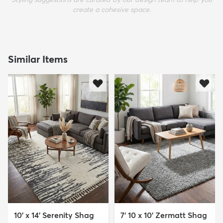
create a cohesive space.
Similar Items
10' x 14' Serenity Shag
7' 10 x 10' Zermatt Shag