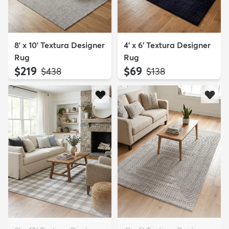
8' x 10' Textura Designer
4' x 6' Textura Designer
Rug
Rug
$219
$69
MSRP:
MSRP:
$438
$138