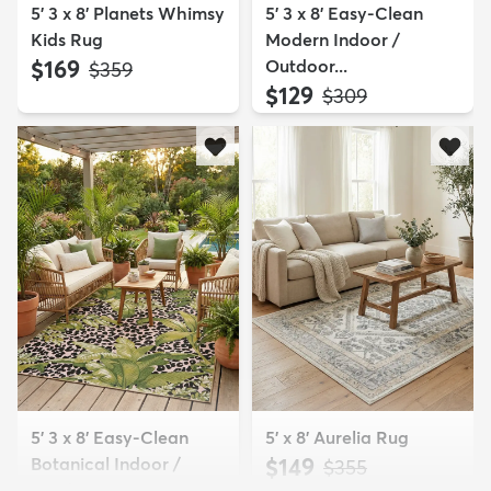
5' 3 x 8' Planets Whimsy
5' 3 x 8' Easy-Clean
Kids Rug
Modern Indoor /
$169
Outdoor...
MSRP:
$359
$129
MSRP:
$309
5' 3 x 8' Easy-Clean
5' x 8' Aurelia Rug
Botanical Indoor /
$149
MSRP:
$355
Outd...