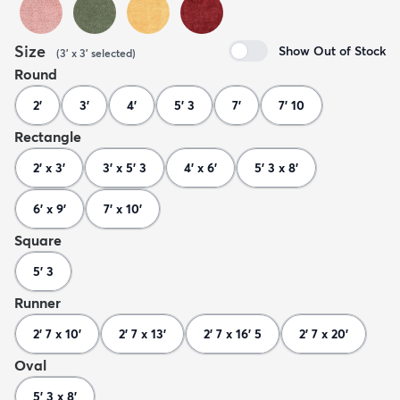
Size
Show Out of Stock
(
3' x 3'
selected
)
Round
2'
3'
4'
5' 3
7'
7' 10
Rectangle
2' x 3'
3' x 5' 3
4' x 6'
5' 3 x 8'
6' x 9'
7' x 10'
Square
5' 3
Runner
2' 7 x 10'
2' 7 x 13'
2' 7 x 16' 5
2' 7 x 20'
Oval
5' 3 x 8'