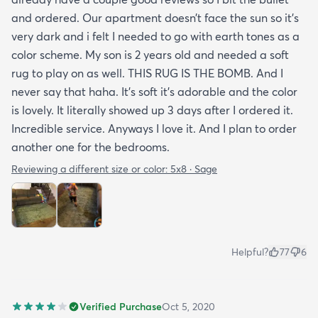
and ordered. Our apartment doesn’t face the sun so it’s
very dark and i felt I needed to go with earth tones as a
color scheme. My son is 2 years old and needed a soft
rug to play on as well. THIS RUG IS THE BOMB. And I
never say that haha. It’s soft it’s adorable and the color
is lovely. It literally showed up 3 days after I ordered it.
Incredible service. Anyways I love it. And I plan to order
another one for the bedrooms.
Reviewing a different size or color:
5x8 · Sage
Helpful?
77
6
Verified Purchase
Oct 5, 2020