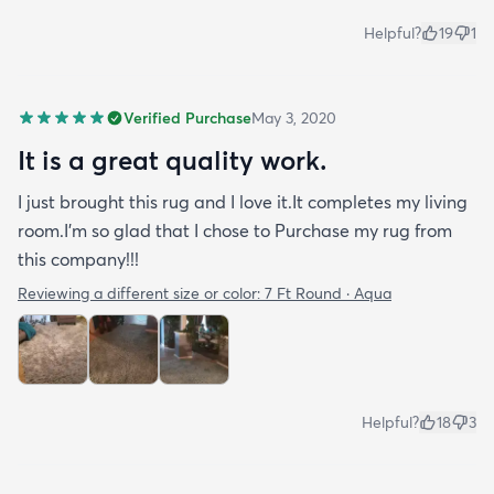
Helpful?
19
1
Verified Purchase
May 3, 2020
It is a great quality work.
I just brought this rug and I love it.It completes my living
room.I'm so glad that I chose to Purchase my rug from
this company!!!
Reviewing a different size or color:
7 Ft Round · Aqua
Helpful?
18
3