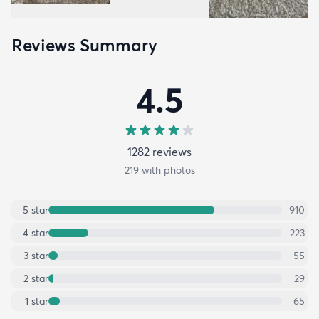
Reviews Summary
4.5
1282
review
s
219
with photos
5
star
910
4
star
223
3
star
55
2
star
29
1
star
65