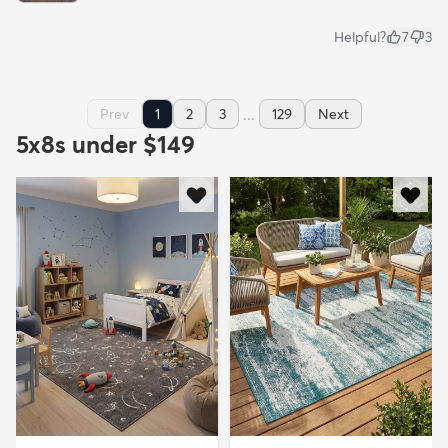
Helpful?
7
3
...
Prev
1
2
3
129
Next
5x8s under $149