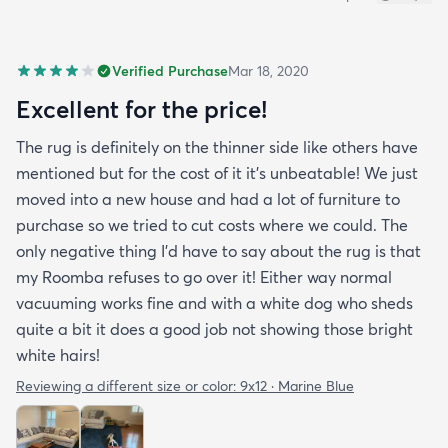
Verified Purchase
Mar 18, 2020
Excellent for the price!
The rug is definitely on the thinner side like others have
mentioned but for the cost of it it's unbeatable! We just
moved into a new house and had a lot of furniture to
purchase so we tried to cut costs where we could. The
only negative thing I'd have to say about the rug is that
my Roomba refuses to go over it! Either way normal
vacuuming works fine and with a white dog who sheds
quite a bit it does a good job not showing those bright
white hairs!
Reviewing a different size or color:
9x12 · Marine Blue