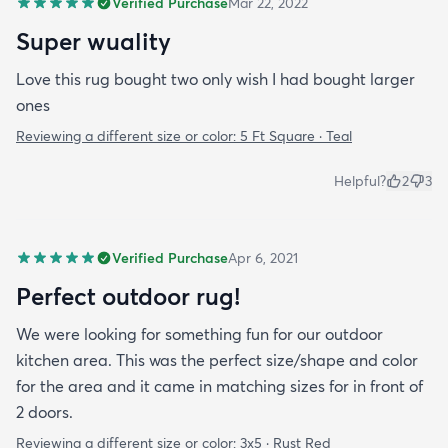
Verified Purchase
Mar 22, 2022
Super wuality
Love this rug bought two only wish I had bought larger
ones
Reviewing a different size or color:
5 Ft Square · Teal
Helpful?
2
3
Verified Purchase
Apr 6, 2021
Perfect outdoor rug!
We were looking for something fun for our outdoor
kitchen area. This was the perfect size/shape and color
for the area and it came in matching sizes for in front of
2 doors.
Reviewing a different size or color:
3x5 · Rust Red