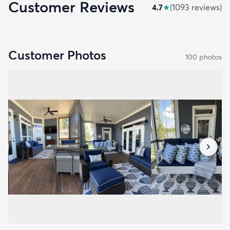
Customer Reviews
4.7
★
(
1093
review
s
)
Customer Photos
100
photo
s