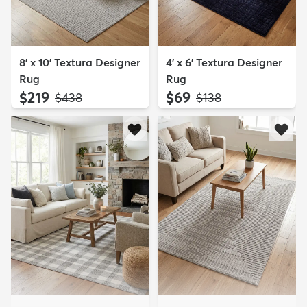
8' x 10' Textura Designer
4' x 6' Textura Designer
Rug
Rug
$219
$69
MSRP:
MSRP:
$438
$138