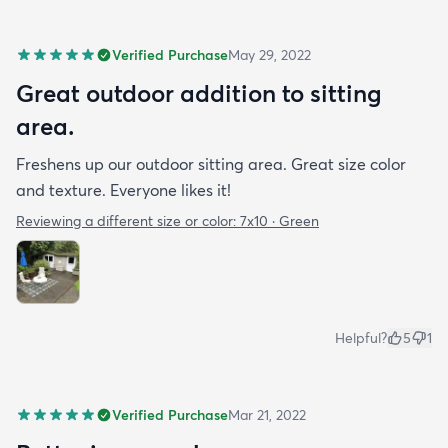
Verified Purchase
May 29, 2022
Great outdoor addition to sitting
area.
Freshens up our outdoor sitting area. Great size color
and texture. Everyone likes it!
Reviewing a different size or color:
7x10 · Green
Helpful?
5
1
Verified Purchase
Mar 21, 2022