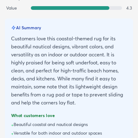
Value
4.3
AI Summary
Customers love this coastal-themed rug for its
beautiful nautical designs, vibrant colors, and
versatility as an indoor or outdoor accent. It is
highly praised for being soft underfoot, easy to
clean, and perfect for high-traffic beach homes,
decks, and kitchens. While many find it easy to
maintain, some note that its lightweight design
benefits from a rug pad or tape to prevent sliding
and help the corners lay flat.
What customers love
Beautiful coastal and nautical designs
+
Versatile for both indoor and outdoor spaces
+