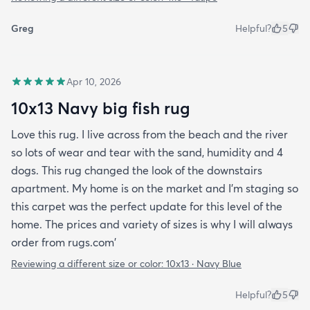
Greg
Helpful?
5
Apr 10, 2026
10x13 Navy big fish rug
Love this rug. I live across from the beach and the river
so lots of wear and tear with the sand, humidity and 4
dogs. This rug changed the look of the downstairs
apartment. My home is on the market and I'm staging so
this carpet was the perfect update for this level of the
home. The prices and variety of sizes is why I will always
order from rugs.com'
Reviewing a different size or color:
10x13 · Navy Blue
Helpful?
5