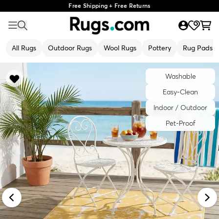
Free Shipping + Free Returns
All Rugs
Outdoor Rugs
Wool Rugs
Pottery
Rug Pads
Washable
Easy-Clean
Indoor / Outdoor
Pet-Proof