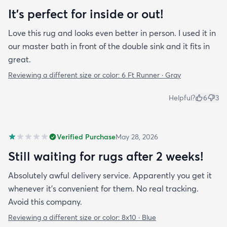
It's perfect for inside or out!
Love this rug and looks even better in person. I used it in
our master bath in front of the double sink and it fits in
great.
Reviewing a different size or color:
6 Ft Runner · Gray
Helpful?
6
3
Verified Purchase
May 28, 2026
Still waiting for rugs after 2 weeks!
Absolutely awful delivery service. Apparently you get it
whenever it’s convenient for them. No real tracking.
Avoid this company.
Reviewing a different size or color:
8x10 · Blue