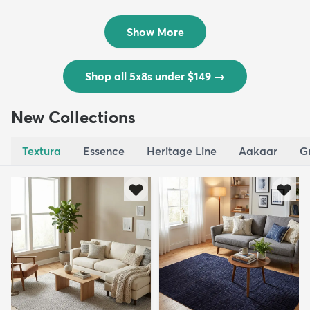
Outd...
$139
MSRP:
$335
Show More
Shop all 5x8s under $149
→
New Collections
Textura
Essence
Heritage Line
Aakaar
G