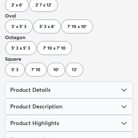
2' x 6'
2' 7 x 12'
Oval
3' x 5' 3
5' 3 x 8'
7' 10 x 10'
Octagon
5' 3 x 5' 3
7' 10 x 7' 10
Square
5' 3
7' 10
10'
13'
Product Details
Product Description
Product Highlights