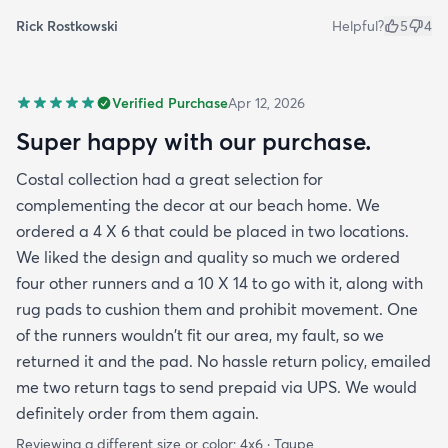
Rick Rostkowski
Helpful?
5
4
Verified Purchase
Apr 12, 2026
Super happy with our purchase.
Costal collection had a great selection for
complementing the decor at our beach home. We
ordered a 4 X 6 that could be placed in two locations.
We liked the design and quality so much we ordered
four other runners and a 10 X 14 to go with it, along with
rug pads to cushion them and prohibit movement. One
of the runners wouldn't fit our area, my fault, so we
returned it and the pad. No hassle return policy, emailed
me two return tags to send prepaid via UPS. We would
definitely order from them again.
Reviewing a different size or color:
4x6 · Taupe