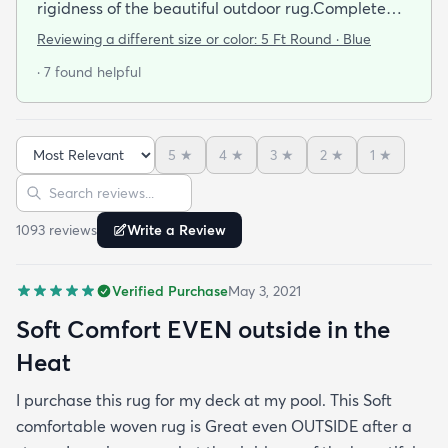
rigidness of the beautiful outdoor rug.Complete
accent for my project at the new deck around my
Reviewing a different size or color:
5 Ft Round · Blue
pool/ I combined the runner with this round to fit
· 7 found helpful
the exact area that was needed for a New Look
but the beauty is out performed by the Softness of
this rug at my SHOELESS feet friendly Deck. My
5
★
4
★
3
★
2
★
1
★
Friends have already as where I got this Jem and I
Sort reviews
Search reviews
am Happy to tell them Rugs.com is My New Best
Resource for outdoor Comfort.
1093
review
s
Write a Review
Verified Purchase
May 3, 2021
Soft Comfort EVEN outside in the
Heat
I purchase this rug for my deck at my pool. This Soft
comfortable woven rug is Great even OUTSIDE after a