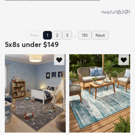
Helpful?
2
1
...
Prev
1
2
3
110
Next
5x8s under $149