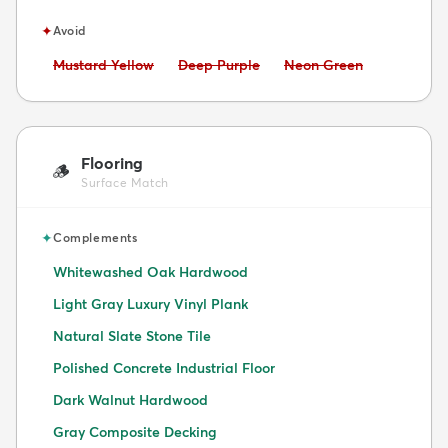
✦
Avoid
Avoid:
Avoid:
Avoid:
Mustard Yellow
Deep Purple
Neon Green
Flooring
🪵
Surface Match
✦
Complements
Whitewashed Oak Hardwood
Light Gray Luxury Vinyl Plank
Natural Slate Stone Tile
Polished Concrete Industrial Floor
Dark Walnut Hardwood
Gray Composite Decking