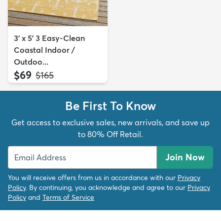
3' x 5' 3 Easy-Clean
Coastal Indoor /
Outdoo...
$69
MSRP:
$165
Be First To Know
Get access to exclusive sales, new arrivals, and save up
to 80% Off Retail.
Join Now
You will receive offers from us in accordance with our
Privacy
Policy
. By continuing, you acknowledge and agree to our
Privacy
Policy
and
Terms of Service