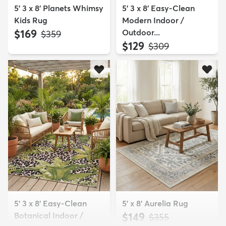
5' 3 x 8' Planets Whimsy
5' 3 x 8' Easy-Clean
Kids Rug
Modern Indoor /
$169
Outdoor...
MSRP:
$359
$129
MSRP:
$309
5' 3 x 8' Easy-Clean
5' x 8' Aurelia Rug
Botanical Indoor /
$149
MSRP:
$355