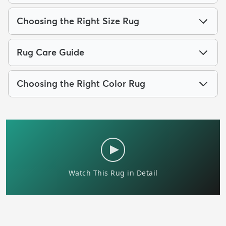
Choosing the Right Size Rug
Rug Care Guide
Choosing the Right Color Rug