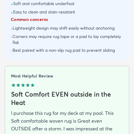
Soft and comfortable underfoot
+
Easy to clean and stain-resistant
+
Common concerns
Lightweight design may shift easily without anchoring
-
Corners may require rug tape or a pad to lay completely
-
flat
Best paired with a non-slip rug pad to prevent sliding
-
Most Helpful Review
Soft Comfort EVEN outside in the
Heat
I purchase this rug for my deck at my pool. This
Soft comfortable woven rug is Great even
OUTSIDE after a storm. I was impressed at the