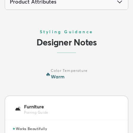
Product Attributes
Styling Guidance
Designer Notes
Color Temperature
🔥
Warm
Furniture
🛋️
Pairing Guide
✦
Works Beautifully