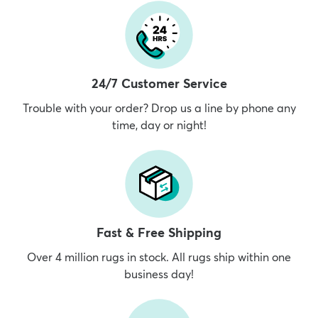
24/7 Customer Service
Trouble with your order? Drop us a line by phone any
time, day or night!
Fast & Free Shipping
Over 4 million rugs in stock. All rugs ship within one
business day!