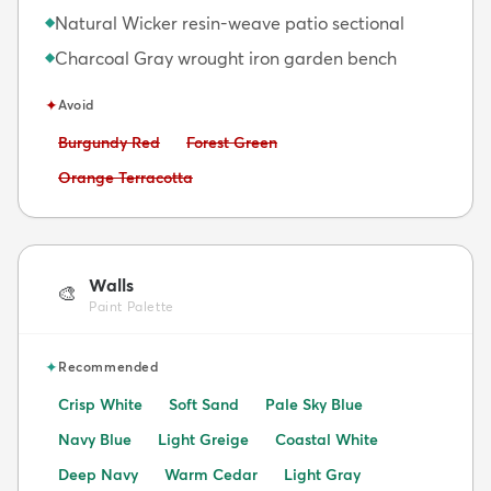
Natural Wicker resin-weave patio sectional
◆
Charcoal Gray wrought iron garden bench
◆
✦
Avoid
Avoid:
Avoid:
Burgundy Red
Forest Green
Avoid:
Orange Terracotta
Walls
🎨
Paint Palette
✦
Recommended
Crisp White
Soft Sand
Pale Sky Blue
Navy Blue
Light Greige
Coastal White
Deep Navy
Warm Cedar
Light Gray