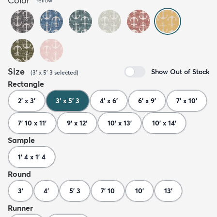
Color
Yellow
Size
Show Out of Stock
(
3' x 5' 3
selected
)
Rectangle
2' x 3'
3' x 5' 3
4' x 6'
6' x 9'
7' x 10'
7' 10 x 11'
9' x 12'
10' x 13'
10' x 14'
Sample
1' 4 x 1' 4
Round
3'
4'
5' 3
7' 10
10'
13'
Runner