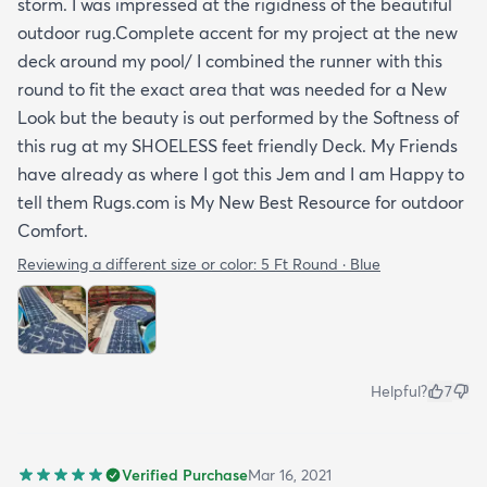
storm. I was impressed at the rigidness of the beautiful
outdoor rug.Complete accent for my project at the new
deck around my pool/ I combined the runner with this
round to fit the exact area that was needed for a New
Look but the beauty is out performed by the Softness of
this rug at my SHOELESS feet friendly Deck. My Friends
have already as where I got this Jem and I am Happy to
tell them Rugs.com is My New Best Resource for outdoor
Comfort.
Reviewing a different size or color:
5 Ft Round · Blue
Helpful?
7
Verified Purchase
Mar 16, 2021