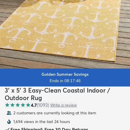
Golden Summer Savings
Ends in 08:17:44
3' x 5' 3 Easy-Clean Coastal Indoor /
Outdoor Rug
4.7
(
1093
)
Write a review
2 customers are currently looking at this item
1,694 views in the last 24 hours
Free Shipping
&
Free 30 Day Returns