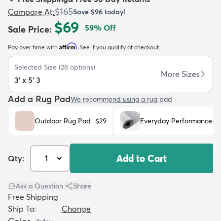
$165
Compare At
:
Save
$96
today!
$69
59
% Off
Sale Price
:
Affirm
Pay over time with
. See if you qualify at checkout.
dly
Kids
New Arrivals
Trending
H
Selected Size
(
28
options)
More Sizes
3' x 5' 3
Add a Rug Pad
We recommend using a rug pad
Outdoor Rug Pad
$29
Everyday Performance R
Add to Cart
Qty:
Ask a Question
|
Share
Free Shipping
Ship To:
Change