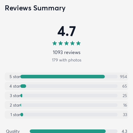
Reviews Summary
4.7
1093
review
s
179
with photos
5
star
954
4
star
65
3
star
25
2
star
16
1
star
33
Quality
4.3