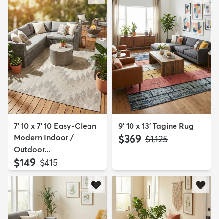
7' 10 x 7' 10 Easy-Clean
9' 10 x 13' Tagine Rug
Modern Indoor /
$369
MSRP:
$1,125
Outdoor...
$149
MSRP:
$415