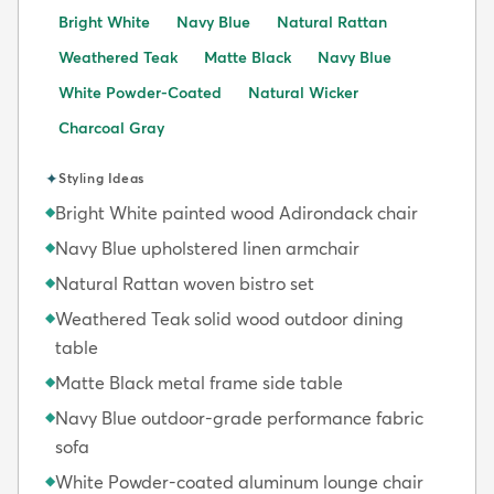
Bright White
Navy Blue
Natural Rattan
Weathered Teak
Matte Black
Navy Blue
White Powder-Coated
Natural Wicker
Charcoal Gray
✦
Styling Ideas
Bright White painted wood Adirondack chair
◆
Navy Blue upholstered linen armchair
◆
Natural Rattan woven bistro set
◆
Weathered Teak solid wood outdoor dining
◆
table
Matte Black metal frame side table
◆
Navy Blue outdoor-grade performance fabric
◆
sofa
White Powder-coated aluminum lounge chair
◆