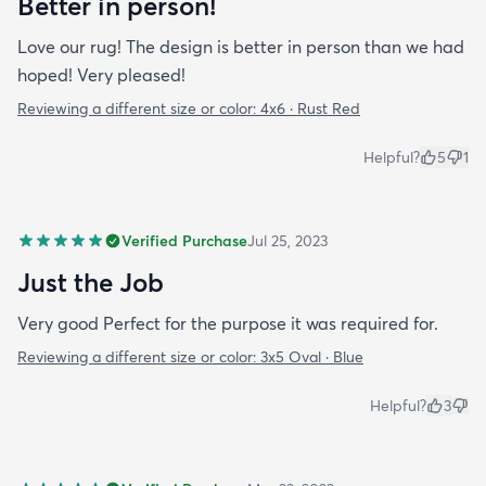
Better in person!
Love our rug! The design is better in person than we had
hoped! Very pleased!
Reviewing a different size or color:
4x6 · Rust Red
Helpful?
5
1
Verified Purchase
Jul 25, 2023
Just the Job
Very good Perfect for the purpose it was required for.
Reviewing a different size or color:
3x5 Oval · Blue
Helpful?
3