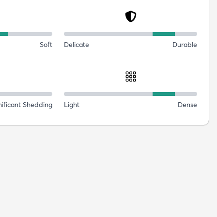
Soft
Delicate
Durable
nificant Shedding
Light
Dense