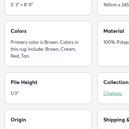
5' 3" × 8' 0"
160cm x 24
Colors
Material
Primary color is Brown. Colors in
100% Polyp
this rug include: Brown, Cream,
Red, Tan.
Pile Height
Collection
1/3"
Chateau
Origin
Shipping 