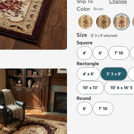
Ship To:
Change
Color
Brown
Size
(
5' 3 x 8'
selected
)
Square
4'
6'
7' 10
Rectangle
4' x 6'
5' 3 x 8'
10' x 13'
10' 6 x 16' 5
Round
6'
7' 10