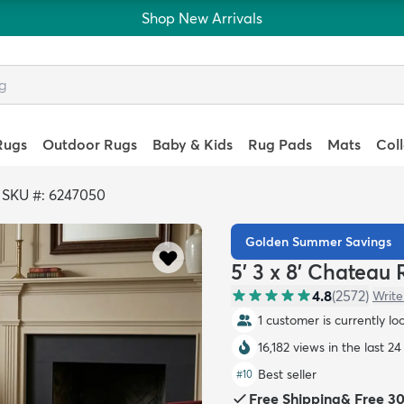
Shop New Arrivals
Rugs
Outdoor Rugs
Baby & Kids
Rug Pads
Mats
Col
>
SKU #: 6247050
Golden Summer Savings
5' 3 x 8' Chateau
4.8
(
2572
)
Write
1 customer is currently lo
16,182 views in the last 24
Best seller
#
10
Free Shipping
&
Free 3