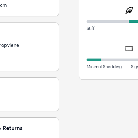
5cm
Stiff
ropylene
Minimal Shedding
Sig
& Returns