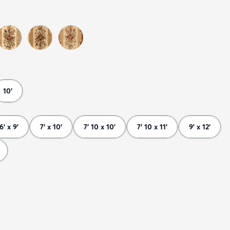
10'
6' x 9'
7' x 10'
7' 10 x 10'
7' 10 x 11'
9' x 12'