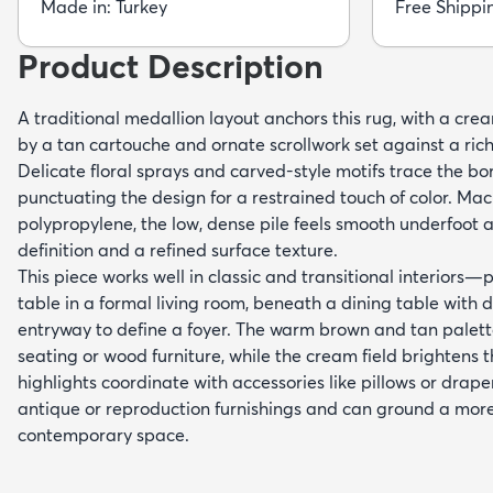
Made in: Turkey
Free Shippi
Product Description
A traditional medallion layout anchors this rug, with a cr
by a tan cartouche and ornate scrollwork set against a ri
Delicate floral sprays and carved-style motifs trace the bo
punctuating the design for a restrained touch of color. M
polypropylene, the low, dense pile feels smooth underfoot a
definition and a refined surface texture.
This piece works well in classic and transitional interiors—
table in a formal living room, beneath a dining table with 
entryway to define a foyer. The warm brown and tan palet
seating or wood furniture, while the cream field brightens 
highlights coordinate with accessories like pillows or drapery
antique or reproduction furnishings and can ground a mor
contemporary space.