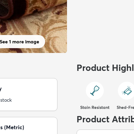
See 1 more image
Product Highl
y
 stock
Stain Resistant
Shed-Fr
Product Attri
s (Metric)