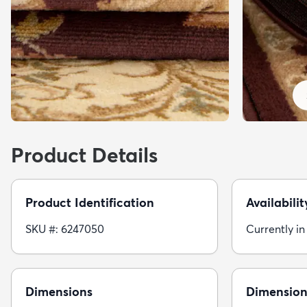
Product Details
Product Identification
Availabilit
SKU #: 6247050
Currently in
Dimensions
Dimension