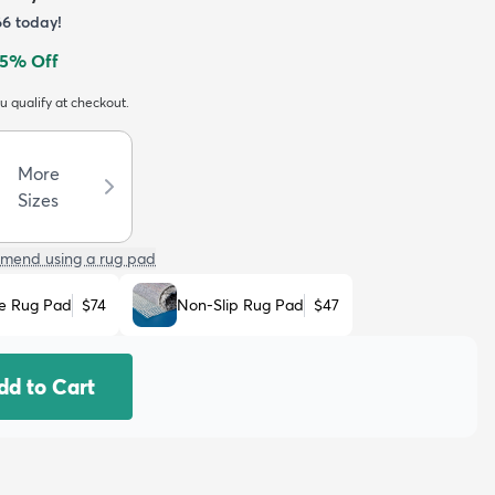
66
today!
5
% Off
ou qualify at checkout.
More
Sizes
mend using a rug pad
e Rug Pad
$74
Non-Slip Rug Pad
$47
dd to Cart