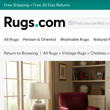
Free Shipping + Free 30 Day Returns
All Rugs
Persian & Oriental
Washable Rugs
Natural 
Return to Browsing
|
All Rugs
>
Vintage Rugs
>
Chateau