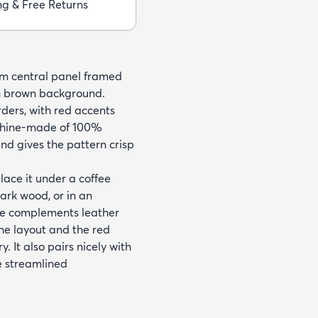
ng & Free Returns
eam central panel framed
ch brown background.
rders, with red accents
achine-made of 100%
nd gives the pattern crisp
place it under a coffee
dark wood, or in an
te complements leather
the layout and the red
. It also pairs nicely with
e streamlined