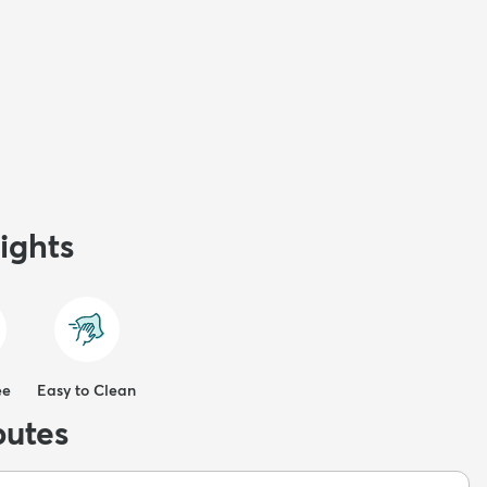
ights
ee
Easy to Clean
butes