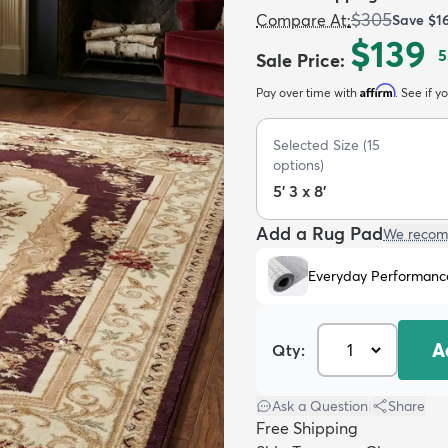
$305
Compare At
:
Save
$1
$139
5
Sale Price
:
Affirm
Pay over time with
. See if y
Selected Size
(
15
options)
5' 3 x 8'
Add a Rug Pad
We recom
Everyday Performanc
A
Qty:
Ask a Question
|
Share
Free Shipping