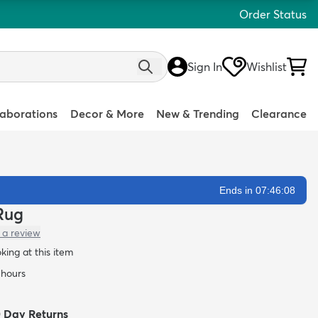
Order Status
Sign In
Wishlist
laborations
Decor & More
New & Trending
Clearance
Ends in 07:46:07
 Rug
 a review
oking at this item
 hours
0 Day Returns