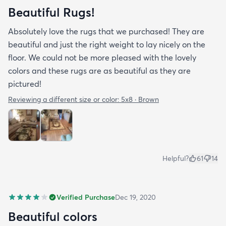
Beautiful Rugs!
Absolutely love the rugs that we purchased! They are
beautiful and just the right weight to lay nicely on the
floor. We could not be more pleased with the lovely
colors and these rugs are as beautiful as they are
pictured!
Reviewing a different size or color:
5x8 · Brown
Helpful?
61
14
Verified Purchase
Dec 19, 2020
Beautiful colors