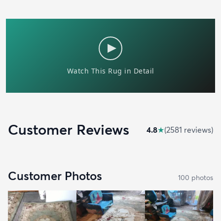
Customer Reviews
4.8
★
(
2581
review
s
)
Customer Photos
100
photo
s