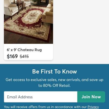
6' x 9' Chateau Rug
$169
MSRP:
$415
Be First To Know
Get access to exclusive sales, new arrivals, and save up
to 80% Off Retail.
Join Now
You will receive offers from us in accordance with our
Privacy