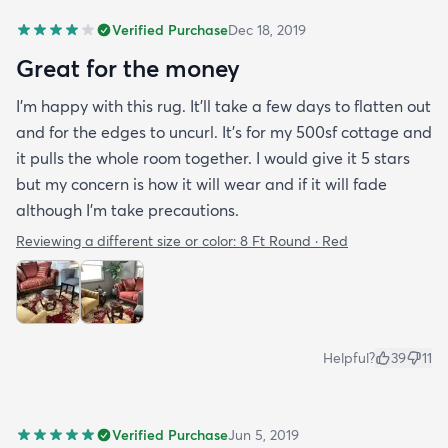
Verified Purchase
Dec 18, 2019
Great for the money
I’m happy with this rug. It’ll take a few days to flatten out
and for the edges to uncurl. It’s for my 500sf cottage and
it pulls the whole room together. I would give it 5 stars
but my concern is how it will wear and if it will fade
although I’m take precautions.
Reviewing a different size or color:
8 Ft Round · Red
Helpful?
39
11
Verified Purchase
Jun 5, 2019