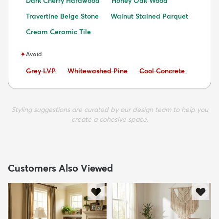
Dark Cherry Hardwood
Honey Oak Wood
Travertine Beige Stone
Walnut Stained Parquet
Cream Ceramic Tile
✦
Avoid
Avoid:
Avoid:
Avoid:
Grey LVP
Whitewashed Pine
Cool Concrete
Styling suggestions are curated by our design team to help you
create a cohesive space.
Customers Also Viewed