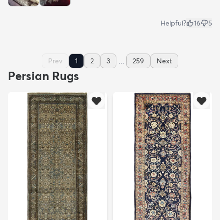
Helpful?
16
5
...
Prev
1
2
3
259
Next
Persian Rugs