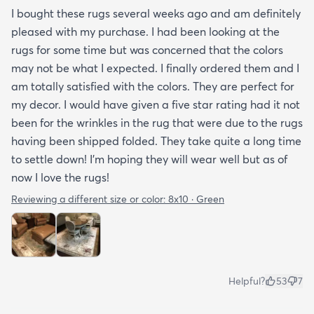
I bought these rugs several weeks ago and am definitely
pleased with my purchase. I had been looking at the
rugs for some time but was concerned that the colors
may not be what I expected. I finally ordered them and I
am totally satisfied with the colors. They are perfect for
my decor. I would have given a five star rating had it not
been for the wrinkles in the rug that were due to the rugs
having been shipped folded. They take quite a long time
to settle down! I’m hoping they will wear well but as of
now I love the rugs!
Reviewing a different size or color:
8x10 · Green
Helpful?
53
7