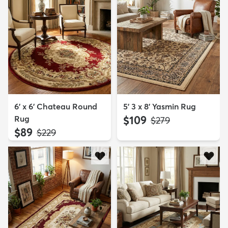
6' x 6' Chateau Round
5' 3 x 8' Yasmin Rug
Rug
$109
MSRP:
$279
$89
MSRP:
$229