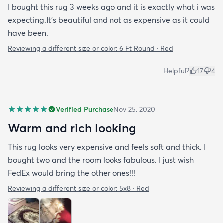
I bought this rug 3 weeks ago and it is exactly what i was
expecting.It's beautiful and not as expensive as it could
have been.
Reviewing a different size or color:
6 Ft Round · Red
Helpful?
17
4
Verified Purchase
Nov 25, 2020
Warm and rich looking
This rug looks very expensive and feels soft and thick. I
bought two and the room looks fabulous. I just wish
FedEx would bring the other ones!!!
Reviewing a different size or color:
5x8 · Red