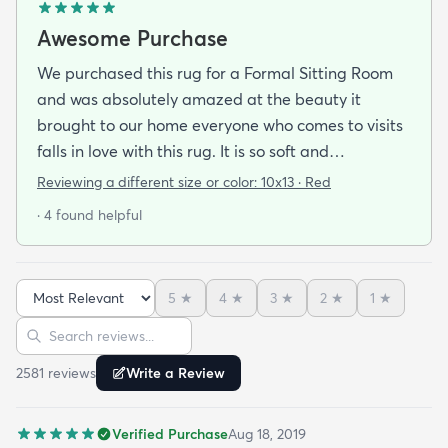
Awesome Purchase
We purchased this rug for a Formal Sitting Room
and was absolutely amazed at the beauty it
brought to our home everyone who comes to visits
falls in love with this rug. It is so soft and
comfortable on your feet and so easy on your eyes.
Reviewing a different size or color:
10x13 · Red
We bought the pad that was reccomended with it
· 4 found helpful
and was very happy we did it just topped off our
purchase. The shipping was quick and
professional. Since we purchased this rug we were
5
★
4
★
3
★
2
★
1
★
so pleased with the quality and the price we have
Sort reviews
Search reviews
actually purchased three more rugs in the last
couple of weeks. We were fortunate to find this
2581
review
s
Write a Review
scite.
Verified Purchase
Aug 18, 2019