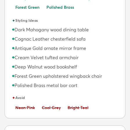
Forest Green
Polished Brass
✦
Styling Ideas
Dark Mahogany wood dining table
◆
Cognac Leather chesterfield sofa
◆
Antique Gold ornate mirror frame
◆
Cream Velvet tufted armchair
◆
Deep Walnut wood bookshelf
◆
Forest Green upholstered wingback chair
◆
Polished Brass metal bar cart
◆
✦
Avoid
Avoid:
Avoid:
Avoid:
Neon Pink
Cool Grey
Bright Teal