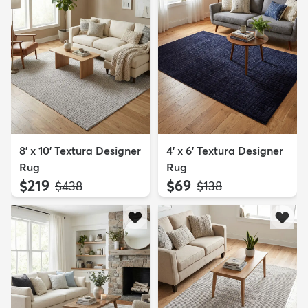
8' x 10' Textura Designer
4' x 6' Textura Designer
Rug
Rug
$219
$69
MSRP:
MSRP:
$438
$138