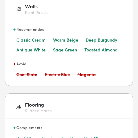
Walls
🎨
Paint Palette
✦
Recommended
Classic Cream
Warm Beige
Deep Burgundy
Antique White
Sage Green
Toasted Almond
✦
Avoid
Avoid:
Avoid:
Avoid:
Cool Slate
Electric Blue
Magenta
Flooring
🪵
Surface Match
✦
Complements