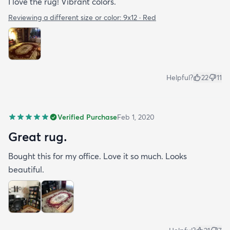
I love the rug! Vibrant colors.
Reviewing a different size or color:
9x12 · Red
Helpful?
22
11
Verified Purchase
Feb 1, 2020
Great rug.
Bought this for my office. Love it so much. Looks
beautiful.