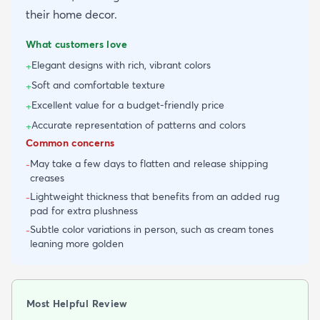
their home decor.
What customers love
Elegant designs with rich, vibrant colors
+
Soft and comfortable texture
+
Excellent value for a budget-friendly price
+
Accurate representation of patterns and colors
+
Common concerns
May take a few days to flatten and release shipping
-
creases
Lightweight thickness that benefits from an added rug
-
pad for extra plushness
Subtle color variations in person, such as cream tones
-
leaning more golden
Most Helpful Review