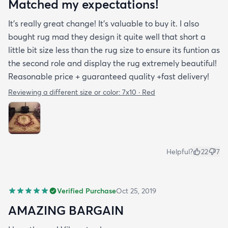
Matched my expectations!
It’s really great change! It’s valuable to buy it. I also
bought rug mad they design it quite well that short a
little bit size less than the rug size to ensure its funtion as
the second role and display the rug extremely beautiful!
Reasonable price + guaranteed quality +fast delivery!
Reviewing a different size or color:
7x10 · Red
Helpful?
22
7
Verified Purchase
Oct 25, 2019
AMAZING BARGAIN