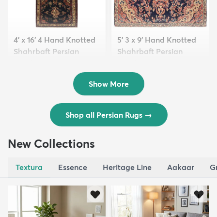
4' x 16' 4 Hand Knotted
5' 3 x 9' Hand Knotted
Shahrbaft Persian
Shahrbaft Persian
Wool ...
Wool ...
$8,821
$3,308
MSRP:
MSRP:
$17,641
$6,615
Show More
Shop all Persian Rugs
→
New Collections
Textura
Essence
Heritage Line
Aakaar
G