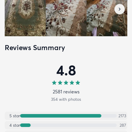
Reviews Summary
4.8
2581
review
s
354
with photos
5
star
2173
4
star
287