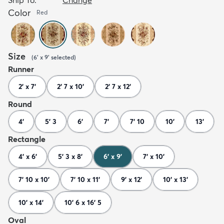
Color
Red
Size
(
6' x 9'
selected
)
Runner
2' x 7'
2' 7 x 10'
2' 7 x 12'
Round
4'
5' 3
6'
7'
7' 10
10'
13'
Rectangle
4' x 6'
5' 3 x 8'
6' x 9'
7' x 10'
7' 10 x 10'
7' 10 x 11'
9' x 12'
10' x 13'
10' x 14'
10' 6 x 16' 5
Oval