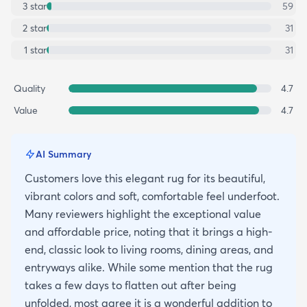
3
star
59
2
star
31
1
star
31
Quality
4.7
Value
4.7
AI Summary
Customers love this elegant rug for its beautiful,
vibrant colors and soft, comfortable feel underfoot.
Many reviewers highlight the exceptional value
and affordable price, noting that it brings a high-
end, classic look to living rooms, dining areas, and
entryways alike. While some mention that the rug
takes a few days to flatten out after being
unfolded, most agree it is a wonderful addition to