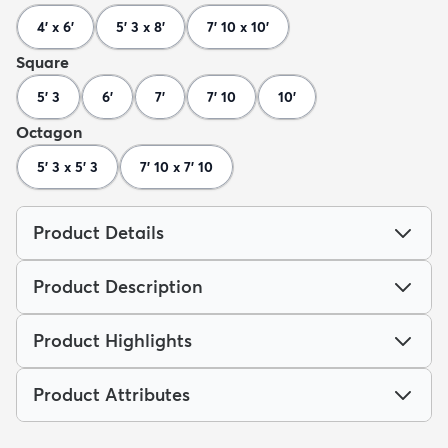
4' x 6'
5' 3 x 8'
7' 10 x 10'
Square
5' 3
6'
7'
7' 10
10'
Octagon
5' 3 x 5' 3
7' 10 x 7' 10
Product Details
Product Description
Product Highlights
Product Attributes