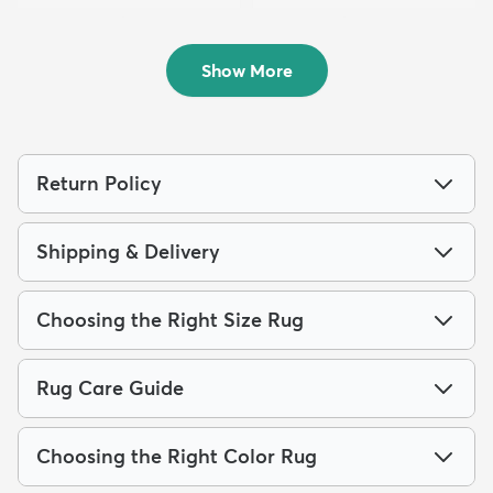
7' 10 x 10' Chateau Rug
5' 3 x 8' Chateau Rug
$229
$139
MSRP:
MSRP:
$539
$305
Show More
Return Policy
Shipping & Delivery
Choosing the Right Size Rug
Rug Care Guide
Choosing the Right Color Rug