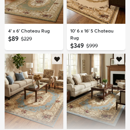
4' x 6' Chateau Rug
10' 6 x 16' 5 Chateau
$89
Rug
MSRP:
$229
$349
MSRP:
$999