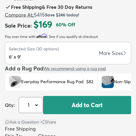
Free Shipping
&
Free 30 Day Returns
$415
Compare At
:
Save
$246
today!
$169
60
% Off
Sale Price
:
Affirm
Pay over time with
. See if you qualify at checkout.
dly
Kids
New Arrivals
Trending
H
Selected Size
(
30
options)
More Sizes
6' x 9'
Add a Rug Pad
We recommend using a rug pad
Everyday Performance Rug Pad
$82
Non-Slip R
Add to Cart
Qty:
Ask a Question
|
Share
Free Shipping
Ship To:
Change