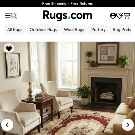
Free Shipping + Free Returns
All Rugs
Outdoor Rugs
Wool Rugs
Pottery
Rug Pads