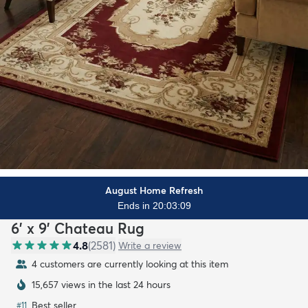
August Home Refresh
Ends in 20:03:07
6' x 9' Chateau Rug
4.8
(
2581
)
Write a review
4 customers are currently looking at this item
15,657 views in the last 24 hours
Best seller
#
11