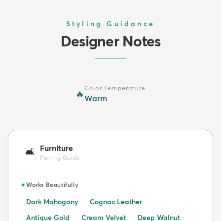
Styling Guidance
Designer Notes
Color Temperature
🔥
Warm
Furniture
🛋️
Pairing Guide
✦
Works Beautifully
Dark Mahogany
Cognac Leather
Antique Gold
Cream Velvet
Deep Walnut