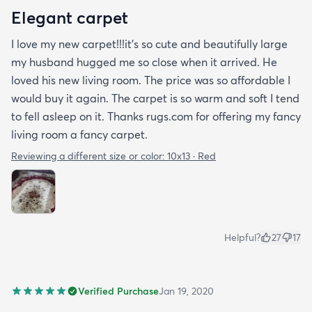
Elegant carpet
I love my new carpet!!!it's so cute and beautifully large
my husband hugged me so close when it arrived. He
loved his new living room. The price was so affordable I
would buy it again. The carpet is so warm and soft I tend
to fell asleep on it. Thanks rugs.com for offering my fancy
living room a fancy carpet.
Reviewing a different size or color:
10x13 · Red
Helpful?
27
17
Verified Purchase
Jan 19, 2020