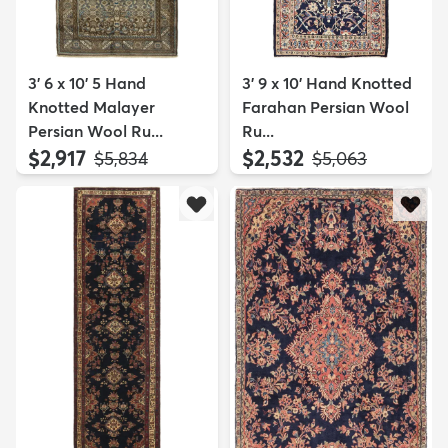
3' 6 x 10' 5 Hand
3' 9 x 10' Hand Knotted
Knotted Malayer
Farahan Persian Wool
Persian Wool Ru...
Ru...
$2,917
$2,532
MSRP:
MSRP:
$5,834
$5,063