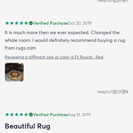
Helpful?
21
7
Verified Purchase
Oct 20, 2019
It is much more then we ever expected. Changed the
whole room. I would definitely recommend buying a rug
from rugs.com
Reviewing a different size or color:
6 Ft Round · Red
Helpful?
17
4
Verified Purchase
Aug 31, 2019
Beautiful Rug