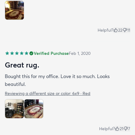
Helpful?
22
11
Verified Purchase
Feb 1, 2020
Great rug.
Bought this for my office. Love it so much. Looks
beautiful.
Reviewing a different size or color:
6x9 · Red
Helpful?
21
7