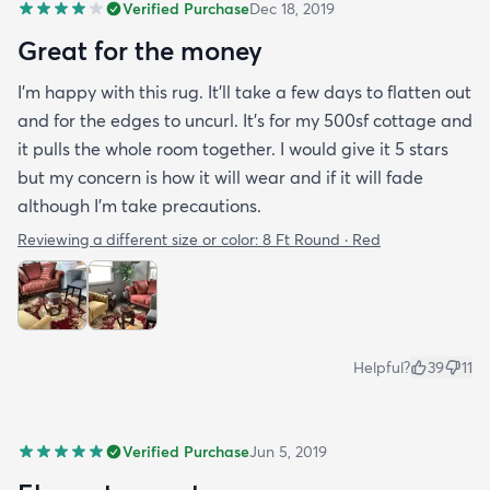
Verified Purchase
Dec 18, 2019
Great for the money
I’m happy with this rug. It’ll take a few days to flatten out
and for the edges to uncurl. It’s for my 500sf cottage and
it pulls the whole room together. I would give it 5 stars
but my concern is how it will wear and if it will fade
although I’m take precautions.
Reviewing a different size or color:
8 Ft Round · Red
Helpful?
39
11
Verified Purchase
Jun 5, 2019