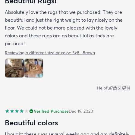
Beautiful Rugs!
Absolutely love the rugs that we purchased! They are
beautiful and just the right weight to lay nicely on the
floor. We could not be more pleased with the lovely
colors and these rugs are as beautiful as they are
pictured!
Reviewing a different size or color:
5x8 · Brown
Helpful?
61
14
Verified Purchase
Dec 19, 2020
Beautiful colors
I bought these rugs several weeks ago and am definitely