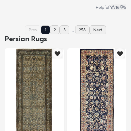
Helpful?
16
5
...
Prev
1
2
3
258
Next
Persian Rugs