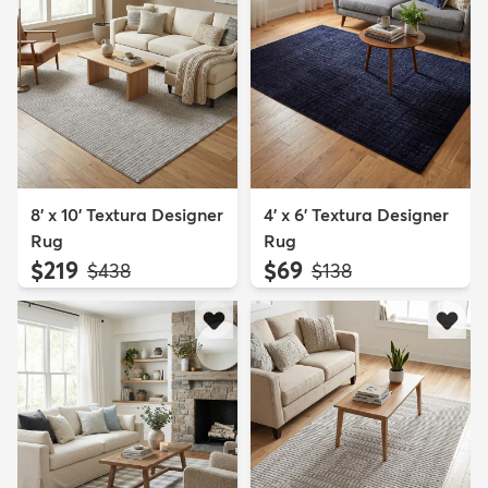
8' x 10' Textura Designer
4' x 6' Textura Designer
Rug
Rug
$219
$69
MSRP:
MSRP:
$438
$138