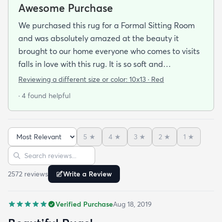
Awesome Purchase
We purchased this rug for a Formal Sitting Room
and was absolutely amazed at the beauty it
brought to our home everyone who comes to visits
falls in love with this rug. It is so soft and
comfortable on your feet and so easy on your eyes.
Reviewing a different size or color:
10x13 · Red
We bought the pad that was reccomended with it
· 4 found helpful
and was very happy we did it just topped off our
purchase. The shipping was quick and
professional. Since we purchased this rug we were
5
★
4
★
3
★
2
★
1
★
so pleased with the quality and the price we have
Sort reviews
Search reviews
actually purchased three more rugs in the last
couple of weeks. We were fortunate to find this
2572
review
s
Write a Review
scite.
Verified Purchase
Aug 18, 2019