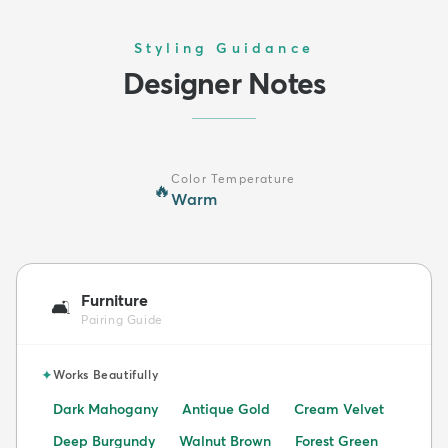
Styling Guidance
Designer Notes
Color Temperature
🔥
Warm
Furniture
🛋️
Pairing Guide
✦
Works Beautifully
Dark Mahogany
Antique Gold
Cream Velvet
Deep Burgundy
Walnut Brown
Forest Green