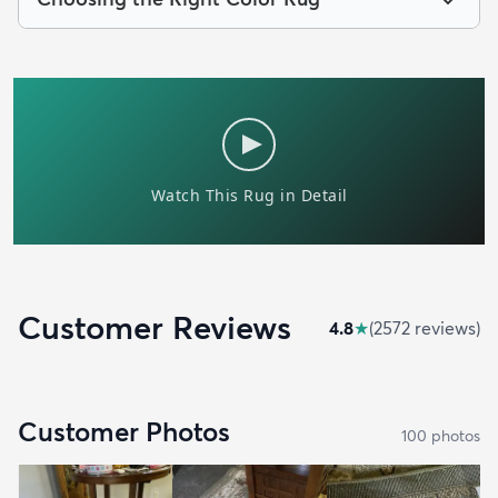
Customer Reviews
4.8
★
(
2572
review
s
)
Customer Photos
100
photo
s