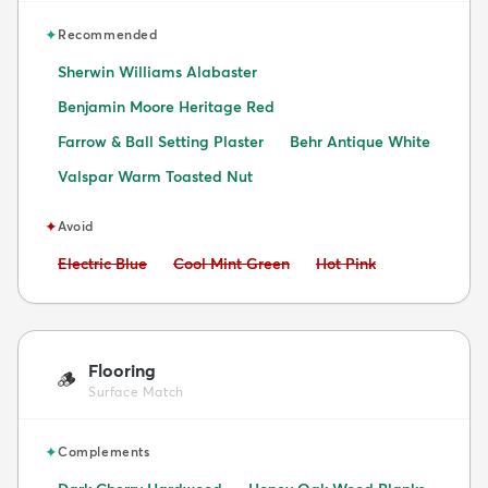
✦
Recommended
Sherwin Williams Alabaster
Benjamin Moore Heritage Red
Farrow & Ball Setting Plaster
Behr Antique White
Valspar Warm Toasted Nut
✦
Avoid
Avoid:
Avoid:
Avoid:
Electric Blue
Cool Mint Green
Hot Pink
Flooring
🪵
Surface Match
✦
Complements