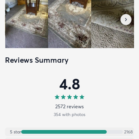
Reviews Summary
4.8
2572
review
s
354
with photos
5
star
2168