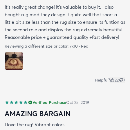
It’s really great change! It’s valuable to buy it. I also
bought rug mad they design it quite well that short a
little bit size less than the rug size to ensure its funtion as
the second role and display the rug extremely beautiful!
Reasonable price + guaranteed quality +fast delivery!
Reviewing a different size or color:
7x10 · Red
Helpful?
22
7
Verified Purchase
Oct 25, 2019
AMAZING BARGAIN
I love the rug! Vibrant colors.