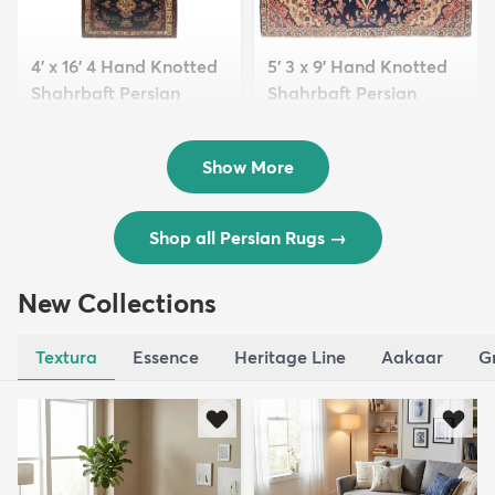
4' x 16' 4 Hand Knotted
5' 3 x 9' Hand Knotted
Shahrbaft Persian
Shahrbaft Persian
Wool ...
Wool ...
$8,821
$3,308
MSRP:
MSRP:
$17,641
$6,615
Show More
Shop all Persian Rugs
→
New Collections
Textura
Essence
Heritage Line
Aakaar
G