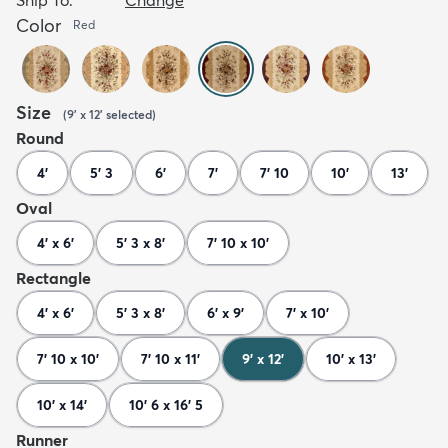
Color
Red
Size
(
9' x 12'
selected
)
Round
4'
5' 3
6'
7'
7' 10
10'
13'
Oval
4' x 6'
5' 3 x 8'
7' 10 x 10'
Rectangle
4' x 6'
5' 3 x 8'
6' x 9'
7' x 10'
7' 10 x 10'
7' 10 x 11'
9' x 12'
10' x 13'
10' x 14'
10' 6 x 16' 5
Runner