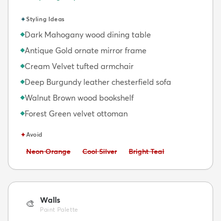
✦
Styling Ideas
Dark Mahogany wood dining table
◆
Antique Gold ornate mirror frame
◆
Cream Velvet tufted armchair
◆
Deep Burgundy leather chesterfield sofa
◆
Walnut Brown wood bookshelf
◆
Forest Green velvet ottoman
◆
✦
Avoid
Avoid:
Avoid:
Avoid:
Neon Orange
Cool Silver
Bright Teal
Walls
🎨
Paint Palette