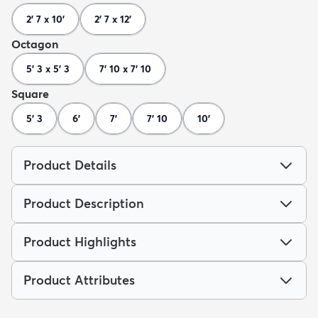
2' 7 x 10'
2' 7 x 12'
Octagon
5' 3 x 5' 3
7' 10 x 7' 10
Square
5' 3
6'
7'
7' 10
10'
Product Details
Product Description
Product Highlights
Product Attributes