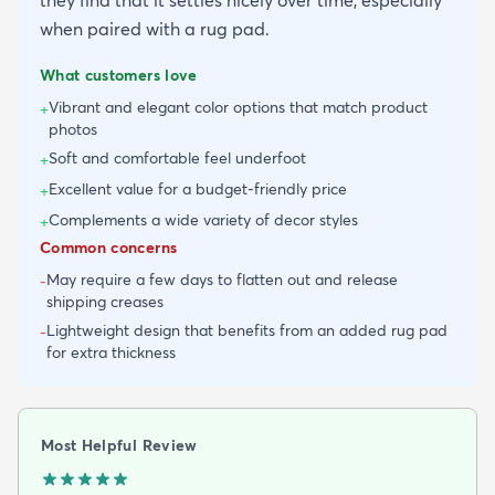
when paired with a rug pad.
What customers love
Vibrant and elegant color options that match product
+
photos
Soft and comfortable feel underfoot
+
Excellent value for a budget-friendly price
+
Complements a wide variety of decor styles
+
Common concerns
May require a few days to flatten out and release
-
shipping creases
Lightweight design that benefits from an added rug pad
-
for extra thickness
Most Helpful Review