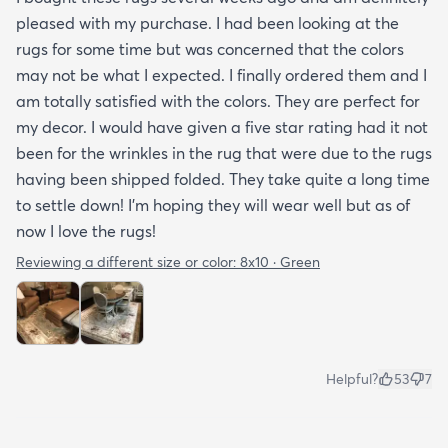
pleased with my purchase. I had been looking at the
rugs for some time but was concerned that the colors
may not be what I expected. I finally ordered them and I
am totally satisfied with the colors. They are perfect for
my decor. I would have given a five star rating had it not
been for the wrinkles in the rug that were due to the rugs
having been shipped folded. They take quite a long time
to settle down! I’m hoping they will wear well but as of
now I love the rugs!
Reviewing a different size or color:
8x10 · Green
Helpful?
53
7