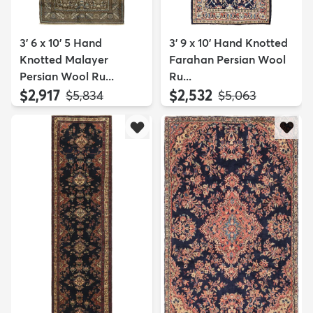
3' 6 x 10' 5 Hand
3' 9 x 10' Hand Knotted
Knotted Malayer
Farahan Persian Wool
Persian Wool Ru...
Ru...
$2,917
$2,532
MSRP:
MSRP:
$5,834
$5,063