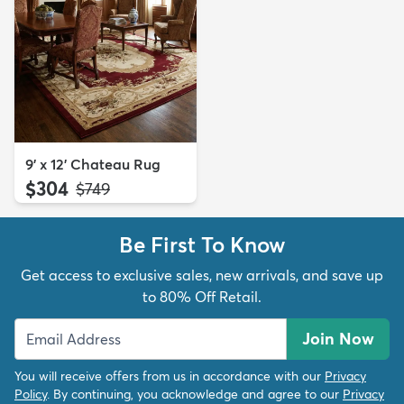
9' x 12' Chateau Rug
$304
MSRP:
$749
Be First To Know
Get access to exclusive sales, new arrivals, and save up
to 80% Off Retail.
Join Now
You will receive offers from us in accordance with our
Privacy
Policy
. By continuing, you acknowledge and agree to our
Privacy