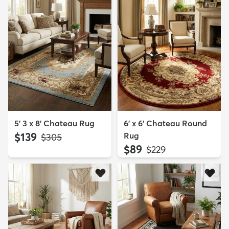
5' 3 x 8' Chateau Rug
6' x 6' Chateau Round
$139
Rug
MSRP:
$305
$89
MSRP:
$229