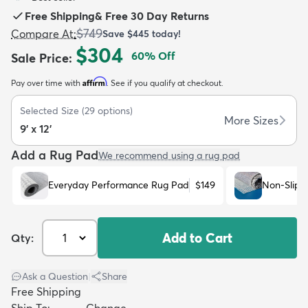
Free Shipping
&
Free 30 Day Returns
$749
Compare At
:
Save
$445
today!
$304
60
% Off
Sale Price
:
Affirm
Pay over time with
. See if you qualify at checkout.
dly
Kids
New Arrivals
Trending
H
Selected Size
(
29
options)
More Sizes
9' x 12'
Add a Rug Pad
We recommend using a rug pad
Everyday Performance Rug Pad
$149
Non-Slip 
Add to Cart
Qty:
Ask a Question
|
Share
Free Shipping
Ship To:
Change