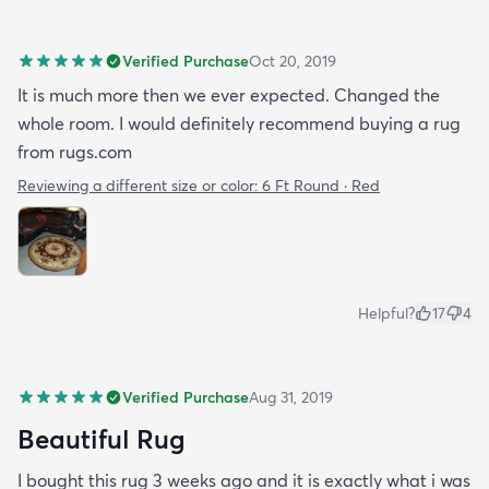
Verified Purchase
Oct 20, 2019
It is much more then we ever expected. Changed the
whole room. I would definitely recommend buying a rug
from rugs.com
Reviewing a different size or color:
6 Ft Round · Red
Helpful?
17
4
Verified Purchase
Aug 31, 2019
Beautiful Rug
I bought this rug 3 weeks ago and it is exactly what i was