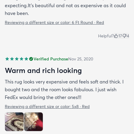
expecting.It's beautiful and not as expensive as it could
have been.
Reviewing a different size or color:
6 Ft Round · Red
Helpful?
17
4
Verified Purchase
Nov 25, 2020
Warm and rich looking
This rug looks very expensive and feels soft and thick. I
bought two and the room looks fabulous. I just wish
FedEx would bring the other ones!!!
Reviewing a different size or color:
5x8 · Red