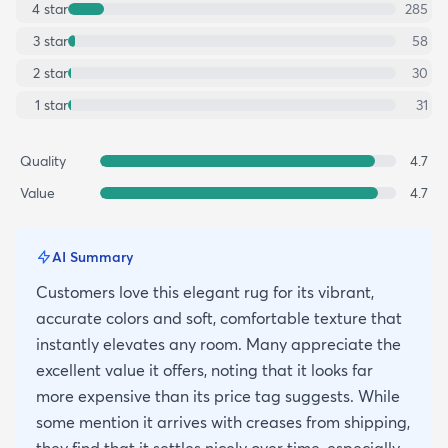
4
star
285
3
star
58
2
star
30
1
star
31
Quality
4.7
Value
4.7
AI Summary
Customers love this elegant rug for its vibrant,
accurate colors and soft, comfortable texture that
instantly elevates any room. Many appreciate the
excellent value it offers, noting that it looks far
more expensive than its price tag suggests. While
some mention it arrives with creases from shipping,
they find that it settles nicely over time, especially