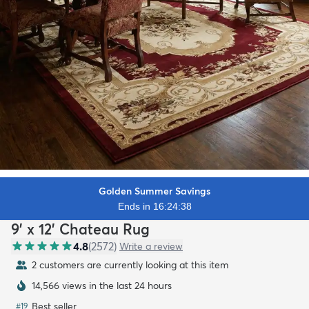
Golden Summer Savings
Ends in 16:24:36
9' x 12' Chateau Rug
4.8
(
2572
)
Write a review
2 customers are currently looking at this item
14,566 views in the last 24 hours
Best seller
#
19