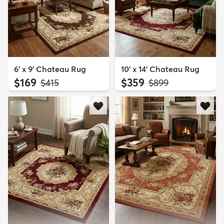
6' x 9' Chateau Rug
10' x 14' Chateau Rug
$169
$359
MSRP:
MSRP:
$415
$899