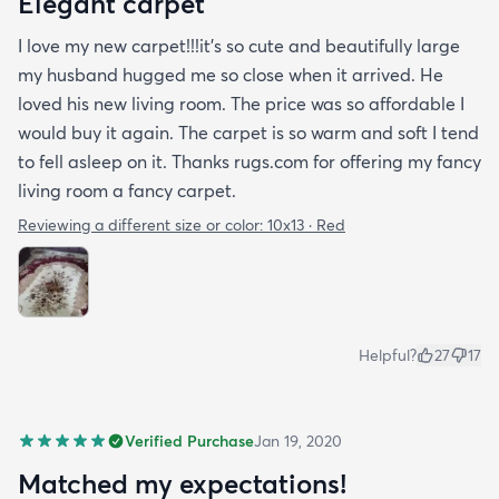
Elegant carpet
I love my new carpet!!!it's so cute and beautifully large
my husband hugged me so close when it arrived. He
loved his new living room. The price was so affordable I
would buy it again. The carpet is so warm and soft I tend
to fell asleep on it. Thanks rugs.com for offering my fancy
living room a fancy carpet.
Reviewing a different size or color:
10x13 · Red
Helpful?
27
17
Verified Purchase
Jan 19, 2020
Matched my expectations!