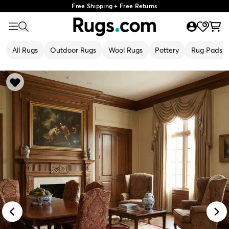
Free Shipping + Free Returns
All Rugs
Outdoor Rugs
Wool Rugs
Pottery
Rug Pads