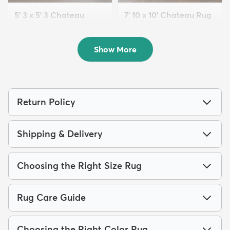
5' 3 x 5' 3 Chateau
7' 10 x 10' Chateau Rug
Square Rug
$229
MSRP:
$539
$69
MSRP:
$189
Show More
Return Policy
Shipping & Delivery
Choosing the Right Size Rug
Rug Care Guide
Choosing the Right Color Rug