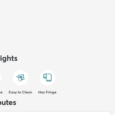
ights
ee
Easy to Clean
Has Fringe
butes