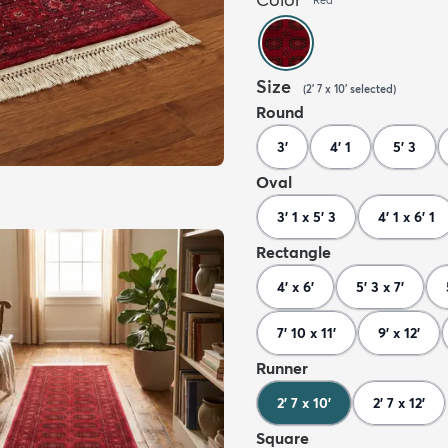
Size
(
2' 7 x 10'
selected
)
Round
3'
4' 1
5' 3
Oval
3' 1 x 5' 3
4' 1 x 6' 1
Rectangle
4' x 6'
5' 3 x 7'
7' 10 x 11'
9' x 12'
Runner
2' 7 x 10'
2' 7 x 12'
Square