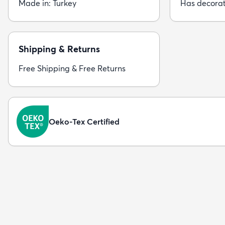
Made in: Turkey
Has decorat
Shipping & Returns
Free Shipping & Free Returns
Oeko-Tex Certified