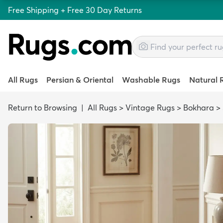
Free Shipping + Free 30 Day Returns
All Rugs
Persian & Oriental
Washable Rugs
Natural 
Return to Browsing
|
All Rugs
>
Vintage Rugs
>
Bokhara
>