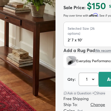
$150
Sale Price
:
Affirm
Pay over time with
. See if y
Selected Size
(
26
options)
2' 7 x 10'
Add a Rug Pad
We recom
Everyday Performanc
A
Qty:
Ask a Question
|
Share
Free Shipping
Ship To:
Change
Color
Red