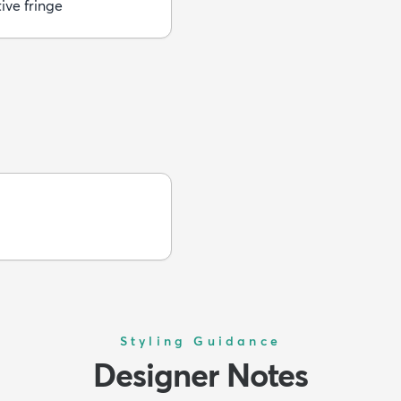
ive fringe
Styling Guidance
Designer Notes