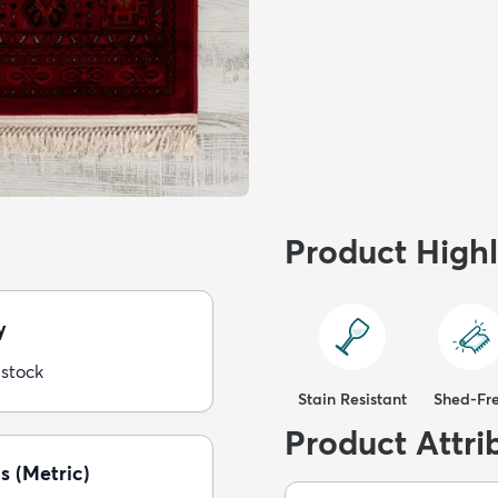
Product Highl
y
 stock
Stain Resistant
Shed-Fr
Product Attri
s (Metric)