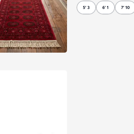
5' 3
6' 1
7' 10