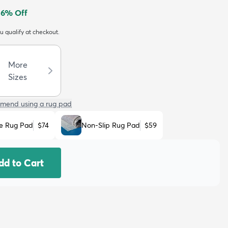
56
% Off
ou qualify at checkout.
More
Sizes
mend using a rug pad
e Rug Pad
$74
Non-Slip Rug Pad
$59
dd to Cart