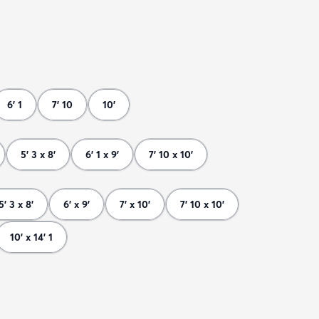
6' 1
7' 10
10'
5' 3 x 8'
6' 1 x 9'
7' 10 x 10'
5' 3 x 8'
6' x 9'
7' x 10'
7' 10 x 10'
10' x 14' 1