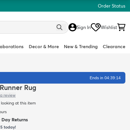
Order Status
Sign In
Wishlist
laborations
Decor & More
New & Trending
Clearance
Ends in 04:39:13
a Runner Rug
 a review
looking at this item
ours
0 Day Returns
85
today!