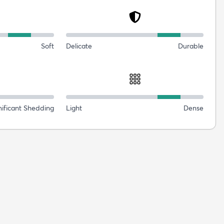
Soft
Delicate
Durable
nificant Shedding
Light
Dense