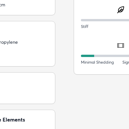
5cm
Stiff
ropylene
Minimal Shedding
Sig
e Elements