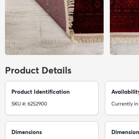
Product Details
Product Identification
Availabilit
SKU #: 6252900
Currently in
Dimensions
Dimension