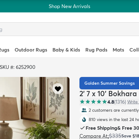
Shop New Arrivals
Rugs
Outdoor Rugs
Baby & Kids
Rug Pads
Mats
Col
SKU #: 6252900
Golden Summer Savings
2' 7 x 10' Bokhar
4.8
(
1316
)
Write
2 customers are currently 
810 views in the last 24 h
Free Shipping
&
Free 3
$335
Compare At
:
Save
$1