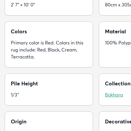
2' 7" × 10' 0"
80cm x 30
Colors
Material
Primary color is Red. Colors in this
100% Polyp
rug include: Red, Black, Cream,
Terracotta.
Pile Height
Collection
1/3"
Bokhara
Origin
Decorativ