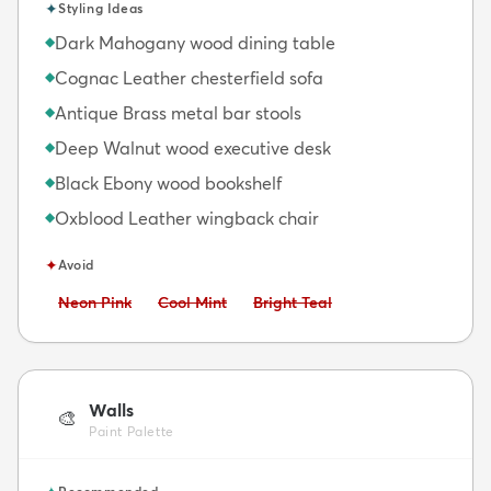
✦
Styling Ideas
Dark Mahogany wood dining table
◆
Cognac Leather chesterfield sofa
◆
Antique Brass metal bar stools
◆
Deep Walnut wood executive desk
◆
Black Ebony wood bookshelf
◆
Oxblood Leather wingback chair
◆
✦
Avoid
Avoid:
Avoid:
Avoid:
Neon Pink
Cool Mint
Bright Teal
Walls
🎨
Paint Palette