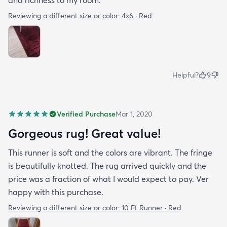
and richness to my room.
Reviewing a different size or color:
4x6 · Red
Helpful?
9
Verified Purchase
Mar 1, 2020
Gorgeous rug! Great value!
This runner is soft and the colors are vibrant. The fringe
is beautifully knotted. The rug arrived quickly and the
price was a fraction of what I would expect to pay. Ver
happy with this purchase.
Reviewing a different size or color:
10 Ft Runner · Red