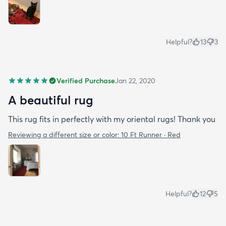
Helpful?
13
3
Verified Purchase
Jan 22, 2020
A beautiful rug
This rug fits in perfectly with my oriental rugs! Thank you
Reviewing a different size or color:
10 Ft Runner · Red
Helpful?
12
5