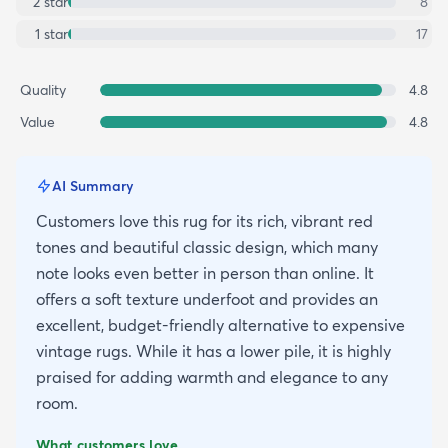
2
star
8
1
star
17
Quality
4.8
Value
4.8
AI Summary
Customers love this rug for its rich, vibrant red
tones and beautiful classic design, which many
note looks even better in person than online. It
offers a soft texture underfoot and provides an
excellent, budget-friendly alternative to expensive
vintage rugs. While it has a lower pile, it is highly
praised for adding warmth and elegance to any
room.
What customers love