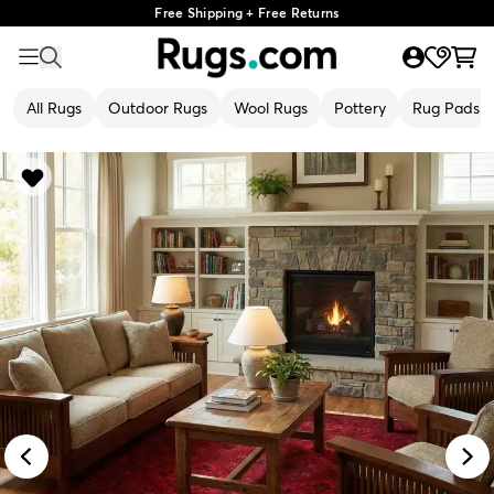
Free Shipping + Free Returns
All Rugs
Outdoor Rugs
Wool Rugs
Pottery
Rug Pads