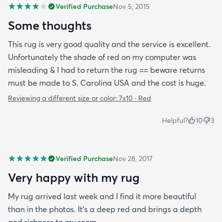
Verified Purchase
Nov 5, 2015
Some thoughts
This rug is very good quality and the service is excellent.
Unfortunately the shade of red on my computer was
misleading & I had to return the rug == beware returns
must be made to S. Carolina USA and the cost is huge.
Reviewing a different size or color:
7x10 · Red
Helpful?
10
3
Verified Purchase
Nov 28, 2017
Very happy with my rug
My rug arrived last week and I find it more beautiful
than in the photos. It's a deep red and brings a depth