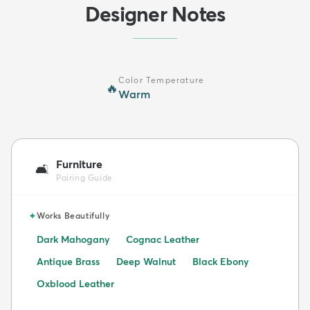
Designer Notes
Color Temperature
🔥
Warm
Furniture
🛋️
Pairing Guide
✦
Works Beautifully
Dark Mahogany
Cognac Leather
Antique Brass
Deep Walnut
Black Ebony
Oxblood Leather