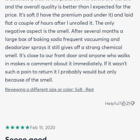
and the overall quality is better than I expected for the
price. It's soft (I have the premium pad under it) and laid
flat a couple of hours after I unrolled it. The only
negative aspect is the smell. After several months a
large box of baking soda frequent vacuuming and
deodorizer sprays it still gives off a strong chemical
smell. It's close to our front door and anyone who walks
in makes a comment about it immediately. If it wasn't
such a pain to return it I probably would but only
because of the smell.
Reviewing a different size or color:
5x8 · Red
Helpful?
21
Feb 15, 2020
Soooo good