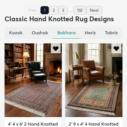
...
Prev
1
2
3
132
Next
Classic Hand Knotted Rug Designs
Kazak
Oushak
Bokhara
Heriz
Tabriz
4' 4 x 6' 2 Hand Knotted
2' 9 x 4' 4 Hand Knotted