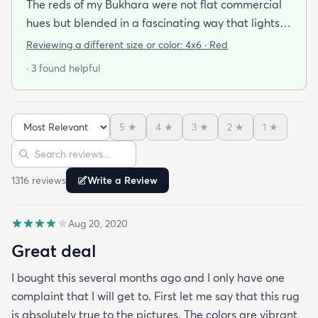
The reds of my Bukhara were not flat commercial
hues but blended in a fascinating way that lights
up the room. Its a pleasure to walk over it barefoot.
Reviewing a different size or color:
4x6 · Red
The rug delivery was held up because I mistakenly
· 3 found helpful
gave the wrong zipcode address but when I
enquired about the rug being held up the
company was so helpful and understanding in
5
★
4
★
3
★
2
★
1
★
clearing up my mistake and getting it right to me.
Sort reviews
Search reviews
1316
review
s
Write a Review
Aug 20, 2020
Great deal
I bought this several months ago and I only have one
complaint that I will get to. First let me say that this rug
is absolutely true to the pictures. The colors are vibrant