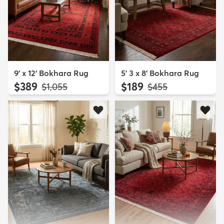
9' x 12' Bokhara Rug
5' 3 x 8' Bokhara Rug
$389
$189
MSRP:
MSRP:
$1,055
$455