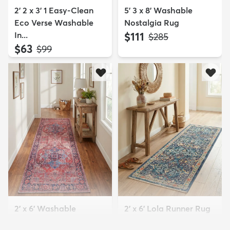
2' 2 x 3' 1 Easy-Clean
5' 3 x 8' Washable
Eco Verse Washable
Nostalgia Rug
In...
$111
MSRP:
$285
$63
MSRP:
$99
2' x 6' Washable
2' x 6' Lola Runner Rug
Maahru Runner Rug
$89
MSRP:
$145