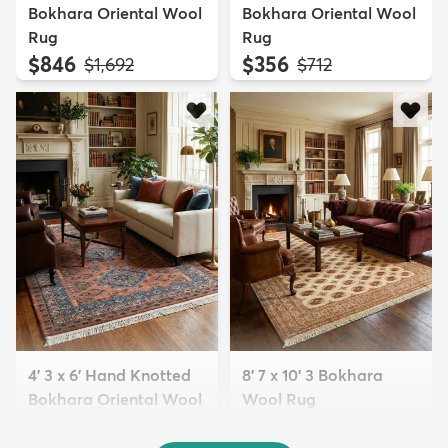
Bokhara Oriental Wool
Bokhara Oriental Wool
Rug
Rug
$846
$356
MSRP:
MSRP:
$1,692
$712
4' 3 x 6' Hand Knotted
8' 7 x 10' 3 Bokhara
Bokhara Oriental Wool
Wool Rug
Rug
$2,475
MSRP:
$4,950