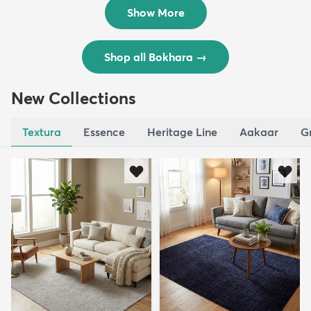
$832
MSRP:
$1,664
Show More
Shop all Bokhara
→
New Collections
Textura
Essence
Heritage Line
Aakaar
G