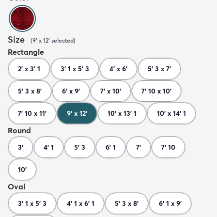
Size
(
9' x 12'
selected
)
Rectangle
2' x 3' 1
3' 1 x 5' 3
4' x 6'
5' 3 x 7'
5' 3 x 8'
6' x 9'
7' x 10'
7' 10 x 10'
7' 10 x 11'
9' x 12'
10' x 13' 1
10' x 14' 1
Round
3'
4' 1
5' 3
6' 1
7'
7' 10
10'
Oval
3' 1 x 5' 3
4' 1 x 6' 1
5' 3 x 8'
6' 1 x 9'