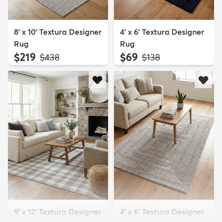
8' x 10' Textura Designer
4' x 6' Textura Designer
Rug
Rug
$219
$69
MSRP:
MSRP:
$438
$138
9' x 12' Textura Designer
4' x 6' Textura Designer