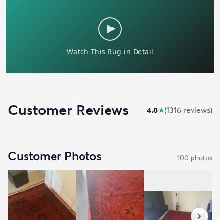
Customer Reviews
4.8
★
(
1316
review
s
)
Customer Photos
100
photo
s