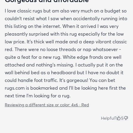
I love classic rugs but am also very much on a budget so
couldn't resist what I saw when accidentally running into
this listing on the internet. When it arrived I was very
pleasantly surprised with this rug especially for the low
low price. It's thick well made and a deep vibrant classic
red. There were no loose threads or nap whatsoever -
quite a feat for a new rug. White edge fronds are well
attached and nothing's missing. I actually put it on the
wall behind bed as a headboard but I have no doubt it
could handle foot traffic. It's gorgeous! You can bet
rugs.com is bookmarked and I'll be looking here first the
next time I'm looking for a rug.
Reviewing a different size or color:
4x6 · Red
Helpful?
5