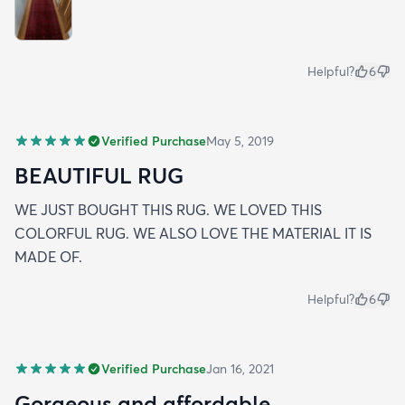
Helpful?
6
Verified Purchase
May 5, 2019
BEAUTIFUL RUG
WE JUST BOUGHT THIS RUG. WE LOVED THIS
COLORFUL RUG. WE ALSO LOVE THE MATERIAL IT IS
MADE OF.
Helpful?
6
Verified Purchase
Jan 16, 2021
Gorgeous and affordable