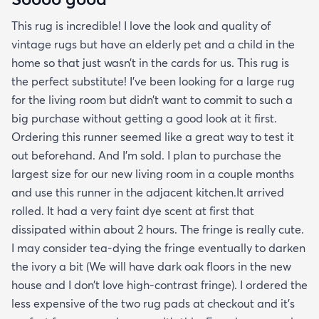
This rug is incredible! I love the look and quality of
vintage rugs but have an elderly pet and a child in the
home so that just wasn’t in the cards for us. This rug is
the perfect substitute! I’ve been looking for a large rug
for the living room but didn’t want to commit to such a
big purchase without getting a good look at it first.
Ordering this runner seemed like a great way to test it
out beforehand. And I’m sold. I plan to purchase the
largest size for our new living room in a couple months
and use this runner in the adjacent kitchen.It arrived
rolled. It had a very faint dye scent at first that
dissipated within about 2 hours. The fringe is really cute.
I may consider tea-dying the fringe eventually to darken
the ivory a bit (We will have dark oak floors in the new
house and I don’t love high-contrast fringe). I ordered the
less expensive of the two rug pads at checkout and it’s