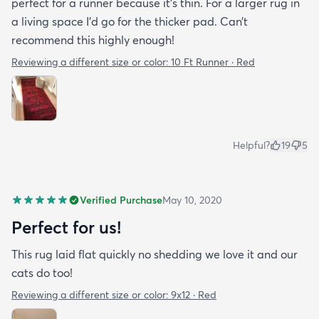
perfect for a runner because it’s thin. For a larger rug in
a living space I’d go for the thicker pad. Can’t
recommend this highly enough!
Reviewing a different size or color:
10 Ft Runner · Red
Helpful?
19
5
Verified Purchase
May 10, 2020
Perfect for us!
This rug laid flat quickly no shedding we love it and our
cats do too!
Reviewing a different size or color:
9x12 · Red