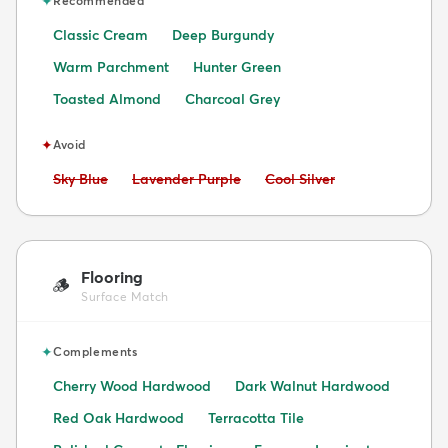
✦
Recommended
Classic Cream
Deep Burgundy
Warm Parchment
Hunter Green
Toasted Almond
Charcoal Grey
✦
Avoid
Avoid:
Avoid:
Avoid:
Sky Blue
Lavender Purple
Cool Silver
Flooring
🪵
Surface Match
✦
Complements
Cherry Wood Hardwood
Dark Walnut Hardwood
Red Oak Hardwood
Terracotta Tile