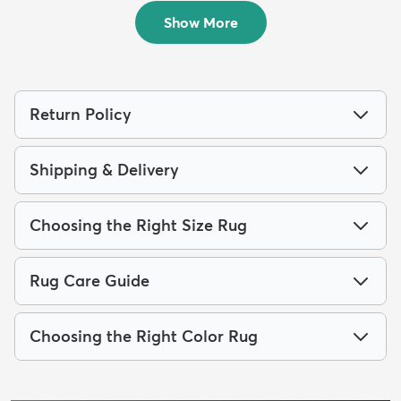
$69
MSRP:
$165
Show More
Return Policy
Shipping & Delivery
Choosing the Right Size Rug
Rug Care Guide
Choosing the Right Color Rug