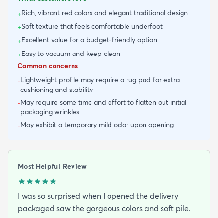
Rich, vibrant red colors and elegant traditional design
+
Soft texture that feels comfortable underfoot
+
Excellent value for a budget-friendly option
+
Easy to vacuum and keep clean
+
Common concerns
Lightweight profile may require a rug pad for extra
-
cushioning and stability
May require some time and effort to flatten out initial
-
packaging wrinkles
May exhibit a temporary mild odor upon opening
-
Most Helpful Review
I was so surprised when I opened the delivery
packaged saw the gorgeous colors and soft pile.