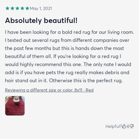
May 1, 2021
Absolutely beautiful!
I have been looking for a bold red rug for our living room.
I tested out several rugs from different companies over
the past few months but this is hands down the most
beautiful of them all. If you’re looking for a red rug I
would highly recommend this one. The only note I would
add is if you have pets the rug really makes debris and
hair stand out in it. Otherwise this is the perfect rug.
Reviewing a different size or color:
8x11 · Red
Helpful?
4