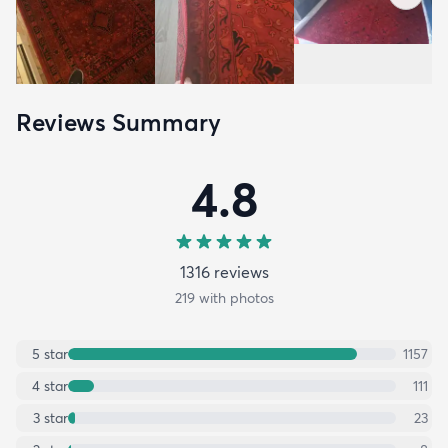
Reviews Summary
4.8
1316
review
s
219
with photos
5
star
1157
4
star
111
3
star
23