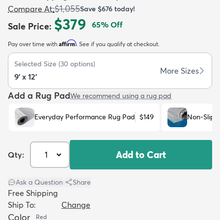
$1,055
Compare At
:
Save
$676
today!
$379
65
% Off
Sale Price
:
Affirm
Pay over time with
. See if you qualify at checkout.
Selected Size
(
30
options)
dly
Kids
New Arrivals
Trending
H
More Sizes
9' x 12'
Add a Rug Pad
We recommend using a rug pad
Everyday Performance Rug Pad
$149
Non-Slip 
Add to Cart
Qty:
Ask a Question
|
Share
Free Shipping
Ship To:
Change
Color
Red