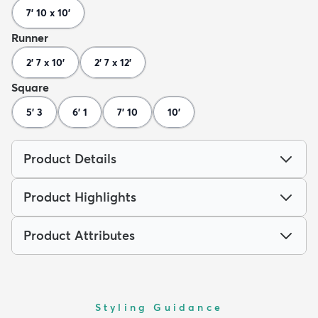
7' 10 x 10'
Runner
2' 7 x 10'
2' 7 x 12'
Square
5' 3
6' 1
7' 10
10'
Product Details
Product Highlights
Product Attributes
Styling Guidance