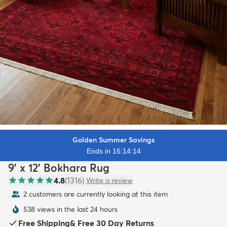
Golden Summer Savings
Ends in 16:14:13
9' x 12' Bokhara Rug
4.8
(
1316
)
Write a review
2 customers are currently looking at this item
538 views in the last 24 hours
Free Shipping
&
Free 30 Day Returns