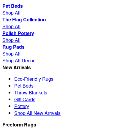
Pet Beds
Shop All
The Flag Collection
Shop All
Polish Pottery
Shop All
Rug Pads
Shop All
Shop All Decor
New Arrivals
Eco-Friendly Rugs
Pet Beds
Throw Blankets
Gift Cards
Pottery
Shop All New Arrivals
Freeform Rugs