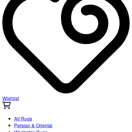
Wishlist
All Rugs
Persian & Oriental