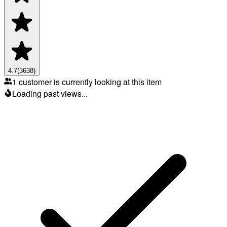
4.7
(
3638
)
1 customer is currently looking at this item
Loading past views...