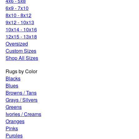
4x6 - 5x8
6x9 - 7x10
8x10 - 8x12
9x12 - 10x13
10x14 - 10x16
12x15 - 13x18
Oversized
Custom Sizes
Shop All Sizes
Rugs by Color
Blacks
Blues
Browns / Tans
Grays / Silvers
Greens
Ivories / Creams
Oranges
Pinks
Purples