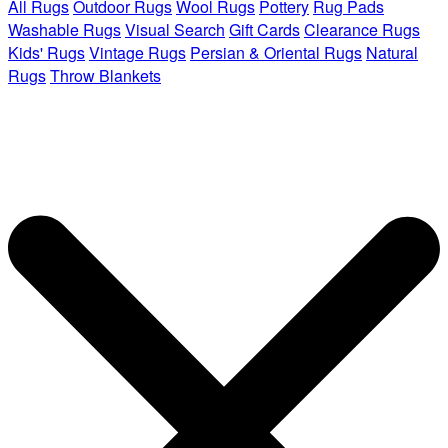
All Rugs
Outdoor Rugs
Wool Rugs
Pottery
Rug Pads
Washable Rugs
Visual Search
Gift Cards
Clearance Rugs
Kids' Rugs
Vintage Rugs
Persian & Oriental Rugs
Natural
Rugs
Throw Blankets