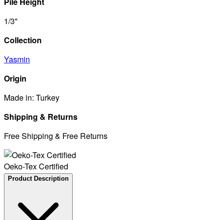
Pile Height
1/3"
Collection
Yasmin
Origin
Made in: Turkey
Shipping & Returns
Free Shipping & Free Returns
Oeko-Tex Certified
Product Description