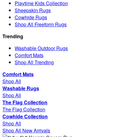
Playtime Kids Collection
Sheepskin Rugs
Cowhide Rugs
Shop All Freeform Rugs
Trending
Washable Outdoor Rugs
Comfort Mats
Shop All Trending
Comfort Mats
Shop All
Washable Rugs
Shop All
The Flag Collection
The Flag Collection
Cowhide Collection
Shop All
Shop All New Arrivals