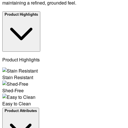
maintaining a refined, grounded feel.
Product Highlights
Product Highlights
Stain Resistant
Shed-Free
Easy to Clean
Product Attributes