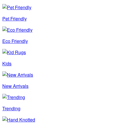
Pet Friendly
Eco Friendly
Kids
New Arrivals
Trending