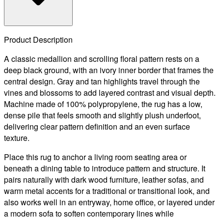
Product Description
A classic medallion and scrolling floral pattern rests on a
deep black ground, with an ivory inner border that frames the
central design. Gray and tan highlights travel through the
vines and blossoms to add layered contrast and visual depth.
Machine made of 100% polypropylene, the rug has a low,
dense pile that feels smooth and slightly plush underfoot,
delivering clear pattern definition and an even surface
texture.
Place this rug to anchor a living room seating area or
beneath a dining table to introduce pattern and structure. It
pairs naturally with dark wood furniture, leather sofas, and
warm metal accents for a traditional or transitional look, and
also works well in an entryway, home office, or layered under
a modern sofa to soften contemporary lines while