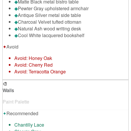
◆
Matte Black metal bistro table
◆
Pewter Gray upholstered armchair
◆
Antique Silver metal side table
◆
Charcoal Velvet tufted ottoman
◆
Natural Ash wood writing desk
◆
Cool White lacquered bookshelf
✦
Avoid
Avoid:
Honey Oak
Avoid:
Cherry Red
Avoid:
Terracotta Orange
🎨
Walls
Paint Palette
✦
Recommended
Chantilly Lace