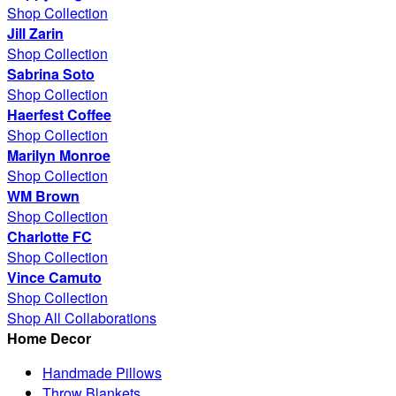
Shop Collection
Jill Zarin
Shop Collection
Sabrina Soto
Shop Collection
Haerfest Coffee
Shop Collection
Marilyn Monroe
Shop Collection
WM Brown
Shop Collection
Charlotte FC
Shop Collection
Vince Camuto
Shop Collection
Shop All Collaborations
Home Decor
Handmade Pillows
Throw Blankets