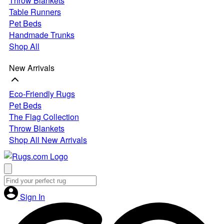
Throw Blankets
Table Runners
Pet Beds
Handmade Trunks
Shop All
New Arrivals
Eco-Friendly Rugs
Pet Beds
The Flag Collection
Throw Blankets
Shop All New Arrivals
Sign In