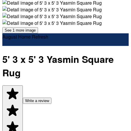
See 1 more image
August Home Refresh
5' 3 x 5' 3 Yasmin Square
Rug
Write a review