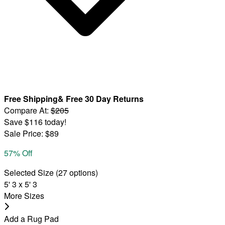
Free Shipping
&
Free 30 Day Returns
Compare At
:
$205
Save
$116
today!
Sale Price
:
$89
57
% Off
Selected Size
(
27
options)
5' 3 x 5' 3
More Sizes
Add a Rug Pad