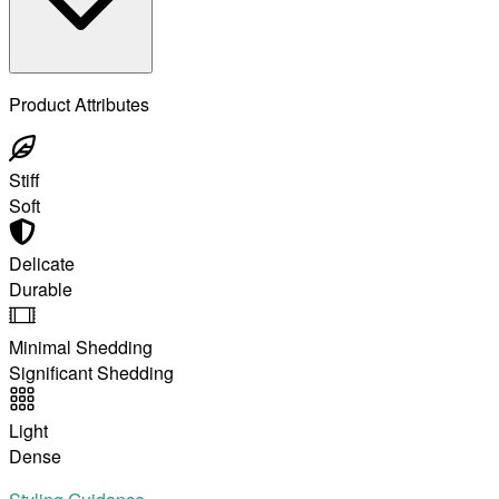
Product Attributes
Stiff
Soft
Delicate
Durable
Minimal Shedding
Significant Shedding
Light
Dense