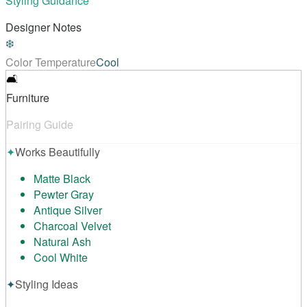
Styling Guidance
Designer Notes
❄️
Color Temperature
Cool
🛋️
Furniture
Pairing Guide
✦
Works Beautifully
Matte Black
Pewter Gray
Antique Silver
Charcoal Velvet
Natural Ash
Cool White
✦
Styling Ideas