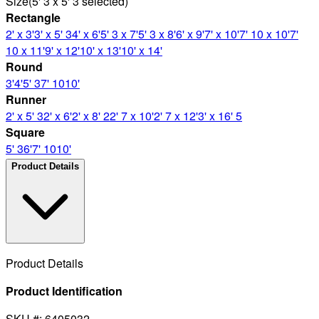
Size
(
5' 3 x 5' 3
selected
)
Rectangle
2' x 3'
3' x 5' 3
4' x 6'
5' 3 x 7'
5' 3 x 8'
6' x 9'
7' x 10'
7' 10 x 10'
7'
10 x 11'
9' x 12'
10' x 13'
10' x 14'
Round
3'
4'
5' 3
7' 10
10'
Runner
2' x 5' 3
2' x 6'
2' x 8' 2
2' 7 x 10'
2' 7 x 12'
3' x 16' 5
Square
5' 3
6'
7' 10
10'
Product Details
Product Details
Product Identification
SKU #: 6405032