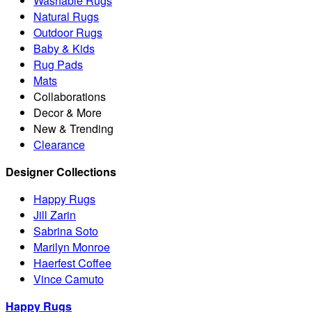
Washable Rugs
Natural Rugs
Outdoor Rugs
Baby & Kids
Rug Pads
Mats
Collaborations
Decor & More
New & Trending
Clearance
Designer Collections
Happy Rugs
Jill Zarin
Sabrina Soto
Marilyn Monroe
Haerfest Coffee
Vince Camuto
Happy Rugs