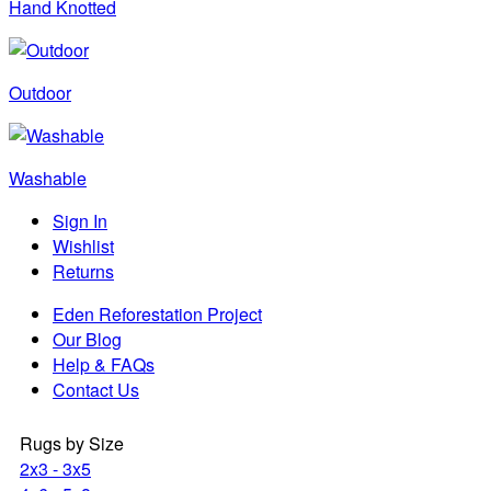
Hand Knotted
Outdoor
Washable
Sign In
Wishlist
Returns
Eden Reforestation Project
Our Blog
Help & FAQs
Contact Us
Rugs by Size
2x3 - 3x5