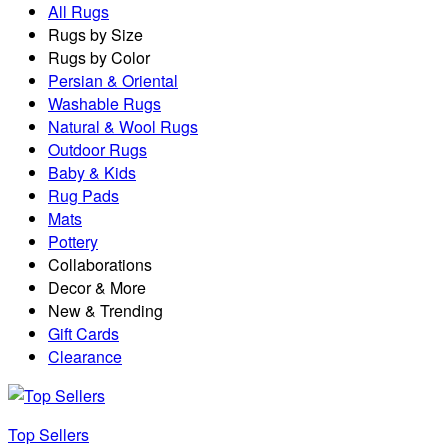
All Rugs
Rugs by Size
Rugs by Color
Persian & Oriental
Washable Rugs
Natural & Wool Rugs
Outdoor Rugs
Baby & Kids
Rug Pads
Mats
Pottery
Collaborations
Decor & More
New & Trending
Gift Cards
Clearance
Top Sellers