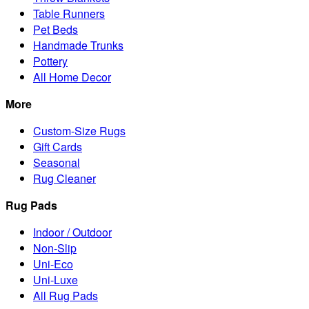
Table Runners
Pet Beds
Handmade Trunks
Pottery
All Home Decor
More
Custom-Size Rugs
Gift Cards
Seasonal
Rug Cleaner
Rug Pads
Indoor / Outdoor
Non-Slip
Uni-Eco
Uni-Luxe
All Rug Pads