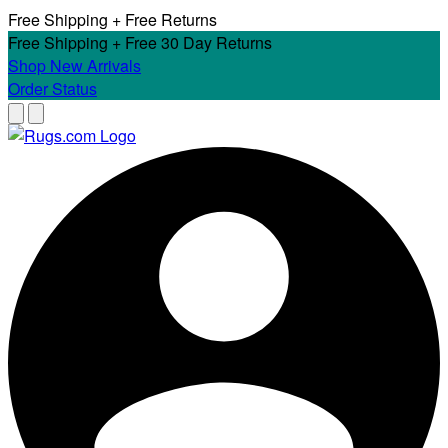
Free Shipping + Free Returns
Free Shipping + Free 30 Day Returns
Shop New Arrivals
Order Status