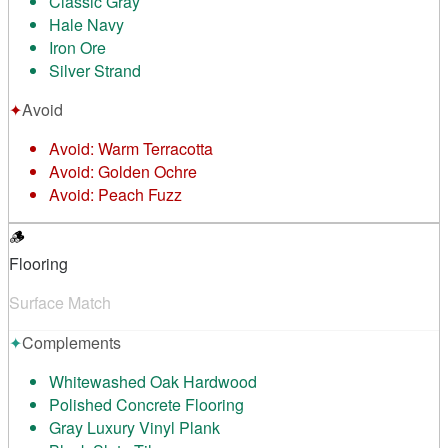
Classic Gray
Hale Navy
Iron Ore
Silver Strand
✦
Avoid
Avoid:
Warm Terracotta
Avoid:
Golden Ochre
Avoid:
Peach Fuzz
🪵
Flooring
Surface Match
✦
Complements
Whitewashed Oak Hardwood
Polished Concrete Flooring
Gray Luxury Vinyl Plank