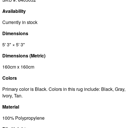
Availability
Currently in stock
Dimensions
5' 3" × 5' 3"
Dimensions (Metric)
160cm x 160cm
Colors
Primary color is Black. Colors in this rug include: Black, Gray,
Ivory, Tan.
Material
100% Polypropylene