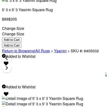
5' 3 x 5' 3 Yasmin Square Rug
$89
$205
Change Size
Change Size
Add to Cart
Add to Cart
Return to Browsing
|
All Rugs
>
Yasmin
>
SKU #: 6405032
Added to Wishlist
Added to Wishlist