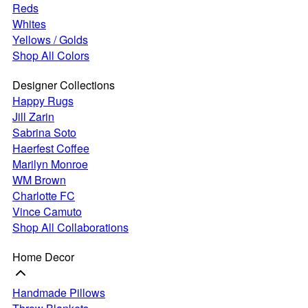
Reds
Whites
Yellows / Golds
Shop All Colors
Designer Collections
Happy Rugs
Jill Zarin
Sabrina Soto
Haerfest Coffee
Marilyn Monroe
WM Brown
Charlotte FC
Vince Camuto
Shop All Collaborations
Home Decor
Handmade Pillows