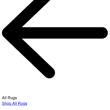
All Rugs
Shop All Rugs