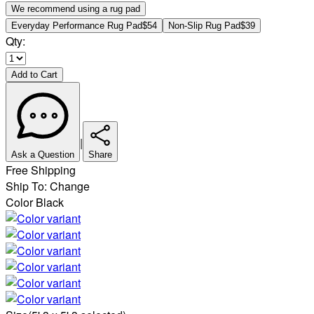
We recommend using a rug pad
Everyday Performance Rug Pad
$54
Non-Slip Rug Pad
$39
Qty:
Add to Cart
|
Ask a Question
Share
Free Shipping
Ship To:
Change
Color
Black