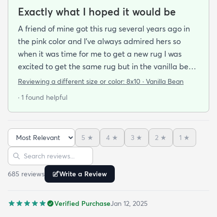
Exactly what I hoped it would be
A friend of mine got this rug several years ago in
the pink color and I've always admired hers so
when it was time for me to get a new rug I was
excited to get the same rug but in the vanilla bean
color. I was a little bit anxious about color based on
Reviewing a different size or color:
8x10 · Vanilla Bean
reviews bc pics are so hard to tell as everyone's
· 1 found helpful
lighting is different. It was hard to tell if the vanilla
bean was going to pull too cool icy or gray which is
what I did not want but it actually is perfectly
5
★
4
★
3
★
2
★
1
★
neutral and harmonizes very well with my other
Sort reviews
Search reviews
rugs that are a bit warmer in Tone. I feel like it
could go really well with pretty much any decor
685
review
s
Write a Review
style. It's earthy while also being elegant and feels
great under foot and is just a really nice plushy
Verified Purchase
Jan 12, 2025
cozy rug. I spent about 20 minutes vacuuming it