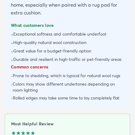
home, especially when paired with a rug pad for
extra cushion.
What customers love
Exceptional softness and comfortable underfoot
+
High-quality natural wool construction
+
Great value for a budget-friendly option
+
Durable and resilient in high-traffic or pet-friendly areas
+
Common concerns
Prone to shedding, which is typical for natural wool rugs
-
Colors may show different undertones depending on
-
room lighting
Rolled edges may take some time to lay completely flat
-
Most Helpful Review