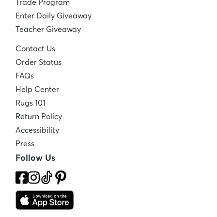
Trade Program
Enter Daily Giveaway
Teacher Giveaway
Contact Us
Order Status
FAQs
Help Center
Rugs 101
Return Policy
Accessibility
Press
Follow Us