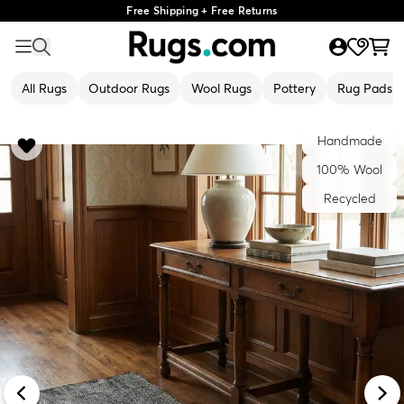
Free Shipping + Free Returns
All Rugs
Outdoor Rugs
Wool Rugs
Pottery
Rug Pads
Handmade
100% Wool
Recycled