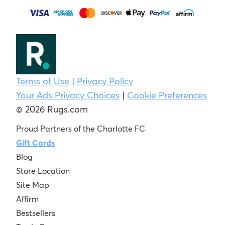
Terms of Use
|
Privacy Policy
Your Ads Privacy Choices
|
Cookie Preferences
© 2026 Rugs.com
Proud Partners of the Charlotte FC
Gift Cards
Blog
Store Location
Site Map
Affirm
Bestsellers