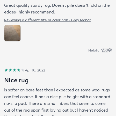
Great quality sturdy rug. Doesn’t pile doesn’t fold on the
edges- highly recommend.
Reviewing a different size or color:
5x8 · Grey Manor
Helpful?
3
Apr 10, 2022
Nice rug
Is softer on bare feet than I expected as some wool rugs
can feel coarse. It has a nice pile height with a standard
no-slip pad. There are small fibers that seem to come
out of the rug upon first laying out but I haven’t noticed