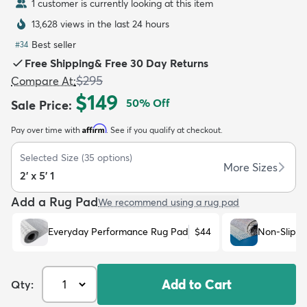
1 customer is currently looking at this item
13,628 views in the last 24 hours
Best seller
#
34
Free Shipping
&
Free 30 Day Returns
$295
Compare At
:
dly
Kids
New Arrivals
Trending
H
$149
50
% Off
Sale Price
:
Affirm
Pay over time with
. See if you qualify at checkout.
Selected Size
(
35
options)
More Sizes
2' x 5' 1
Add a Rug Pad
We recommend using a rug pad
Everyday Performance Rug Pad
$44
Non-Slip R
Add to Cart
Qty: