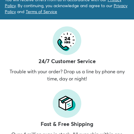
Policy
. By continuing, you acknowledge and agree to our
Privacy
Policy
and
Terms of Service
24/7 Customer Service
Trouble with your order? Drop us a line by phone any
time, day or night!
Fast & Free Shipping