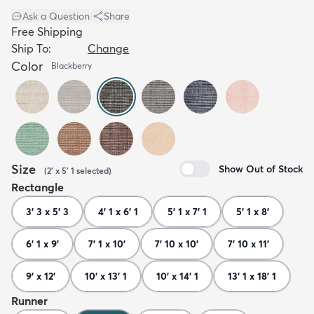
Ask a Question
|
Share
Free Shipping
Ship To:
Change
Color
Blackberry
Size
Show Out of Stock
(
2' x 5' 1
selected
)
Rectangle
3' 3 x 5' 3
4' 1 x 6' 1
5' 1 x 7' 1
5' 1 x 8'
6' 1 x 9'
7' 1 x 10'
7' 10 x 10'
7' 10 x 11'
9' x 12'
10' x 13' 1
10' x 14' 1
13' 1 x 18' 1
Runner