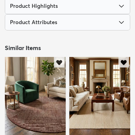
Product Highlights
Product Attributes
Similar Items