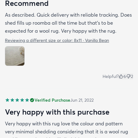
(had to empty my small canister a few times but
Recommend
that's to be expected with wool) and then me and
As described. Quick delivery with reliable tracking. Does
my friend rolled around on it with black cotton
shed fills up roomba all the time but that's to be
shirts and it seems pretty good to go with the
expected for a wool rug. Very happy with the rug.
shedding so hopefully that will continue. I'm really
happy with it so far.
Reviewing a different size or color:
8x11 · Vanilla Bean
Helpful?
6
2
Verified Purchase
Jun 21, 2022
Very happy with this purchase
Very happy with this rug love the colour and pattern
very minimal shedding considering that it is a wool rug