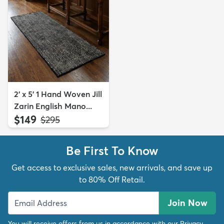
2' x 5' 1 Hand Woven Jill
Zarin English Mano...
$149
MSRP:
$295
Be First To Know
Get access to exclusive sales, new arrivals, and save up
to 80% Off Retail.
Join Now
You will receive offers from us in accordance with our
Privacy