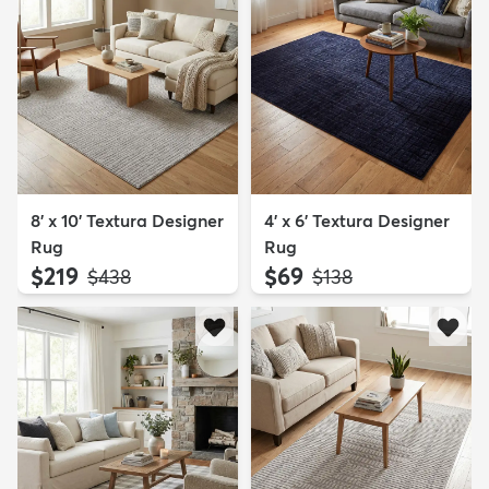
8' x 10' Textura Designer
4' x 6' Textura Designer
Rug
Rug
$219
$69
MSRP:
MSRP:
$438
$138