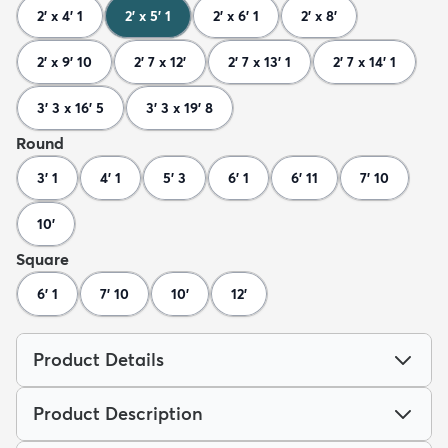
2' x 4' 1
2' x 5' 1
2' x 6' 1
2' x 8'
2' x 9' 10
2' 7 x 12'
2' 7 x 13' 1
2' 7 x 14' 1
3' 3 x 16' 5
3' 3 x 19' 8
Round
3' 1
4' 1
5' 3
6' 1
6' 11
7' 10
10'
Square
6' 1
7' 10
10'
12'
Product Details
Product Description