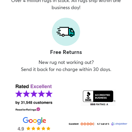
Over 4 million rugs in stock. All rugs ship within one
business day!
Free Returns
New rug not working out?
Send it back for no charge within 30 days.