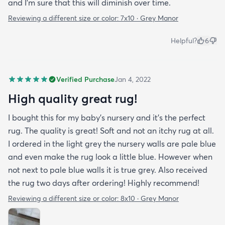
and I’m sure that this will diminish over time.
Reviewing a different size or color:
7x10 · Grey Manor
Helpful?
6
Verified Purchase
Jan 4, 2022
High quality great rug!
I bought this for my baby’s nursery and it’s the perfect
rug. The quality is great! Soft and not an itchy rug at all.
I ordered in the light grey the nursery walls are pale blue
and even make the rug look a little blue. However when
not next to pale blue walls it is true grey. Also received
the rug two days after ordering! Highly recommend!
Reviewing a different size or color:
8x10 · Grey Manor