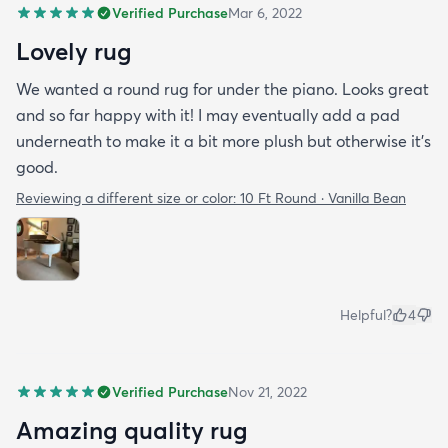
Verified Purchase
Mar 6, 2022
Lovely rug
We wanted a round rug for under the piano. Looks great
and so far happy with it! I may eventually add a pad
underneath to make it a bit more plush but otherwise it’s
good.
Reviewing a different size or color:
10 Ft Round · Vanilla Bean
Helpful?
4
Verified Purchase
Nov 21, 2022
Amazing quality rug