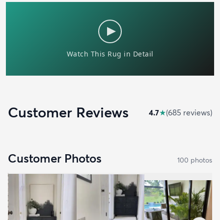
Customer Reviews
4.7
★
(
685
review
s
)
Customer Photos
100
photo
s