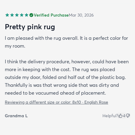
Verified Purchase
Mar 30, 2026
Pretty pink rug
I am pleased with the rug overall. It is a perfect color for
my room.
I think the delivery procedure, however, could have been
more in keeping with the cost. The rug was placed
outside my door, folded and half out of the plastic bag.
Thankfully is was that wrong side that was dirty and
needed to be vacuumed ahead of placement.
Reviewing a different size or color:
8x10 · English Rose
Grandma L
Helpful?
4