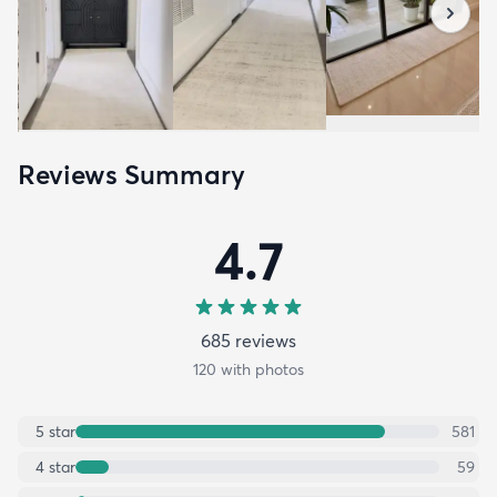
Reviews Summary
4.7
685
review
s
120
with photos
5
star
581
4
star
59