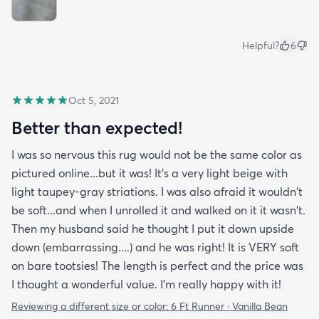
Helpful?
6
Oct 5, 2021
Better than expected!
I was so nervous this rug would not be the same color as
pictured online...but it was! It's a very light beige with
light taupey-gray striations. I was also afraid it wouldn't
be soft...and when I unrolled it and walked on it it wasn't.
Then my husband said he thought I put it down upside
down (embarrassing....) and he was right! It is VERY soft
on bare tootsies! The length is perfect and the price was
I thought a wonderful value. I'm really happy with it!
Reviewing a different size or color:
6 Ft Runner · Vanilla Bean