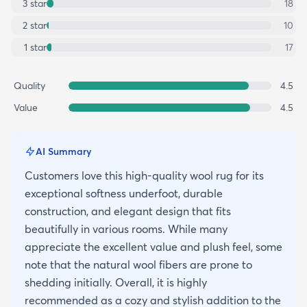
3
star
18
2
star
10
1
star
17
Quality
4.5
Value
4.5
AI Summary
Customers love this high-quality wool rug for its
exceptional softness underfoot, durable
construction, and elegant design that fits
beautifully in various rooms. While many
appreciate the excellent value and plush feel, some
note that the natural wool fibers are prone to
shedding initially. Overall, it is highly
recommended as a cozy and stylish addition to the