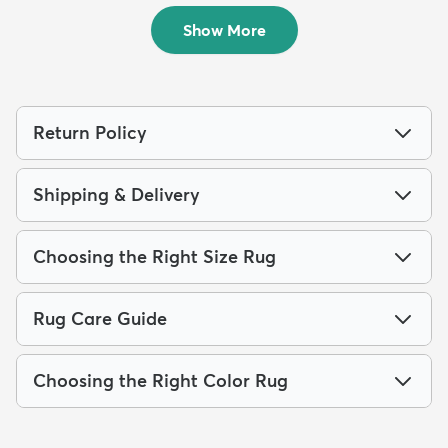
$489
$199
MSRP:
MSRP:
$1,099
$399
Show More
Return Policy
Shipping & Delivery
Choosing the Right Size Rug
Rug Care Guide
Choosing the Right Color Rug