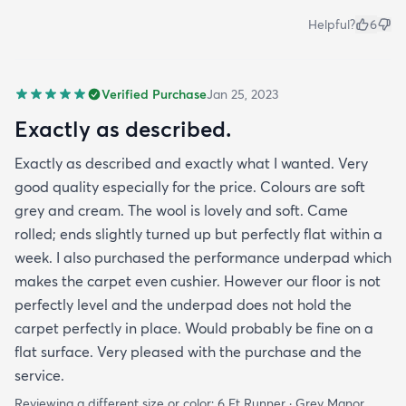
Helpful?
6
Verified Purchase
Jan 25, 2023
Exactly as described.
Exactly as described and exactly what I wanted. Very
good quality especially for the price. Colours are soft
grey and cream. The wool is lovely and soft. Came
rolled; ends slightly turned up but perfectly flat within a
week. I also purchased the performance underpad which
makes the carpet even cushier. However our floor is not
perfectly level and the underpad does not hold the
carpet perfectly in place. Would probably be fine on a
flat surface. Very pleased with the purchase and the
service.
Reviewing a different size or color:
6 Ft Runner · Grey Manor