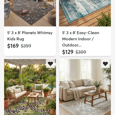
5' 3 x 8' Planets Whimsy
5' 3 x 8' Easy-Clean
Kids Rug
Modern Indoor /
$169
Outdoor...
MSRP:
$359
$129
MSRP:
$309