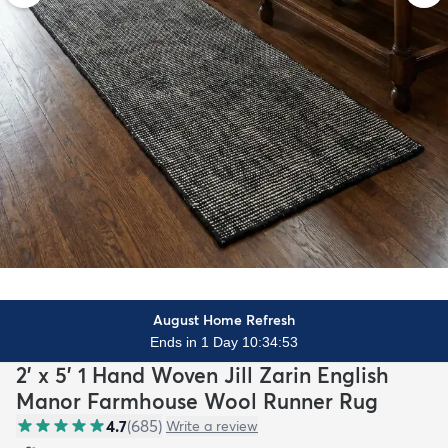
August Home Refresh
Ends in 1 Day 10:34:51
2' x 5' 1 Hand Woven Jill Zarin English
Manor Farmhouse Wool Runner Rug
4.7
(
685
)
Write a review