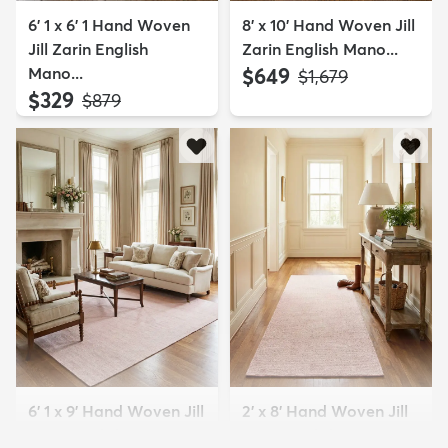
6' 1 x 6' 1 Hand Woven
8' x 10' Hand Woven Jill
Jill Zarin English
Zarin English Mano...
Mano...
$649
MSRP:
$1,679
$329
MSRP:
$879
6' 1 x 9' Hand Woven Jill
2' x 8' Hand Woven Jill
Zarin English Mano...
Zarin English Mano...