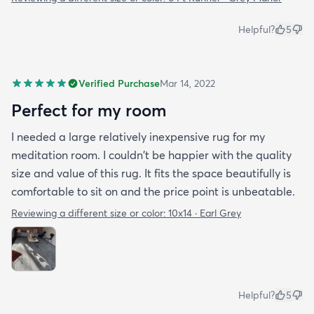
Helpful?
5
Verified Purchase
Mar 14, 2022
Perfect for my room
I needed a large relatively inexpensive rug for my
meditation room. I couldn't be happier with the quality
size and value of this rug. It fits the space beautifully is
comfortable to sit on and the price point is unbeatable.
Reviewing a different size or color:
10x14 · Earl Grey
Helpful?
5