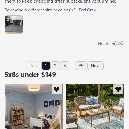
them to keep shedding after subsequent vacuuming.
Reviewing a different size or color:
6x9 · Earl Grey
Helpful?
3
...
Prev
1
2
3
69
Next
5x8s under $149