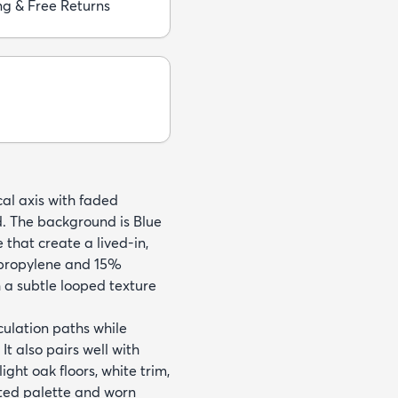
ng & Free Returns
cal axis with faded
d. The background is Blue
 that create a lived-in,
propylene and 15%
h a subtle looped texture
culation paths while
t also pairs well with
ght oak floors, white trim,
uted palette and worn