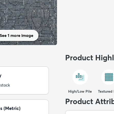
See 1 more image
Product Highl
y
 stock
High/Low Pile
Textured 
Product Attri
s (Metric)