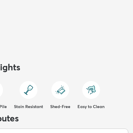
ights
Pile
Stain Resistant
Shed-Free
Easy to Clean
butes