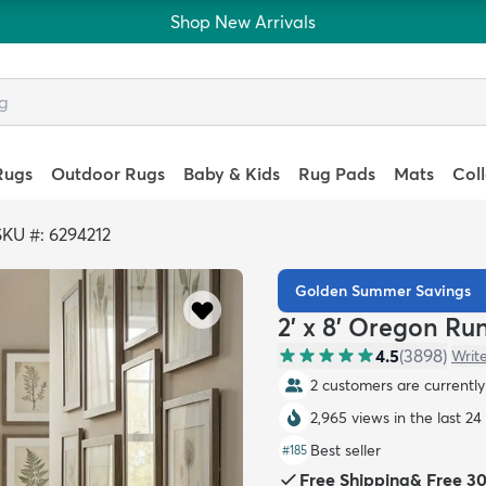
Shop New Arrivals
Rugs
Outdoor Rugs
Baby & Kids
Rug Pads
Mats
Col
SKU #: 6294212
Golden Summer Savings
2' x 8' Oregon Ru
4.5
(
3898
)
Writ
2 customers are currently 
2,965 views in the last 24
Best seller
#
185
Free Shipping
&
Free 3