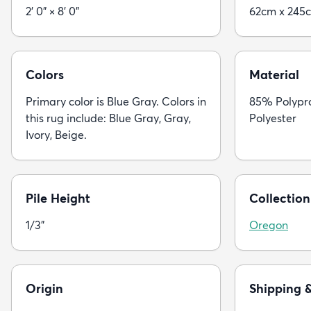
2' 0" × 8' 0"
62cm x 245
Colors
Material
Primary color is Blue Gray. Colors in
85% Polypr
this rug include: Blue Gray, Gray,
Polyester
Ivory, Beige.
Pile Height
Collection
1/3"
Oregon
Origin
Shipping 