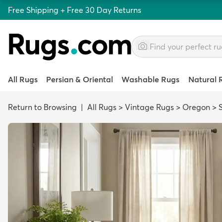
Free Shipping + Free 30 Day Returns
All Rugs
Persian & Oriental
Washable Rugs
Natural 
Return to Browsing
|
All Rugs
>
Vintage Rugs
>
Oregon
>