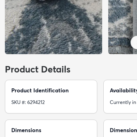
Product Details
Product Identification
Availabilit
SKU #: 6294212
Currently in
Dimensions
Dimension