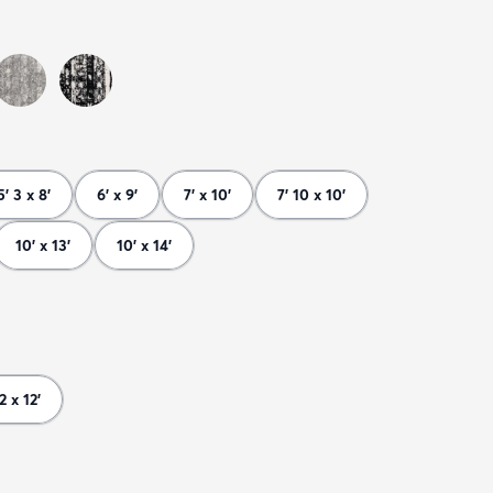
5' 3 x 8'
6' x 9'
7' x 10'
7' 10 x 10'
10' x 13'
10' x 14'
 2 x 12'