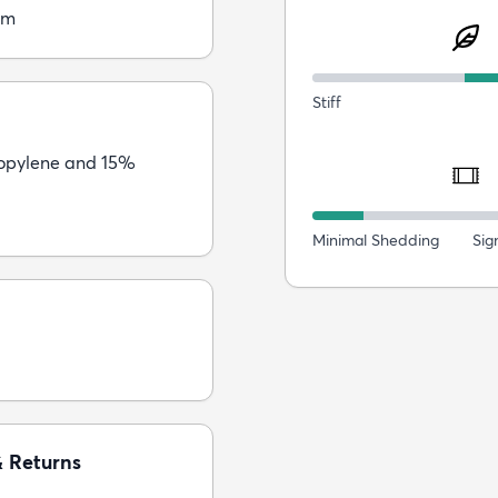
cm
Stiff
opylene and 15%
Minimal Shedding
Sig
& Returns