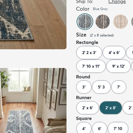
Ship To:
Change
Color
Blue Gray
Size
(
2' x 8'
selected
)
Rectangle
2' 2 x 3'
4' x 6'
7' 10 x 11'
9' x 12'
Round
3'
5' 3
7'
Runner
2' x 6'
2' x 8'
2'
Square
4'
6'
7' 10