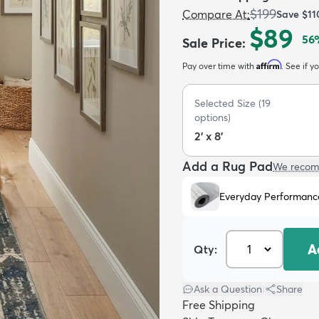
$199
Compare At
:
Save
$11
$89
56
Sale Price
:
Affirm
Pay over time with
. See if y
Selected Size
(
19
options)
2' x 8'
Add a Rug Pad
We recom
Everyday Performanc
A
Qty:
Ask a Question
|
Share
Free Shipping