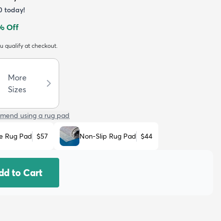
0
today!
% Off
ou qualify at checkout.
More
Sizes
mend using a rug pad
e Rug Pad
$57
Non-Slip Rug Pad
$44
dd to Cart