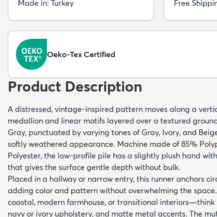
Made in: Turkey
Free Shippi
Oeko-Tex Certified
Product Description
A distressed, vintage-inspired pattern moves along a verti
medallion and linear motifs layered over a textured groun
Gray, punctuated by varying tones of Gray, Ivory, and Beige
softly weathered appearance. Machine made of 85% Poly
Polyester, the low-profile pile has a slightly plush hand wit
that gives the surface gentle depth without bulk.
Placed in a hallway or narrow entry, this runner anchors cir
adding color and pattern without overwhelming the space. I
coastal, modern farmhouse, or transitional interiors—think li
navy or ivory upholstery, and matte metal accents. The m