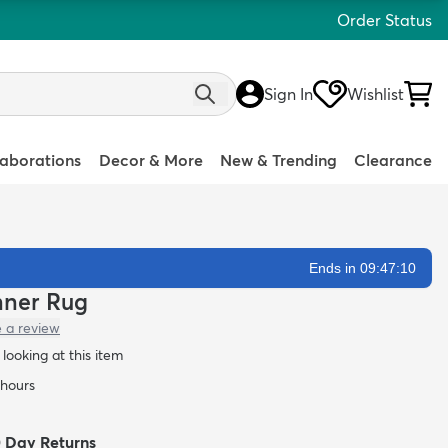
Order Status
Sign In
Wishlist
laborations
Decor & More
New & Trending
Clearance
Ends in 09:47:09
nner Rug
e a review
looking at this item
 hours
0 Day Returns