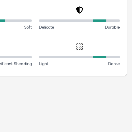
Soft
Delicate
Durable
nificant Shedding
Light
Dense