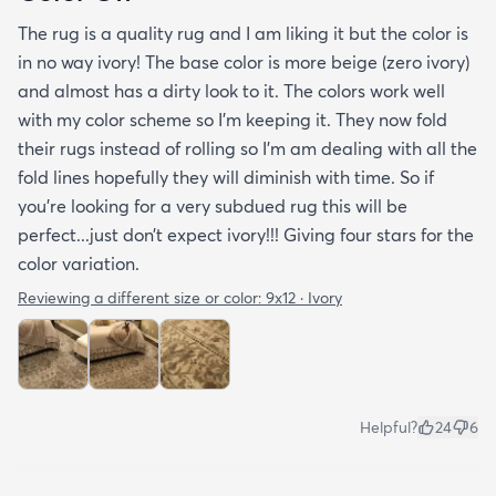
The rug is a quality rug and I am liking it but the color is
in no way ivory! The base color is more beige (zero ivory)
and almost has a dirty look to it. The colors work well
with my color scheme so I’m keeping it. They now fold
their rugs instead of rolling so I’m am dealing with all the
fold lines hopefully they will diminish with time. So if
you’re looking for a very subdued rug this will be
perfect...just don’t expect ivory!!! Giving four stars for the
color variation.
Reviewing a different size or color:
9x12 · Ivory
Helpful?
24
6