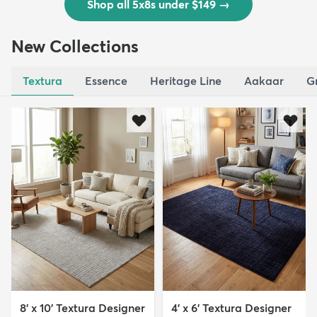
Shop all 5x8s under $149
→
New Collections
Textura
Essence
Heritage Line
Aakaar
G
8' x 10' Textura Designer
4' x 6' Textura Designer