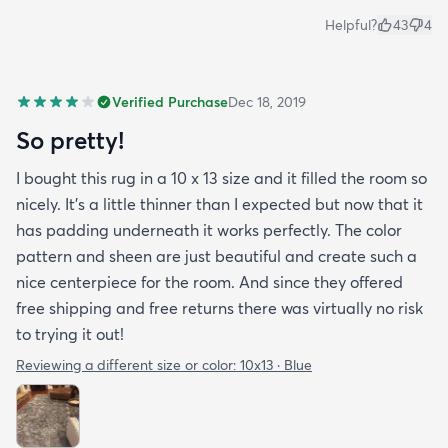
Helpful?
43
4
Verified Purchase
Dec 18, 2019
So pretty!
I bought this rug in a 10 x 13 size and it filled the room so
nicely. It's a little thinner than I expected but now that it
has padding underneath it works perfectly. The color
pattern and sheen are just beautiful and create such a
nice centerpiece for the room. And since they offered
free shipping and free returns there was virtually no risk
to trying it out!
Reviewing a different size or color:
10x13 · Blue