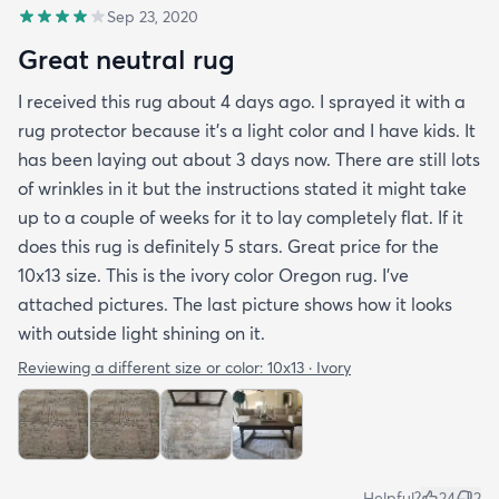
Sep 23, 2020
Great neutral rug
I received this rug about 4 days ago. I sprayed it with a
rug protector because it's a light color and I have kids. It
has been laying out about 3 days now. There are still lots
of wrinkles in it but the instructions stated it might take
up to a couple of weeks for it to lay completely flat. If it
does this rug is definitely 5 stars. Great price for the
10x13 size. This is the ivory color Oregon rug. I've
attached pictures. The last picture shows how it looks
with outside light shining on it.
Reviewing a different size or color:
10x13 · Ivory
Helpful?
24
2