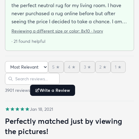
the perfect neutral rug for my living room. I have
never purchased a rug online before but after
seeing the price I decided to take a chance. I am
so thrilled I did! This rug is thin but I invested in a
Reviewing a different size or color:
8x10 · Ivory
thicker pad to give it more cushion. It's so soft
· 21 found helpful
vacuums well and we haven't had any noticeable
shedding or scent issues. I couldn't be happier with
the look too! After 2 weeks with this rug I just
5
★
4
★
3
★
2
★
1
★
ordered again from rugs.com!
Sort reviews
Search reviews
3901
review
s
Write a Review
Jan 18, 2021
Perfectly matched just by viewing
the pictures!