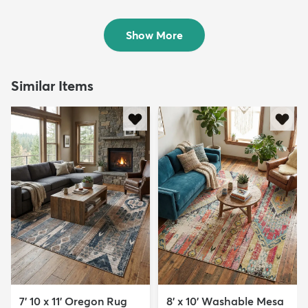
Rug
$64
MSRP:
$115
$69
MSRP:
$155
Show More
Similar Items
7' 10 x 11' Oregon Rug
8' x 10' Washable Mesa