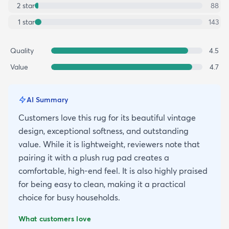
2
star
88
1
star
143
Quality
4.5
Value
4.7
AI Summary
Customers love this rug for its beautiful vintage
design, exceptional softness, and outstanding
value. While it is lightweight, reviewers note that
pairing it with a plush rug pad creates a
comfortable, high-end feel. It is also highly praised
for being easy to clean, making it a practical
choice for busy households.
What customers love