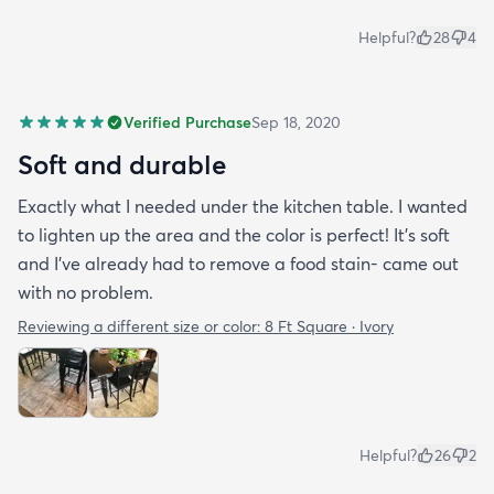
Helpful?
28
4
Verified Purchase
Sep 18, 2020
Soft and durable
Exactly what I needed under the kitchen table. I wanted
to lighten up the area and the color is perfect! It’s soft
and I’ve already had to remove a food stain- came out
with no problem.
Reviewing a different size or color:
8 Ft Square · Ivory
Helpful?
26
2