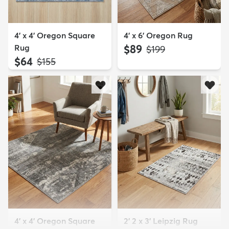
4' x 4' Oregon Square
4' x 6' Oregon Rug
Rug
$89
MSRP:
$199
$64
MSRP:
$155
4' x 4' Oregon Square
2' 2 x 3' Leipzig Rug