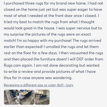
I purchased three rugs for my brand new home. I had not
closed on the home just yet but was super eager to have
most of what I needed at the front door once I closed. I
tried my best to match the rugs from what I thought
would look good in the house. I was super nervous but to
my surprise the pictures of the rugs were an exact
match! I’m so happy with my purchase! The rugs arrived
earlier than expected! I unrolled the rugs and let them
rest on the floor for a few days. I then vacuumed the rugs
and then placed the furniture down! I will DEF order from
Rugs.com again. I am not done decorating but wanted
to write a review and provide pictures of what I have
thus far in case anyone was wondering.
Reviewing a different size or color:
8x11 · Ivory