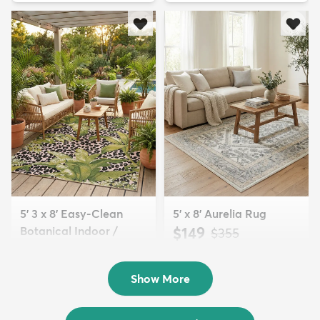
5' 3 x 8' Easy-Clean
5' x 8' Aurelia Rug
Botanical Indoor /
$149
MSRP:
$355
Outd...
$139
MSRP:
$335
Show More