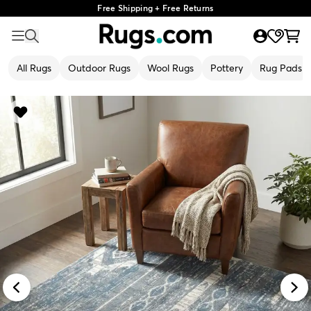
Free Shipping + Free Returns
All Rugs
Outdoor Rugs
Wool Rugs
Pottery
Rug Pads