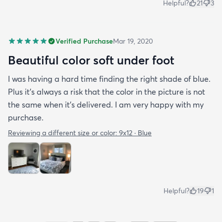
Helpful?
21
3
Verified Purchase
Mar 19, 2020
Beautiful color soft under foot
I was having a hard time finding the right shade of blue.
Plus it’s always a risk that the color in the picture is not
the same when it’s delivered. I am very happy with my
purchase.
Reviewing a different size or color:
9x12 · Blue
Helpful?
19
1