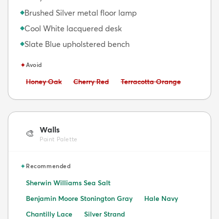
Brushed Silver metal floor lamp
◆
Cool White lacquered desk
◆
Slate Blue upholstered bench
◆
✦
Avoid
Avoid:
Avoid:
Avoid:
Honey Oak
Cherry Red
Terracotta Orange
Walls
🎨
Paint Palette
✦
Recommended
Sherwin Williams Sea Salt
Benjamin Moore Stonington Gray
Hale Navy
Chantilly Lace
Silver Strand