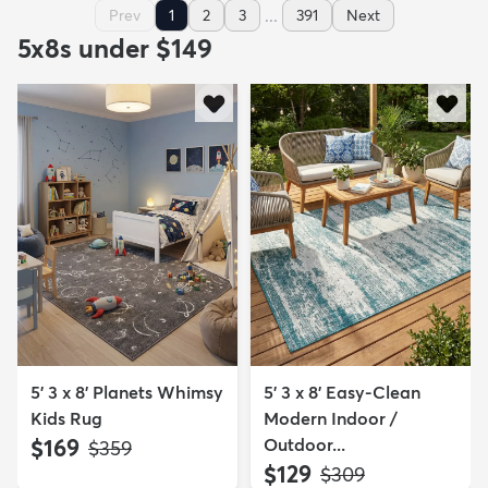
...
Prev
1
2
3
391
Next
5x8s under $149
5' 3 x 8' Planets Whimsy
5' 3 x 8' Easy-Clean
Kids Rug
Modern Indoor /
$169
Outdoor...
MSRP:
$359
$129
MSRP:
$309