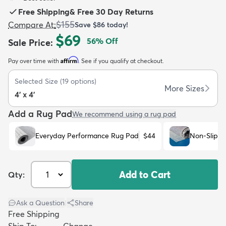
Free Shipping
&
Free 30 Day Returns
$155
Compare At
:
Save
$86
today!
$69
56
% Off
Sale Price
:
Affirm
Pay over time with
. See if you qualify at checkout.
dly
Kids
New Arrivals
Trending
H
Selected Size
(
19
options)
More Sizes
4' x 4'
Add a Rug Pad
We recommend using a rug pad
Everyday Performance Rug Pad
$44
Non-Slip R
Add to Cart
Qty:
Ask a Question
|
Share
Free Shipping
Ship To:
Change