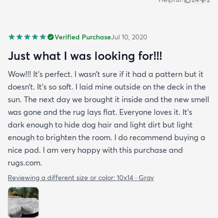
Verified Purchase
Jul 10, 2020
Just what I was looking for!!!
Wow!!! It’s perfect. I wasn’t sure if it had a pattern but it
doesn’t. It’s so soft. I laid mine outside on the deck in the
sun. The next day we brought it inside and the new smell
was gone and the rug lays flat. Everyone loves it. It’s
dark enough to hide dog hair and light dirt but light
enough to brighten the room. I do recommend buying a
nice pad. I am very happy with this purchase and
rugs.com.
Reviewing a different size or color:
10x14 · Gray