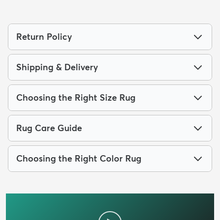
Return Policy
Shipping & Delivery
Choosing the Right Size Rug
Rug Care Guide
Choosing the Right Color Rug