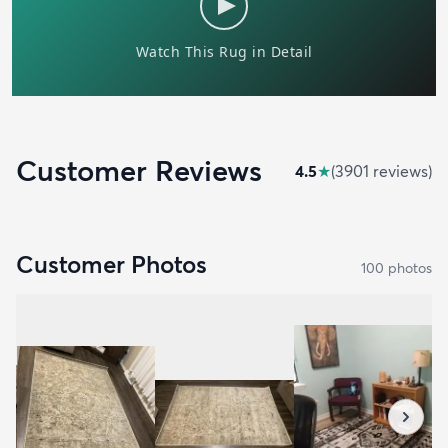
Customer Reviews
4.5
★
(
3901
review
s
)
Customer Photos
100
photo
s