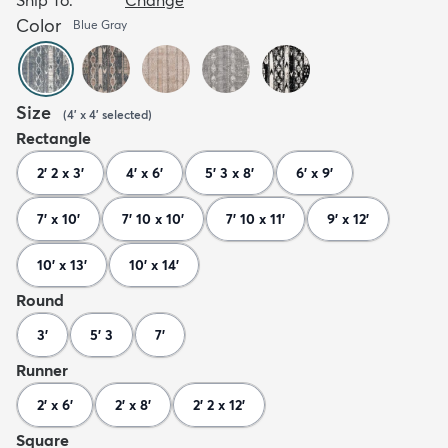
Color
Blue Gray
Size
(
4' x 4'
selected
)
Rectangle
2' 2 x 3'
4' x 6'
5' 3 x 8'
6' x 9'
7' x 10'
7' 10 x 10'
7' 10 x 11'
9' x 12'
10' x 13'
10' x 14'
Round
3'
5' 3
7'
Runner
2' x 6'
2' x 8'
2' 2 x 12'
Square