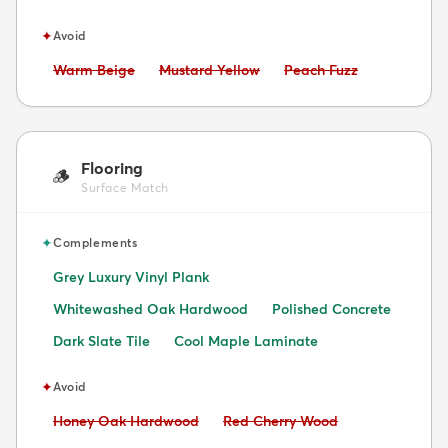
✦
Avoid
Avoid:
Avoid:
Avoid:
Warm Beige
Mustard Yellow
Peach Fuzz
Flooring
🪵
Surface Match
✦
Complements
Grey Luxury Vinyl Plank
Whitewashed Oak Hardwood
Polished Concrete
Dark Slate Tile
Cool Maple Laminate
✦
Avoid
Avoid:
Avoid:
Honey Oak Hardwood
Red Cherry Wood