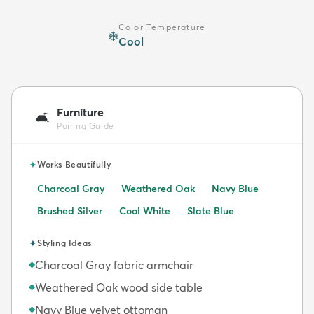
Color Temperature
❄️
Cool
Furniture
🛋️
Pairing Guide
✦
Works Beautifully
Charcoal Gray
Weathered Oak
Navy Blue
Brushed Silver
Cool White
Slate Blue
✦
Styling Ideas
Charcoal Gray fabric armchair
◆
Weathered Oak wood side table
◆
Navy Blue velvet ottoman
◆