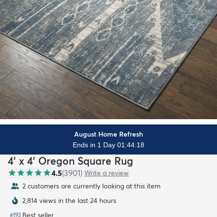
August Home Refresh
Ends in 1 Day 01:44:17
4' x 4' Oregon Square Rug
4.5
(
3901
)
Write a review
2 customers are currently looking at this item
2,814 views in the last 24 hours
Best seller
#
193