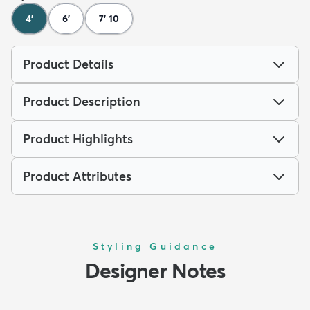
4'
6'
7' 10
Product Details
Product Description
Product Highlights
Product Attributes
Styling Guidance
Designer Notes