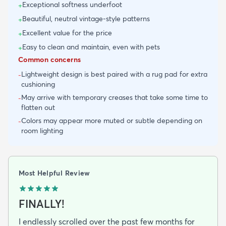
Exceptional softness underfoot
+
Beautiful, neutral vintage-style patterns
+
Excellent value for the price
+
Easy to clean and maintain, even with pets
+
Common concerns
Lightweight design is best paired with a rug pad for extra
-
cushioning
May arrive with temporary creases that take some time to
-
flatten out
Colors may appear more muted or subtle depending on
-
room lighting
Most Helpful Review
FINALLY!
I endlessly scrolled over the past few months for