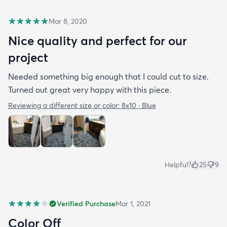
Mar 8, 2020
Nice quality and perfect for our
project
Needed something big enough that I could cut to size.
Turned out great very happy with this piece.
Reviewing a different size or color:
8x10 · Blue
Helpful?
25
9
Verified Purchase
Mar 1, 2021
Color Off