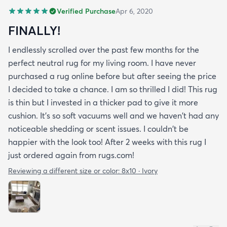
Verified Purchase
Apr 6, 2020
FINALLY!
I endlessly scrolled over the past few months for the
perfect neutral rug for my living room. I have never
purchased a rug online before but after seeing the price
I decided to take a chance. I am so thrilled I did! This rug
is thin but I invested in a thicker pad to give it more
cushion. It's so soft vacuums well and we haven't had any
noticeable shedding or scent issues. I couldn't be
happier with the look too! After 2 weeks with this rug I
just ordered again from rugs.com!
Reviewing a different size or color:
8x10 · Ivory