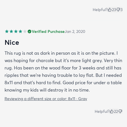
Helpful?
23
3
Verified Purchase
Jan 2, 2020
Nice
This rug is not as dark in person as it is on the picture. I
was hoping for charcole but it's more light grey. Very thin
rug. Has been on the wood floor for 3 weeks and still has
ripples that we're having trouble to lay flat. But I needed
8x11 and that's hard to find. Good price for under a table
knowing my kids will destroy it in no time.
Reviewing a different size or color:
8x11 · Gray
Helpful?
22