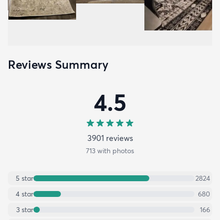
Reviews Summary
4.5
3901
review
s
713
with photos
5
star
2824
4
star
680
3
star
166