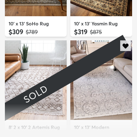
10' x 13' SoHo Rug
10' x 13' Yasmin Rug
$309
$319
MSRP:
MSRP:
$789
$875
SOLD
8' 2 x 10' 2 Artemis Rug
10' x 13' Modern
Sold
Classical Rug