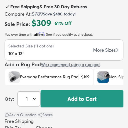
Free Shipping
&
Free 30 Day Returns
$789
Compare At
:
Save
$480
today!
$309
61
% Off
Sale Price
:
Affirm
Pay over time with
. See if you qualify at checkout.
dly
Kids
New Arrivals
Trending
H
Selected Size
(
11
options)
More Sizes
10' x 13'
Add a Rug Pad
We recommend using a rug pad
Everyday Performance Rug Pad
$169
Non-Slip 
Add to Cart
Qty:
Ask a Question
|
Share
Free Shipping
Ship To:
Change