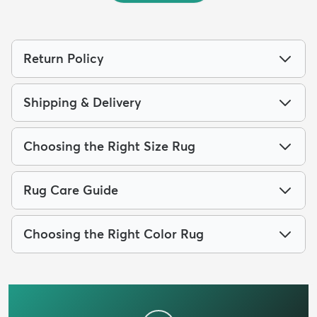
Return Policy
Shipping & Delivery
Choosing the Right Size Rug
Rug Care Guide
Choosing the Right Color Rug