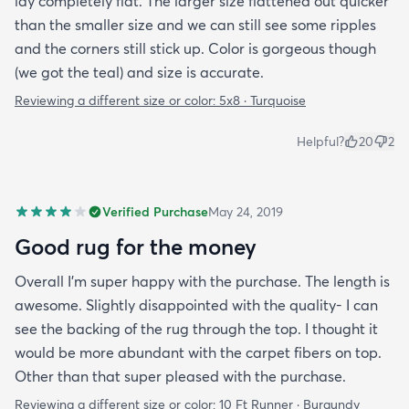
lay completely flat. The larger size flattened out quicker
than the smaller size and we can still see some ripples
and the corners still stick up. Color is gorgeous though
(we got the teal) and size is accurate.
Reviewing a different size or color:
5x8 · Turquoise
Helpful?
20
2
Verified Purchase
May 24, 2019
Good rug for the money
Overall I’m super happy with the purchase. The length is
awesome. Slightly disappointed with the quality- I can
see the backing of the rug through the top. I thought it
would be more abundant with the carpet fibers on top.
Other than that super pleased with the purchase.
Reviewing a different size or color:
10 Ft Runner · Burgundy