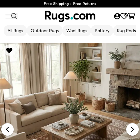
Free Shipping + Free Returns
All Rugs
Outdoor Rugs
Wool Rugs
Pottery
Rug Pads