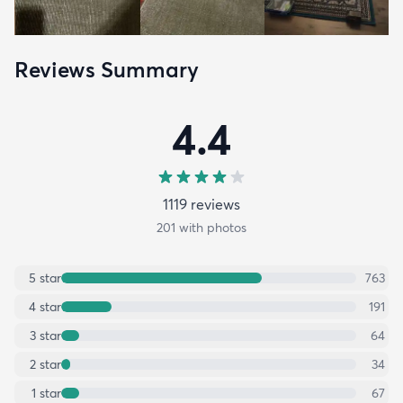
Reviews Summary
4.4
1119
review
s
201
with photos
5
star
763
4
star
191
3
star
64
2
star
34
1
star
67