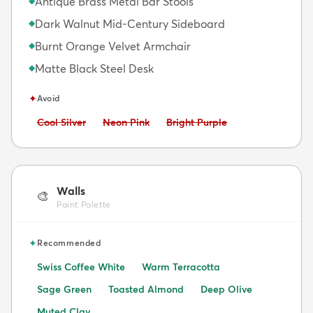
Antique Brass Metal Bar Stools
◆
Dark Walnut Mid-Century Sideboard
◆
Burnt Orange Velvet Armchair
◆
Matte Black Steel Desk
◆
✦
Avoid
Avoid:
Avoid:
Avoid:
Cool Silver
Neon Pink
Bright Purple
Walls
🎨
Paint Palette
✦
Recommended
Swiss Coffee White
Warm Terracotta
Sage Green
Toasted Almond
Deep Olive
Muted Clay