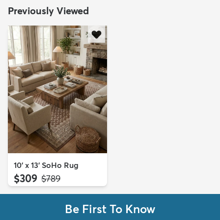
Previously Viewed
10' x 13' SoHo Rug
$309
MSRP:
$789
Be First To Know