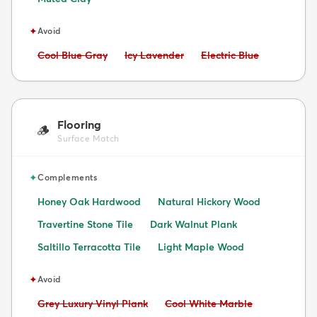
✦
Avoid
Avoid:
Avoid:
Avoid:
Cool Blue Gray
Icy Lavender
Electric Blue
Flooring
🪵
Surface Match
✦
Complements
Honey Oak Hardwood
Natural Hickory Wood
Travertine Stone Tile
Dark Walnut Plank
Saltillo Terracotta Tile
Light Maple Wood
✦
Avoid
Avoid:
Avoid:
Grey Luxury Vinyl Plank
Cool White Marble