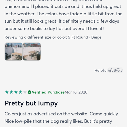
phenomenal! I placed it outside and it has held up great
in the weather. The colors have faded a little bit from the
sun but it still looks great. It definitely needs a few days
under some books to lay flat but overall I love it!
Reviewing a different size or color:
5 Ft Round · Beige
Helpful?
8
3
Verified Purchase
Mar 16, 2020
Pretty but lumpy
Colors just as advertised on the website. Came quickly.
Nice low-pile that the dog really likes. But it's pretty