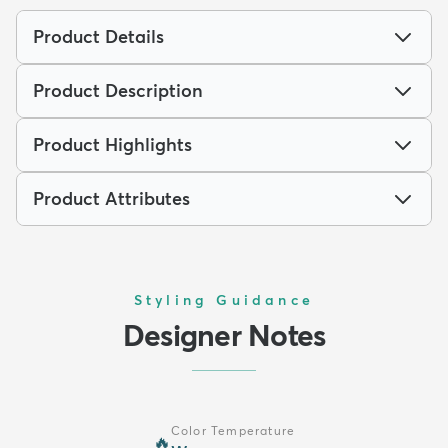
Product Details
Product Description
Product Highlights
Product Attributes
Styling Guidance
Designer Notes
Color Temperature
🔥