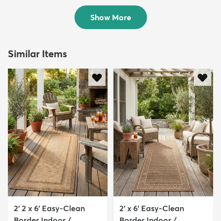
$313
MSRP:
$999
Show More
Similar Items
2' 2 x 6' Easy-Clean
2' x 6' Easy-Clean
Border Indoor /
Border Indoor /