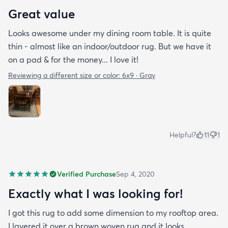
Great value
Looks awesome under my dining room table. It is quite
thin - almost like an indoor/outdoor rug. But we have it
on a pad & for the money... I love it!
Reviewing a different size or color:
6x9 · Gray
Helpful?
11
1
Verified Purchase
Sep 4, 2020
Exactly what I was looking for!
I got this rug to add some dimension to my rooftop area.
I layered it over a brown woven rug and it looks