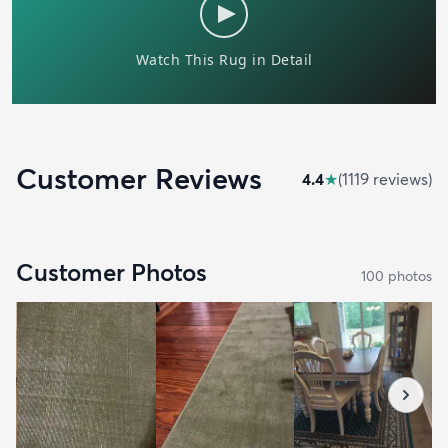
Customer Reviews
4.4
★
(
1119
review
s
)
Customer Photos
100
photo
s