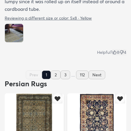
lumpy since it was rolled up on itself instead of around a
cardboard tube.
Reviewing a different size or color:
5x8 · Yellow
Helpful?
8
4
...
Prev
1
2
3
112
Next
Persian Rugs