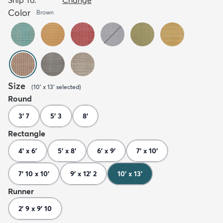
Color
Brown
Size
(
10' x 13'
selected
)
Round
3' 7
5' 3
8'
Rectangle
4' x 6'
5' x 8'
6' x 9'
7' x 10'
7' 10 x 10'
9' x 12' 2
10' x 13'
Runner
2' 9 x 9' 10