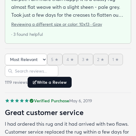
almost flat weave with a slight sheen - pale grey.
Took just a few days for the creases to flatten out.
Looks great and a bargain price. Very quick
Reviewing a different size or color:
10x13 · Gray
delivery from US and was able to track it all the
· 3 found helpful
way.
5
★
4
★
3
★
2
★
1
★
Sort reviews
Search reviews
1119
review
s
Write a Review
Verified Purchase
May 6, 2019
Great customer service
I had ordered this rug and it had arrived with two flaws.
Customer service replaced the rug within a few days for