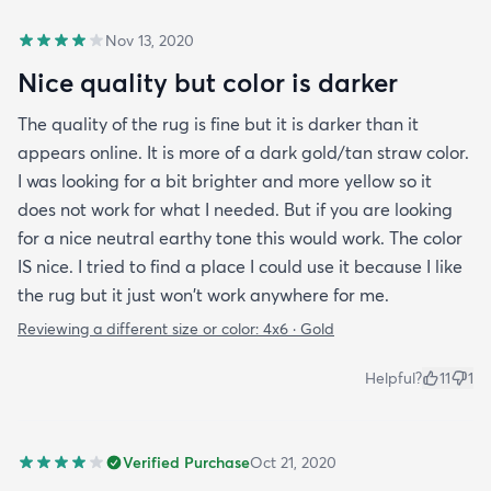
Nov 13, 2020
Nice quality but color is darker
The quality of the rug is fine but it is darker than it
appears online. It is more of a dark gold/tan straw color.
I was looking for a bit brighter and more yellow so it
does not work for what I needed. But if you are looking
for a nice neutral earthy tone this would work. The color
IS nice. I tried to find a place I could use it because I like
the rug but it just won't work anywhere for me.
Reviewing a different size or color:
4x6 · Gold
Helpful?
11
1
Verified Purchase
Oct 21, 2020