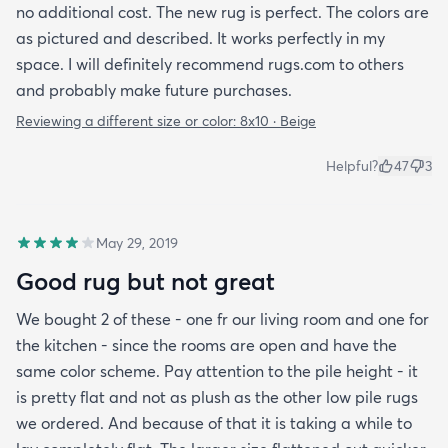
no additional cost. The new rug is perfect. The colors are
as pictured and described. It works perfectly in my
space. I will definitely recommend rugs.com to others
and probably make future purchases.
Reviewing a different size or color:
8x10 · Beige
Helpful?
47
3
May 29, 2019
Good rug but not great
We bought 2 of these - one fr our living room and one for
the kitchen - since the rooms are open and have the
same color scheme. Pay attention to the pile height - it
is pretty flat and not as plush as the other low pile rugs
we ordered. And because of that it is taking a while to