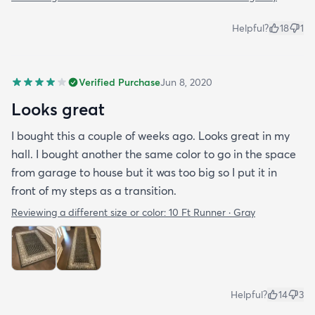
Helpful?
18
1
Verified Purchase
Jun 8, 2020
Looks great
I bought this a couple of weeks ago. Looks great in my
hall. I bought another the same color to go in the space
from garage to house but it was too big so I put it in
front of my steps as a transition.
Reviewing a different size or color:
10 Ft Runner · Gray
Helpful?
14
3