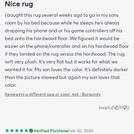
Nice rug
I bought this rug several weeks ago to go in my sons
room by his bed because while he sleeps he’s always
dropping his phone and or his game controllers off his
bed onto the hardwood floor. We figured it would be
easier on the phone/controller and on his hardwood floor
if they landed on the rug versus the hardwood. The rug
isn’t very plush. It’s very flat but it works for what we
wanted it for. My son loves the color. It’s definitely darker
than the picture showed but again my son loves that
color.
Reviewing a different size or color:
4x6 · Burgundy
Helpful?
11
2
Verified Purchase
Feb 20, 2020