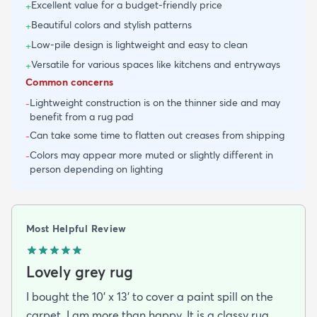
Excellent value for a budget-friendly price
+
Beautiful colors and stylish patterns
+
Low-pile design is lightweight and easy to clean
+
Versatile for various spaces like kitchens and entryways
+
Common concerns
Lightweight construction is on the thinner side and may
-
benefit from a rug pad
Can take some time to flatten out creases from shipping
-
Colors may appear more muted or slightly different in
-
person depending on lighting
Most Helpful Review
Lovely grey rug
I bought the 10' x 13' to cover a paint spill on the
carpet. I am more than happy. It is a classy rug