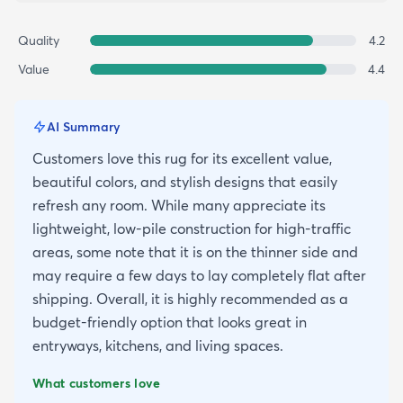
Quality
4.2
Value
4.4
AI Summary
Customers love this rug for its excellent value,
beautiful colors, and stylish designs that easily
refresh any room. While many appreciate its
lightweight, low-pile construction for high-traffic
areas, some note that it is on the thinner side and
may require a few days to lay completely flat after
shipping. Overall, it is highly recommended as a
budget-friendly option that looks great in
entryways, kitchens, and living spaces.
What customers love