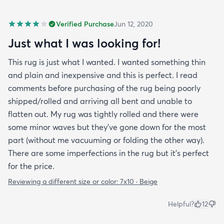
Verified Purchase
Jun 12, 2020
Just what I was looking for!
This rug is just what I wanted. I wanted something thin
and plain and inexpensive and this is perfect. I read
comments before purchasing of the rug being poorly
shipped/rolled and arriving all bent and unable to
flatten out. My rug was tightly rolled and there were
some minor waves but they’ve gone down for the most
part (without me vacuuming or folding the other way).
There are some imperfections in the rug but it’s perfect
for the price.
Reviewing a different size or color:
7x10 · Beige
Helpful?
12