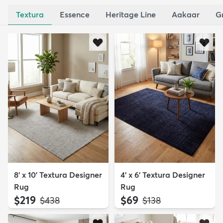
Textura
Essence
Heritage Line
Aakaar
G
8' x 10' Textura Designer
4' x 6' Textura Designer
Rug
Rug
$219
$69
MSRP:
MSRP:
$438
$138