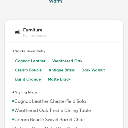
Warm
Furniture
🛋️
Pairing Guide
✦
Works Beautifully
Cognac Leather
Weathered Oak
Cream Bouclé
Antique Brass
Dark Walnut
Burnt Orange
Matte Black
✦
Styling Ideas
Cognac Leather Chesterfield Sofa
◆
Weathered Oak Trestle Dining Table
◆
Cream Bouclé Swivel Barrel Chair
◆