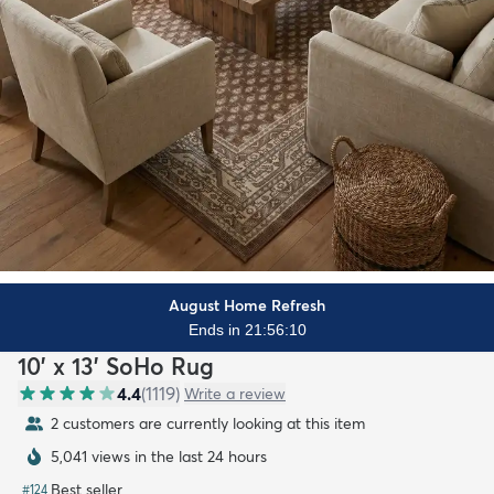
August Home Refresh
Ends in 21:56:09
10' x 13' SoHo Rug
4.4
(
1119
)
Write a review
2 customers are currently looking at this item
5,041 views in the last 24 hours
Best seller
#
124