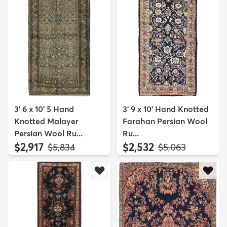
3' 6 x 10' 5 Hand
3' 9 x 10' Hand Knotted
Knotted Malayer
Farahan Persian Wool
Persian Wool Ru...
Ru...
$2,917
$2,532
MSRP:
MSRP:
$5,834
$5,063