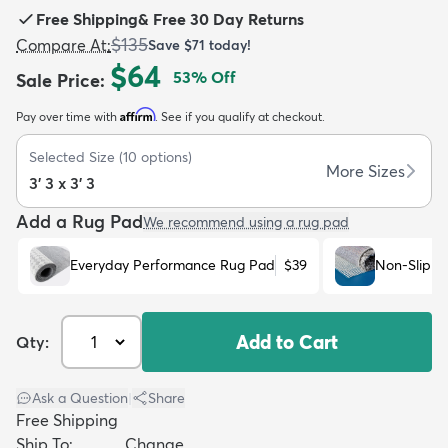
Free Shipping
&
Free 30 Day Returns
$135
Compare At
:
Save
$71
today!
$64
53
% Off
Sale Price
:
Affirm
Pay over time with
. See if you qualify at checkout.
dly
Kids
New Arrivals
Trending
H
Selected Size
(
10
options)
More Sizes
3' 3 x 3' 3
Add a Rug Pad
We recommend using a rug pad
Everyday Performance Rug Pad
$39
Non-Slip R
Add to Cart
Qty:
Ask a Question
|
Share
Free Shipping
Ship To:
Change