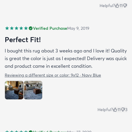
Helpful?
11
Verified Purchase
May 9, 2019
Perfect Fit!
I bought this rug about 3 weeks ago and I love it! Quality
is great the color is just as I expected! Delivery was quick
and product came in excellent condition.
Reviewing a different size or color:
9x12 · Navy Blue
Helpful?
11
3