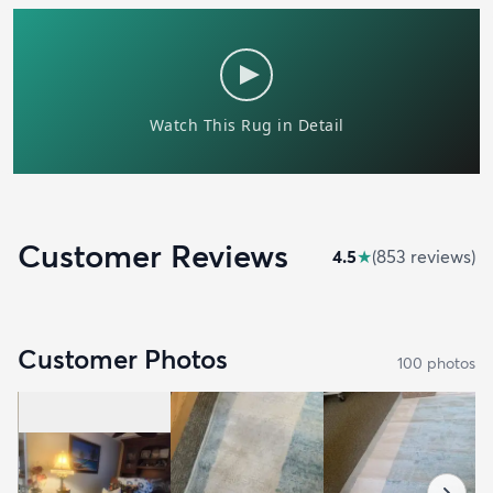
Customer Reviews
4.5
★
(
853
review
s
)
Customer Photos
100
photo
s