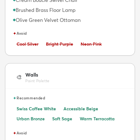
Brushed Brass Floor Lamp
◆
Olive Green Velvet Ottoman
◆
✦
Avoid
Avoid:
Avoid:
Avoid:
Cool Silver
Bright Purple
Neon Pink
Walls
🎨
Paint Palette
✦
Recommended
Swiss Coffee White
Accessible Beige
Urban Bronze
Soft Sage
Warm Terracotta
✦
Avoid