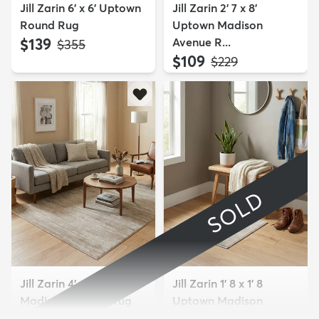
Jill Zarin 6' x 6' Uptown
Jill Zarin 2' 7 x 8'
Round Rug
Uptown Madison
$139
Avenue R...
MSRP:
$355
$109
MSRP:
$229
SOLD
Jill Zarin 4' x 6' Uptown
Jill Zarin 1' 8 x 1' 8
Madison Avenue Rug
Uptown Madison
Avenue S...