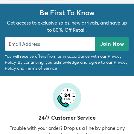
Be First To Know
Get access to exclusive sales, new arrivals, and save up
to 80% Off Retail.
Join Now
You will receive offers from us in accordance with our
Privacy
Policy
. By continuing, you acknowledge and agree to our
Privacy
Policy
and
Terms of Service
24/7 Customer Service
Trouble with your order? Drop us a line by phone any