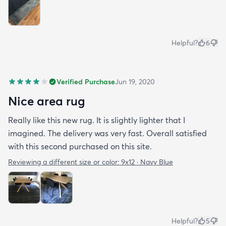
Helpful?
6
Verified Purchase
Jun 19, 2020
Nice area rug
Really like this new rug. It is slightly lighter that I
imagined. The delivery was very fast. Overall satisfied
with this second purchased on this site.
Reviewing a different size or color:
9x12 · Navy Blue
Helpful?
5