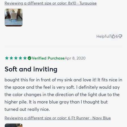
Reviewing a different size or color:
8x10 · Turquoise
Helpful?
6
Verified Purchase
Apr 8, 2020
Soft and inviting
bought this for in front of my sink and love it! It fits nice in
the space and the feel is very soft. I definitely would say
the color changes in the direction of the light due to the
higher pile. It is more blue gray than I thought but
turned out really nice.
Reviewing a different size or color:
6 Ft Runner · Navy Blue