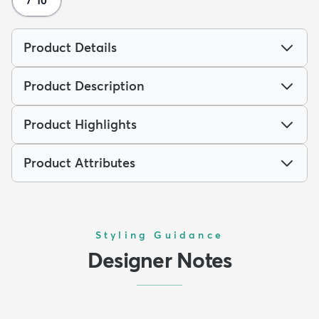
7' 10
Product Details
Product Description
Product Highlights
Product Attributes
Styling Guidance
Designer Notes