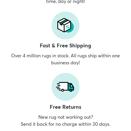
time, day or night!
Fast & Free Shipping
Over 4 million rugs in stock. All rugs ship within one
business day!
Free Returns
New rug not working out?
Send it back for no charge within 30 days.