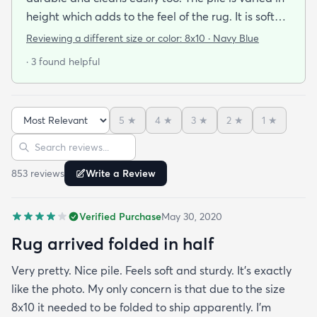
height which adds to the feel of the rug. It is soft
and easy on the feet. The colors are rich and
Reviewing a different size or color:
8x10 · Navy Blue
saturated with varying tones of navy blue and
· 3 found helpful
gray. We used a thicker pad which really helps
with cushion and wear longevity. You will not be
disappointed in this rug!
5
★
4
★
3
★
2
★
1
★
Sort reviews
Search reviews
853
review
s
Write a Review
Verified Purchase
May 30, 2020
Rug arrived folded in half
Very pretty. Nice pile. Feels soft and sturdy. It’s exactly
like the photo. My only concern is that due to the size
8x10 it needed to be folded to ship apparently. I’m