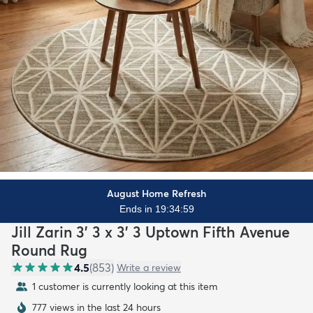
August Home Refresh
Ends in 19:34:57
Jill Zarin 3' 3 x 3' 3 Uptown Fifth Avenue
Round Rug
4.5
(
853
)
Write a review
1 customer is currently looking at this item
777 views in the last 24 hours