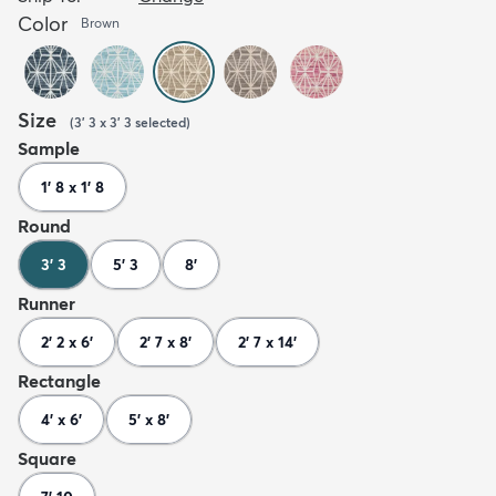
Color
Brown
Size
(
3' 3 x 3' 3
selected
)
Sample
1' 8 x 1' 8
Round
3' 3
5' 3
8'
Runner
2' 2 x 6'
2' 7 x 8'
2' 7 x 14'
Rectangle
4' x 6'
5' x 8'
Square