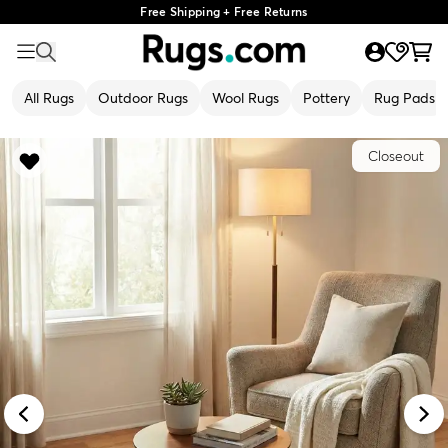
Free Shipping + Free Returns
All Rugs
Outdoor Rugs
Wool Rugs
Pottery
Rug Pads
Closeout