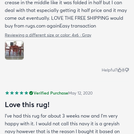
crease in the middle like it was folded in half but I can
deal with that especially getting it half price and it may
come out eventually. LOVE THE FREE SHIPPING would
buy from rugs.com againEasy transaction
Reviewing a different size or color:
4x6 · Gray
Helpful?
8
Verified Purchase
May 12, 2020
Love this rug!
I've had this rug for about 3 weeks now and I'm very
happy with it. I would not call this navy it is a greyish
navy however that is the reason I bought it based on