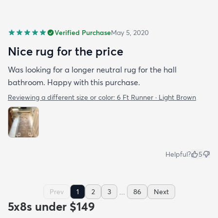
Verified Purchase
May 5, 2020
Nice rug for the price
Was looking for a longer neutral rug for the hall
bathroom. Happy with this purchase.
Reviewing a different size or color:
6 Ft Runner · Light Brown
Helpful?
5
...
Prev
1
2
3
86
Next
5x8s under $149