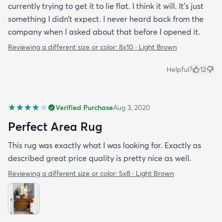
currently trying to get it to lie flat. I think it will. It’s just
something I didn’t expect. I never heard back from the
company when I asked about that before I opened it.
Reviewing a different size or color:
8x10 · Light Brown
Helpful?
12
Verified Purchase
Aug 3, 2020
Perfect Area Rug
This rug was exactly what I was looking for. Exactly as
described great price quality is pretty nice as well.
Reviewing a different size or color:
5x8 · Light Brown