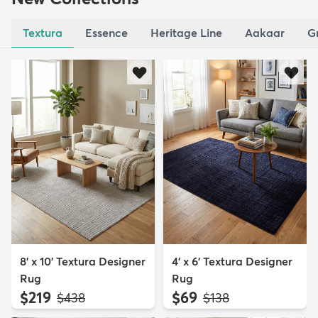
Textura
Essence
Heritage Line
Aakaar
G
8' x 10' Textura Designer
4' x 6' Textura Designer
Rug
Rug
$219
$69
MSRP:
MSRP:
$438
$138