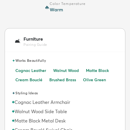
Color Temperature
🔥
Warm
Furniture
🛋️
Pairing Guide
✦
Works Beautifully
Cognac Leather
Walnut Wood
Matte Black
Cream Bouclé
Brushed Brass
Olive Green
✦
Styling Ideas
Cognac Leather Armchair
◆
Walnut Wood Side Table
◆
Matte Black Metal Desk
◆
Cream Bouclé Swivel Chair
◆