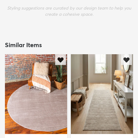
Styling suggestions are curated by our design team to help you
create a cohesive space.
Similar Items