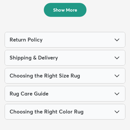
$109
MSRP:
$229
Sold
Show More
Return Policy
Shipping & Delivery
Choosing the Right Size Rug
Rug Care Guide
Choosing the Right Color Rug