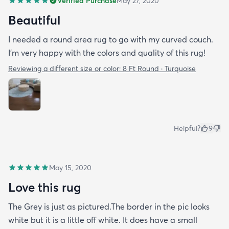
Verified Purchase
May 27, 2020
Beautiful
I needed a round area rug to go with my curved couch.
I'm very happy with the colors and quality of this rug!
Reviewing a different size or color:
8 Ft Round · Turquoise
Helpful?
9
May 15, 2020
Love this rug
The Grey is just as pictured.The border in the pic looks
white but it is a little off white. It does have a small