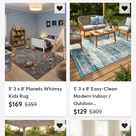
5' 3 x 8' Planets Whimsy
5' 3 x 8' Easy-Clean
Kids Rug
Modern Indoor /
$169
Outdoor...
MSRP:
$359
$129
MSRP:
$309