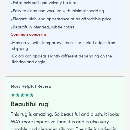
Extremely soft and velvety texture
+
Easy to clean and vacuum with minimal shedding
+
Elegant, high-end appearance at an affordable price
+
Beautifully blended, subtle colors
+
Common concerns
May arrive with temporary creases or curled edges from
-
shipping
Colors can appear slightly different depending on the
-
lighting and angle
Most Helpful Review
Beautiful rug!
This rug is amazing. So beautiful and plush. It looks
WAY more expensive than it is and is also very
durable and cleans easily too. The pile is varied in