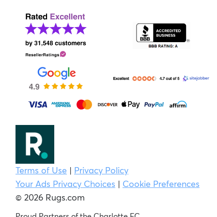
Terms of Use
|
Privacy Policy
Your Ads Privacy Choices
|
Cookie Preferences
© 2026 Rugs.com
Proud Partners of the Charlotte FC