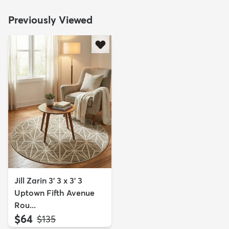
Previously Viewed
Jill Zarin 3' 3 x 3' 3
Uptown Fifth Avenue
Rou...
$64
MSRP:
$135