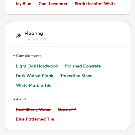
Avoid:
Avoid:
Avoid:
Icy Blue
Cool Lavender
Stark Hospital White
Flooring
🪵
Surface Match
✦
Complements
Light Oak Hardwood
Polished Concrete
Dark Walnut Plank
Travertine Stone
White Marble Tile
✦
Avoid
Avoid:
Avoid:
Red Cherry Wood
Grey LVP
Avoid:
Blue Patterned Tile