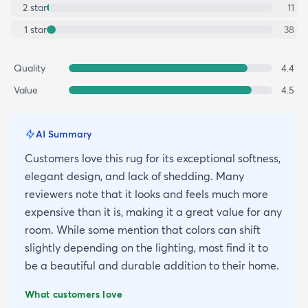
2
star
11
1
star
38
Quality
4.4
Value
4.5
AI Summary
Customers love this rug for its exceptional softness,
elegant design, and lack of shedding. Many
reviewers note that it looks and feels much more
expensive than it is, making it a great value for any
room. While some mention that colors can shift
slightly depending on the lighting, most find it to
be a beautiful and durable addition to their home.
What customers love