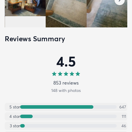
Reviews Summary
4.5
853
review
s
148
with photos
5
star
647
4
star
111
3
star
46