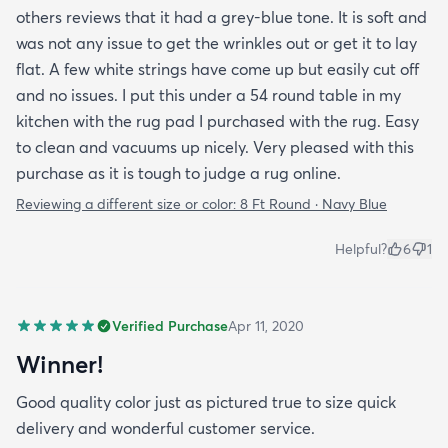
others reviews that it had a grey-blue tone. It is soft and
was not any issue to get the wrinkles out or get it to lay
flat. A few white strings have come up but easily cut off
and no issues. I put this under a 54 round table in my
kitchen with the rug pad I purchased with the rug. Easy
to clean and vacuums up nicely. Very pleased with this
purchase as it is tough to judge a rug online.
Reviewing a different size or color:
8 Ft Round · Navy Blue
Helpful?
6
1
Verified Purchase
Apr 11, 2020
Winner!
Good quality color just as pictured true to size quick
delivery and wonderful customer service.