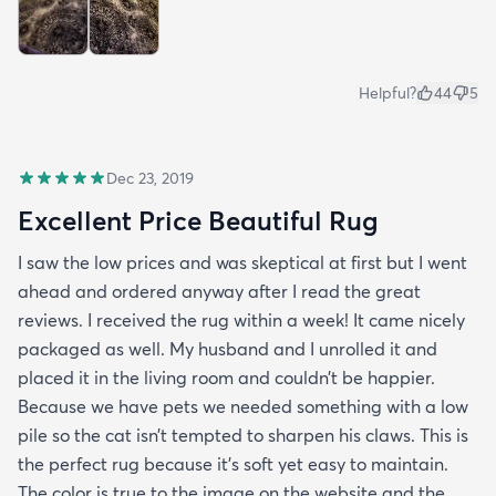
Helpful?
44
5
Dec 23, 2019
Excellent Price Beautiful Rug
I saw the low prices and was skeptical at first but I went
ahead and ordered anyway after I read the great
reviews. I received the rug within a week! It came nicely
packaged as well. My husband and I unrolled it and
placed it in the living room and couldn’t be happier.
Because we have pets we needed something with a low
pile so the cat isn’t tempted to sharpen his claws. This is
the perfect rug because it’s soft yet easy to maintain.
The color is true to the image on the website and the