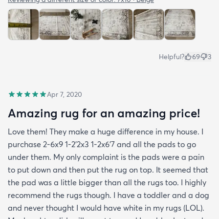
Helpful?
69
3
Apr 7, 2020
Amazing rug for an amazing price!
Love them! They make a huge difference in my house. I
purchase 2-6x9 1-2’2x3 1-2x6’7 and all the pads to go
under them. My only complaint is the pads were a pain
to put down and then put the rug on top. It seemed that
the pad was a little bigger than all the rugs too. I highly
recommend the rugs though. I have a toddler and a dog
and never thought I would have white in my rugs (LOL).