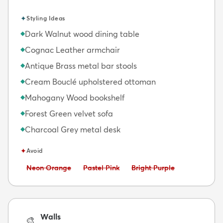
✦
Styling Ideas
Dark Walnut wood dining table
◆
Cognac Leather armchair
◆
Antique Brass metal bar stools
◆
Cream Bouclé upholstered ottoman
◆
Mahogany Wood bookshelf
◆
Forest Green velvet sofa
◆
Charcoal Grey metal desk
◆
✦
Avoid
Avoid:
Avoid:
Avoid:
Neon Orange
Pastel Pink
Bright Purple
Walls
🎨