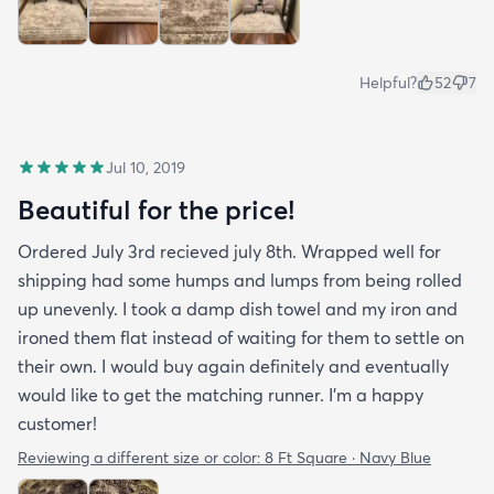
Helpful?
52
7
Jul 10, 2019
Beautiful for the price!
Ordered July 3rd recieved july 8th. Wrapped well for
shipping had some humps and lumps from being rolled
up unevenly. I took a damp dish towel and my iron and
ironed them flat instead of waiting for them to settle on
their own. I would buy again definitely and eventually
would like to get the matching runner. I'm a happy
customer!
Reviewing a different size or color:
8 Ft Square · Navy Blue