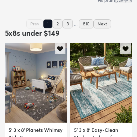
Helpful?
29
14
...
Prev
1
2
3
810
Next
5x8s under $149
5' 3 x 8' Planets Whimsy
5' 3 x 8' Easy-Clean