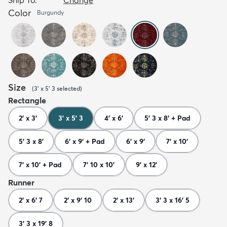
Color
Burgundy
Size
(
3' x 5' 3
selected
)
Rectangle
2' x 3'
3' x 5' 3
4' x 6'
5' 3 x 8' + Pad
5' 3 x 8'
6' x 9' + Pad
6' x 9'
7' x 10'
7' x 10' + Pad
7' 10 x 10'
9' x 12'
Runner
2' x 6' 7
2' x 9' 10
2' x 13'
3' 3 x 16' 5
3' 3 x 19' 8