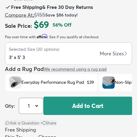
Free Shipping
&
Free 30 Day Returns
$155
Compare At
:
Save
$86
today!
$69
56
% Off
Sale Price
:
Affirm
Pay over time with
. See if you qualify at checkout.
dly
Kids
New Arrivals
Trending
H
Selected Size
(
20
options)
More Sizes
3' x 5' 3
Add a Rug Pad
We recommend using a rug pad
Everyday Performance Rug Pad
$39
Non-Slip R
Add to Cart
Qty:
Ask a Question
|
Share
Free Shipping
Ship To:
Change