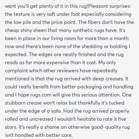
want you’ll get plenty of it in this rug!Pleasant surprises:
the texture is very soft under foot especially considering
the low pile and the price point. The fibers don’t have the
cheap shiny sheen that many synthetic rugs have. It’s
been in place in our living room for more than a month
now and there’s been none of the shedding or balding I
expected. The edges are neatly finished and the rug
reads as far more expensive than it cost. My only
complaint which other reviewers have repeatedly
mentioned is that the rug arrived with deep creases. It
could really benefit from better packaging and handling
and I hope rugs.com will give this serious attention. One
stubborn crease won’t relax but thankfully it’s tucked
under the edge of a sofa. Had the rug arrived properly
rolled and uncreased I wouldn’t hesitate to rate it five
stars. It’s really a shame an otherwise good-quality rug
isn’t handled with better care.