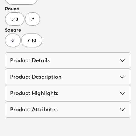
Round
5' 3
7'
Square
6'
7' 10
Product Details
Product Description
Product Highlights
Product Attributes