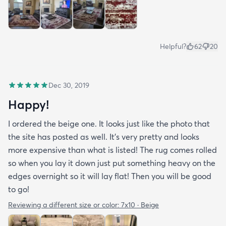
Helpful?
62
20
Dec 30, 2019
Happy!
I ordered the beige one. It looks just like the photo that
the site has posted as well. It’s very pretty and looks
more expensive than what is listed! The rug comes rolled
so when you lay it down just put something heavy on the
edges overnight so it will lay flat! Then you will be good
to go!
Reviewing a different size or color:
7x10 · Beige