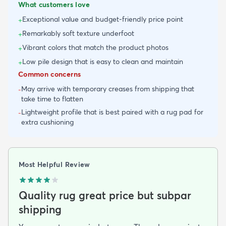
What customers love
Exceptional value and budget-friendly price point
+
Remarkably soft texture underfoot
+
Vibrant colors that match the product photos
+
Low pile design that is easy to clean and maintain
+
Common concerns
May arrive with temporary creases from shipping that
-
take time to flatten
Lightweight profile that is best paired with a rug pad for
-
extra cushioning
Most Helpful Review
Quality rug great price but subpar
shipping