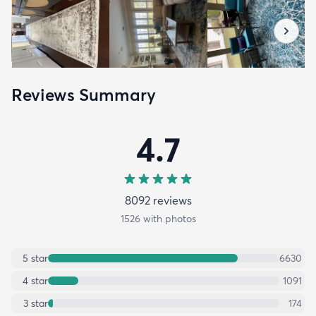
Reviews Summary
4.7
8092
review
s
1526
with photos
5
star
6630
4
star
1091
3
star
174