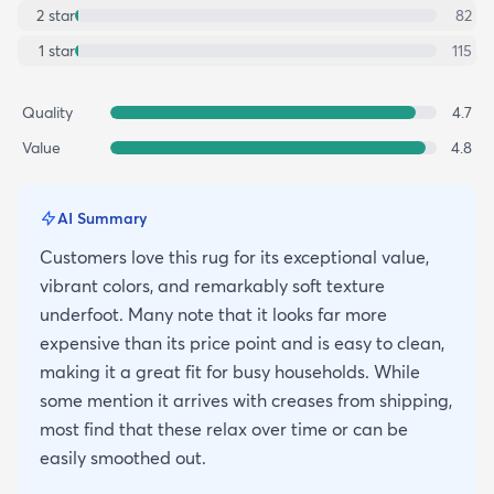
2
star
82
1
star
115
Quality
4.7
Value
4.8
AI Summary
Customers love this rug for its exceptional value,
vibrant colors, and remarkably soft texture
underfoot. Many note that it looks far more
expensive than its price point and is easy to clean,
making it a great fit for busy households. While
some mention it arrives with creases from shipping,
most find that these relax over time or can be
easily smoothed out.