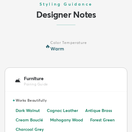
Styling Guidance
Designer Notes
Color Temperature
🔥
Warm
Furniture
🛋️
Pairing Guide
✦
Works Beautifully
Dark Walnut
Cognac Leather
Antique Brass
Cream Bouclé
Mahogany Wood
Forest Green
Charcoal Grey