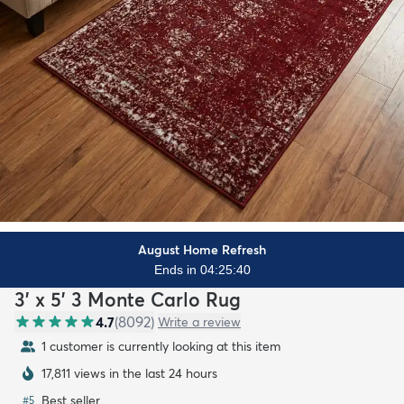
August Home Refresh
Ends in 04:25:38
3' x 5' 3 Monte Carlo Rug
4.7
(
8092
)
Write a review
1 customer is currently looking at this item
17,811 views in the last 24 hours
Best seller
#
5