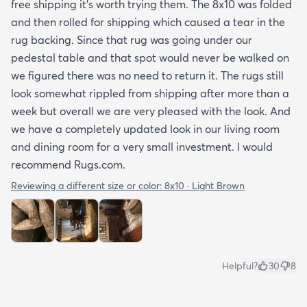
free shipping it’s worth trying them. The 8x10 was folded
and then rolled for shipping which caused a tear in the
rug backing. Since that rug was going under our
pedestal table and that spot would never be walked on
we figured there was no need to return it. The rugs still
look somewhat rippled from shipping after more than a
week but overall we are very pleased with the look. And
we have a completely updated look in our living room
and dining room for a very small investment. I would
recommend Rugs.com.
Reviewing a different size or color:
8x10 · Light Brown
Helpful?
30
8