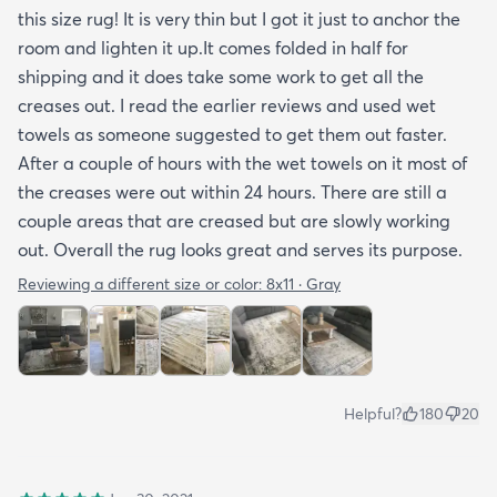
this size rug! It is very thin but I got it just to anchor the
arrived properly rolled and uncreased I wouldn’t
room and lighten it up.It comes folded in half for
hesitate to rate it five stars. It’s really a shame an
shipping and it does take some work to get all the
otherwise good-quality rug isn’t handled with
creases out. I read the earlier reviews and used wet
better care.
towels as someone suggested to get them out faster.
After a couple of hours with the wet towels on it most of
the creases were out within 24 hours. There are still a
couple areas that are creased but are slowly working
out. Overall the rug looks great and serves its purpose.
Reviewing a different size or color:
8x11 · Gray
Helpful?
180
20