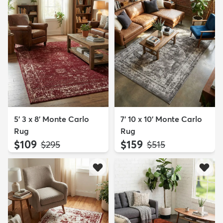
5' 3 x 8' Monte Carlo
7' 10 x 10' Monte Carlo
Rug
Rug
$109
$159
MSRP:
MSRP:
$295
$515