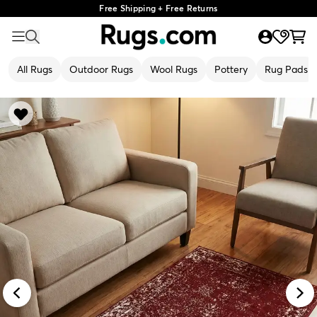
Free Shipping + Free Returns
All Rugs
Outdoor Rugs
Wool Rugs
Pottery
Rug Pads