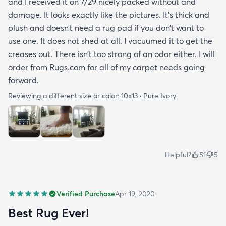
and I received it on 7/29 nicely packed without and
damage. It looks exactly like the pictures. It’s thick and
plush and doesn’t need a rug pad if you don’t want to
use one. It does not shed at all. I vacuumed it to get the
creases out. There isn’t too strong of an odor either. I will
order from Rugs.com for all of my carpet needs going
forward.
Reviewing a different size or color:
10x13 · Pure Ivory
Helpful?
51
5
Verified Purchase
Apr 19, 2020
Best Rug Ever!