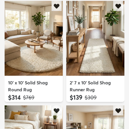
10' x 10' Solid Shag
2' 7 x 10' Solid Shag
Round Rug
Runner Rug
$314
$139
MSRP:
MSRP:
$769
$309