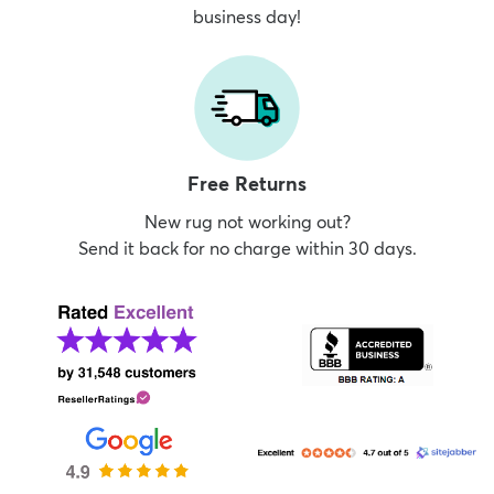
business day!
Free Returns
New rug not working out?
Send it back for no charge within 30 days.