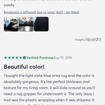
comfy.
Reviewing a different size or color:
8x10 · Jet Black
Helpful?
48
21
Verified Purchase
Aug 10, 2019
Beautiful color!
I bought the light slate blue area rug and the color is
absolutely gorgeous. It's the perfect thickness and
texture for my living room. It will slide around so you'll
need a rug gripper for underneath it. The only issue I
had was the plastic wrapping when it was shipped. It