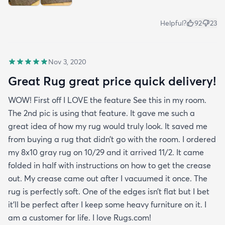
Helpful?
92
23
Nov 3, 2020
Great Rug great price quick delivery!
WOW! First off I LOVE the feature See this in my room.
The 2nd pic is using that feature. It gave me such a
great idea of how my rug would truly look. It saved me
from buying a rug that didn’t go with the room. I ordered
my 8x10 gray rug on 10/29 and it arrived 11/2. It came
folded in half with instructions on how to get the crease
out. My crease came out after I vacuumed it once. The
rug is perfectly soft. One of the edges isn’t flat but I bet
it’ll be perfect after I keep some heavy furniture on it. I
am a customer for life. I love Rugs.com!