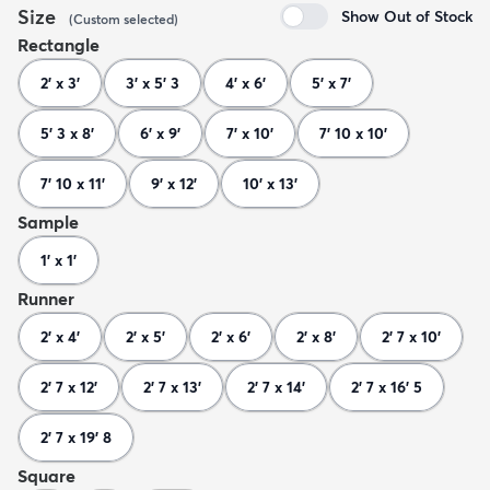
Size
Show Out of Stock
(
Custom
selected
)
Rectangle
2' x 3'
3' x 5' 3
4' x 6'
5' x 7'
5' 3 x 8'
6' x 9'
7' x 10'
7' 10 x 10'
7' 10 x 11'
9' x 12'
10' x 13'
Sample
1' x 1'
Runner
2' x 4'
2' x 5'
2' x 6'
2' x 8'
2' 7 x 10'
2' 7 x 12'
2' 7 x 13'
2' 7 x 14'
2' 7 x 16' 5
2' 7 x 19' 8
Square