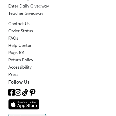
Enter Daily Giveaway
Teacher Giveaway
Contact Us
Order Status
FAQs
Help Center
Rugs 101
Return Policy
Accessibility
Press
Follow Us