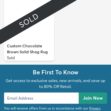
SOLD
Custom Chocolate
Brown Solid Shag Rug
Sold
Be First To Know
Get access to exclusive sales, new arrivals, and save up
to 80% Off Retail.
Join Now
You will receive offers from us in accordance with our
Privacy