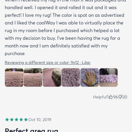
handled well. I opened it and rolled it out and it was
perfect! I love my rug! The color is spot on as advertised
and I liked the coolWay I was able to virtually place the
rug in my room before I purchased which helped a lot
with my decision to buy. I’ve been having the rug for a
month now and I am definitely satisfied with my
purchase
Reviewing a different size or color:
9x12 · Lilac
Helpful?
96
20
Oct 10, 2019
Perfect area rug