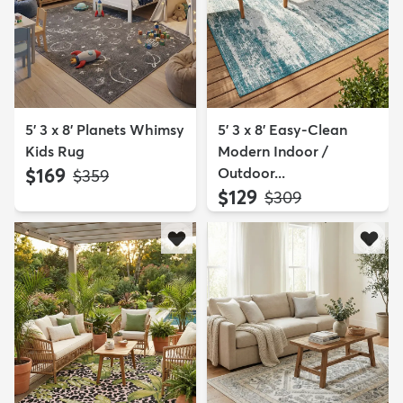
5' 3 x 8' Planets Whimsy
5' 3 x 8' Easy-Clean
Kids Rug
Modern Indoor /
$169
Outdoor...
MSRP:
$359
$129
MSRP:
$309