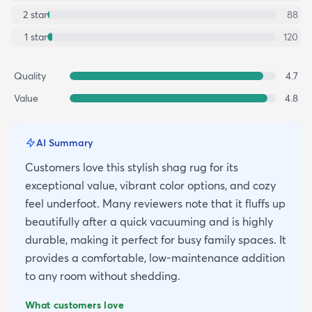
2
star
88
1
star
120
Quality
4.7
Value
4.8
AI Summary
Customers love this stylish shag rug for its
exceptional value, vibrant color options, and cozy
feel underfoot. Many reviewers note that it fluffs up
beautifully after a quick vacuuming and is highly
durable, making it perfect for busy family spaces. It
provides a comfortable, low-maintenance addition
to any room without shedding.
What customers love