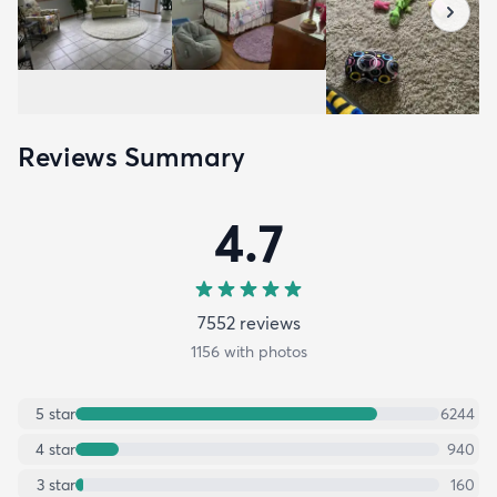
Reviews Summary
4.7
7552
review
s
1156
with photos
5
star
6244
4
star
940
3
star
160