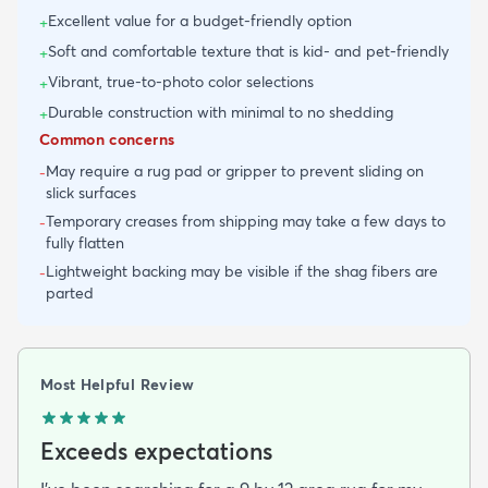
Excellent value for a budget-friendly option
+
Soft and comfortable texture that is kid- and pet-friendly
+
Vibrant, true-to-photo color selections
+
Durable construction with minimal to no shedding
+
Common concerns
May require a rug pad or gripper to prevent sliding on
-
slick surfaces
Temporary creases from shipping may take a few days to
-
fully flatten
Lightweight backing may be visible if the shag fibers are
-
parted
Most Helpful Review
Exceeds expectations