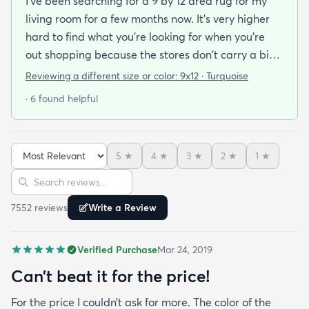
I've been searching for a 9 by 12 area rug for my
living room for a few months now. It's very higher
hard to find what you're looking for when you're
out shopping because the stores don't carry a big
selection of colorful rugs and hardly any shag rugs
Reviewing a different size or color:
9x12 · Turquoise
at that. I stumbled upon rugs.com online when I
· 6 found helpful
was searching for a bright color. This rug does not
need a pad underneath. The shag rug is thick and
full and very padded and comfy to lay on I chose a
5
★
4
★
3
★
2
★
1
★
bright turquoise rug to give my room a pop of color
Sort reviews
Search reviews
since my furniture is a dark gray. The rug far
exceeds my expectations and the price is very
7552
review
s
Write a Review
reasonable. I recommend rugs.com to my friends
and family and I'm currently looking to replace my
Verified Purchase
Mar 24, 2019
rug under my kitchen. I have no doubt I will be
purchasing that rug here as well.
Can’t beat it for the price!
For the price I couldn’t ask for more. The color of the