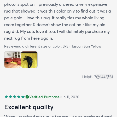
photo is spot on. I previously ordered a very expensive
rug that showed it was this color only to find out it was a
pale gold. I love this rug. It really ties my whole living
room together & doesn’t show the cat hair like my old
rug did. My cats love it too. I will definitely purchase my
next rug from here again.
Reviewing a different size or color:
3x5 · Tuscan Sun Yellow
Helpful?
144
31
Verified Purchase
Jun 11, 2020
Excellent quality
When I received my rug in the mail it was packaged and