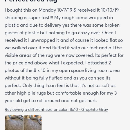
I bought this on Monday 10/7/19 & received it 10/10/19
shipping is super fast!!! My rough came wrapped in
plastic and due to delivery yes there was some broken
pieces of plastic but nothing to go crazy over. Once I
received it I unwrapped it and of course it looked flat so
we walked over it and fluffed it with our feet and all the
visible areas of the rug were now covered. Its perfect for
the price and above what I expected. I attached 2
photos of the 8 x 10 in my open space living room area
without it being fully fluffed and as you can see its
perfect. Only thing I can feel is that it's not as soft as
other high pile rugs but comfortable enough for my 3
year old girl to roll around and not get hurt.
Reviewing a different size or color:
8x10 · Graphite Gray