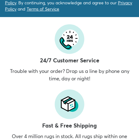
Policy
. By continuing, you acknowledge and agree to our
Privacy
Policy
and
Terms of Service
24/7 Customer Service
Trouble with your order? Drop us a line by phone any
time, day or night!
Fast & Free Shipping
Over 4 million rugs in stock. All rugs ship within one