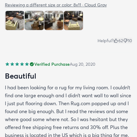
Reviewing a different size or color:
8x11 · Cloud Gray
Helpful?
62
10
Verified Purchase
Aug 20, 2020
Beautiful
I had been looking for a rug for my living room. I couldn’t
find one large enough and I didn’t want wall to wall since
I just put flooring down. Then Rug.com popped up and I
found one big enough. But I read the reviews and some
where good some where not. So I was hesitant but they
offered free shipping free returns and 30% off. Plus the
business is located in the US which is a big thing for me.