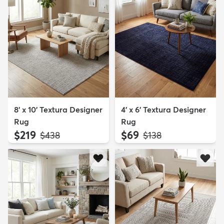
8' x 10' Textura Designer
4' x 6' Textura Designer
Rug
Rug
$219
$69
MSRP:
MSRP:
$438
$138