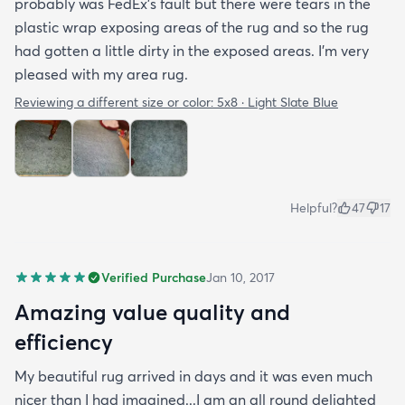
probably was FedEx's fault but there were tears in the
plastic wrap exposing areas of the rug and so the rug
had gotten a little dirty in the exposed areas. I'm very
pleased with my area rug.
Reviewing a different size or color:
5x8 · Light Slate Blue
Helpful?
47
17
Verified Purchase
Jan 10, 2017
Amazing value quality and
efficiency
My beautiful rug arrived in days and it was even much
nicer than I had imagined...I am an all round delighted