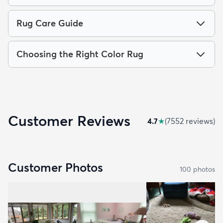
Rug Care Guide
Choosing the Right Color Rug
Customer Reviews
4.7
★
(
7552
review
s
)
Customer Photos
100
photo
s