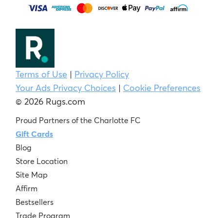
Terms of Use
|
Privacy Policy
Your Ads Privacy Choices
|
Cookie Preferences
© 2026 Rugs.com
Proud Partners of the Charlotte FC
Gift Cards
Blog
Store Location
Site Map
Affirm
Bestsellers
Trade Program