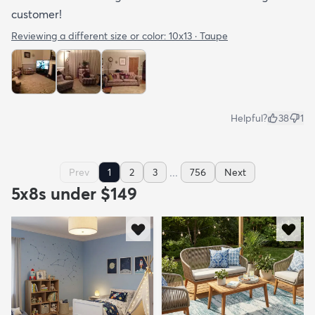
customer!
Reviewing a different size or color:
10x13 · Taupe
Helpful?
38
1
...
Prev
1
2
3
756
Next
5x8s under $149