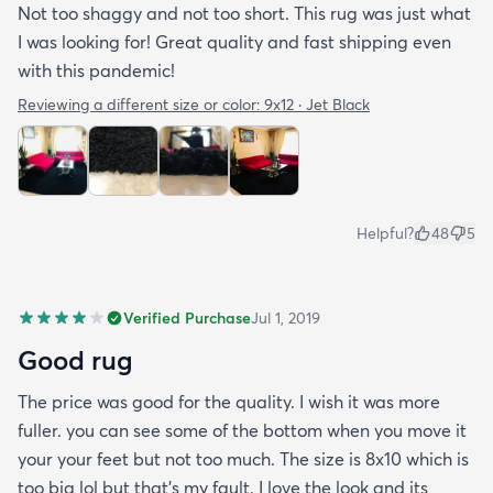
Not too shaggy and not too short. This rug was just what
I was looking for! Great quality and fast shipping even
with this pandemic!
Reviewing a different size or color:
9x12 · Jet Black
Helpful?
48
5
Verified Purchase
Jul 1, 2019
Good rug
The price was good for the quality. I wish it was more
fuller. you can see some of the bottom when you move it
your your feet but not too much. The size is 8x10 which is
too big lol but that's my fault. I love the look and its