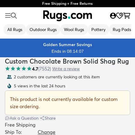
Free Shipping + Free Returns
All Rugs
Outdoor Rugs
Wool Rugs
Pottery
Rug Pads
Golden Summer Savings
Ends in 08:14:05
Custom Chocolate Brown Solid Shag Rug
4.7
(
7552
)
Write a review
2 customers are currently looking at this item
5 views in the last 24 hours
This product is not currently available for custom
size ordering.
Ask a Question
|
Share
Free Shipping
Ship To:
Change