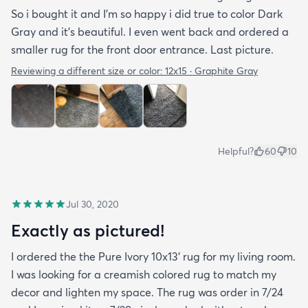
So i bought it and I’m so happy i did true to color Dark
Gray and it’s beautiful. I even went back and ordered a
smaller rug for the front door entrance. Last picture.
Reviewing a different size or color:
12x15 · Graphite Gray
Helpful?
60
10
Jul 30, 2020
Exactly as pictured!
I ordered the the Pure Ivory 10x13’ rug for my living room.
I was looking for a creamish colored rug to match my
decor and lighten my space. The rug was order in 7/24