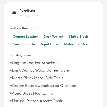
Furniture
🛋️
Pairing Guide
✦
Works Beautifully
Cognac Leather
Dark Walnut
Matte Black
Cream Bouclé
Aged Brass
Natural Rattan
✦
Styling Ideas
Cognac Leather Armchair
◆
Dark Walnut Wood Coffee Table
◆
Matte Black Metal Side Table
◆
Cream Bouclé Upholstered Ottoman
◆
Aged Brass Floor Lamp
◆
Natural Rattan Accent Chair
◆