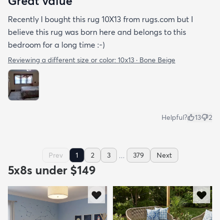
Great value
Recently I bought this rug 10X13 from rugs.com but I
believe this rug was born here and belongs to this
bedroom for a long time :-)
Reviewing a different size or color:
10x13 · Bone Beige
Helpful?
13
2
...
Prev
1
2
3
379
Next
5x8s under $149