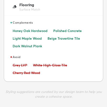
Flooring
🪵
Surface Match
✦
Complements
Honey Oak Hardwood
Polished Concrete
Light Maple Wood
Beige Travertine Tile
Dark Walnut Plank
✦
Avoid
Avoid:
Avoid:
Grey LVP
White High-Gloss Tile
Avoid:
Cherry Red Wood
Styling suggestions are curated by our design team to help you
create a cohesive space.