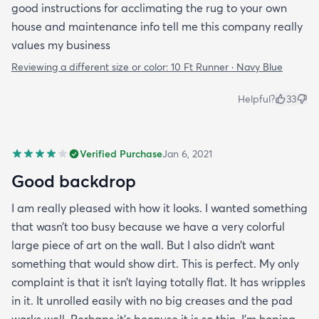
good instructions for acclimating the rug to your own
house and maintenance info tell me this company really
values my business
Reviewing a different size or color:
10 Ft Runner · Navy Blue
Helpful?
33
Verified Purchase
Jan 6, 2021
Good backdrop
I am really pleased with how it looks. I wanted something
that wasn’t too busy because we have a very colorful
large piece of art on the wall. But I also didn’t want
something that would show dirt. This is perfect. My only
complaint is that it isn’t laying totally flat. It has wripples
in it. It unrolled easily with no big creases and the pad
works well. Perhaps it’s because it is so thin. I’m hoping