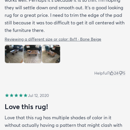
they will settle down and smooth out. It’s a good looking
rug for a great price. I need to trim the edge of the pad
still because it was too difficult to get it all centered with
the furniture there.
Reviewing a different size or color:
8x11 · Bone Beige
Helpful?
24
5
Jul 12, 2020
Love this rug!
Love that this rug has multiple shades of color in it
without actually having a pattern that might clash with