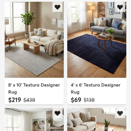
8' x 10' Textura Designer
4' x 6' Textura Designer
Rug
Rug
$219
$69
MSRP:
MSRP:
$438
$138