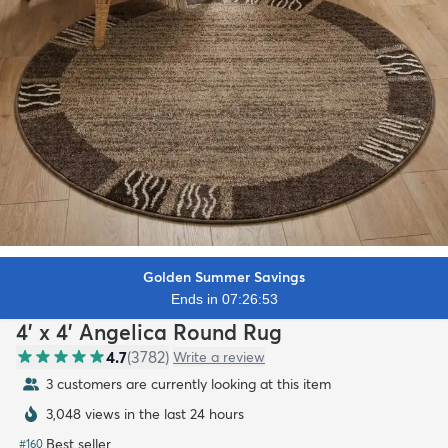
Golden Summer Savings
Ends in 07:26:51
4' x 4' Angelica Round Rug
4.7
(
3782
)
Write a review
3 customers are currently looking at this item
3,048 views in the last 24 hours
Best seller
#
160