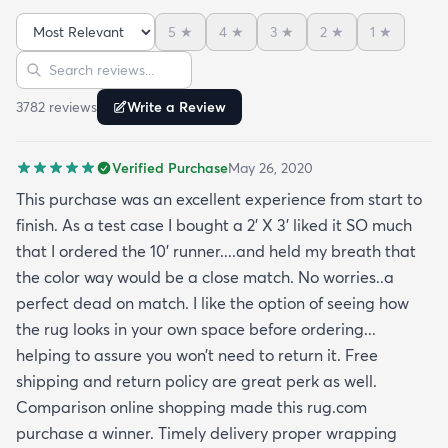
of the photo) that still go well with this. The carpet
5
★
4
★
3
★
2
★
1
★
pile is very short but it’s also very soft to the touch.
Sort reviews
Search reviews
I was pleasantly surprised by its softness since a
kitchen runner I bought from this site was kinda
3782
review
s
Write a Review
ratty (different brand though so it was likely the
brand and not the website). I’ve had this rug for a
Verified Purchase
May 26, 2020
month now and it’s held up great to being a rug on
top of carpet with the coffee table on top of it.
This purchase was an excellent experience from start to
Such a great way to add color to an apartment
finish. As a test case I bought a 2’ X 3’ liked it SO much
without painting.
that I ordered the 10’ runner....and held my breath that
the color way would be a close match. No worries..a
perfect dead on match. I like the option of seeing how
the rug looks in your own space before ordering...
helping to assure you won’t need to return it. Free
shipping and return policy are great perk as well.
Comparison online shopping made this rug.com
purchase a winner. Timely delivery proper wrapping