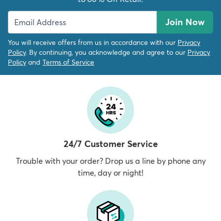
Join Now
You will receive offers from us in accordance with our
Privacy
Policy
. By continuing, you acknowledge and agree to our
Privacy
Policy
and
Terms of Service
24/7 Customer Service
Trouble with your order? Drop us a line by phone any
time, day or night!