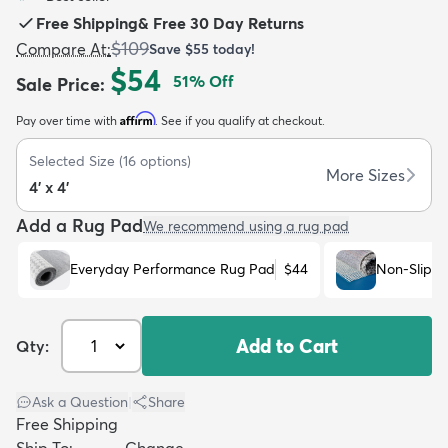
Free Shipping
&
Free 30 Day Returns
$109
Compare At
:
Save
$55
today!
$54
51
% Off
Sale Price
:
Affirm
Pay over time with
. See if you qualify at checkout.
dly
Kids
New Arrivals
Trending
H
Selected Size
(
16
options)
More Sizes
4' x 4'
Add a Rug Pad
We recommend using a rug pad
Everyday Performance Rug Pad
$44
Non-Slip R
Add to Cart
Qty:
Ask a Question
|
Share
Free Shipping
Ship To:
Change