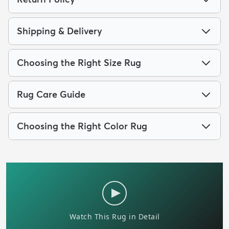
Shipping & Delivery
Choosing the Right Size Rug
Rug Care Guide
Choosing the Right Color Rug