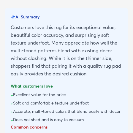
AI Summary
Customers love this rug for its exceptional value,
beautiful color accuracy, and surprisingly soft
texture underfoot. Many appreciate how well the
multi-toned patterns blend with existing decor
without clashing. While it is on the thinner side,
shoppers find that pairing it with a quality rug pad
easily provides the desired cushion.
What customers love
Excellent value for the price
+
Soft and comfortable texture underfoot
+
Accurate, multi-toned colors that blend easily with decor
+
Does not shed and is easy to vacuum
+
Common concerns