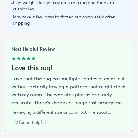
Lightweight design may require a rug pad for extra
-
cushioning
May take a few days to flatten out completely after
-
shipping
Most Helpful Review
Love this rug!
Love that this rug has multiple shades of color in it
without actually having a pattern that might clash
with my room. The websites photos are fairly
accurate. There’s shades of beige rust orange and
rust red bordering on burgundy. I have a lot of
Reviewing a different size or color:
5x8 · Terracotta
earth tones in my apartment along with orange
· 22 found helpful
and burgundy and the carpet does with it all.
There’s also dark blue and sage green nearby (out