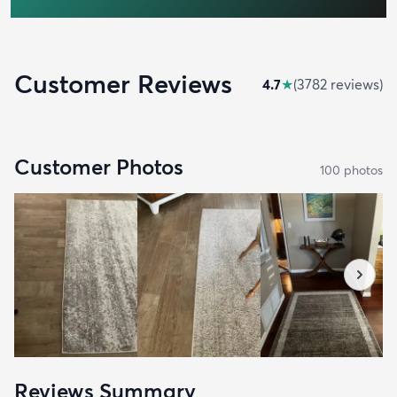
Customer Reviews
4.7
★
(
3782
review
s
)
Customer Photos
100
photo
s
Reviews Summary