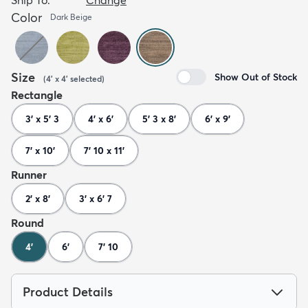
Color
Dark Beige
Size
Show Out of Stock
(
4' x 4'
selected
)
Rectangle
3' x 5' 3
4' x 6'
5' 3 x 8'
6' x 9'
7' x 10'
7' 10 x 11'
Runner
2' x 8'
3' x 6' 7
Round
4'
6'
7' 10
Product Details