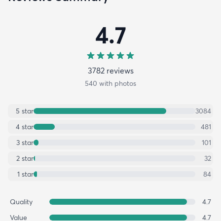
4.7
3782
review
s
540
with photos
5
star
3084
4
star
481
3
star
101
2
star
32
1
star
84
Quality
4.7
Value
4.7