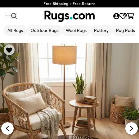
Free Shipping + Free Returns
All Rugs
Outdoor Rugs
Wool Rugs
Pottery
Rug Pads