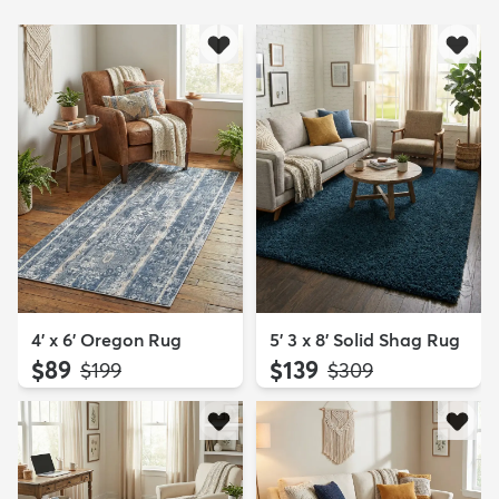
4' x 6' Oregon Rug
5' 3 x 8' Solid Shag Rug
$89
$139
MSRP:
MSRP:
$199
$309