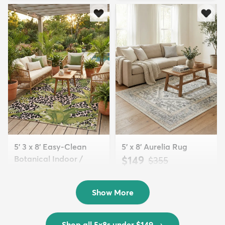
5' 3 x 8' Easy-Clean
5' x 8' Aurelia Rug
Botanical Indoor /
$149
MSRP:
$355
Outd...
$139
MSRP:
$335
Show More
Shop all 5x8s under $149
→