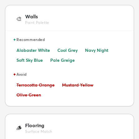
Walls
🎨
Paint Palette
✦
Recommended
Alabaster White
Cool Grey
Navy Night
Soft Sky Blue
Pale Greige
✦
Avoid
Avoid:
Avoid:
Terracotta Orange
Mustard Yellow
Avoid:
Olive Green
Flooring
🪵
Surface Match