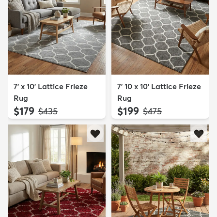
7' x 10' Lattice Frieze
7' 10 x 10' Lattice Frieze
Rug
Rug
$179
$199
MSRP:
MSRP:
$435
$475