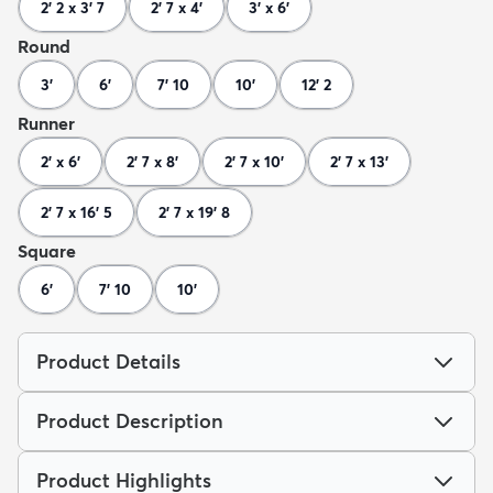
2' 2 x 3' 7
2' 7 x 4'
3' x 6'
Round
3'
6'
7' 10
10'
12' 2
Runner
2' x 6'
2' 7 x 8'
2' 7 x 10'
2' 7 x 13'
2' 7 x 16' 5
2' 7 x 19' 8
Square
6'
7' 10
10'
Product Details
Product Description
Product Highlights