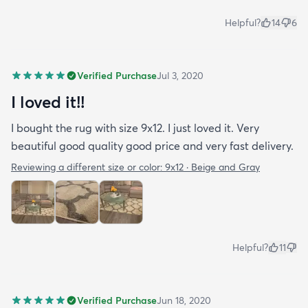
Helpful?
14
6
Verified Purchase
Jul 3, 2020
I loved it!!
I bought the rug with size 9x12. I just loved it. Very
beautiful good quality good price and very fast delivery.
Reviewing a different size or color:
9x12 · Beige and Gray
Helpful?
11
Verified Purchase
Jun 18, 2020