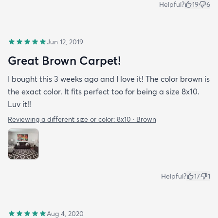
Helpful?
19
6
Jun 12, 2019
Great Brown Carpet!
I bought this 3 weeks ago and I love it! The color brown is
the exact color. It fits perfect too for being a size 8x10.
Luv it!!
Reviewing a different size or color:
8x10 · Brown
Helpful?
17
1
Aug 4, 2020