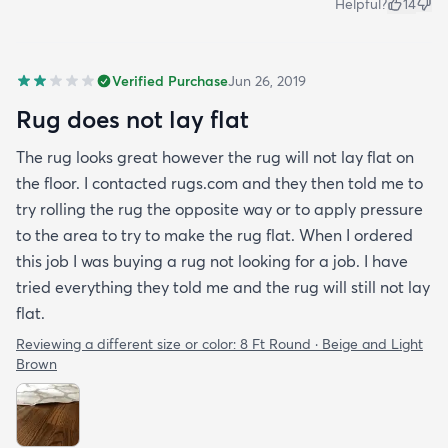
Helpful?
14
Verified Purchase
Jun 26, 2019
Rug does not lay flat
The rug looks great however the rug will not lay flat on
the floor. I contacted rugs.com and they then told me to
try rolling the rug the opposite way or to apply pressure
to the area to try to make the rug flat. When I ordered
this job I was buying a rug not looking for a job. I have
tried everything they told me and the rug will still not lay
flat.
Reviewing a different size or color:
8 Ft Round · Beige and Light
Brown