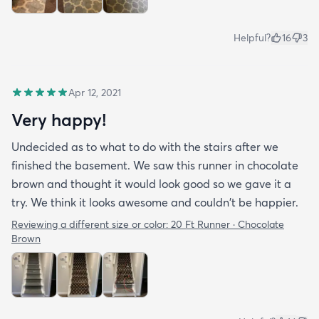
Helpful?
16
3
Apr 12, 2021
Very happy!
Undecided as to what to do with the stairs after we
finished the basement. We saw this runner in chocolate
brown and thought it would look good so we gave it a
try. We think it looks awesome and couldn't be happier.
Reviewing a different size or color:
20 Ft Runner · Chocolate
Brown