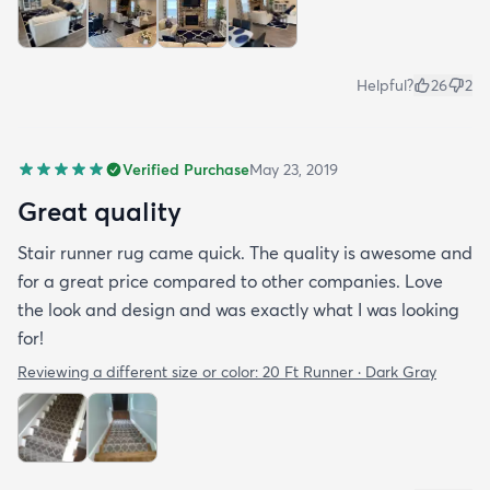
Helpful?
26
2
Verified Purchase
May 23, 2019
Great quality
Stair runner rug came quick. The quality is awesome and
for a great price compared to other companies. Love
the look and design and was exactly what I was looking
for!
Reviewing a different size or color:
20 Ft Runner · Dark Gray