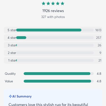
1926
review
s
327
with photos
5
star
1613
4
star
257
3
star
26
2
star
9
1
star
21
Quality
4.8
Value
4.8
AI Summary
Customers love this stylish rug for its beautiful