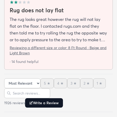
Rug does not lay flat
The rug looks great however the rug will not lay
flat on the floor. I contacted rugs.com and they
then told me to try rolling the rug the opposite way
or to apply pressure to the area to try to make the
rug flat. When I ordered this job I was buying a rug
Reviewing a different size or color:
8 Ft Round · Beige and
not looking for a job. I have tried everything they
Light Brown
told me and the rug will still not lay flat.
· 14 found helpful
5
★
4
★
3
★
2
★
1
★
Sort reviews
Search reviews
1926
review
s
Write a Review