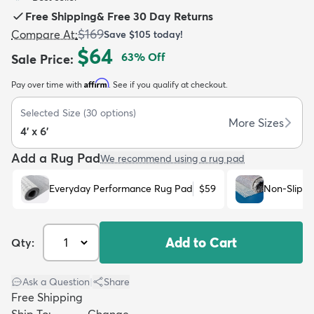
Free Shipping
&
Free 30 Day Returns
$169
Compare At
:
Save
$105
today!
$64
63
% Off
Sale Price
:
Affirm
Pay over time with
. See if you qualify at checkout.
dly
Kids
New Arrivals
Trending
H
Selected Size
(
30
options)
More Sizes
4' x 6'
Add a Rug Pad
We recommend using a rug pad
Everyday Performance Rug Pad
$59
Non-Slip R
Add to Cart
Qty:
Ask a Question
|
Share
Free Shipping
Ship To:
Change