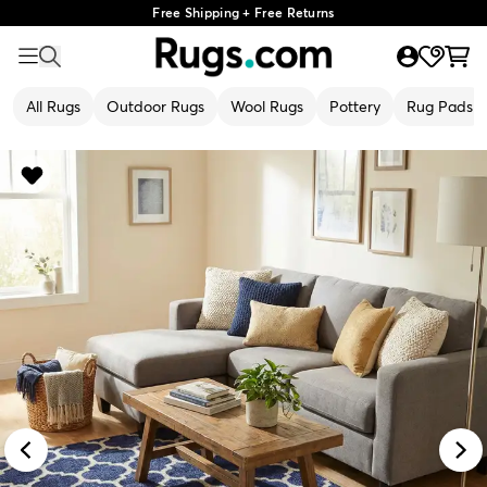
Free Shipping + Free Returns
All Rugs
Outdoor Rugs
Wool Rugs
Pottery
Rug Pads