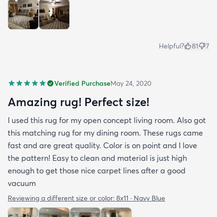
Helpful?
81
7
Verified Purchase
May 24, 2020
Amazing rug! Perfect size!
I used this rug for my open concept living room. Also got
this matching rug for my dining room. These rugs came
fast and are great quality. Color is on point and I love
the pattern! Easy to clean and material is just high
enough to get those nice carpet lines after a good
vacuum
Reviewing a different size or color:
8x11 · Navy Blue