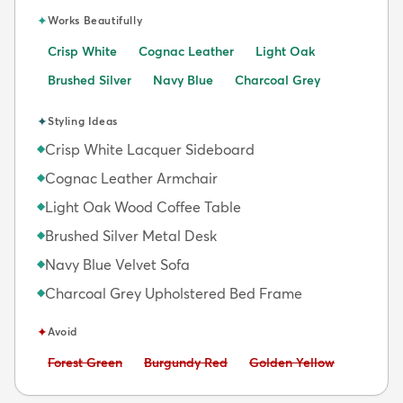
✦
Works Beautifully
Crisp White
Cognac Leather
Light Oak
Brushed Silver
Navy Blue
Charcoal Grey
✦
Styling Ideas
Crisp White Lacquer Sideboard
◆
Cognac Leather Armchair
◆
Light Oak Wood Coffee Table
◆
Brushed Silver Metal Desk
◆
Navy Blue Velvet Sofa
◆
Charcoal Grey Upholstered Bed Frame
◆
✦
Avoid
Avoid:
Avoid:
Avoid:
Forest Green
Burgundy Red
Golden Yellow