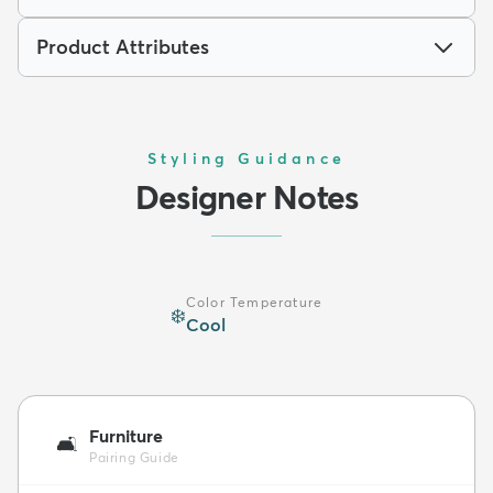
Product Attributes
Styling Guidance
Designer Notes
Color Temperature
❄️
Cool
Furniture
🛋️
Pairing Guide