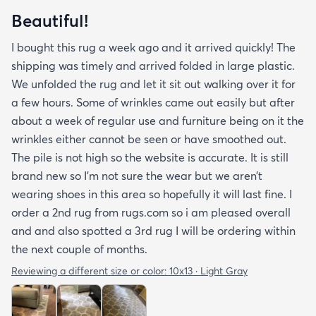
Beautiful!
I bought this rug a week ago and it arrived quickly! The
shipping was timely and arrived folded in large plastic.
We unfolded the rug and let it sit out walking over it for
a few hours. Some of wrinkles came out easily but after
about a week of regular use and furniture being on it the
wrinkles either cannot be seen or have smoothed out.
The pile is not high so the website is accurate. It is still
brand new so I’m not sure the wear but we aren’t
wearing shoes in this area so hopefully it will last fine. I
order a 2nd rug from rugs.com so i am pleased overall
and and also spotted a 3rd rug I will be ordering within
the next couple of months.
Reviewing a different size or color:
10x13 · Light Gray