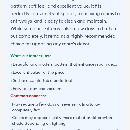
pattern, soft feel, and excellent value. It fits
perfectly in a variety of spaces, from living rooms to
entryways, and is easy to clean and maintain.
While some note it may take a few days to flatten
out completely, it remains a highly recommended
choice for updating any room's decor.
What customers love
Beautiful and modern pattern that enhances room decor
+
Excellent value for the price
+
Soft and comfortable underfoot
+
Easy to clean and vacuum
+
Common concerns
May require a few days or reverse-rolling to lay
-
completely flat
Colors may appear slightly more muted or different in
-
shade depending on lighting