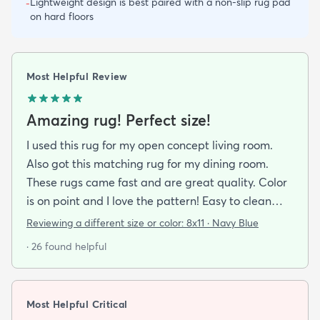
Lightweight design is best paired with a non-slip rug pad
-
on hard floors
Most Helpful Review
Amazing rug! Perfect size!
I used this rug for my open concept living room.
Also got this matching rug for my dining room.
These rugs came fast and are great quality. Color
is on point and I love the pattern! Easy to clean
and material is just high enough to get those nice
Reviewing a different size or color:
8x11 · Navy Blue
carpet lines after a good vacuum
· 26 found helpful
Most Helpful Critical