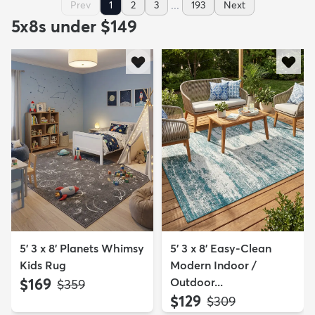
...
Prev
1
2
3
193
Next
5x8s under $149
5' 3 x 8' Planets Whimsy
5' 3 x 8' Easy-Clean
Kids Rug
Modern Indoor /
$169
Outdoor...
MSRP:
$359
$129
MSRP:
$309