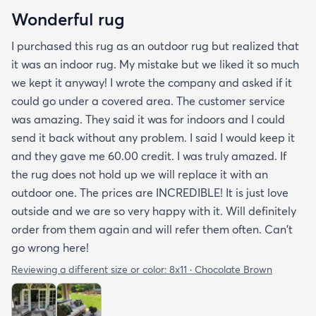
Wonderful rug
I purchased this rug as an outdoor rug but realized that
it was an indoor rug. My mistake but we liked it so much
we kept it anyway! I wrote the company and asked if it
could go under a covered area. The customer service
was amazing. They said it was for indoors and I could
send it back without any problem. I said I would keep it
and they gave me 60.00 credit. I was truly amazed. If
the rug does not hold up we will replace it with an
outdoor one. The prices are INCREDIBLE! It is just love
outside and we are so very happy with it. Will definitely
order from them again and will refer them often. Can't
go wrong here!
Reviewing a different size or color:
8x11 · Chocolate Brown