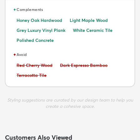
✦
Complements
Honey Oak Hardwood
Light Maple Wood
Grey Luxury Vinyl Plank
White Ceramic Tile
Polished Concrete
✦
Avoid
Avoid:
Avoid:
Red Cherry Wood
Dark Espresso Bamboo
Avoid:
Terracotta Tile
Styling suggestions are curated by our design team to help you
create a cohesive space.
Customers Also Viewed