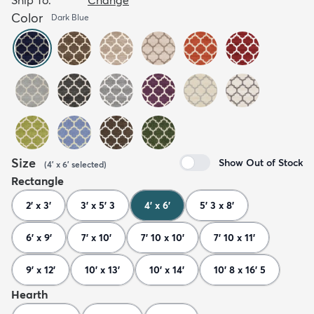
Color
Dark Blue
Size
Show Out of Stock
(
4' x 6'
selected
)
Rectangle
2' x 3'
3' x 5' 3
4' x 6'
5' 3 x 8'
6' x 9'
7' x 10'
7' 10 x 10'
7' 10 x 11'
9' x 12'
10' x 13'
10' x 14'
10' 8 x 16' 5
Hearth