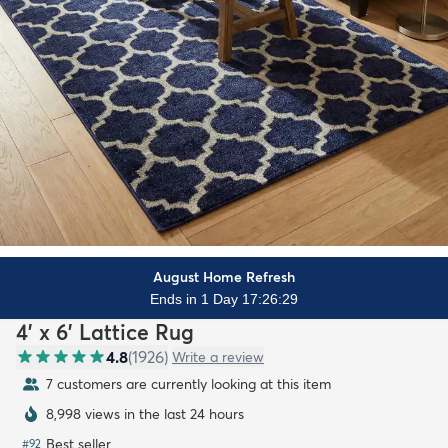
August Home Refresh
Ends in 1 Day 17:26:27
4' x 6' Lattice Rug
4.8
(
1926
)
Write a review
7 customers are currently looking at this item
8,998 views in the last 24 hours
Best seller
#
92