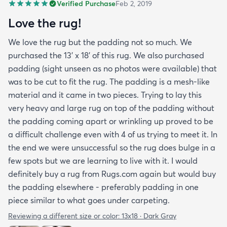
Verified Purchase
Feb 2, 2019
Love the rug!
We love the rug but the padding not so much. We
purchased the 13' x 18' of this rug. We also purchased
padding (sight unseen as no photos were available) that
was to be cut to fit the rug. The padding is a mesh-like
material and it came in two pieces. Trying to lay this
very heavy and large rug on top of the padding without
the padding coming apart or wrinkling up proved to be
a difficult challenge even with 4 of us trying to meet it. In
the end we were unsuccessful so the rug does bulge in a
few spots but we are learning to live with it. I would
definitely buy a rug from Rugs.com again but would buy
the padding elsewhere - preferably padding in one
piece similar to what goes under carpeting.
Reviewing a different size or color:
13x18 · Dark Gray