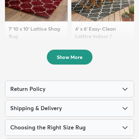
7' 10 x 10' Lattice Shag
4' x 6' Easy-Clean
Rug
Lattice Indoor /
$229
Outdoo...
MSRP:
$645
$94
MSRP:
$195
Show More
Return Policy
Shipping & Delivery
Choosing the Right Size Rug