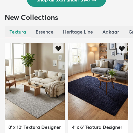
New Collections
Textura
Essence
Heritage Line
Aakaar
G
8' x 10' Textura Designer
4' x 6' Textura Designer