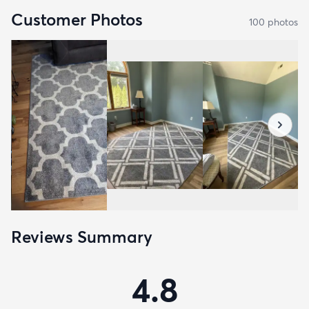
Customer Photos
100
photo
s
Reviews Summary
4.8