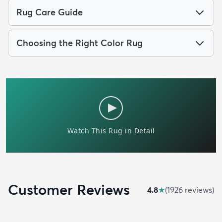
Rug Care Guide
Choosing the Right Color Rug
Customer Reviews
4.8
★
(
1926
review
s
)