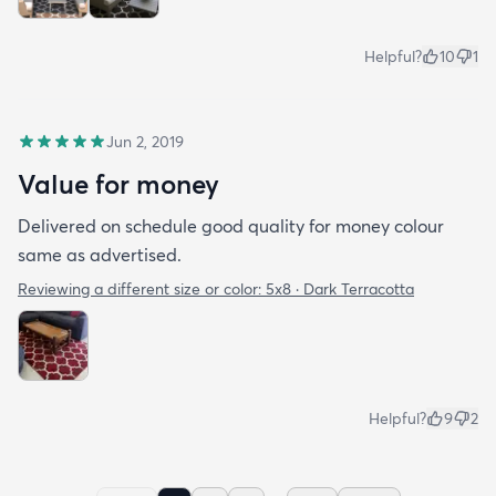
Helpful?
10
1
Jun 2, 2019
Value for money
Delivered on schedule good quality for money colour
same as advertised.
Reviewing a different size or color:
5x8 · Dark Terracotta
Helpful?
9
2