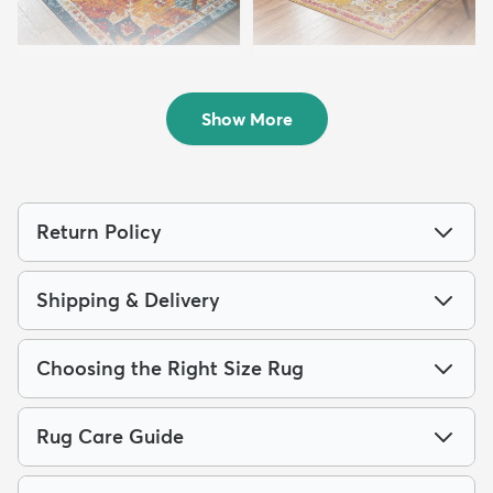
10' x 13' Parker Rug
7' 10 x 10' Madeline Rug
$364
$219
MSRP:
MSRP:
$979
$485
Show More
Return Policy
Shipping & Delivery
Choosing the Right Size Rug
Rug Care Guide