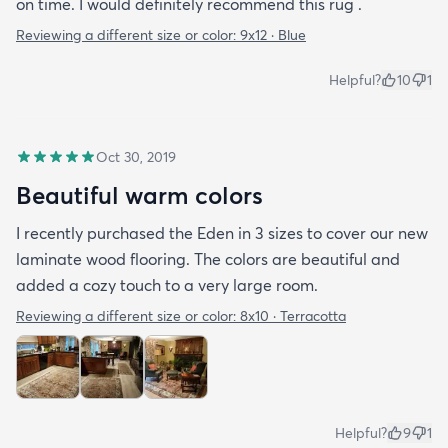
on time. I would definitely recommend this rug .
Reviewing a different size or color:
9x12 · Blue
Helpful?
10
1
Oct 30, 2019
Beautiful warm colors
I recently purchased the Eden in 3 sizes to cover our new
laminate wood flooring. The colors are beautiful and
added a cozy touch to a very large room.
Reviewing a different size or color:
8x10 · Terracotta
Helpful?
9
1