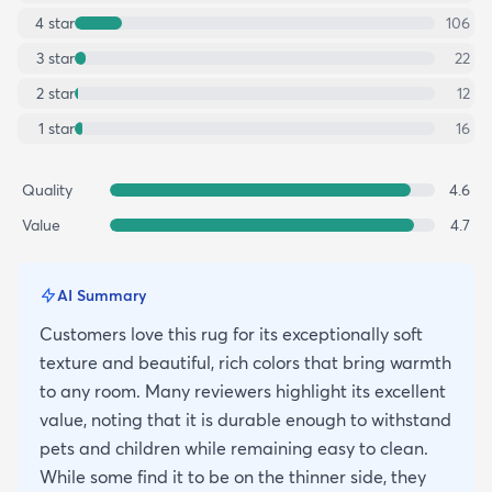
4
star
106
3
star
22
2
star
12
1
star
16
Quality
4.6
Value
4.7
AI Summary
Customers love this rug for its exceptionally soft
texture and beautiful, rich colors that bring warmth
to any room. Many reviewers highlight its excellent
value, noting that it is durable enough to withstand
pets and children while remaining easy to clean.
While some find it to be on the thinner side, they