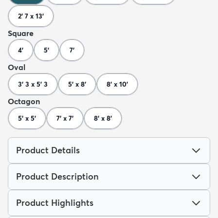
2' 7 x 13'
Square
4'
5'
7'
Oval
3' 3 x 5' 3
5' x 8'
8' x 10'
Octagon
5' x 5'
7' x 7'
8' x 8'
Product Details
Product Description
Product Highlights