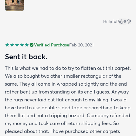
Helpful?
8
Verified Purchase
Feb 20, 2021
Sent it back.
This is what we had to do to try to flatten out this carpet.
We also bought two other smaller rectangular of the
same. They all came in wrapped so tightly and the end
rather bent up from standing on its end I guess. Anyway
the rugs never laid out flat enough to my liking. I would
have had to use double sided tape or something to keep
them flat and not a tripping hazard. Company refunded
my money and took care of return shipping fees. So
pleased about that. I have purchased other carpets