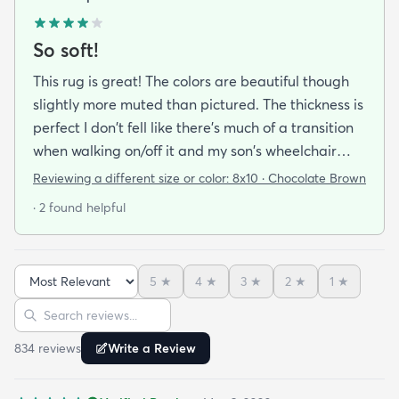
So soft!
This rug is great! The colors are beautiful though
slightly more muted than pictured. The thickness is
perfect I don't fell like there's much of a transition
when walking on/off it and my son's wheelchair
rolls onto it with no problem. My favorite thing is
Reviewing a different size or color:
8x10 · Chocolate Brown
how if feels. It. Is. SO. Soft!!!! We have a 7 month old
· 2 found helpful
and a 6 year old that we spend a lot of floor time
with so it's texture was a very pleasant surprise!
5
★
4
★
3
★
2
★
1
★
Sort reviews
Search reviews
834
review
s
Write a Review