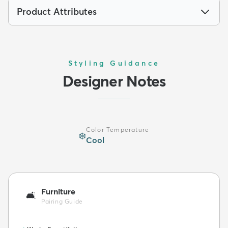
Product Attributes
Styling Guidance
Designer Notes
Color Temperature
❄️
Cool
Furniture
🛋️
Pairing Guide