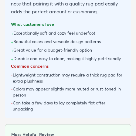
note that pairing it with a quality rug pad easily
adds the perfect amount of cushioning.
What customers love
Exceptionally soft and cozy feel underfoot
+
Beautiful colors and versatile design patterns
+
Great value for a budget-friendly option
+
Durable and easy to clean, making it highly pet-friendly
+
Common concerns
Lightweight construction may require a thick rug pad for
-
extra plushness
Colors may appear slightly more muted or rust-toned in
-
person
Can take a few days to lay completely flat after
-
unpacking
Most Helpful Review