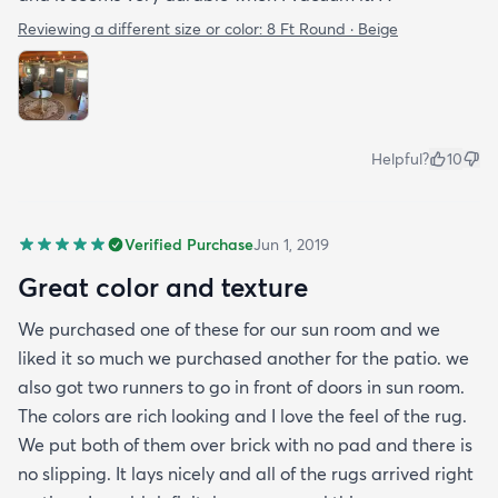
Reviewing a different size or color:
8 Ft Round · Beige
Helpful?
10
Verified Purchase
Jun 1, 2019
Great color and texture
We purchased one of these for our sun room and we
liked it so much we purchased another for the patio. we
also got two runners to go in front of doors in sun room.
The colors are rich looking and I love the feel of the rug.
We put both of them over brick with no pad and there is
no slipping. It lays nicely and all of the rugs arrived right