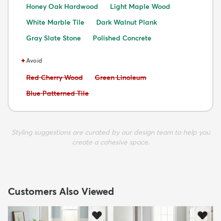
Honey Oak Hardwood
Light Maple Wood
White Marble Tile
Dark Walnut Plank
Gray Slate Stone
Polished Concrete
✦
Avoid
Avoid:
Avoid:
Red Cherry Wood
Green Linoleum
Avoid:
Blue Patterned Tile
Styling suggestions are curated by our design team to help you
create a cohesive space.
Customers Also Viewed