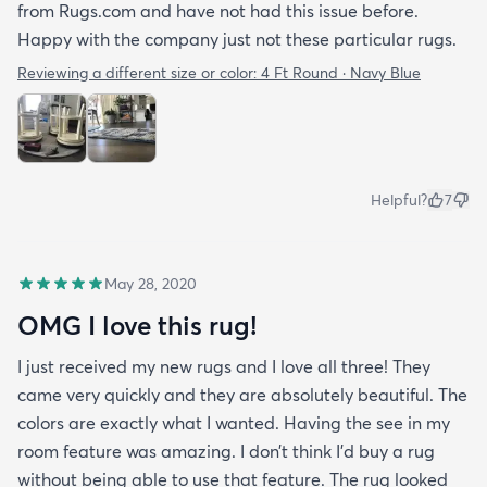
from Rugs.com and have not had this issue before.
Happy with the company just not these particular rugs.
Reviewing a different size or color:
4 Ft Round · Navy Blue
Helpful?
7
May 28, 2020
OMG I love this rug!
I just received my new rugs and I love all three! They
came very quickly and they are absolutely beautiful. The
colors are exactly what I wanted. Having the see in my
room feature was amazing. I don’t think I’d buy a rug
without being able to use that feature. The rug looked