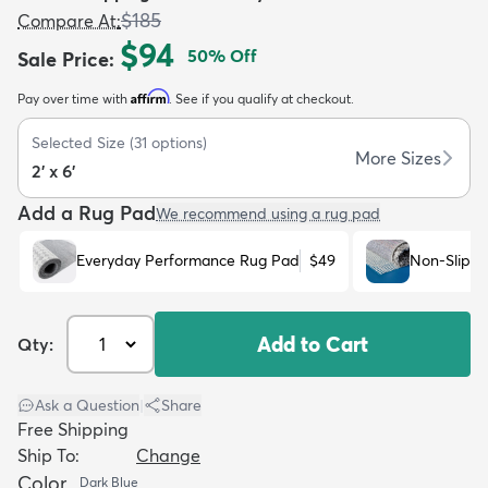
$185
Compare At
:
$94
50
% Off
Sale Price
:
Affirm
Pay over time with
. See if you qualify at checkout.
Selected Size
(
31
options)
dly
Kids
New Arrivals
Trending
H
More Sizes
2' x 6'
Add a Rug Pad
We recommend using a rug pad
Everyday Performance Rug Pad
$49
Non-Slip R
Add to Cart
Qty:
Ask a Question
|
Share
Free Shipping
Ship To:
Change
Color
Dark Blue