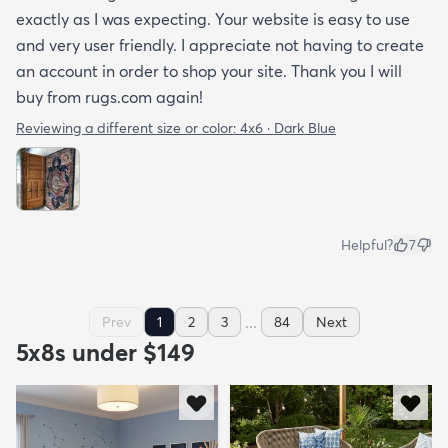
exactly as I was expecting. Your website is easy to use
and very user friendly. I appreciate not having to create
an account in order to shop your site. Thank you I will
buy from rugs.com again!
Reviewing a different size or color:
4x6 · Dark Blue
Helpful?
7
...
Prev
1
2
3
84
Next
5x8s under $149