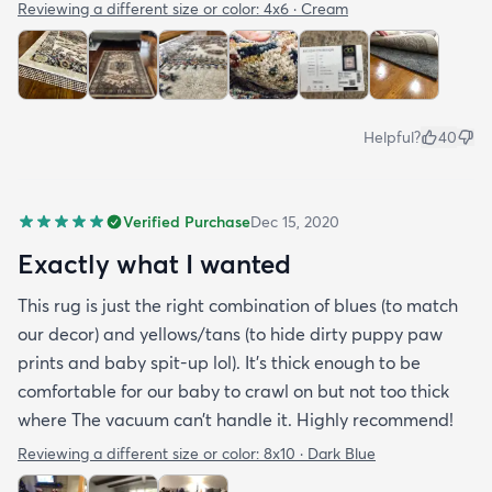
Reviewing a different size or color:
4x6 · Cream
Helpful?
40
Verified Purchase
Dec 15, 2020
Exactly what I wanted
This rug is just the right combination of blues (to match
our decor) and yellows/tans (to hide dirty puppy paw
prints and baby spit-up lol). It’s thick enough to be
comfortable for our baby to crawl on but not too thick
where The vacuum can’t handle it. Highly recommend!
Reviewing a different size or color:
8x10 · Dark Blue