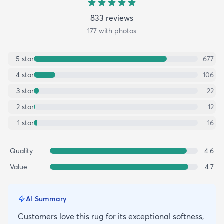
833
review
s
177
with photos
5
star
677
4
star
106
3
star
22
2
star
12
1
star
16
Quality
4.6
Value
4.7
AI Summary
Customers love this rug for its exceptional softness,