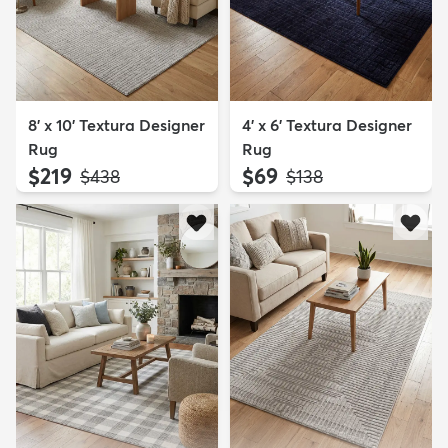
8' x 10' Textura Designer
4' x 6' Textura Designer
Rug
Rug
$219
$69
MSRP:
MSRP:
$438
$138