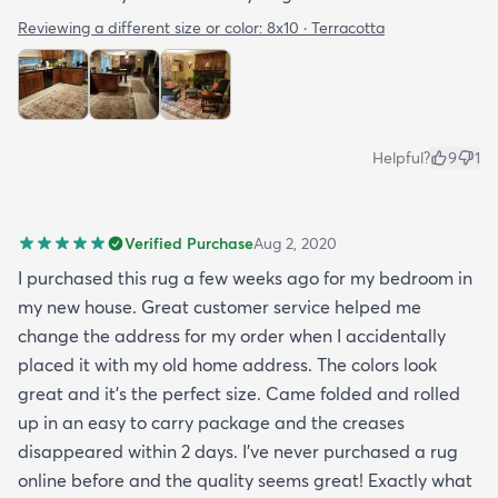
Reviewing a different size or color:
8x10 · Terracotta
Helpful?
9
1
Verified Purchase
Aug 2, 2020
I purchased this rug a few weeks ago for my bedroom in
my new house. Great customer service helped me
change the address for my order when I accidentally
placed it with my old home address. The colors look
great and it's the perfect size. Came folded and rolled
up in an easy to carry package and the creases
disappeared within 2 days. I've never purchased a rug
online before and the quality seems great! Exactly what