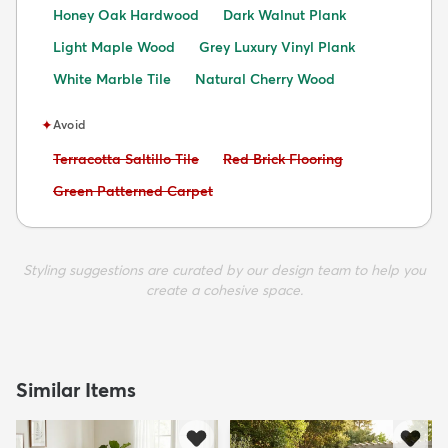
Honey Oak Hardwood
Dark Walnut Plank
Light Maple Wood
Grey Luxury Vinyl Plank
White Marble Tile
Natural Cherry Wood
✦
Avoid
Avoid:
Avoid:
Terracotta Saltillo Tile
Red Brick Flooring
Avoid:
Green Patterned Carpet
Styling suggestions are curated by our design team to help you
create a cohesive space.
Similar Items