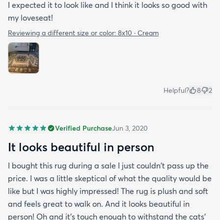
I expected it to look like and I think it looks so good with
my loveseat!
Reviewing a different size or color:
8x10 · Cream
Helpful?
8
2
Verified Purchase
Jun 3, 2020
It looks beautiful in person
I bought this rug during a sale I just couldn't pass up the
price. I was a little skeptical of what the quality would be
like but I was highly impressed! The rug is plush and soft
and feels great to walk on. And it looks beautiful in
person! Oh and it's touch enough to withstand the cats'