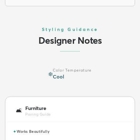
Styling Guidance
Designer Notes
Color Temperature
❄️
Cool
Furniture
🛋️
Pairing Guide
✦
Works Beautifully