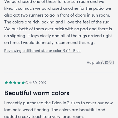
We purchased one of these for our sun room and we
liked it so much we purchased another for the patio. we
also got two runners to go in front of doors in sun room.
The colors are rich looking and I love the feel of the rug.
We put both of them over brick with no pad and there is
no slipping. It lays nicely and all of the rugs arrived right
on time. I would definitely recommend this rug .
Reviewing a different size or color:
9x12 · Blue
Helpful?
10
1
Oct 30, 2019
Beautiful warm colors
I recently purchased the Eden in 3 sizes to cover our new
laminate wood flooring. The colors are beautiful and
added a cozy touch to a very large room.