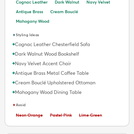
Cognac Leather
Dark Walnut
Navy Velvet
Antique Brass
Cream Bouclé
Mahogany Wood
✦
Styling Ideas
Cognac Leather Chesterfield Sofa
◆
Dark Walnut Wood Bookshelf
◆
Navy Velvet Accent Chair
◆
Antique Brass Metal Coffee Table
◆
Cream Bouclé Upholstered Ottoman
◆
Mahogany Wood Dining Table
◆
✦
Avoid
Avoid:
Avoid:
Avoid:
Neon Orange
Pastel Pink
Lime Green