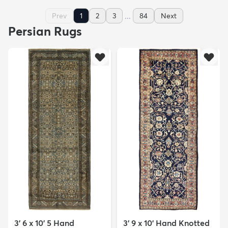
...
Prev
1
2
3
84
Next
Persian Rugs
3' 6 x 10' 5 Hand
3' 9 x 10' Hand Knotted