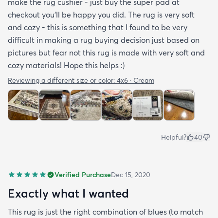
make the rug cushier - just buy the super pad at
checkout you'll be happy you did. The rug is very soft
and cozy - this is something that I found to be very
difficult in making a rug buying decision just based on
pictures but fear not this rug is made with very soft and
cozy materials! Hope this helps :)
Reviewing a different size or color:
4x6 · Cream
Helpful?
40
Verified Purchase
Dec 15, 2020
Exactly what I wanted
This rug is just the right combination of blues (to match