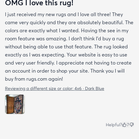
OMG I love this rug!
I just received my new rugs and I love all three! They
came very quickly and they are absolutely beautiful. The
colors are exactly what I wanted. Having the see in my
room feature was amazing. I don’t think I’d buy a rug
without being able to use that feature. The rug looked
exactly as I was expecting. Your website is easy to use
and very user friendly. I appreciate not having to create
an account in order to shop your site. Thank you I will
buy from rugs.com again!
Reviewing a different size or color:
4x6 · Dark Blue
Helpful?
7