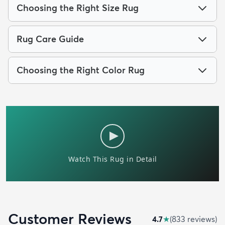
Choosing the Right Size Rug
Rug Care Guide
Choosing the Right Color Rug
Customer Reviews
4.7
★
(
833
review
s
)