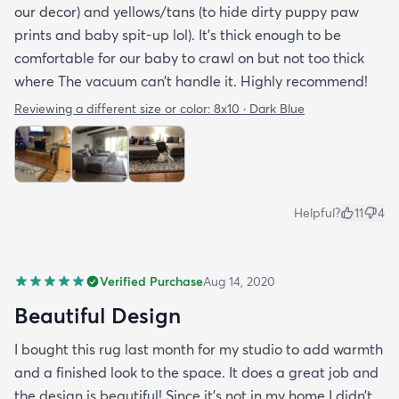
our decor) and yellows/tans (to hide dirty puppy paw
prints and baby spit-up lol). It’s thick enough to be
comfortable for our baby to crawl on but not too thick
where The vacuum can’t handle it. Highly recommend!
Reviewing a different size or color:
8x10 · Dark Blue
Helpful?
11
4
Verified Purchase
Aug 14, 2020
Beautiful Design
I bought this rug last month for my studio to add warmth
and a finished look to the space. It does a great job and
the design is beautiful! Since it’s not in my home I didn’t