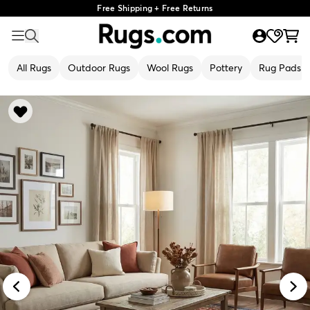
Free Shipping + Free Returns
All Rugs
Outdoor Rugs
Wool Rugs
Pottery
Rug Pads