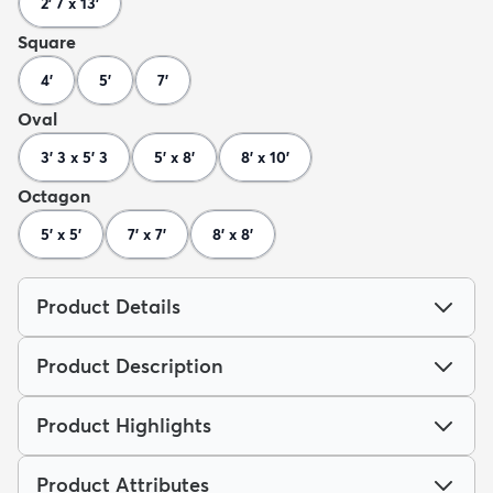
2' 7 x 13'
Square
4'
5'
7'
Oval
3' 3 x 5' 3
5' x 8'
8' x 10'
Octagon
5' x 5'
7' x 7'
8' x 8'
Product Details
Product Description
Product Highlights
Product Attributes