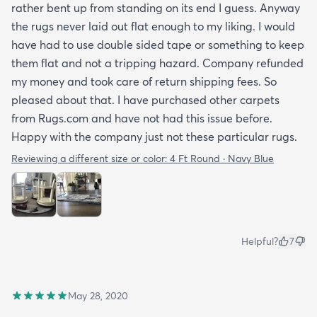
rather bent up from standing on its end I guess. Anyway
the rugs never laid out flat enough to my liking. I would
have had to use double sided tape or something to keep
them flat and not a tripping hazard. Company refunded
my money and took care of return shipping fees. So
pleased about that. I have purchased other carpets
from Rugs.com and have not had this issue before.
Happy with the company just not these particular rugs.
Reviewing a different size or color:
4 Ft Round · Navy Blue
Helpful?
7
May 28, 2020