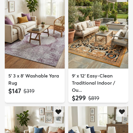
5' 3 x 8' Washable Yara
9' x 12' Easy-Clean
Rug
Traditional Indoor /
$147
Ou...
MSRP:
$319
$299
MSRP:
$819