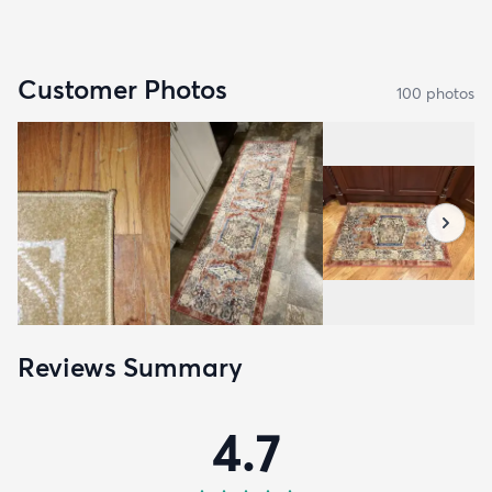
Customer Photos
100
photo
s
Reviews Summary
4.7