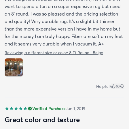
want to spend a ton on a super expensive rug but need
an 8’ round. I was so pleased and the pricing selection
and quality! Very durable rug. It’s a slight bit thinner
than the more expensive version I have in my home but
for the money I am truly happy. Fiber are soft on my feet
and it seems very durable when I vacuum it. A+
Reviewing a different size or color:
8 Ft Round · Beige
Helpful?
10
Verified Purchase
Jun 1, 2019
Great color and texture