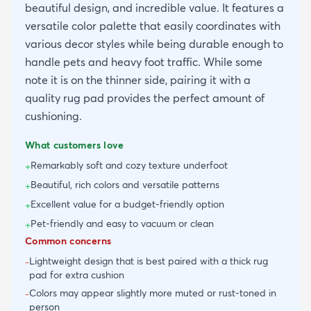
beautiful design, and incredible value. It features a
versatile color palette that easily coordinates with
various decor styles while being durable enough to
handle pets and heavy foot traffic. While some
note it is on the thinner side, pairing it with a
quality rug pad provides the perfect amount of
cushioning.
What customers love
Remarkably soft and cozy texture underfoot
+
Beautiful, rich colors and versatile patterns
+
Excellent value for a budget-friendly option
+
Pet-friendly and easy to vacuum or clean
+
Common concerns
Lightweight design that is best paired with a thick rug
-
pad for extra cushion
Colors may appear slightly more muted or rust-toned in
-
person