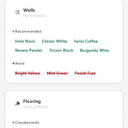
Walls
🎨
Paint Palette
✦
Recommended
Hale Navy
Classic White
Swiss Coffee
Revere Pewter
Tricorn Black
Burgundy Wine
✦
Avoid
Avoid:
Avoid:
Avoid:
Bright Yellow
Mint Green
Peach Fuzz
Flooring
🪵
Surface Match
✦
Complements