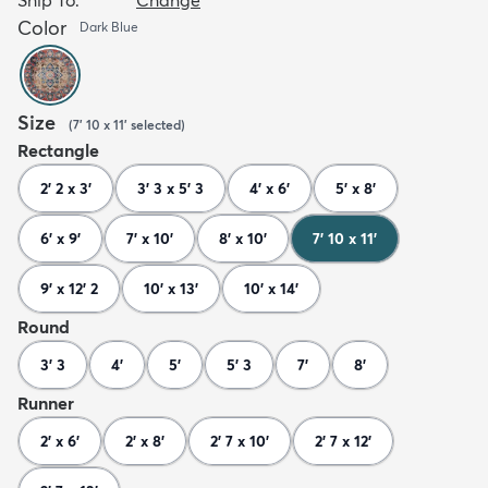
Color
Dark Blue
Size
(
7' 10 x 11'
selected
)
Rectangle
2' 2 x 3'
3' 3 x 5' 3
4' x 6'
5' x 8'
6' x 9'
7' x 10'
8' x 10'
7' 10 x 11'
9' x 12' 2
10' x 13'
10' x 14'
Round
3' 3
4'
5'
5' 3
7'
8'
Runner
2' x 6'
2' x 8'
2' 7 x 10'
2' 7 x 12'