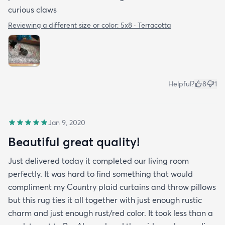
curious claws
Reviewing a different size or color:
5x8 · Terracotta
Helpful?
8
1
Jan 9, 2020
Beautiful great quality!
Just delivered today it completed our living room
perfectly. It was hard to find something that would
compliment my Country plaid curtains and throw pillows
but this rug ties it all together with just enough rustic
charm and just enough rust/red color. It took less than a