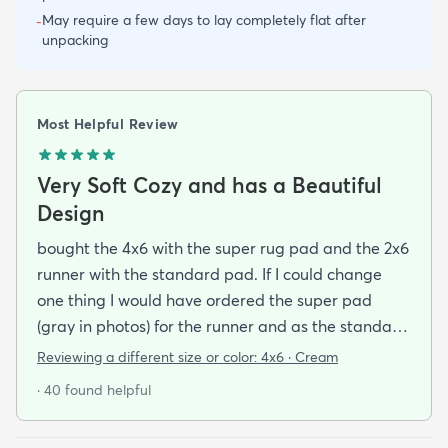
May require a few days to lay completely flat after
-
unpacking
Most Helpful Review
Very Soft Cozy and has a Beautiful
Design
bought the 4x6 with the super rug pad and the 2x6
runner with the standard pad. If I could change
one thing I would have ordered the super pad
(gray in photos) for the runner and as the standard
one is really just a non-slip piece (white thing on
Reviewing a different size or color:
4x6 · Cream
the bottom in the photos) and I bought rugs for the
· 40 found helpful
purpose of dampening my foot steps in my
apartment complex.So if you want to make the rug