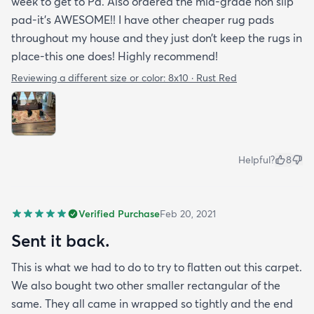
week to get to Pa. Also ordered the mid-grade non slip
pad-it’s AWESOME!! I have other cheaper rug pads
throughout my house and they just don’t keep the rugs in
place-this one does! Highly recommend!
Reviewing a different size or color:
8x10 · Rust Red
Helpful?
8
Verified Purchase
Feb 20, 2021
Sent it back.
This is what we had to do to try to flatten out this carpet.
We also bought two other smaller rectangular of the
same. They all came in wrapped so tightly and the end