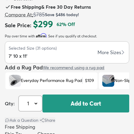
Free Shipping
&
Free 30 Day Returns
$785
Compare At
:
Save
$486
today!
$299
62
% Off
Sale Price
:
Affirm
Pay over time with
. See if you qualify at checkout.
dly
Kids
New Arrivals
Trending
H
Selected Size
(
31
options)
More Sizes
7' 10 x 11'
Add a Rug Pad
We recommend using a rug pad
Everyday Performance Rug Pad
$109
Non-Slip 
Add to Cart
Qty:
Ask a Question
|
Share
Free Shipping
Ship To:
Change