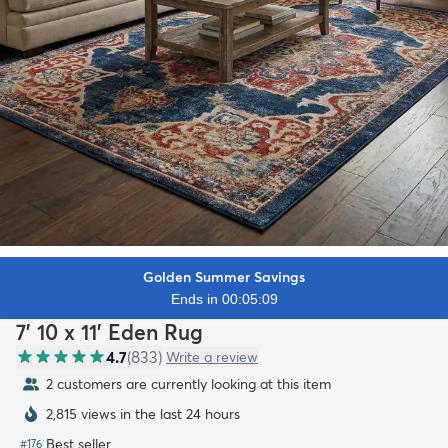
Golden Summer Savings
Ends in 00:05:07
7' 10 x 11' Eden Rug
4.7
(
833
)
Write a review
2 customers are currently looking at this item
2,815 views in the last 24 hours
Best seller
#
176