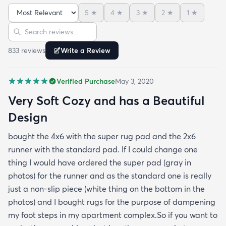
cushier - just buy the super pad at checkout you'll
5
★
4
★
3
★
2
★
1
★
be happy you did. The rug is very soft and cozy -
Sort reviews
Search reviews
this is something that I found to be very difficult in
making a rug buying decision just based on
833
review
s
Write a Review
pictures but fear not this rug is made with very soft
and cozy materials! Hope this helps :)
Verified Purchase
May 3, 2020
Very Soft Cozy and has a Beautiful
Design
bought the 4x6 with the super rug pad and the 2x6
runner with the standard pad. If I could change one
thing I would have ordered the super pad (gray in
photos) for the runner and as the standard one is really
just a non-slip piece (white thing on the bottom in the
photos) and I bought rugs for the purpose of dampening
my foot steps in my apartment complex.So if you want to