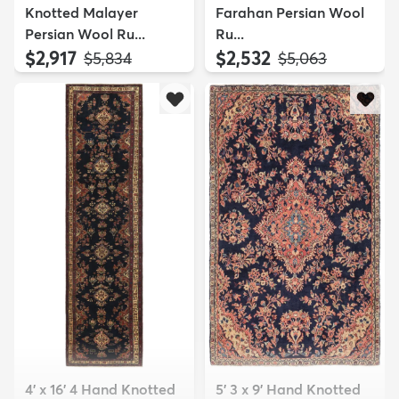
Knotted Malayer
Farahan Persian Wool
Persian Wool Ru...
Ru...
$2,917
$2,532
MSRP:
MSRP:
$5,834
$5,063
4' x 16' 4 Hand Knotted
5' 3 x 9' Hand Knotted