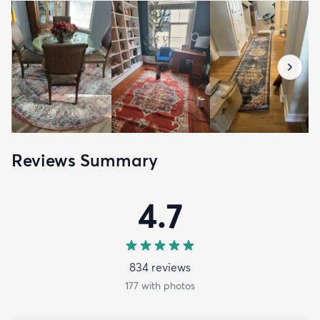
Reviews Summary
4.7
834
review
s
177
with photos