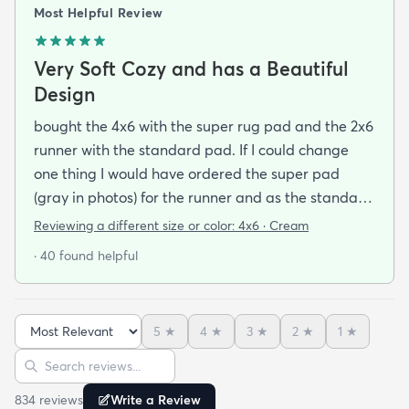
Most Helpful Review
Very Soft Cozy and has a Beautiful
Design
bought the 4x6 with the super rug pad and the 2x6
runner with the standard pad. If I could change
one thing I would have ordered the super pad
(gray in photos) for the runner and as the standard
one is really just a non-slip piece (white thing on
Reviewing a different size or color:
4x6 · Cream
the bottom in the photos) and I bought rugs for the
· 40 found helpful
purpose of dampening my foot steps in my
apartment complex.So if you want to make the rug
cushier - just buy the super pad at checkout you'll
5
★
4
★
3
★
2
★
1
★
be happy you did. The rug is very soft and cozy -
Sort reviews
Search reviews
this is something that I found to be very difficult in
making a rug buying decision just based on
834
review
s
Write a Review