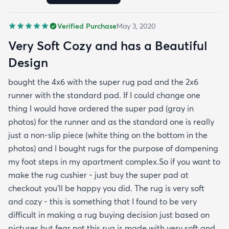
pictures but fear not this rug is made with very soft
and cozy materials! Hope this helps :)
Verified Purchase
May 3, 2020
Very Soft Cozy and has a Beautiful
Design
bought the 4x6 with the super rug pad and the 2x6
runner with the standard pad. If I could change one
thing I would have ordered the super pad (gray in
photos) for the runner and as the standard one is really
just a non-slip piece (white thing on the bottom in the
photos) and I bought rugs for the purpose of dampening
my foot steps in my apartment complex.So if you want to
make the rug cushier - just buy the super pad at
checkout you'll be happy you did. The rug is very soft
and cozy - this is something that I found to be very
difficult in making a rug buying decision just based on
pictures but fear not this rug is made with very soft and