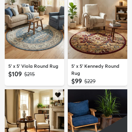
5' x 5' Viola Round Rug
5' x 5' Kennedy Round
$109
Rug
MSRP:
$215
$99
MSRP:
$229