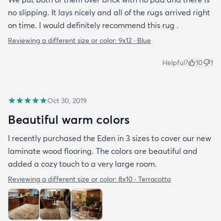
no slipping. It lays nicely and all of the rugs arrived right
on time. I would definitely recommend this rug .
Reviewing a different size or color:
9x12 · Blue
Helpful?
10
1
Oct 30, 2019
Beautiful warm colors
I recently purchased the Eden in 3 sizes to cover our new
laminate wood flooring. The colors are beautiful and
added a cozy touch to a very large room.
Reviewing a different size or color:
8x10 · Terracotta