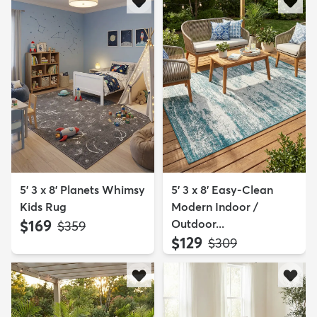
5' 3 x 8' Planets Whimsy
5' 3 x 8' Easy-Clean
Kids Rug
Modern Indoor /
$169
Outdoor...
MSRP:
$359
$129
MSRP:
$309