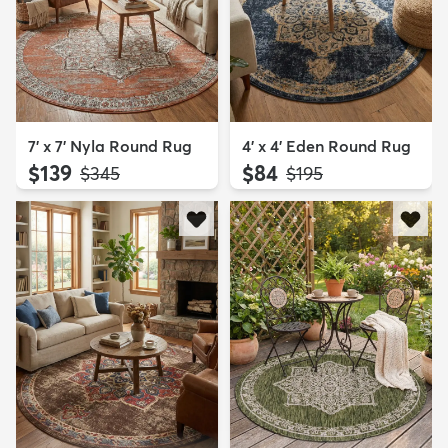
7' x 7' Nyla Round Rug
4' x 4' Eden Round Rug
$139
$84
MSRP:
MSRP:
$345
$195