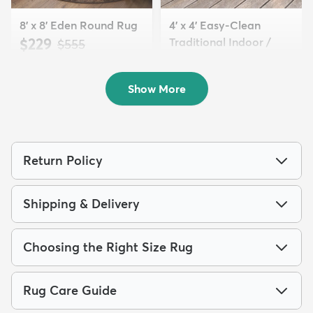
8' x 8' Eden Round Rug
4' x 4' Easy-Clean
$229
Traditional Indoor /
MSRP:
$555
Ou...
$74
MSRP:
$155
Show More
Return Policy
Shipping & Delivery
Choosing the Right Size Rug
Rug Care Guide