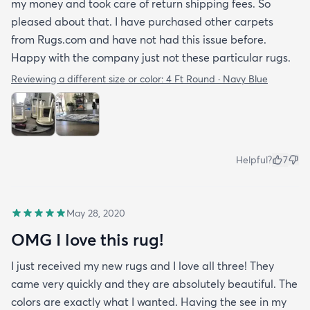
my money and took care of return shipping fees. So
pleased about that. I have purchased other carpets
from Rugs.com and have not had this issue before.
Happy with the company just not these particular rugs.
Reviewing a different size or color:
4 Ft Round · Navy Blue
Helpful?
7
May 28, 2020
OMG I love this rug!
I just received my new rugs and I love all three! They
came very quickly and they are absolutely beautiful. The
colors are exactly what I wanted. Having the see in my