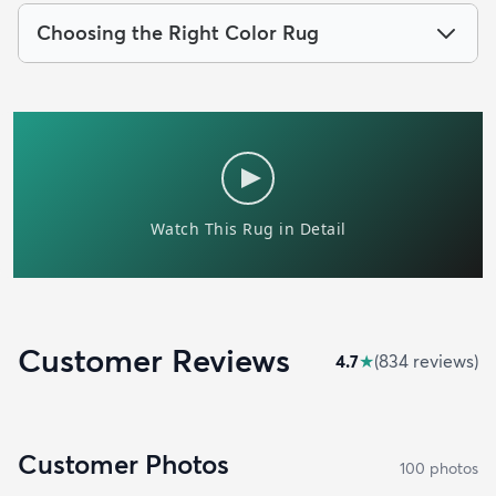
Choosing the Right Color Rug
Customer Reviews
4.7
★
(
834
review
s
)
Customer Photos
100
photo
s