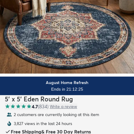
August Home Refresh
Ends in 21:12:23
5' x 5' Eden Round Rug
4.7
(
834
)
Write a review
2 customers are currently looking at this item
3,827 views in the last 24 hours
Free Shipping
&
Free 30 Day Returns