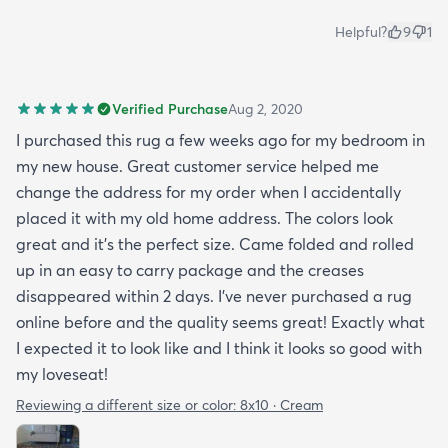
Helpful?
9
1
Verified Purchase
Aug 2, 2020
I purchased this rug a few weeks ago for my bedroom in
my new house. Great customer service helped me
change the address for my order when I accidentally
placed it with my old home address. The colors look
great and it's the perfect size. Came folded and rolled
up in an easy to carry package and the creases
disappeared within 2 days. I've never purchased a rug
online before and the quality seems great! Exactly what
I expected it to look like and I think it looks so good with
my loveseat!
Reviewing a different size or color:
8x10 · Cream