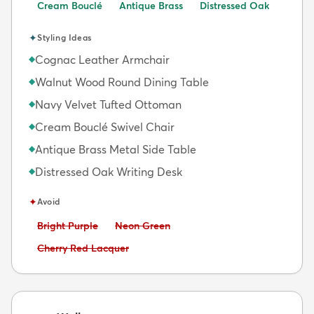
Cream Bouclé
Antique Brass
Distressed Oak
✦
Styling Ideas
Cognac Leather Armchair
◆
Walnut Wood Round Dining Table
◆
Navy Velvet Tufted Ottoman
◆
Cream Bouclé Swivel Chair
◆
Antique Brass Metal Side Table
◆
Distressed Oak Writing Desk
◆
✦
Avoid
Avoid:
Avoid:
Bright Purple
Neon Green
Avoid:
Cherry Red Lacquer