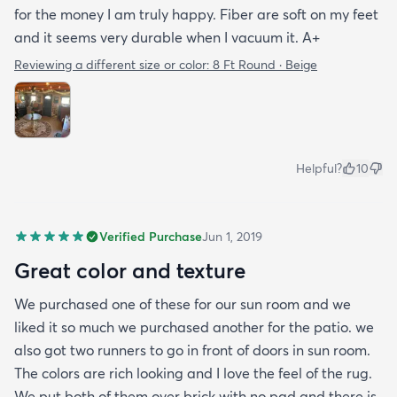
for the money I am truly happy. Fiber are soft on my feet
and it seems very durable when I vacuum it. A+
Reviewing a different size or color:
8 Ft Round · Beige
Helpful?
10
Verified Purchase
Jun 1, 2019
Great color and texture
We purchased one of these for our sun room and we
liked it so much we purchased another for the patio. we
also got two runners to go in front of doors in sun room.
The colors are rich looking and I love the feel of the rug.
We put both of them over brick with no pad and there is