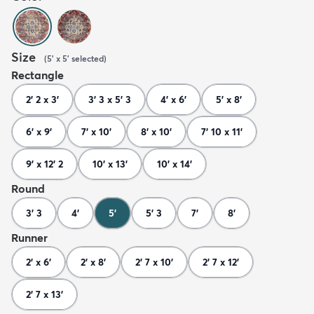
Size
(
5' x 5'
selected
)
Rectangle
2' 2 x 3'
3' 3 x 5' 3
4' x 6'
5' x 8'
6' x 9'
7' x 10'
8' x 10'
7' 10 x 11'
9' x 12' 2
10' x 13'
10' x 14'
Round
3' 3
4'
5'
5' 3
7'
8'
Runner
2' x 6'
2' x 8'
2' 7 x 10'
2' 7 x 12'
2' 7 x 13'