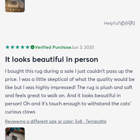
Helpful?
8
2
Verified Purchase
Jun 3, 2020
It looks beautiful in person
I bought this rug during a sale I just couldn't pass up the
price. I was a little skeptical of what the quality would be
like but I was highly impressed! The rug is plush and soft
and feels great to walk on. And it looks beautiful in
person! Oh and it's touch enough to withstand the cats'
curious claws
Reviewing a different size or color:
5x8 · Terracotta