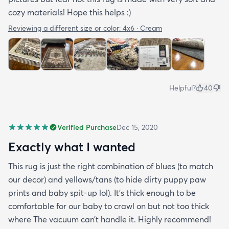
cozy materials! Hope this helps :)
Reviewing a different size or color:
4x6 · Cream
Helpful?
40
Verified Purchase
Dec 15, 2020
Exactly what I wanted
This rug is just the right combination of blues (to match
our decor) and yellows/tans (to hide dirty puppy paw
prints and baby spit-up lol). It’s thick enough to be
comfortable for our baby to crawl on but not too thick
where The vacuum can’t handle it. Highly recommend!