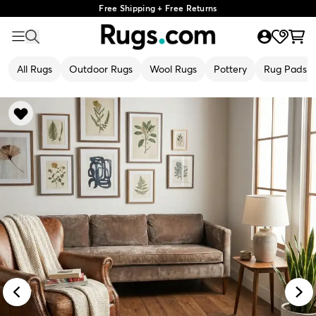
Free Shipping + Free Returns
All Rugs
Outdoor Rugs
Wool Rugs
Pottery
Rug Pads