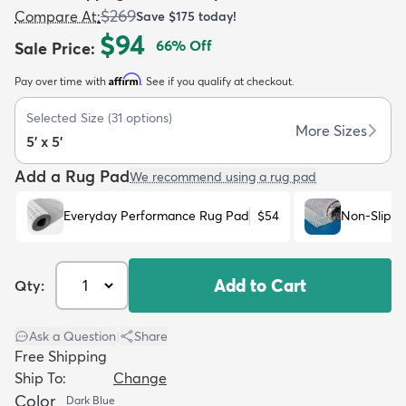
$269
Compare At
:
Save
$175
today!
$94
66
% Off
Sale Price
:
Affirm
Pay over time with
. See if you qualify at checkout.
Selected Size
(
31
options)
dly
Kids
New Arrivals
Trending
H
More Sizes
5' x 5'
Add a Rug Pad
We recommend using a rug pad
Everyday Performance Rug Pad
$54
Non-Slip R
Add to Cart
Qty:
Ask a Question
|
Share
Free Shipping
Ship To:
Change
Color
Dark Blue