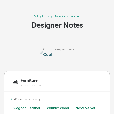
Styling Guidance
Designer Notes
Color Temperature
❄️
Cool
Furniture
🛋️
Pairing Guide
✦
Works Beautifully
Cognac Leather
Walnut Wood
Navy Velvet