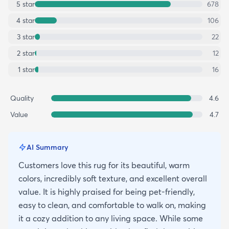
5
star
678
4
star
106
3
star
22
2
star
12
1
star
16
Quality
4.6
Value
4.7
AI Summary
Customers love this rug for its beautiful, warm
colors, incredibly soft texture, and excellent overall
value. It is highly praised for being pet-friendly,
easy to clean, and comfortable to walk on, making
it a cozy addition to any living space. While some