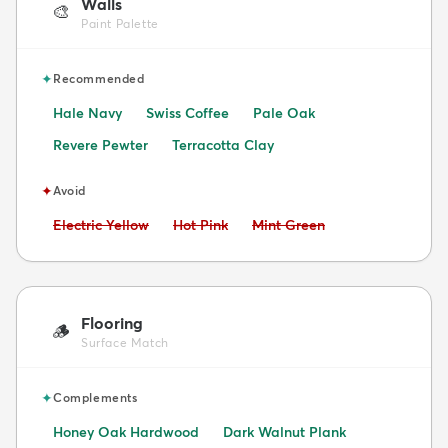
Walls
🎨
Paint Palette
✦
Recommended
Hale Navy
Swiss Coffee
Pale Oak
Revere Pewter
Terracotta Clay
✦
Avoid
Avoid:
Avoid:
Avoid:
Electric Yellow
Hot Pink
Mint Green
Flooring
🪵
Surface Match
✦
Complements
Honey Oak Hardwood
Dark Walnut Plank