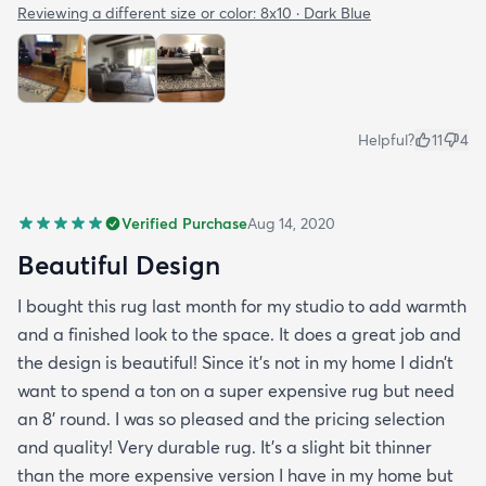
Reviewing a different size or color:
8x10 · Dark Blue
Helpful?
11
4
Verified Purchase
Aug 14, 2020
Beautiful Design
I bought this rug last month for my studio to add warmth
and a finished look to the space. It does a great job and
the design is beautiful! Since it’s not in my home I didn’t
want to spend a ton on a super expensive rug but need
an 8’ round. I was so pleased and the pricing selection
and quality! Very durable rug. It’s a slight bit thinner
than the more expensive version I have in my home but