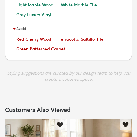
Light Maple Wood
White Marble Tile
Grey Luxury Vinyl
✦
Avoid
Avoid:
Avoid:
Red Cherry Wood
Terracotta Saltillo Tile
Avoid:
Green Patterned Carpet
Styling suggestions are curated by our design team to help you
create a cohesive space.
Customers Also Viewed