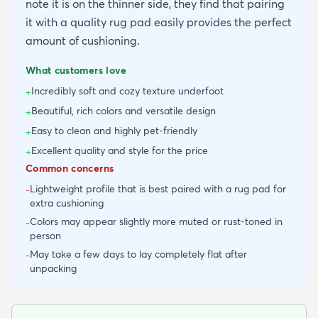
note it is on the thinner side, they find that pairing
it with a quality rug pad easily provides the perfect
amount of cushioning.
What customers love
Incredibly soft and cozy texture underfoot
+
Beautiful, rich colors and versatile design
+
Easy to clean and highly pet-friendly
+
Excellent quality and style for the price
+
Common concerns
Lightweight profile that is best paired with a rug pad for
-
extra cushioning
Colors may appear slightly more muted or rust-toned in
-
person
May take a few days to lay completely flat after
-
unpacking