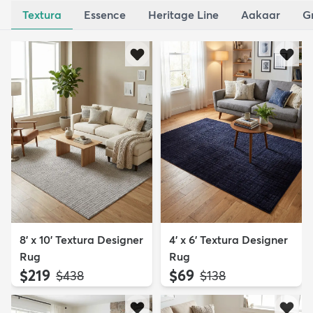
Textura
Essence
Heritage Line
Aakaar
G
8' x 10' Textura Designer
4' x 6' Textura Designer
Rug
Rug
$219
$69
MSRP:
MSRP:
$438
$138