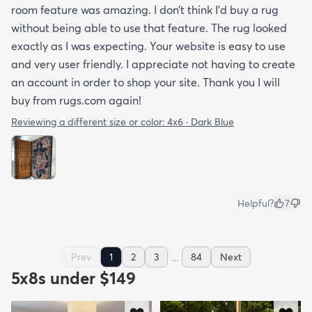
room feature was amazing. I don’t think I’d buy a rug
without being able to use that feature. The rug looked
exactly as I was expecting. Your website is easy to use
and very user friendly. I appreciate not having to create
an account in order to shop your site. Thank you I will
buy from rugs.com again!
Reviewing a different size or color:
4x6 · Dark Blue
Helpful?
7
...
Prev
1
2
3
84
Next
5x8s under $149