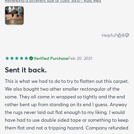
Reviewing a different size or color:
8x10 · Rust Red
Helpful?
8
Verified Purchase
Feb 20, 2021
Sent it back.
This is what we had to do to try to flatten out this carpet.
We also bought two other smaller rectangular of the
same. They all came in wrapped so tightly and the end
rather bent up from standing on its end I guess. Anyway
the rugs never laid out flat enough to my liking. I would
have had to use double sided tape or something to keep
them flat and not a tripping hazard. Company refunded