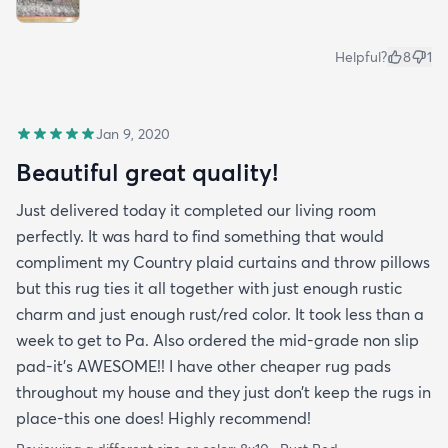
Helpful?
8
1
Jan 9, 2020
Beautiful great quality!
Just delivered today it completed our living room
perfectly. It was hard to find something that would
compliment my Country plaid curtains and throw pillows
but this rug ties it all together with just enough rustic
charm and just enough rust/red color. It took less than a
week to get to Pa. Also ordered the mid-grade non slip
pad-it’s AWESOME!! I have other cheaper rug pads
throughout my house and they just don’t keep the rugs in
place-this one does! Highly recommend!