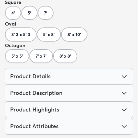
Square
4'
5'
7'
Oval
3' 3 x 5' 3
5' x 8'
8' x 10'
Octagon
5' x 5'
7' x 7'
8' x 8'
Product Details
Product Description
Product Highlights
Product Attributes