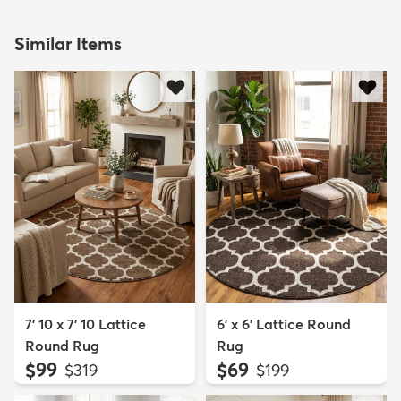
Similar Items
7' 10 x 7' 10 Lattice
6' x 6' Lattice Round
Round Rug
Rug
$99
$69
MSRP:
MSRP:
$319
$199