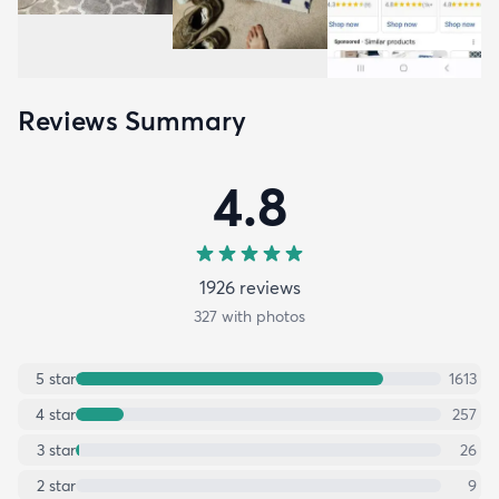
Reviews Summary
4.8
1926
review
s
327
with photos
5
star
1613
4
star
257
3
star
26
2
star
9