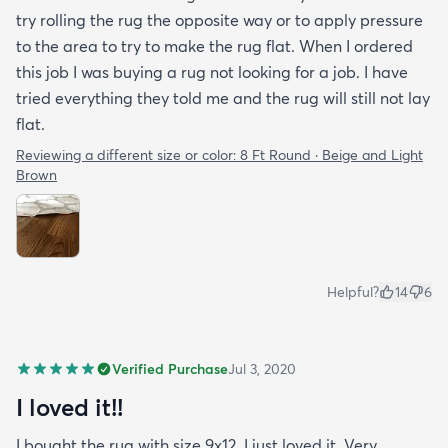
try rolling the rug the opposite way or to apply pressure
to the area to try to make the rug flat. When I ordered
this job I was buying a rug not looking for a job. I have
tried everything they told me and the rug will still not lay
flat.
Reviewing a different size or color:
8 Ft Round · Beige and Light
Brown
Helpful?
14
6
Verified Purchase
Jul 3, 2020
I loved it!!
I bought the rug with size 9x12. I just loved it. Very