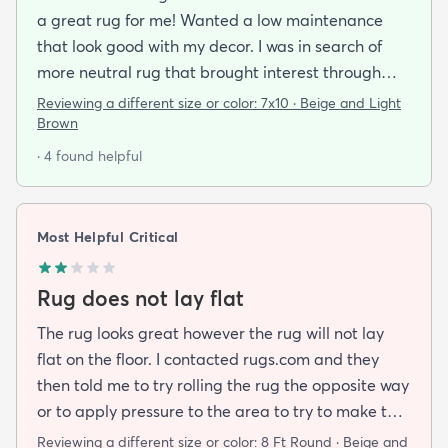
a great rug for me! Wanted a low maintenance
that look good with my decor. I was in search of
more neutral rug that brought interest through
pattern and this rug delivered on all fronts. I also
Reviewing a different size or color:
7x10 · Beige and Light
bought a separate rug pad to give a more cushy
Brown
feel under foot. It took a while but the rug now lays
· 4 found helpful
flat over the pad and there are more creases.
Corners and sides lay flat as well.
Most Helpful Critical
Rug does not lay flat
The rug looks great however the rug will not lay
flat on the floor. I contacted rugs.com and they
then told me to try rolling the rug the opposite way
or to apply pressure to the area to try to make the
rug flat. When I ordered this job I was buying a rug
Reviewing a different size or color:
8 Ft Round · Beige and