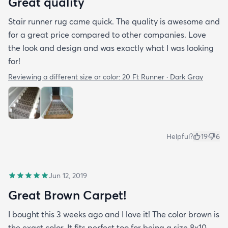
Great quality
Stair runner rug came quick. The quality is awesome and
for a great price compared to other companies. Love
the look and design and was exactly what I was looking
for!
Reviewing a different size or color:
20 Ft Runner · Dark Gray
Helpful?
19
6
Jun 12, 2019
Great Brown Carpet!
I bought this 3 weeks ago and I love it! The color brown is
the exact color. It fits perfect too for being a size 8x10.