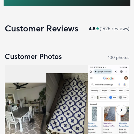
Customer Reviews
4.8
★
(
1926
review
s
)
Customer Photos
100
photo
s