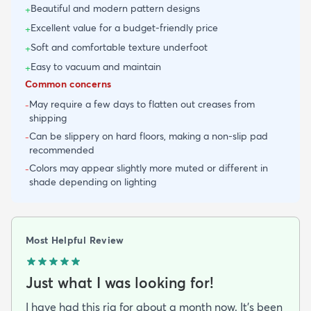
Beautiful and modern pattern designs
+
Excellent value for a budget-friendly price
+
Soft and comfortable texture underfoot
+
Easy to vacuum and maintain
+
Common concerns
May require a few days to flatten out creases from
-
shipping
Can be slippery on hard floors, making a non-slip pad
-
recommended
Colors may appear slightly more muted or different in
-
shade depending on lighting
Most Helpful Review
Just what I was looking for!
I have had this rig for about a month now. It’s been