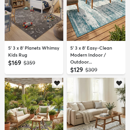
5' 3 x 8' Planets Whimsy
5' 3 x 8' Easy-Clean
Kids Rug
Modern Indoor /
$169
Outdoor...
MSRP:
$359
$129
MSRP:
$309