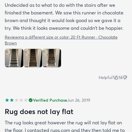
Undecided as to what to do with the stairs after we
finished the basement. We saw this runner in chocolate
brown and thought it would look good so we gave it a
try. We think it looks awesome and couldn't be happier.
Reviewing a different size or color:
20 Ft Runner · Chocolate
Brown
Helpful?
14
Verified Purchase
Jun 26, 2019
Rug does not lay flat
The rug looks great however the rug will not lay flat on
the floor. I contacted rugs.com and they then told me to