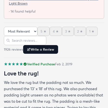
not looking for a job. I have tried everything they
Light Brown
told me and the rug will still not lay flat.
· 14 found helpful
5
★
4
★
3
★
2
★
1
★
Sort reviews
Search reviews
1926
review
s
Write a Review
Verified Purchase
Feb 2, 2019
Love the rug!
We love the rug but the padding not so much. We
purchased the 13' x 18' of this rug. We also purchased
padding (sight unseen as no photos were available) that
was to be cut to fit the rug. The padding is a mesh-like
material and it came in two pieces. Trying to lay this