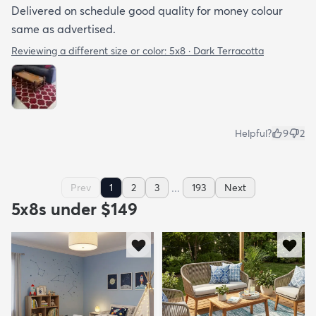
Delivered on schedule good quality for money colour
same as advertised.
Reviewing a different size or color:
5x8 · Dark Terracotta
Helpful?
9
2
...
Prev
1
2
3
193
Next
5x8s under $149