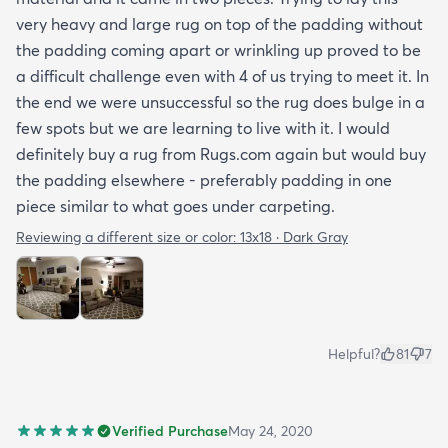
very heavy and large rug on top of the padding without
the padding coming apart or wrinkling up proved to be
a difficult challenge even with 4 of us trying to meet it. In
the end we were unsuccessful so the rug does bulge in a
few spots but we are learning to live with it. I would
definitely buy a rug from Rugs.com again but would buy
the padding elsewhere - preferably padding in one
piece similar to what goes under carpeting.
Reviewing a different size or color:
13x18 · Dark Gray
Helpful?
81
7
Verified Purchase
May 24, 2020