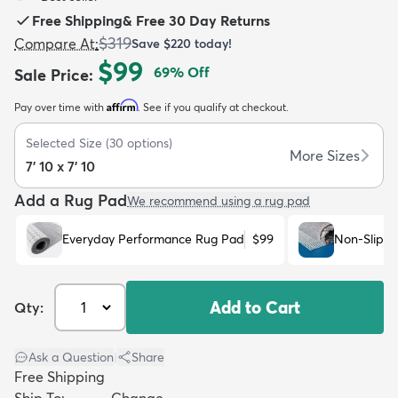
Free Shipping
&
Free 30 Day Returns
$319
Compare At
:
Save
$220
today!
$99
69
% Off
Sale Price
:
Affirm
Pay over time with
. See if you qualify at checkout.
dly
Kids
New Arrivals
Trending
H
Selected Size
(
30
options)
More Sizes
7' 10 x 7' 10
Add a Rug Pad
We recommend using a rug pad
Everyday Performance Rug Pad
$99
Non-Slip R
Add to Cart
Qty:
Ask a Question
|
Share
Free Shipping
Ship To:
Change