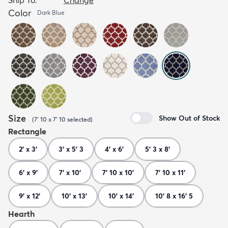
Color
Dark Blue
Size
Show Out of Stock
(
7' 10 x 7' 10
selected
)
Rectangle
2' x 3'
3' x 5' 3
4' x 6'
5' 3 x 8'
6' x 9'
7' x 10'
7' 10 x 10'
7' 10 x 11'
9' x 12'
10' x 13'
10' x 14'
10' 8 x 16' 5
Hearth