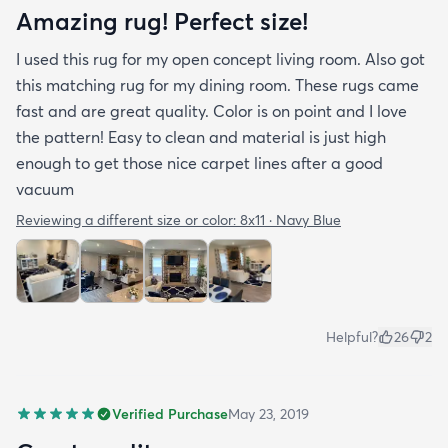
Amazing rug! Perfect size!
I used this rug for my open concept living room. Also got
this matching rug for my dining room. These rugs came
fast and are great quality. Color is on point and I love
the pattern! Easy to clean and material is just high
enough to get those nice carpet lines after a good
vacuum
Reviewing a different size or color:
8x11 · Navy Blue
Helpful?
26
2
Verified Purchase
May 23, 2019