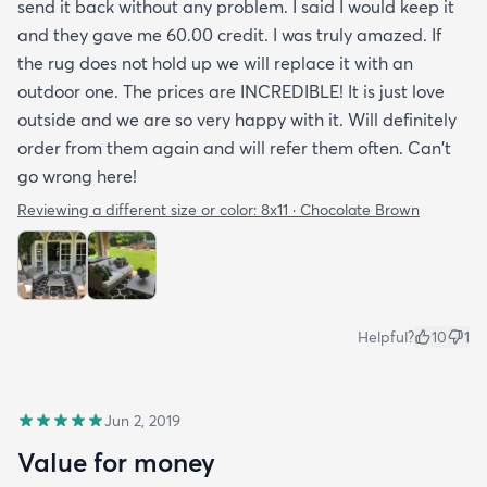
send it back without any problem. I said I would keep it
and they gave me 60.00 credit. I was truly amazed. If
the rug does not hold up we will replace it with an
outdoor one. The prices are INCREDIBLE! It is just love
outside and we are so very happy with it. Will definitely
order from them again and will refer them often. Can't
go wrong here!
Reviewing a different size or color:
8x11 · Chocolate Brown
Helpful?
10
1
Jun 2, 2019
Value for money