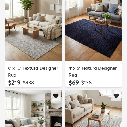
8' x 10' Textura Designer
4' x 6' Textura Designer
Rug
Rug
$219
$69
MSRP:
MSRP:
$438
$138