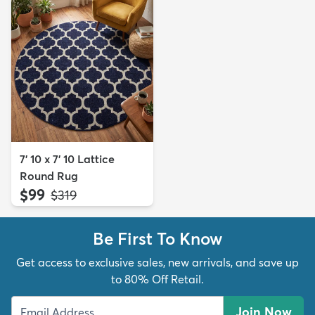
7' 10 x 7' 10 Lattice
Round Rug
$99
MSRP:
$319
Be First To Know
Get access to exclusive sales, new arrivals, and save up
to 80% Off Retail.
Join Now