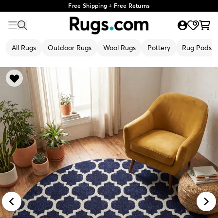
Free Shipping + Free Returns
All Rugs
Outdoor Rugs
Wool Rugs
Pottery
Rug Pads