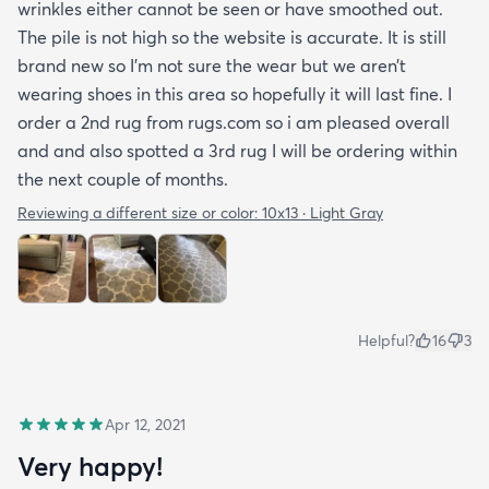
wrinkles either cannot be seen or have smoothed out.
The pile is not high so the website is accurate. It is still
brand new so I’m not sure the wear but we aren’t
wearing shoes in this area so hopefully it will last fine. I
order a 2nd rug from rugs.com so i am pleased overall
and and also spotted a 3rd rug I will be ordering within
the next couple of months.
Reviewing a different size or color:
10x13 · Light Gray
Helpful?
16
3
Apr 12, 2021
Very happy!