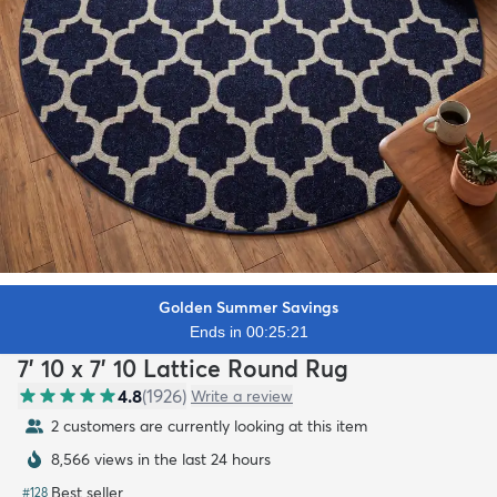
Golden Summer Savings
Ends in 00:25:20
7' 10 x 7' 10 Lattice Round Rug
4.8
(
1926
)
Write a review
2 customers are currently looking at this item
8,566 views in the last 24 hours
Best seller
#
128