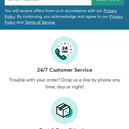
You will receive offers from us in accordance with our
Privacy
Policy
. By continuing, you acknowledge and agree to our
Privacy
Policy
and
Terms of Service
24/7 Customer Service
Trouble with your order? Drop us a line by phone any
time, day or night!