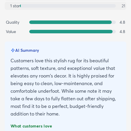
1
star
21
Quality
4.8
Value
4.8
AI Summary
Customers love this stylish rug for its beautiful
patterns, soft texture, and exceptional value that
elevates any room's decor. It is highly praised for
being easy to clean, low-maintenance, and
comfortable underfoot. While some note it may
take a few days to fully flatten out after shipping,
most find it to be a perfect, budget-friendly
addition to their home.
What customers love