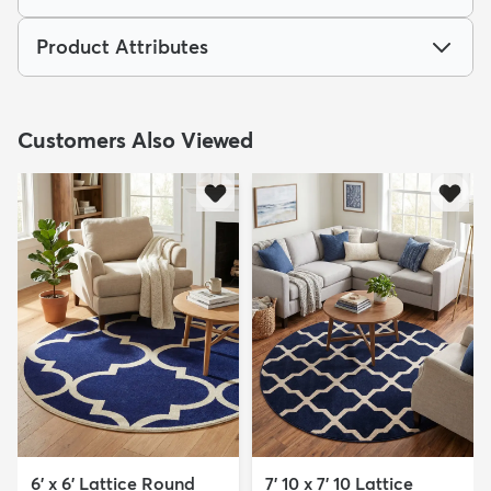
Product Attributes
Customers Also Viewed
6' x 6' Lattice Round
7' 10 x 7' 10 Lattice