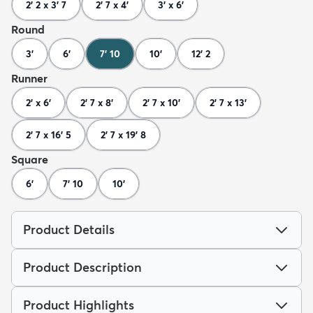
2' 2 x 3' 7
2' 7 x 4'
3' x 6'
Round
3'
6'
7' 10
10'
12' 2
Runner
2' x 6'
2' 7 x 8'
2' 7 x 10'
2' 7 x 13'
2' 7 x 16' 5
2' 7 x 19' 8
Square
6'
7' 10
10'
Product Details
Product Description
Product Highlights