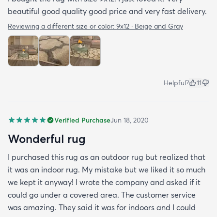
beautiful good quality good price and very fast delivery.
Reviewing a different size or color:
9x12 · Beige and Gray
Helpful?
11
Verified Purchase
Jun 18, 2020
Wonderful rug
I purchased this rug as an outdoor rug but realized that
it was an indoor rug. My mistake but we liked it so much
we kept it anyway! I wrote the company and asked if it
could go under a covered area. The customer service
was amazing. They said it was for indoors and I could