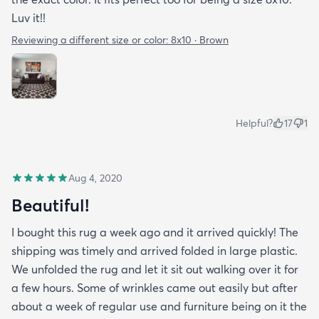
Luv it!!
Reviewing a different size or color:
8x10 · Brown
Helpful?
17
1
Aug 4, 2020
Beautiful!
I bought this rug a week ago and it arrived quickly! The
shipping was timely and arrived folded in large plastic.
We unfolded the rug and let it sit out walking over it for
a few hours. Some of wrinkles came out easily but after
about a week of regular use and furniture being on it the