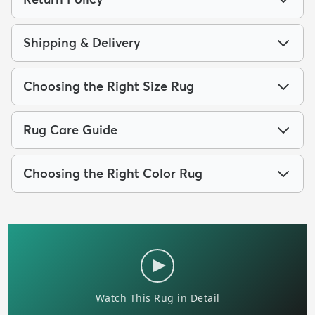
Shipping & Delivery
Choosing the Right Size Rug
Rug Care Guide
Choosing the Right Color Rug