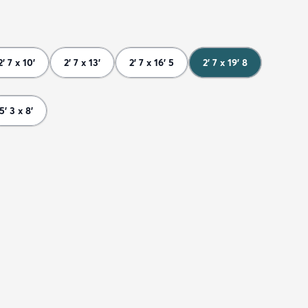
2' 7 x 10'
2' 7 x 13'
2' 7 x 16' 5
2' 7 x 19' 8
5' 3 x 8'