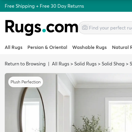
Free Shipping + Free 30 Day Returns
All Rugs
Persian & Oriental
Washable Rugs
Natural 
Return to Browsing
|
All Rugs
>
Solid Rugs
>
Solid Shag
>
S
Plush Perfection