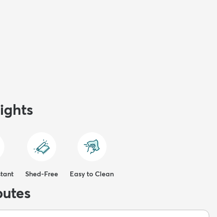
ights
stant
Shed-Free
Easy to Clean
butes