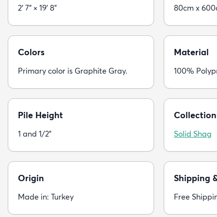
2' 7" × 19' 8"
80cm x 60
Colors
Material
Primary color is Graphite Gray.
100% Polyp
Pile Height
Collection
1 and 1/2"
Solid Shag
Origin
Shipping 
Made in: Turkey
Free Shippi