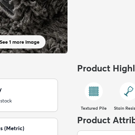
See 1 more image
Product Highl
y
 stock
Textured Pile
Stain Resi
Product Attri
s (Metric)