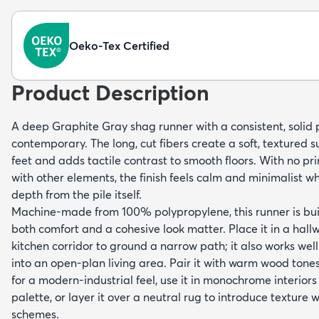
Oeko-Tex Certified
Product Description
A deep Graphite Gray shag runner with a consistent, solid 
contemporary. The long, cut fibers create a soft, textured s
feet and adds tactile contrast to smooth floors. With no p
with other elements, the finish feels calm and minimalist whil
depth from the pile itself.
Machine-made from 100% polypropylene, this runner is buil
both comfort and a cohesive look matter. Place it in a hall
kitchen corridor to ground a narrow path; it also works wel
into an open-plan living area. Pair it with warm wood ton
for a modern-industrial feel, use it in monochrome interiors
palette, or layer it over a neutral rug to introduce texture w
schemes.