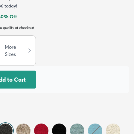
36
today!
60
% Off
ou qualify at checkout.
More
Sizes
dd to Cart