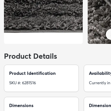
Product Details
Product Identification
Availabilit
SKU #: 6281516
Currently in
Dimensions
Dimension