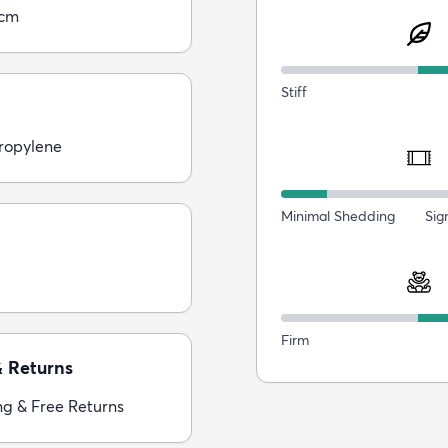
0cm
Stiff
ropylene
Minimal Shedding
Sig
Firm
& Returns
ng & Free Returns