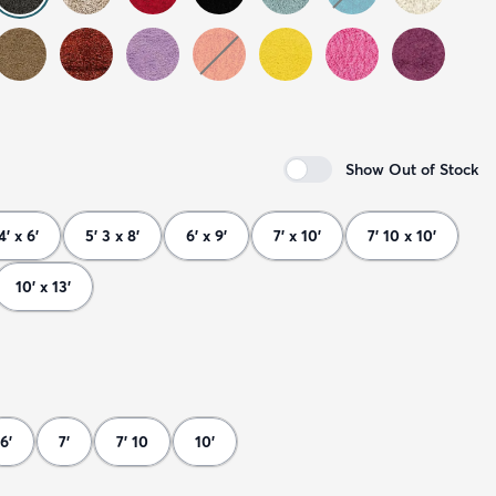
Show Out of Stock
4' x 6'
5' 3 x 8'
6' x 9'
7' x 10'
7' 10 x 10'
10' x 13'
6'
7'
7' 10
10'