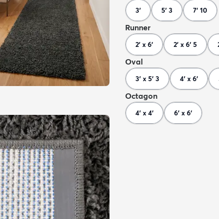
3'
5' 3
7' 10
Runner
2' x 6'
2' x 6' 5
Oval
3' x 5' 3
4' x 6'
Octagon
4' x 4'
6' x 6'