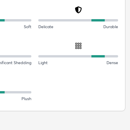
Soft
Delicate
Durable
nificant Shedding
Light
Dense
Plush