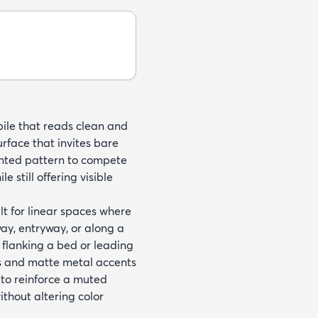
pile that reads clean and
urface that invites bare
rinted pattern to compete
e still offering visible
t for linear spaces where
way, entryway, or along a
l flanking a bed or leading
es and matte metal accents
 to reinforce a muted
ithout altering color