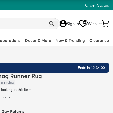
Order Status
Sign In
Wishlist
laborations
Decor & More
New & Trending
Clearance
Ends in 12:33:59
 Shag Runner Rug
 a review
looking at this item
4 hours
0 Day Returns