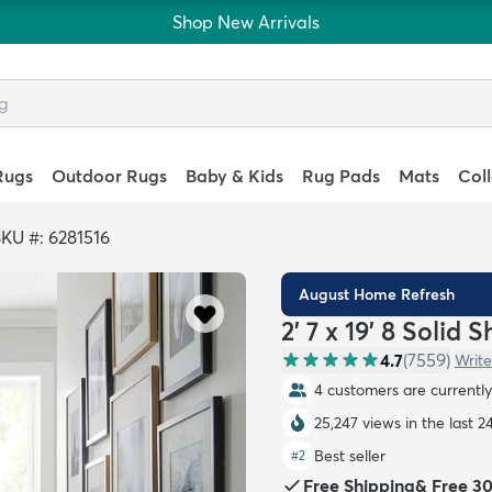
Shop New Arrivals
Rugs
Outdoor Rugs
Baby & Kids
Rug Pads
Mats
Col
KU #: 6281516
August Home Refresh
2' 7 x 19' 8 Solid
4.7
(
7559
)
Write
4 customers are currently 
25,247 views in the last 2
Best seller
#
2
Free Shipping
&
Free 3