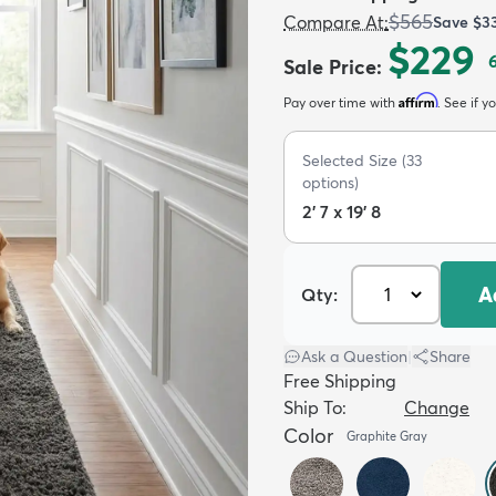
$565
Compare At
:
Save
$3
$229
Sale Price
:
Affirm
Pay over time with
. See if y
Selected Size
(
33
options)
2' 7 x 19' 8
A
Qty:
Ask a Question
|
Share
Free Shipping
Ship To:
Change
Color
Graphite Gray