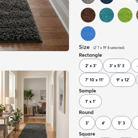
Size
(
2' 7 x 19' 8
selected
)
Rectangle
2' x 3'
3' x 5' 3
7' 10 x 11'
9' x 12'
Sample
1' x 1'
Round
3'
4'
5' 3
Square