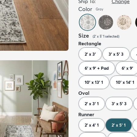
Ship To:
Change
Color
Gray
Size
(
2' x 5' 1
selected
)
Rectangle
2' x 3'
3' x 5' 3
6' x 9' + Pad
6' x 9'
10' x 13' 1
10' x 14' 1
Oval
2' x 3' 1
3' x 5' 3
Runner
2' x 4' 1
2' x 5' 1