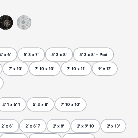
4' x 6'
5' 3 x 7'
5' 3 x 8'
5' 3 x 8' + Pad
7' x 10'
7' 10 x 10'
7' 10 x 11'
9' x 12'
4' 1 x 6' 1
5' 3 x 8'
7' 10 x 10'
2' x 6'
2' x 6' 7
2' x 8'
2' x 9' 10
2' x 13'