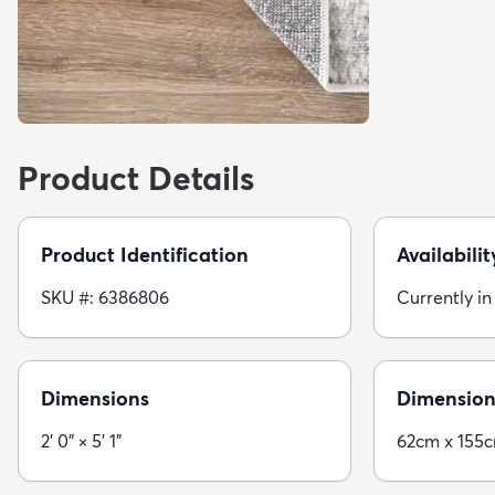
Product Details
Product Identification
Availabilit
SKU #: 6386806
Currently in
Dimensions
Dimension
2' 0" × 5' 1"
62cm x 155