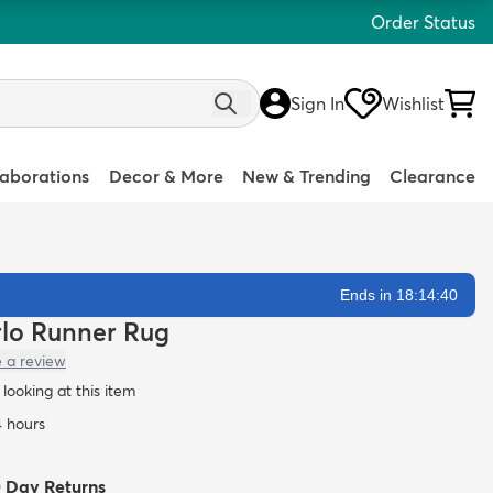
Order Status
Sign In
Wishlist
laborations
Decor & More
New & Trending
Clearance
Ends in 18:14:39
arlo Runner Rug
e a review
looking at this item
4 hours
0 Day Returns