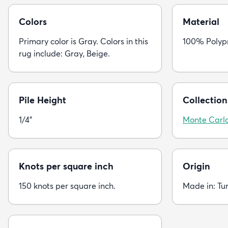
Colors
Material
Primary color is Gray. Colors in this
100% Polyp
rug include: Gray, Beige.
Pile Height
Collection
1/4"
Monte Carl
Knots per square inch
Origin
150 knots per square inch.
Made in: Tu