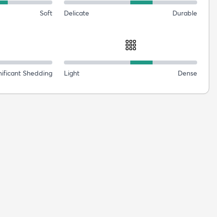
Soft
Delicate
Durable
nificant Shedding
Light
Dense