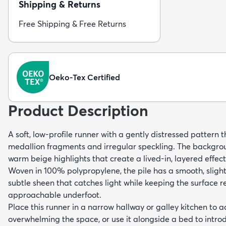
Shipping & Returns
Free Shipping & Free Returns
Oeko-Tex Certified
Product Description
A soft, low-profile runner with a gently distressed pattern 
medallion fragments and irregular speckling. The backgro
warm beige highlights that create a lived-in, layered effec
Woven in 100% polypropylene, the pile has a smooth, sligh
subtle sheen that catches light while keeping the surface re
approachable underfoot.
Place this runner in a narrow hallway or galley kitchen to 
overwhelming the space, or use it alongside a bed to intr