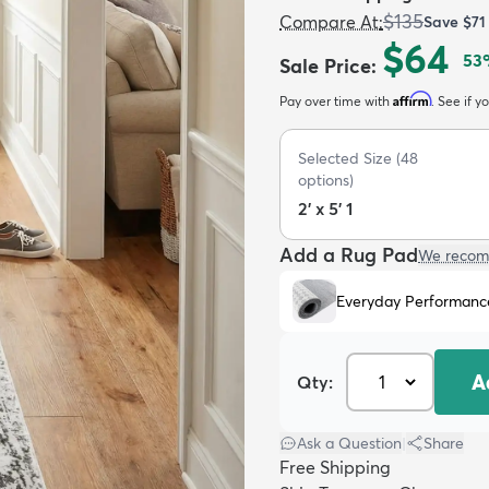
$135
Compare At
:
Save
$71
$64
53
Sale Price
:
Affirm
Pay over time with
. See if y
Selected Size
(
48
options)
2' x 5' 1
Add a Rug Pad
We recom
Everyday Performanc
A
Qty:
Ask a Question
|
Share
Free Shipping