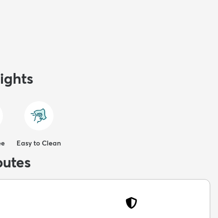
ights
ee
Easy to Clean
butes