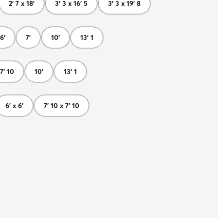
2' 7 x 18'
3' 3 x 16' 5
3' 3 x 19' 8
6'
7'
10'
13' 1
7' 10
10'
13' 1
6' x 6'
7' 10 x 7' 10