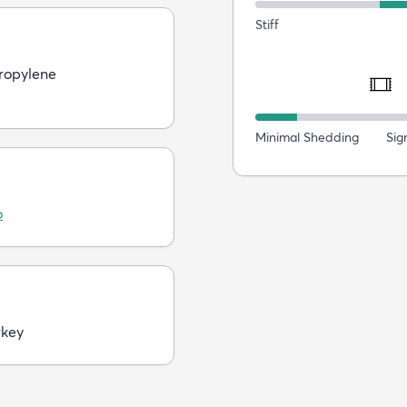
Stiff
ropylene
Minimal Shedding
Sig
o
rkey