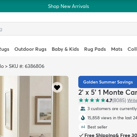
Shop New Arrivals
Rugs
Outdoor Rugs
Baby & Kids
Rug Pads
Mats
Col
lo
>
SKU #: 6386806
Golden Summer Savings
2' x 5' 1 Monte C
4.7
(
8085
)
Writ
3 customers are currently 
15,858 views in the last 2
Best seller
#
4
Free Shipping
&
Free 3