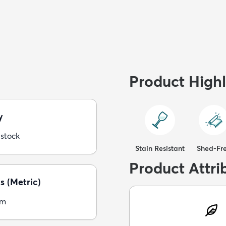
Product Highl
y
 stock
Stain Resistant
Shed-Fr
Product Attri
s (Metric)
cm