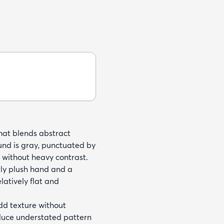
that blends abstract
und is gray, punctuated by
t without heavy contrast.
tly plush hand and a
latively flat and
add texture without
oduce understated pattern