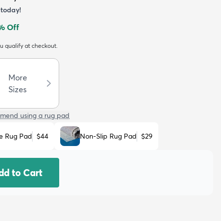
today!
% Off
ou qualify at checkout.
More
Sizes
mend using a rug pad
e Rug Pad
$44
Non-Slip Rug Pad
$29
dd to Cart