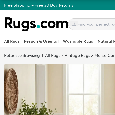
Free Shipping + Free 30 Day Returns
All Rugs
Persian & Oriental
Washable Rugs
Natural 
Return to Browsing
|
All Rugs
>
Vintage Rugs
>
Monte Car