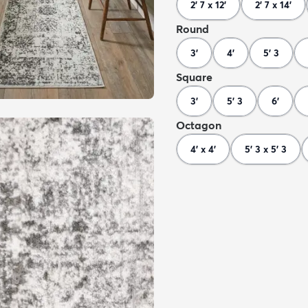
2' 7 x 12'
2' 7 x 14'
Round
3'
4'
5' 3
Square
3'
5' 3
6'
Octagon
4' x 4'
5' 3 x 5' 3