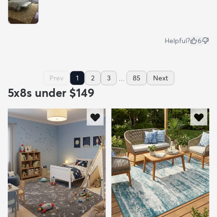
Helpful?
6
...
Prev
1
2
3
85
Next
5x8s under $149