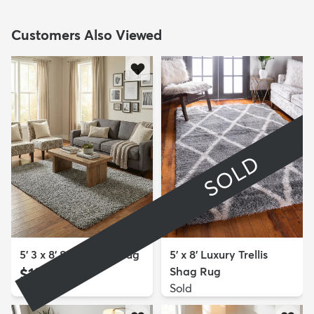
Customers Also Viewed
SOLD
5' 3 x 8' Solid Shag Rug
5' x 8' Luxury Trellis
$139
Shag Rug
MSRP:
$309
Sold