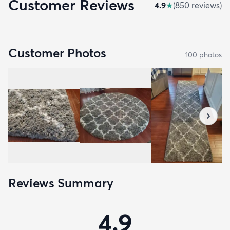
Customer Reviews
4.9
★
(
850
review
s
)
Customer Photos
100
photo
s
Reviews Summary
4.9