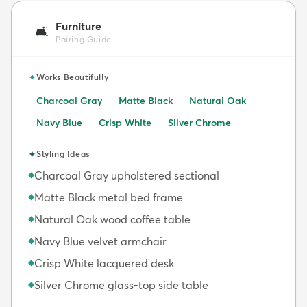
Furniture
🛋️
Pairing Guide
✦
Works Beautifully
Charcoal Gray
Matte Black
Natural Oak
Navy Blue
Crisp White
Silver Chrome
✦
Styling Ideas
Charcoal Gray upholstered sectional
◆
Matte Black metal bed frame
◆
Natural Oak wood coffee table
◆
Navy Blue velvet armchair
◆
Crisp White lacquered desk
◆
Silver Chrome glass-top side table
◆