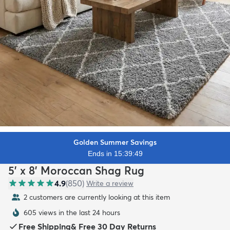
Golden Summer Savings
Ends in 15:39:48
5' x 8' Moroccan Shag Rug
4.9
(
850
)
Write a review
2 customers are currently looking at this item
605 views in the last 24 hours
Free Shipping
&
Free 30 Day Returns