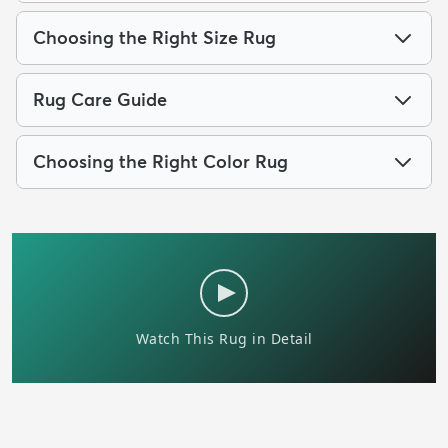
Choosing the Right Size Rug
Rug Care Guide
Choosing the Right Color Rug