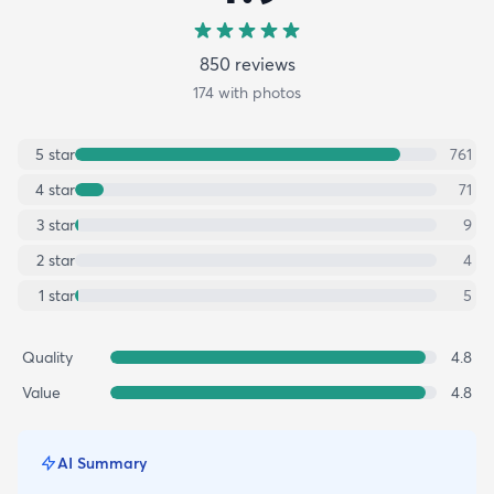
850
review
s
174
with photos
5
star
761
4
star
71
3
star
9
2
star
4
1
star
5
Quality
4.8
Value
4.8
AI Summary