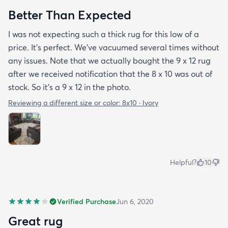
Better Than Expected
I was not expecting such a thick rug for this low of a
price. It's perfect. We've vacuumed several times without
any issues. Note that we actually bought the 9 x 12 rug
after we received notification that the 8 x 10 was out of
stock. So it's a 9 x 12 in the photo.
Reviewing a different size or color:
8x10 · Ivory
Helpful?
10
Verified Purchase
Jun 6, 2020
Great rug