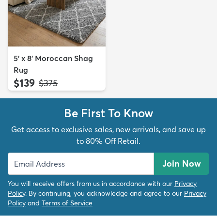
5' x 8' Moroccan Shag
Rug
$139
MSRP:
$375
Be First To Know
Get access to exclusive sales, new arrivals, and save up
to 80% Off Retail.
Join Now
You will receive offers from us in accordance with our
Privacy
Policy
. By continuing, you acknowledge and agree to our
Privacy
Policy
and
Terms of Service