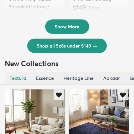
Botanical Indoor /
$149
MSRP:
$355
Outd...
$139
MSRP:
$335
Show More
Shop all 5x8s under $149
→
New Collections
Textura
Essence
Heritage Line
Aakaar
G