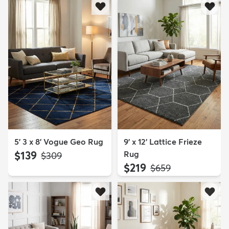
5' 3 x 8' Vogue Geo Rug
9' x 12' Lattice Frieze
$139
Rug
MSRP:
$309
$219
MSRP:
$659