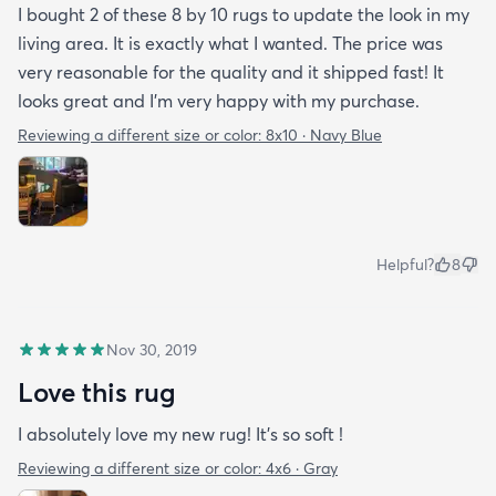
I bought 2 of these 8 by 10 rugs to update the look in my
living area. It is exactly what I wanted. The price was
very reasonable for the quality and it shipped fast! It
looks great and I'm very happy with my purchase.
Reviewing a different size or color:
8x10 · Navy Blue
Helpful?
8
Nov 30, 2019
Love this rug
I absolutely love my new rug! It’s so soft !
Reviewing a different size or color:
4x6 · Gray