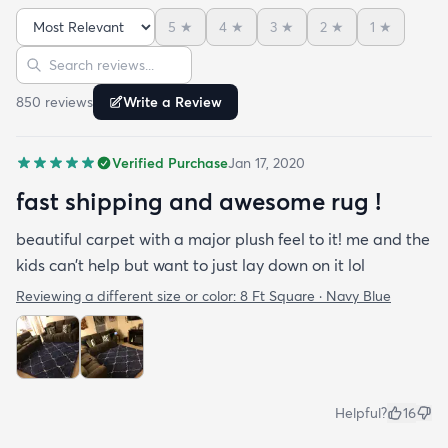
pretty easy to clean but it can be harder to
5
★
4
★
3
★
2
★
1
★
vacuum because it's so plush. I loved this one so
Sort reviews
Search reviews
much that I bought another size for our living
room. Highly recommended if you want a soft cozy
850
review
s
Write a Review
rug but its not great as a runner since its so plush.
Verified Purchase
Jan 17, 2020
fast shipping and awesome rug !
beautiful carpet with a major plush feel to it! me and the
kids can’t help but want to just lay down on it lol
Reviewing a different size or color:
8 Ft Square · Navy Blue
Helpful?
16