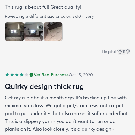
This rug is beautiful! Great quality!
Reviewing a different size or color:
8x10 · Ivory
Helpful?
11
Verified Purchase
Oct 15, 2020
Quirky design thick rug
Got my rug about a month ago. It’s holding up fine with
minimal yarn loss. We got a pet/stain resistant carpet
pad to put under it - that also makes it softer underfoot.
This is a slippery yarn - you don’t want to run or do
planks on it. Also look closely. It’s a quirky design -