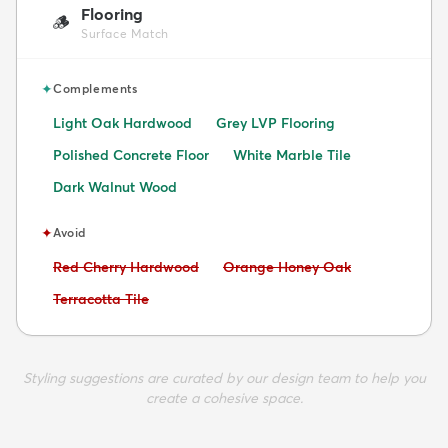
Flooring
🪵
Surface Match
✦
Complements
Light Oak Hardwood
Grey LVP Flooring
Polished Concrete Floor
White Marble Tile
Dark Walnut Wood
✦
Avoid
Avoid:
Avoid:
Red Cherry Hardwood
Orange Honey Oak
Avoid:
Terracotta Tile
Styling suggestions are curated by our design team to help you
create a cohesive space.