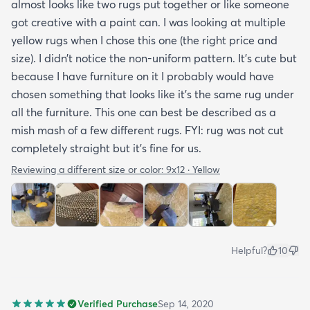
almost looks like two rugs put together or like someone
got creative with a paint can. I was looking at multiple
yellow rugs when I chose this one (the right price and
size). I didn’t notice the non-uniform pattern. It’s cute but
because I have furniture on it I probably would have
chosen something that looks like it’s the same rug under
all the furniture. This one can best be described as a
mish mash of a few different rugs. FYI: rug was not cut
completely straight but it’s fine for us.
Reviewing a different size or color:
9x12 · Yellow
Helpful?
10
Verified Purchase
Sep 14, 2020