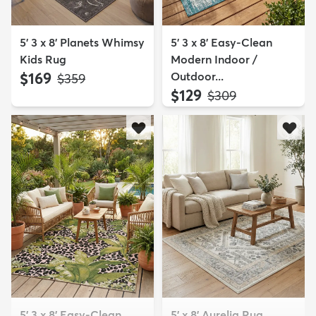
5' 3 x 8' Planets Whimsy
5' 3 x 8' Easy-Clean
Kids Rug
Modern Indoor /
$169
Outdoor...
MSRP:
$359
$129
MSRP:
$309
5' 3 x 8' Easy-Clean
5' x 8' Aurelia Rug