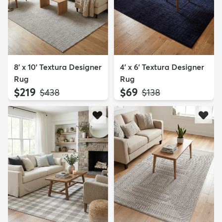
8' x 10' Textura Designer
4' x 6' Textura Designer
Rug
Rug
$219
$69
MSRP:
MSRP:
$438
$138