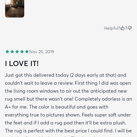
Helpful?
7
Nov 25, 2019
I LOVE IT!
Just got this delivered today (2 days early at that) and
couldn't wait to leave a review. First thing I did was open
the living room windows to air out the anticipated new
rug smell but there wasn't one! Completely odorless is an
A+ for me. The color is beautiful and goes with
everything true to pictures shown. Feels super soft under
the feet and if I add a rug pad then it'll be extra plush.
The rug is perfect with the best price I could find. I will be