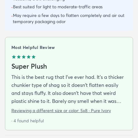
Best suited for light to moderate-traffic areas
-
May require a few days to flatten completely and air out
-
temporary packaging odor
Most Helpful Review
Super Plush
This is the best rug that I've ever had. It's a thicker
chunkier type of shag so it doesn't flatten easily
and stays fluffy. It also doesn't have that weird
plastic shine to it. Barely any smell when it was
new and it was easy to lay flat after doing what
Reviewing a different size or color:
5x8 · Pure Ivory
the instructions said. My dog absolutely loves this
· 4 found helpful
rug I've never seen her crawl around and play on
any other rug as much as this one. It also seems