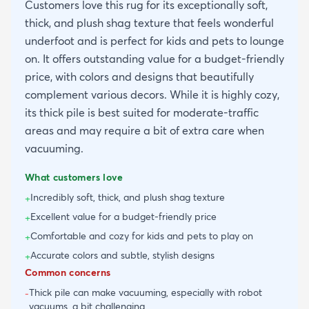
Customers love this rug for its exceptionally soft,
thick, and plush shag texture that feels wonderful
underfoot and is perfect for kids and pets to lounge
on. It offers outstanding value for a budget-friendly
price, with colors and designs that beautifully
complement various decors. While it is highly cozy,
its thick pile is best suited for moderate-traffic
areas and may require a bit of extra care when
vacuuming.
What customers love
Incredibly soft, thick, and plush shag texture
+
Excellent value for a budget-friendly price
+
Comfortable and cozy for kids and pets to play on
+
Accurate colors and subtle, stylish designs
+
Common concerns
Thick pile can make vacuuming, especially with robot
-
vacuums, a bit challenging