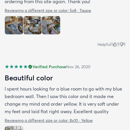
ordering from this site again. Thank you!
Reviewing a different size or color:
5x8 · Taupe
Helpful?
7
1
Verified Purchase
Nov 26, 2020
Beautiful color
I spent hours looking for a blue room to go with my blue
bedroom wall. Then I saw this color and it made me
change my mind and order yellow. It is very soft under
my feet and laid flat right away. Excellent quality
Reviewing a different size or color:
8x10 · Yellow