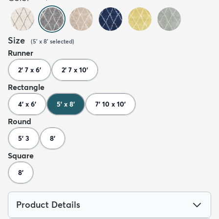
Size
(
5' x 8'
selected
)
Runner
2' 7 x 6'
2' 7 x 10'
Rectangle
4' x 6'
5' x 8'
7' 10 x 10'
Round
5' 3
8'
Square
8'
Product Details