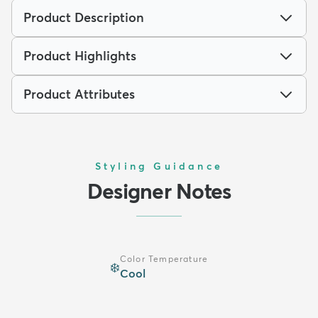
Product Description
Product Highlights
Product Attributes
Styling Guidance
Designer Notes
Color Temperature
❄️
Cool