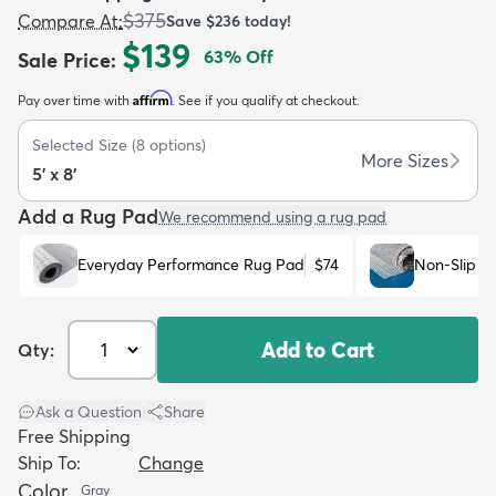
$375
Compare At
:
Save
$236
today!
$139
63
% Off
Sale Price
:
Affirm
Pay over time with
. See if you qualify at checkout.
Selected Size
(
8
options)
dly
Kids
New Arrivals
Trending
H
More Sizes
5' x 8'
Add a Rug Pad
We recommend using a rug pad
Everyday Performance Rug Pad
$74
Non-Slip R
Add to Cart
Qty:
Ask a Question
|
Share
Free Shipping
Ship To:
Change
Color
Gray