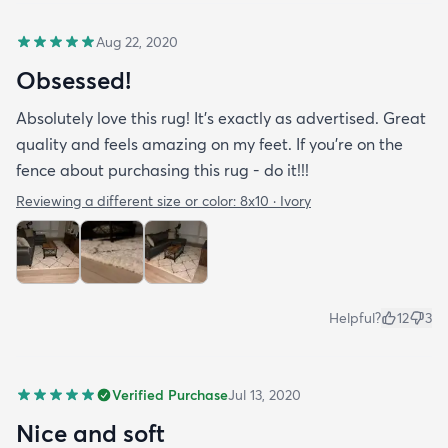
Aug 22, 2020
Obsessed!
Absolutely love this rug! It’s exactly as advertised. Great
quality and feels amazing on my feet. If you’re on the
fence about purchasing this rug - do it!!!
Reviewing a different size or color:
8x10 · Ivory
Helpful?
12
3
Verified Purchase
Jul 13, 2020
Nice and soft