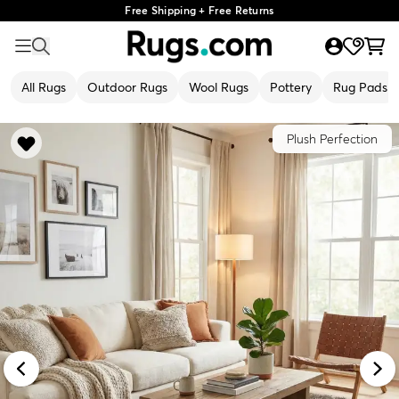
Free Shipping + Free Returns
All Rugs
Outdoor Rugs
Wool Rugs
Pottery
Rug Pads
Plush Perfection