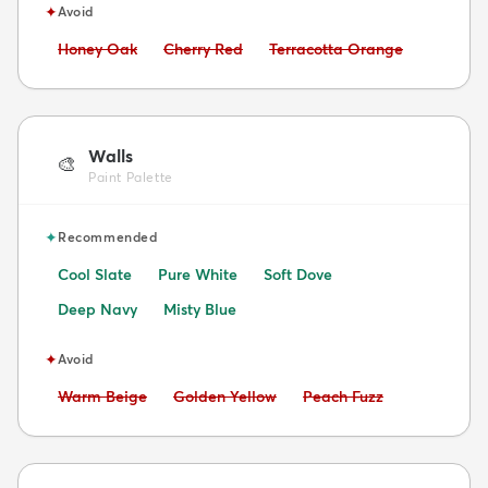
✦
Avoid
Avoid:
Avoid:
Avoid:
Honey Oak
Cherry Red
Terracotta Orange
Walls
🎨
Paint Palette
✦
Recommended
Cool Slate
Pure White
Soft Dove
Deep Navy
Misty Blue
✦
Avoid
Avoid:
Avoid:
Avoid:
Warm Beige
Golden Yellow
Peach Fuzz