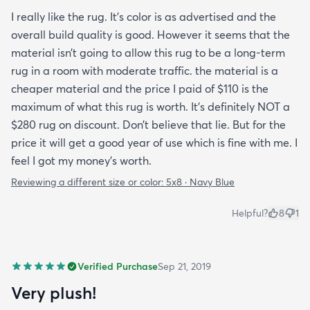
I really like the rug. It’s color is as advertised and the
overall build quality is good. However it seems that the
material isn’t going to allow this rug to be a long-term
rug in a room with moderate traffic. the material is a
cheaper material and the price I paid of $110 is the
maximum of what this rug is worth. It’s definitely NOT a
$280 rug on discount. Don’t believe that lie. But for the
price it will get a good year of use which is fine with me. I
feel I got my money’s worth.
Reviewing a different size or color:
5x8 · Navy Blue
Helpful?
8
1
Verified Purchase
Sep 21, 2019
Very plush!