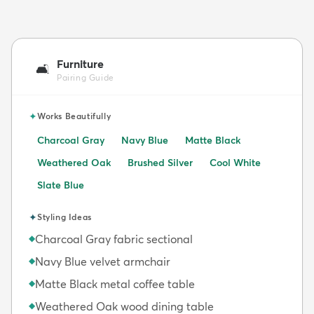
Furniture
🛋️
Pairing Guide
✦
Works Beautifully
Charcoal Gray
Navy Blue
Matte Black
Weathered Oak
Brushed Silver
Cool White
Slate Blue
✦
Styling Ideas
Charcoal Gray fabric sectional
◆
Navy Blue velvet armchair
◆
Matte Black metal coffee table
◆
Weathered Oak wood dining table
◆