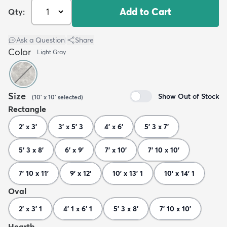
Add to Cart
Qty:
Ask a Question
|
Share
Color
Light Gray
Size
Show Out of Stock
(
10' x 10'
selected
)
Rectangle
2' x 3'
3' x 5' 3
4' x 6'
5' 3 x 7'
5' 3 x 8'
6' x 9'
7' x 10'
7' 10 x 10'
7' 10 x 11'
9' x 12'
10' x 13' 1
10' x 14' 1
Oval
2' x 3' 1
4' 1 x 6' 1
5' 3 x 8'
7' 10 x 10'
Hearth