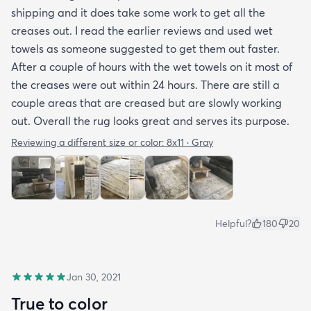
shipping and it does take some work to get all the
creases out. I read the earlier reviews and used wet
towels as someone suggested to get them out faster.
After a couple of hours with the wet towels on it most of
the creases were out within 24 hours. There are still a
couple areas that are creased but are slowly working
out. Overall the rug looks great and serves its purpose.
Reviewing a different size or color:
8x11 · Gray
Helpful?
180
20
Jan 30, 2021
True to color