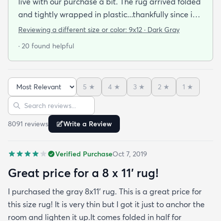
live with our purchase a bit. The rug arrived folded
and tightly wrapped in plastic...thankfully since it
was a rainy day. Fed Ex left it under an eave by our
Reviewing a different size or color:
9x12 · Dark Gray
door so everything stayed totally dry...thank you
· 20 found helpful
Fed Ex! Upon arrival we unwrapped it and laid it
top-side down as recommended on the website. I
admit I was a little concerned based on some
5
★
4
★
3
★
2
★
1
★
reviews but within a week the rug flattened out
Sort reviews
Search reviews
beautifully! Any wrinkles or folds disappeared...no
weights needed. It has a short pile which is what
8091
review
s
Write a Review
we wanted. It's very soft underfoot without
padding but not cushion-y so if you want cushion
Verified Purchase
Oct 7, 2019
you may want padding. The color is true to website
photos. It arrived in excellentcondition. I will be
Great price for a 8 x 11’ rug!
shopping rugs.com again! Highly recommend!
I purchased the gray 8x11’ rug. This is a great price for
this size rug! It is very thin but I got it just to anchor the
room and lighten it up.It comes folded in half for