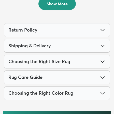
Show More
Return Policy
Shipping & Delivery
Choosing the Right Size Rug
Rug Care Guide
Choosing the Right Color Rug