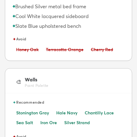
Brushed Silver metal bed frame
◆
Cool White lacquered sideboard
◆
Slate Blue upholstered bench
◆
✦
Avoid
Avoid:
Avoid:
Avoid:
Honey Oak
Terracotta Orange
Cherry Red
Walls
🎨
Paint Palette
✦
Recommended
Stonington Gray
Hale Navy
Chantilly Lace
Sea Salt
Iron Ore
Silver Strand
✦
Avoid