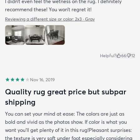
I didn’t even feel the wetness on the rug. I definitely
recommend these! You won’t regret it!
Reviewing a different size or color:
2x3 · Gray
Helpful?
66
12
Nov 16, 2019
Quality rug great price but subpar
shipping
You can set your mind at ease: The colors are just as
bold and vivid as the photos show. If color is what you
want you’ll get plenty of it in this rug!Pleasant surprises:
the texture is very soft under foot especially considering