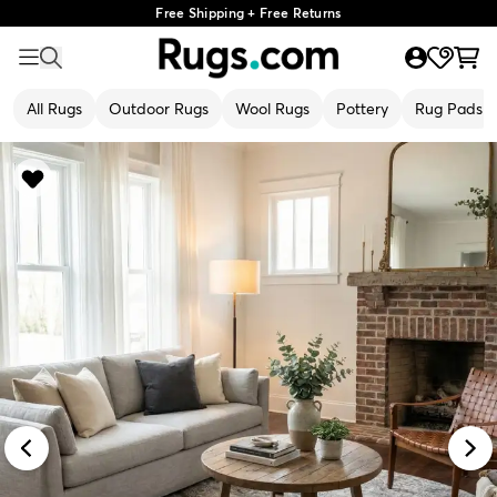
Free Shipping + Free Returns
All Rugs
Outdoor Rugs
Wool Rugs
Pottery
Rug Pads