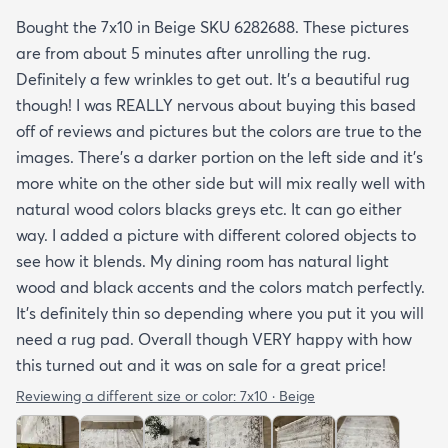
Bought the 7x10 in Beige SKU 6282688. These pictures
are from about 5 minutes after unrolling the rug.
Definitely a few wrinkles to get out. It’s a beautiful rug
though! I was REALLY nervous about buying this based
off of reviews and pictures but the colors are true to the
images. There’s a darker portion on the left side and it’s
more white on the other side but will mix really well with
natural wood colors blacks greys etc. It can go either
way. I added a picture with different colored objects to
see how it blends. My dining room has natural light
wood and black accents and the colors match perfectly.
It’s definitely thin so depending where you put it you will
need a rug pad. Overall though VERY happy with how
this turned out and it was on sale for a great price!
Reviewing a different size or color:
7x10 · Beige