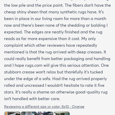
the low pile and the price point. The fibers don’t have the
cheap shiny sheen that many synthetic rugs have. It’s
been in place in our living room for more than a month
now and there’s been none of the shedding or balding I
expected. The edges are neatly finished and the rug
reads as far more expensive than it cost. My only
complaint which other reviewers have repeatedly
mentioned is that the rug arrived with deep creases. It
could really benefit from better packaging and handling
and I hope rugs.com will give this serious attention. One
stubborn crease won’t relax but thankfully it’s tucked
under the edge of a sofa. Had the rug arrived properly
rolled and uncreased I wouldn’t hesitate to rate it five
stars. It’s really a shame an otherwise good-quality rug
isn’t handled with better care.
Reviewing a different size or color:
8x10 · Orange