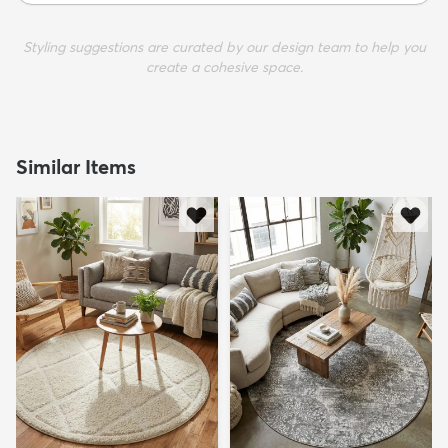
Styling suggestions are curated by our design team to help you
create a cohesive space.
Similar Items