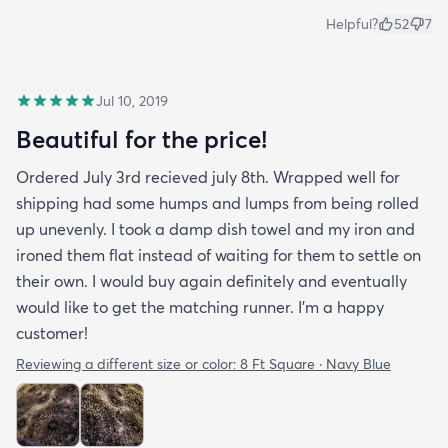
Helpful?
52
7
Jul 10, 2019
Beautiful for the price!
Ordered July 3rd recieved july 8th. Wrapped well for
shipping had some humps and lumps from being rolled
up unevenly. I took a damp dish towel and my iron and
ironed them flat instead of waiting for them to settle on
their own. I would buy again definitely and eventually
would like to get the matching runner. I'm a happy
customer!
Reviewing a different size or color:
8 Ft Square · Navy Blue