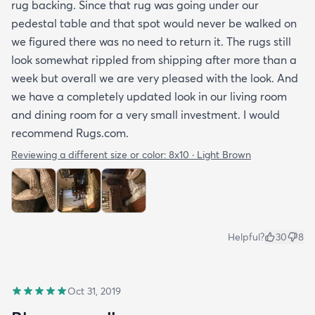
rug backing. Since that rug was going under our
pedestal table and that spot would never be walked on
we figured there was no need to return it. The rugs still
look somewhat rippled from shipping after more than a
week but overall we are very pleased with the look. And
we have a completely updated look in our living room
and dining room for a very small investment. I would
recommend Rugs.com.
Reviewing a different size or color:
8x10 · Light Brown
Helpful?
30
8
Oct 31, 2019