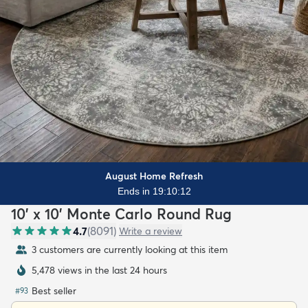
August Home Refresh
Ends in 19:10:11
10' x 10' Monte Carlo Round Rug
4.7
(
8091
)
Write a review
3 customers are currently looking at this item
5,478 views in the last 24 hours
Best seller
#
93