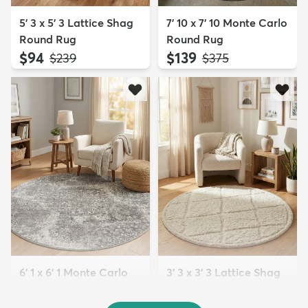
5' 3 x 5' 3 Lattice Shag
7' 10 x 7' 10 Monte Carlo
Round Rug
Round Rug
$94
$139
MSRP:
MSRP:
$239
$375
6' 1 x 6' 1 Monte Carlo
3' 3 x 3' 3 Lattice Shag
Round Rug
Round Rug
$79
$64
MSRP:
MSRP:
$229
$135