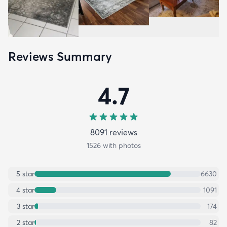
Reviews Summary
4.7
8091
review
s
1526
with photos
5
star
6630
4
star
1091
3
star
174
2
star
82