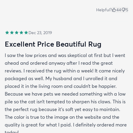
Helpful?
44
5
Dec 23, 2019
Excellent Price Beautiful Rug
I saw the low prices and was skeptical at first but I went
ahead and ordered anyway after I read the great
reviews. I received the rug within a week! It came nicely
packaged as well. My husband and I unrolled it and
placed it in the living room and couldn’t be happier.
Because we have pets we needed something with a low
pile so the cat isn’t tempted to sharpen his claws. This is
the perfect rug because it’s soft yet easy to maintain.
The color is true to the image on the website and the
quality is great for what I paid. I definitely ordered more
today!