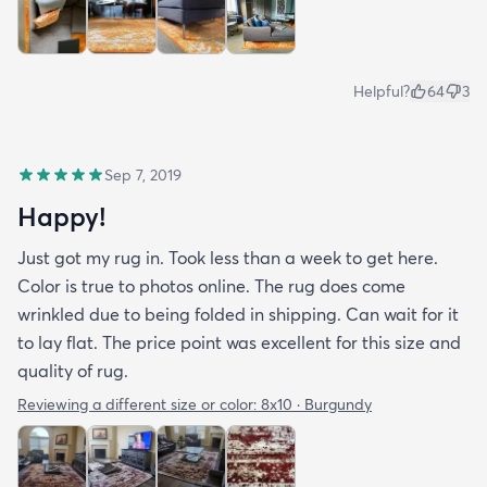
Helpful?
64
3
Sep 7, 2019
Happy!
Just got my rug in. Took less than a week to get here.
Color is true to photos online. The rug does come
wrinkled due to being folded in shipping. Can wait for it
to lay flat. The price point was excellent for this size and
quality of rug.
Reviewing a different size or color:
8x10 · Burgundy