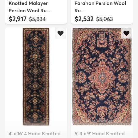
Knotted Malayer
Farahan Persian Wool
Persian Wool Ru...
Ru...
$2,917
$2,532
MSRP:
MSRP:
$5,834
$5,063
4' x 16' 4 Hand Knotted
5' 3 x 9' Hand Knotted