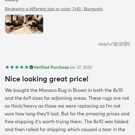
Reviewing a different size or color:
7x10 · Burgundy
Helpful?
32
5
Verified Purchase
Jan 27, 2020
Nice looking great price!
We bought the Monaco Rug in Brown in both the 8x10
and the 6x9 sizes for adjoining areas. These rugs are not
as thick/heavy as those we were replacing so I’m not
sure how long they’ll last. But for the amazing prices and
free shipping it’s worth trying them. The 8x10 was folded
and then rolled for shipping which caused a tear in the