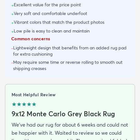
Excellent value for the price point
+
Very soft and comfortable underfoot
+
Vibrant colors that match the product photos
+
Low pile is easy to clean and maintain
+
Common concerns
Lightweight design that benefits from an added rug pad
-
for extra cushioning
May require some time or reverse rolling to smooth out
-
shipping creases
Most Helpful Review
9x12 Monte Carlo Grey Black Rug
We've had our rug for about 6 weeks and could not
be happier with it. Waited to review so we could