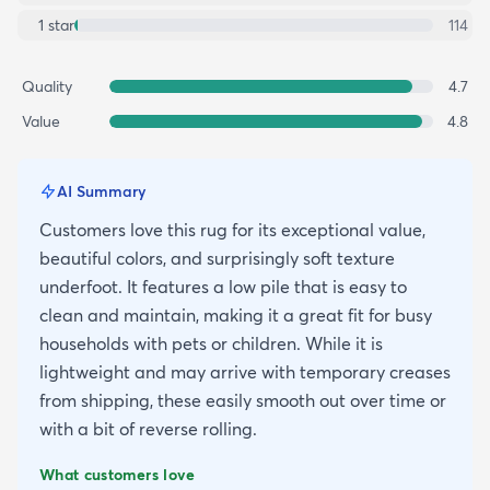
1
star
114
Quality
4.7
Value
4.8
AI Summary
Customers love this rug for its exceptional value,
beautiful colors, and surprisingly soft texture
underfoot. It features a low pile that is easy to
clean and maintain, making it a great fit for busy
households with pets or children. While it is
lightweight and may arrive with temporary creases
from shipping, these easily smooth out over time or
with a bit of reverse rolling.
What customers love