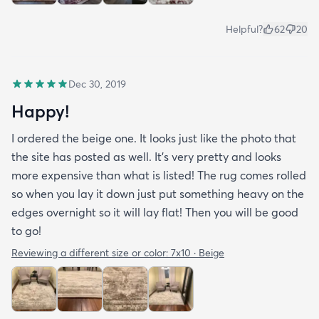
Helpful?
62
20
Dec 30, 2019
Happy!
I ordered the beige one. It looks just like the photo that
the site has posted as well. It’s very pretty and looks
more expensive than what is listed! The rug comes rolled
so when you lay it down just put something heavy on the
edges overnight so it will lay flat! Then you will be good
to go!
Reviewing a different size or color:
7x10 · Beige