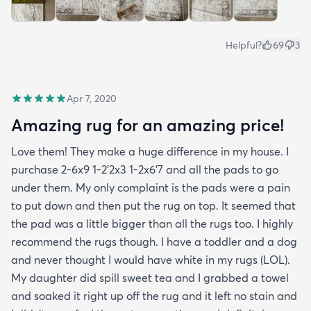
Helpful?
69
3
Apr 7, 2020
Amazing rug for an amazing price!
Love them! They make a huge difference in my house. I
purchase 2-6x9 1-2’2x3 1-2x6’7 and all the pads to go
under them. My only complaint is the pads were a pain
to put down and then put the rug on top. It seemed that
the pad was a little bigger than all the rugs too. I highly
recommend the rugs though. I have a toddler and a dog
and never thought I would have white in my rugs (LOL).
My daughter did spill sweet tea and I grabbed a towel
and soaked it right up off the rug and it left no stain and