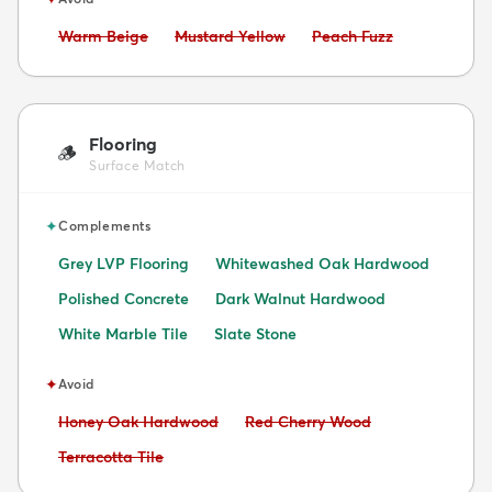
Avoid:
Avoid:
Avoid:
Warm Beige
Mustard Yellow
Peach Fuzz
Flooring
🪵
Surface Match
✦
Complements
Grey LVP Flooring
Whitewashed Oak Hardwood
Polished Concrete
Dark Walnut Hardwood
White Marble Tile
Slate Stone
✦
Avoid
Avoid:
Avoid:
Honey Oak Hardwood
Red Cherry Wood
Avoid:
Terracotta Tile