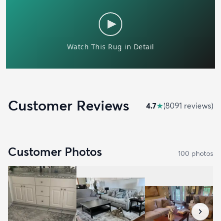
Customer Reviews
4.7
★
(
8091
review
s
)
Customer Photos
100
photo
s