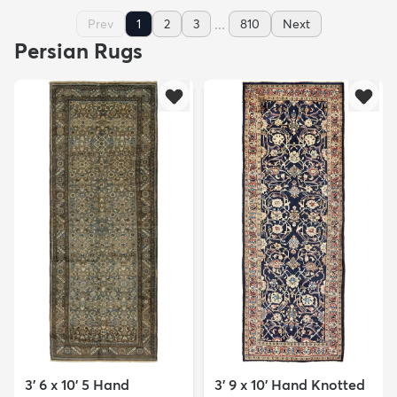
...
Prev
1
2
3
810
Next
Persian Rugs
3' 6 x 10' 5 Hand
3' 9 x 10' Hand Knotted