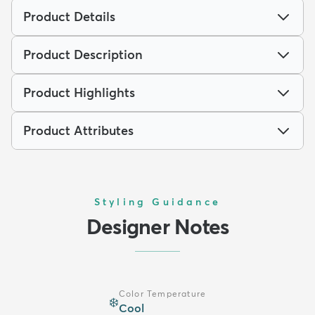
Product Details
Product Description
Product Highlights
Product Attributes
Styling Guidance
Designer Notes
Color Temperature
❄️
Cool