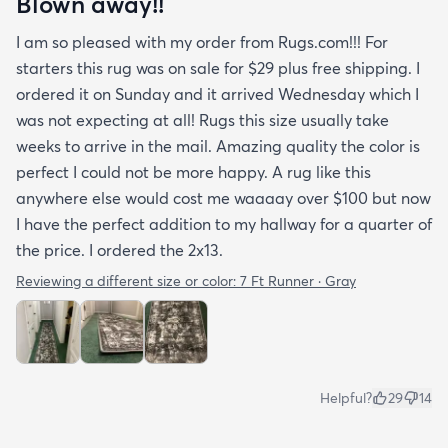
Blown away!!
I am so pleased with my order from Rugs.com!!! For
starters this rug was on sale for $29 plus free shipping. I
ordered it on Sunday and it arrived Wednesday which I
was not expecting at all! Rugs this size usually take
weeks to arrive in the mail. Amazing quality the color is
perfect I could not be more happy. A rug like this
anywhere else would cost me waaaay over $100 but now
I have the perfect addition to my hallway for a quarter of
the price. I ordered the 2x13.
Reviewing a different size or color:
7 Ft Runner · Gray
Helpful?
29
14