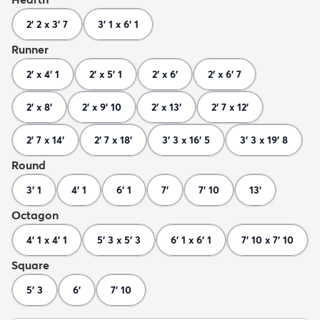
2' 2 x 3' 7
3' 1 x 6' 1
Runner
2' x 4' 1
2' x 5' 1
2' x 6'
2' x 6' 7
2' x 8'
2' x 9' 10
2' x 13'
2' 7 x 12'
2' 7 x 14'
2' 7 x 18'
3' 3 x 16' 5
3' 3 x 19' 8
Round
3' 1
4' 1
6' 1
7'
7' 10
13'
Octagon
4' 1 x 4' 1
5' 3 x 5' 3
6' 1 x 6' 1
7' 10 x 7' 10
Square
5' 3
6'
7' 10