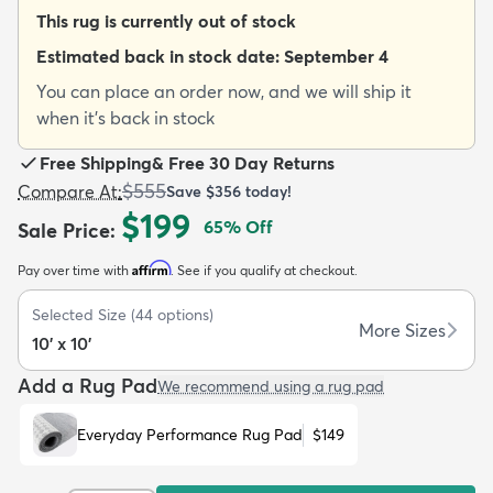
This rug is currently out of stock
Estimated back in stock date:
September 4
You can place an order now, and we will ship it
when it's back in stock
dly
Kids
New Arrivals
Trending
H
Free Shipping
&
Free 30 Day Returns
$555
Compare At
:
Save
$356
today!
$199
65
% Off
Sale Price
:
Affirm
Pay over time with
. See if you qualify at checkout.
Selected Size
(
44
options)
More Sizes
10' x 10'
Add a Rug Pad
We recommend using a rug pad
Everyday Performance Rug Pad
$149