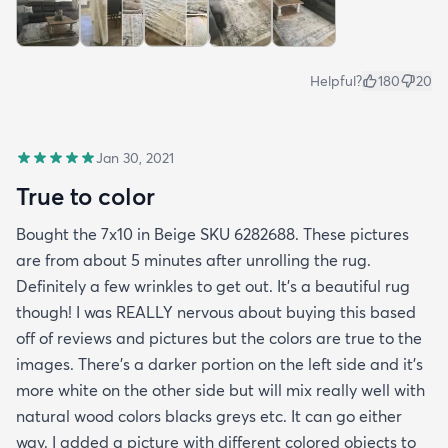
Helpful?
180
20
Jan 30, 2021
True to color
Bought the 7x10 in Beige SKU 6282688. These pictures
are from about 5 minutes after unrolling the rug.
Definitely a few wrinkles to get out. It’s a beautiful rug
though! I was REALLY nervous about buying this based
off of reviews and pictures but the colors are true to the
images. There’s a darker portion on the left side and it’s
more white on the other side but will mix really well with
natural wood colors blacks greys etc. It can go either
way. I added a picture with different colored objects to