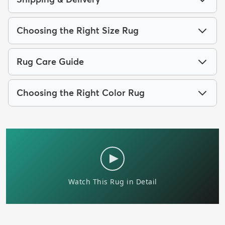
Choosing the Right Size Rug
Rug Care Guide
Choosing the Right Color Rug