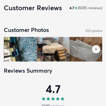
Customer Reviews
4.7
★
(
8085
review
s
)
Customer Photos
100
photo
s
Reviews Summary
4.7
8085
review
s