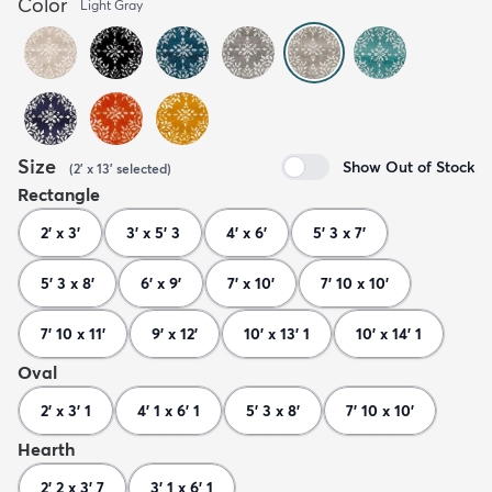
Color
Light Gray
Size
Show Out of Stock
(
2' x 13'
selected
)
Rectangle
2' x 3'
3' x 5' 3
4' x 6'
5' 3 x 7'
5' 3 x 8'
6' x 9'
7' x 10'
7' 10 x 10'
7' 10 x 11'
9' x 12'
10' x 13' 1
10' x 14' 1
Oval
2' x 3' 1
4' 1 x 6' 1
5' 3 x 8'
7' 10 x 10'
Hearth
2' 2 x 3' 7
3' 1 x 6' 1