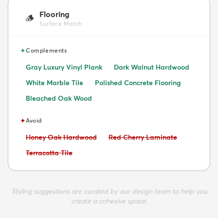
Flooring
🪵
Surface Match
✦
Complements
Gray Luxury Vinyl Plank
Dark Walnut Hardwood
White Marble Tile
Polished Concrete Flooring
Bleached Oak Wood
✦
Avoid
Avoid:
Avoid:
Honey Oak Hardwood
Red Cherry Laminate
Avoid:
Terracotta Tile
Styling suggestions are curated by our design team to help you
create a cohesive space.