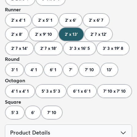
Runner
2' x 4' 1
2' x 5' 1
2' x 6'
2' x 6' 7
2' x 8'
2' x 9' 10
2' x 13'
2' 7 x 12'
2' 7 x 14'
2' 7 x 18'
3' 3 x 16' 5
3' 3 x 19' 8
Round
3' 1
4' 1
6' 1
7'
7' 10
13'
Octagon
4' 1 x 4' 1
5' 3 x 5' 3
6' 1 x 6' 1
7' 10 x 7' 10
Square
5' 3
6'
7' 10
Product Details