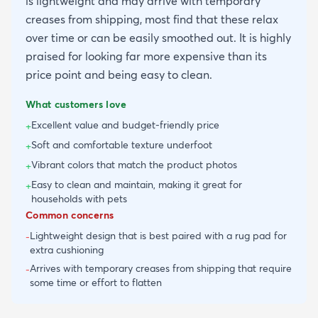
is lightweight and may arrive with temporary
creases from shipping, most find that these relax
over time or can be easily smoothed out. It is highly
praised for looking far more expensive than its
price point and being easy to clean.
What customers love
Excellent value and budget-friendly price
+
Soft and comfortable texture underfoot
+
Vibrant colors that match the product photos
+
Easy to clean and maintain, making it great for
+
households with pets
Common concerns
Lightweight design that is best paired with a rug pad for
-
extra cushioning
Arrives with temporary creases from shipping that require
-
some time or effort to flatten