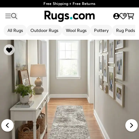
Free Shipping + Free Returns
All Rugs
Outdoor Rugs
Wool Rugs
Pottery
Rug Pads