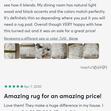
see how it blends. My dining room has natural light
wood and black accents and the colors match perfectly.
It’s definitely thin so depending where you put it you will
need a rug pad. Overall though VERY happy with how
this turned out and it was on sale for a great price!
Reviewing a different size or color:
7x10 · Beige
Helpful?
69
3
Apr 7, 2020
Amazing rug for an amazing price!
Love them! They make a huge difference in my house. I