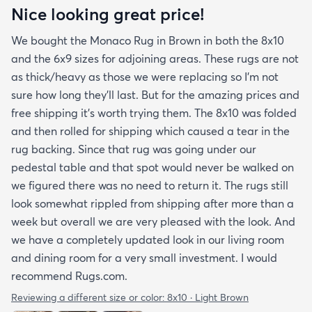
Nice looking great price!
We bought the Monaco Rug in Brown in both the 8x10
and the 6x9 sizes for adjoining areas. These rugs are not
as thick/heavy as those we were replacing so I’m not
sure how long they’ll last. But for the amazing prices and
free shipping it’s worth trying them. The 8x10 was folded
and then rolled for shipping which caused a tear in the
rug backing. Since that rug was going under our
pedestal table and that spot would never be walked on
we figured there was no need to return it. The rugs still
look somewhat rippled from shipping after more than a
week but overall we are very pleased with the look. And
we have a completely updated look in our living room
and dining room for a very small investment. I would
recommend Rugs.com.
Reviewing a different size or color:
8x10 · Light Brown