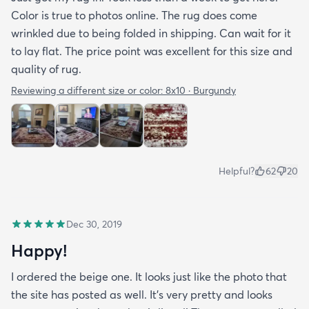
Color is true to photos online. The rug does come
wrinkled due to being folded in shipping. Can wait for it
to lay flat. The price point was excellent for this size and
quality of rug.
Reviewing a different size or color:
8x10 · Burgundy
Helpful?
62
20
Dec 30, 2019
Happy!
I ordered the beige one. It looks just like the photo that
the site has posted as well. It’s very pretty and looks