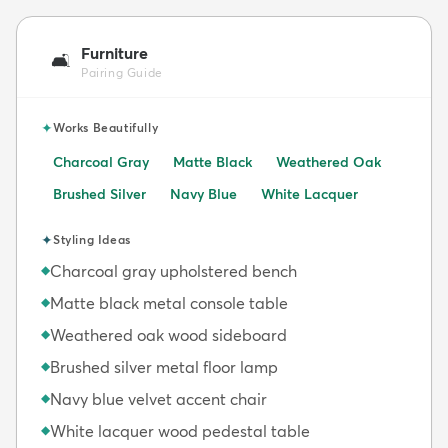
Furniture
🛋️
Pairing Guide
✦
Works Beautifully
Charcoal Gray
Matte Black
Weathered Oak
Brushed Silver
Navy Blue
White Lacquer
✦
Styling Ideas
Charcoal gray upholstered bench
◆
Matte black metal console table
◆
Weathered oak wood sideboard
◆
Brushed silver metal floor lamp
◆
Navy blue velvet accent chair
◆
White lacquer wood pedestal table
◆