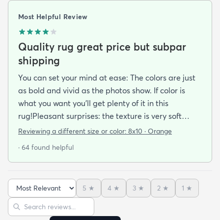
Most Helpful Review
Quality rug great price but subpar
shipping
You can set your mind at ease: The colors are just
as bold and vivid as the photos show. If color is
what you want you’ll get plenty of it in this
rug!Pleasant surprises: the texture is very soft
under foot especially considering the low pile and
Reviewing a different size or color:
8x10 · Orange
the price point. The fibers don’t have the cheap
· 64 found helpful
shiny sheen that many synthetic rugs have. It’s
been in place in our living room for more than a
month now and there’s been none of the shedding
5
★
4
★
3
★
2
★
1
★
or balding I expected. The edges are neatly
Sort reviews
Search reviews
finished and the rug reads as far more expensive
than it cost. My only complaint which other