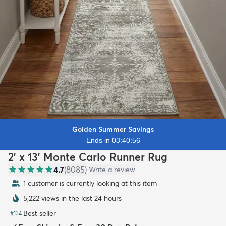
Golden Summer Savings
Ends in 03:40:54
2' x 13' Monte Carlo Runner Rug
4.7
(
8085
)
Write a review
1 customer is currently looking at this item
5,222 views in the last 24 hours
Best seller
#
134