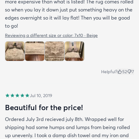
more expensive than what is listed! The rug comes rolled
so when you lay it down just put something heavy on the
edges overnight so it will lay flat! Then you will be good
to go!
Reviewing a different size or color:
7x10 · Beige
Helpful?
52
7
Jul 10, 2019
Beautiful for the price!
Ordered July 3rd recieved july 8th. Wrapped well for
shipping had some humps and lumps from being rolled
up unevenly. I took a damp dish towel and my iron and