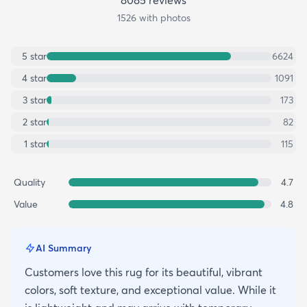
1526
with photos
5
star
6624
4
star
1091
3
star
173
2
star
82
1
star
115
Quality
4.7
Value
4.8
AI Summary
Customers love this rug for its beautiful, vibrant
colors, soft texture, and exceptional value. While it