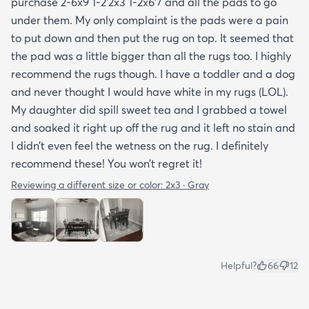
purchase 2-6x9 1-2’2x3 1-2x6’7 and all the pads to go
under them. My only complaint is the pads were a pain
to put down and then put the rug on top. It seemed that
the pad was a little bigger than all the rugs too. I highly
recommend the rugs though. I have a toddler and a dog
and never thought I would have white in my rugs (LOL).
My daughter did spill sweet tea and I grabbed a towel
and soaked it right up off the rug and it left no stain and
I didn’t even feel the wetness on the rug. I definitely
recommend these! You won’t regret it!
Reviewing a different size or color:
2x3 · Gray
Helpful?
66
12