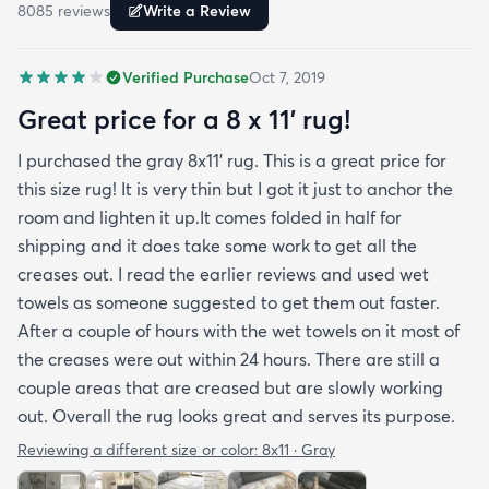
8085
review
s
Write a Review
reviewers have repeatedly mentioned is that the
rug arrived with deep creases. It could really
Verified Purchase
Oct 7, 2019
benefit from better packaging and handling and I
hope rugs.com will give this serious attention. One
Great price for a 8 x 11’ rug!
stubborn crease won’t relax but thankfully it’s
I purchased the gray 8x11’ rug. This is a great price for
tucked under the edge of a sofa. Had the rug
this size rug! It is very thin but I got it just to anchor the
arrived properly rolled and uncreased I wouldn’t
room and lighten it up.It comes folded in half for
hesitate to rate it five stars. It’s really a shame an
shipping and it does take some work to get all the
otherwise good-quality rug isn’t handled with
creases out. I read the earlier reviews and used wet
better care.
towels as someone suggested to get them out faster.
After a couple of hours with the wet towels on it most of
the creases were out within 24 hours. There are still a
couple areas that are creased but are slowly working
out. Overall the rug looks great and serves its purpose.
Reviewing a different size or color:
8x11 · Gray