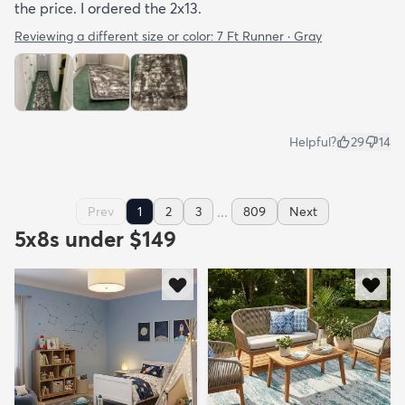
the price. I ordered the 2x13.
Reviewing a different size or color:
7 Ft Runner · Gray
Helpful?
29
14
...
Prev
1
2
3
809
Next
5x8s under $149