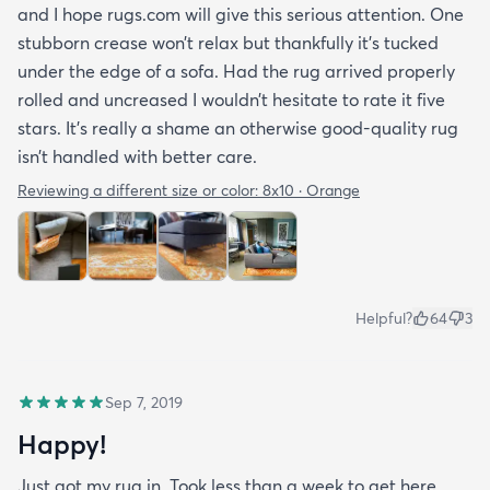
and I hope rugs.com will give this serious attention. One
stubborn crease won’t relax but thankfully it’s tucked
under the edge of a sofa. Had the rug arrived properly
rolled and uncreased I wouldn’t hesitate to rate it five
stars. It’s really a shame an otherwise good-quality rug
isn’t handled with better care.
Reviewing a different size or color:
8x10 · Orange
Helpful?
64
3
Sep 7, 2019
Happy!
Just got my rug in. Took less than a week to get here.