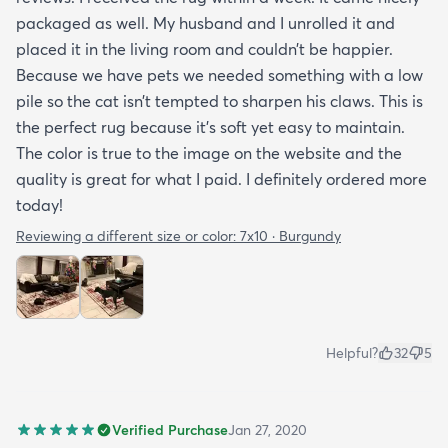
packaged as well. My husband and I unrolled it and
placed it in the living room and couldn’t be happier.
Because we have pets we needed something with a low
pile so the cat isn’t tempted to sharpen his claws. This is
the perfect rug because it’s soft yet easy to maintain.
The color is true to the image on the website and the
quality is great for what I paid. I definitely ordered more
today!
Reviewing a different size or color:
7x10 · Burgundy
Helpful?
32
5
Verified Purchase
Jan 27, 2020