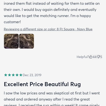
ironed them flat instead of waiting for them to settle on
their own. I would buy again definitely and eventually
would like to get the matching runner. I'm a happy
customer!
Reviewing a different size or color:
8 Ft Square · Navy Blue
Helpful?
44
5
Dec 23, 2019
Excellent Price Beautiful Rug
I saw the low prices and was skeptical at first but I went
ahead and ordered anyway after I read the great
reviews. I received the rug within a week! It came nicely