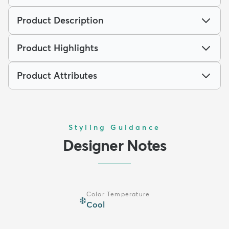
Product Description
Product Highlights
Product Attributes
Styling Guidance
Designer Notes
Color Temperature
❄️
Cool