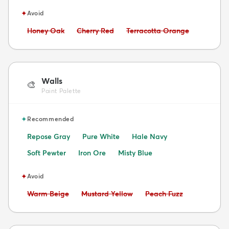
✦
Avoid
Avoid:
Avoid:
Avoid:
Honey Oak
Cherry Red
Terracotta Orange
Walls
🎨
Paint Palette
✦
Recommended
Repose Gray
Pure White
Hale Navy
Soft Pewter
Iron Ore
Misty Blue
✦
Avoid
Avoid:
Avoid:
Avoid:
Warm Beige
Mustard Yellow
Peach Fuzz