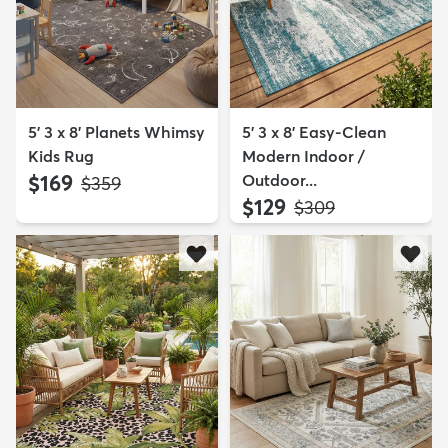
5' 3 x 8' Planets Whimsy
5' 3 x 8' Easy-Clean
Kids Rug
Modern Indoor /
$169
Outdoor...
MSRP:
$359
$129
MSRP:
$309