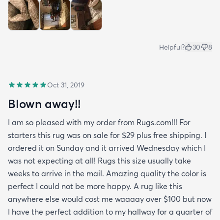
Helpful?
30
8
Oct 31, 2019
Blown away!!
I am so pleased with my order from Rugs.com!!! For
starters this rug was on sale for $29 plus free shipping. I
ordered it on Sunday and it arrived Wednesday which I
was not expecting at all! Rugs this size usually take
weeks to arrive in the mail. Amazing quality the color is
perfect I could not be more happy. A rug like this
anywhere else would cost me waaaay over $100 but now
I have the perfect addition to my hallway for a quarter of