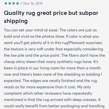
Nov 16, 2019
Quality rug great price but subpar
shipping
You can set your mind at ease: The colors are just as
bold and vivid as the photos show. If color is what you
want you’ll get plenty of it in this rug!Pleasant surprises:
the texture is very soft under foot especially considering
the low pile and the price point. The fibers don’t have the
cheap shiny sheen that many synthetic rugs have. It’s
been in place in our living room for more than a month
now and there’s been none of the shedding or balding I
expected. The edges are neatly finished and the rug
reads as far more expensive than it cost. My only
complaint which other reviewers have repeatedly
mentioned is that the rug arrived with deep creases. It
could really benefit from better packaging and handling