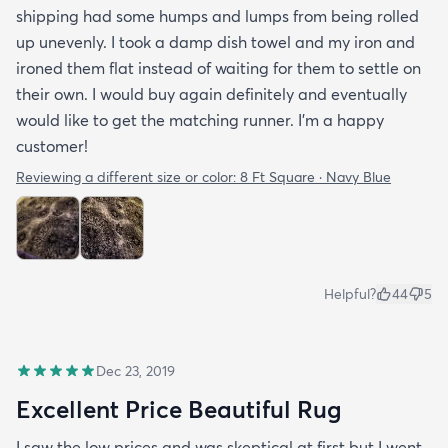
shipping had some humps and lumps from being rolled
up unevenly. I took a damp dish towel and my iron and
ironed them flat instead of waiting for them to settle on
their own. I would buy again definitely and eventually
would like to get the matching runner. I'm a happy
customer!
Reviewing a different size or color:
8 Ft Square · Navy Blue
Helpful?
44
5
Dec 23, 2019
Excellent Price Beautiful Rug
I saw the low prices and was skeptical at first but I went