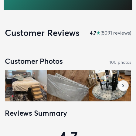
Customer Reviews
4.7
★
(
8091
review
s
)
Customer Photos
100
photo
s
Reviews Summary