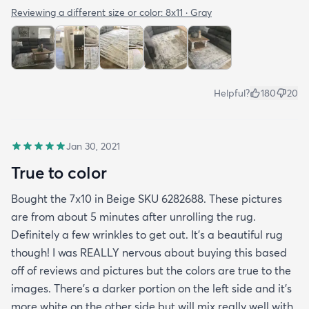
Reviewing a different size or color:
8x11 · Gray
Helpful?
180
20
Jan 30, 2021
True to color
Bought the 7x10 in Beige SKU 6282688. These pictures
are from about 5 minutes after unrolling the rug.
Definitely a few wrinkles to get out. It’s a beautiful rug
though! I was REALLY nervous about buying this based
off of reviews and pictures but the colors are true to the
images. There’s a darker portion on the left side and it’s
more white on the other side but will mix really well with