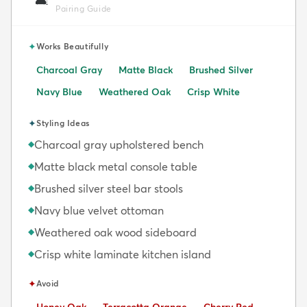
🛋️
Pairing Guide
✦
Works Beautifully
Charcoal Gray
Matte Black
Brushed Silver
Navy Blue
Weathered Oak
Crisp White
✦
Styling Ideas
Charcoal gray upholstered bench
◆
Matte black metal console table
◆
Brushed silver steel bar stools
◆
Navy blue velvet ottoman
◆
Weathered oak wood sideboard
◆
Crisp white laminate kitchen island
◆
✦
Avoid
Avoid:
Avoid:
Avoid: