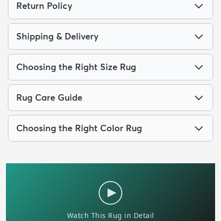
Return Policy
Shipping & Delivery
Choosing the Right Size Rug
Rug Care Guide
Choosing the Right Color Rug