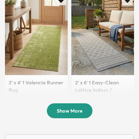
2' x 4' 1 Valencia Runner
2' x 6' 1 Easy-Clean
Rug
Lattice Indoor /
$59
Outdoo...
MSRP:
$115
$89
MSRP:
$155
Show More