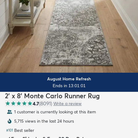
August Home Refresh
Ends in 13:00:59
2' x 8' Monte Carlo Runner Rug
4.7
(
8091
)
Write a review
1 customer is currently looking at this item
5,715 views in the last 24 hours
Best seller
#
101