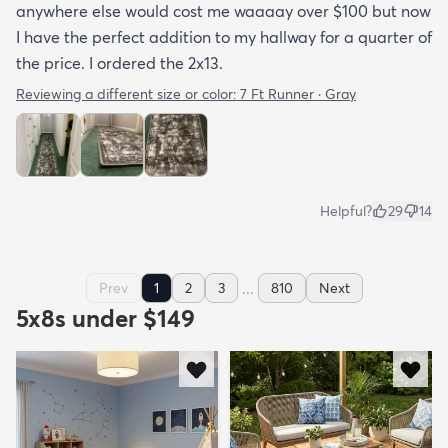
anywhere else would cost me waaaay over $100 but now
I have the perfect addition to my hallway for a quarter of
the price. I ordered the 2x13.
Reviewing a different size or color:
7 Ft Runner · Gray
Helpful?
29
14
...
Prev
1
2
3
810
Next
5x8s under $149