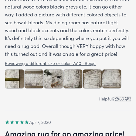
natural wood colors blacks greys etc. It can go either
way. I added a picture with different colored objects to
see how it blends. My dining room has natural light
wood and black accents and the colors match perfectly.
It’s definitely thin so depending where you put it you will
need a rug pad. Overall though VERY happy with how
this turned out and it was on sale for a great price!
Reviewing a different size or color:
7x10 · Beige
Helpful?
69
3
Apr 7, 2020
Amazing rug for an amazing price!