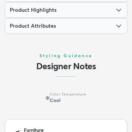
Product Highlights
Product Attributes
Styling Guidance
Designer Notes
Color Temperature
❄️
Cool
Furniture