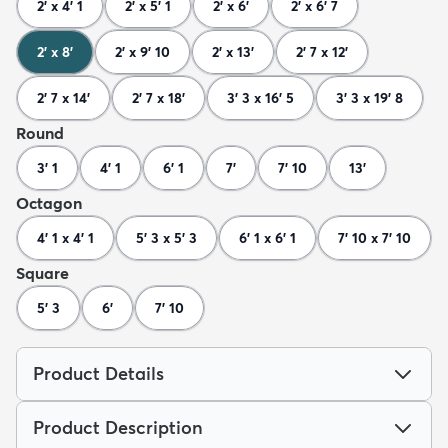
2' x 4' 1
2' x 5' 1
2' x 6'
2' x 6' 7
2' x 8'
2' x 9' 10
2' x 13'
2' 7 x 12'
2' 7 x 14'
2' 7 x 18'
3' 3 x 16' 5
3' 3 x 19' 8
Round
3' 1
4' 1
6' 1
7'
7' 10
13'
Octagon
4' 1 x 4' 1
5' 3 x 5' 3
6' 1 x 6' 1
7' 10 x 7' 10
Square
5' 3
6'
7' 10
Product Details
Product Description