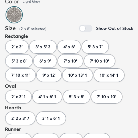
Color
Light Gray
Size
Show Out of Stock
(
2' x 8'
selected
)
Rectangle
2' x 3'
3' x 5' 3
4' x 6'
5' 3 x 7'
5' 3 x 8'
6' x 9'
7' x 10'
7' 10 x 10'
7' 10 x 11'
9' x 12'
10' x 13' 1
10' x 14' 1
Oval
2' x 3' 1
4' 1 x 6' 1
5' 3 x 8'
7' 10 x 10'
Hearth
2' 2 x 3' 7
3' 1 x 6' 1
Runner