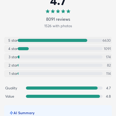
4.7
8091
review
s
1526
with photos
5
star
6630
4
star
1091
3
star
174
2
star
82
1
star
114
Quality
4.7
Value
4.8
AI Summary