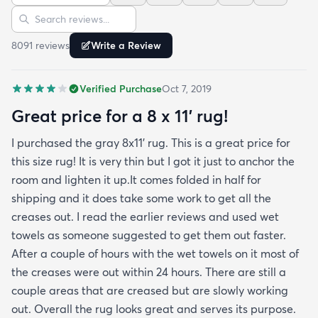
Sort reviews
Search reviews
beautifully! Any wrinkles or folds disappeared...no
weights needed. It has a short pile which is what
8091
review
s
Write a Review
we wanted. It's very soft underfoot without
padding but not cushion-y so if you want cushion
Verified Purchase
Oct 7, 2019
you may want padding. The color is true to website
photos. It arrived in excellentcondition. I will be
Great price for a 8 x 11’ rug!
shopping rugs.com again! Highly recommend!
I purchased the gray 8x11’ rug. This is a great price for
this size rug! It is very thin but I got it just to anchor the
room and lighten it up.It comes folded in half for
shipping and it does take some work to get all the
creases out. I read the earlier reviews and used wet
towels as someone suggested to get them out faster.
After a couple of hours with the wet towels on it most of
the creases were out within 24 hours. There are still a
couple areas that are creased but are slowly working
out. Overall the rug looks great and serves its purpose.