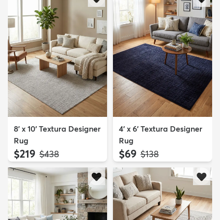
8' x 10' Textura Designer
4' x 6' Textura Designer
Rug
Rug
$219
$69
MSRP:
MSRP:
$438
$138