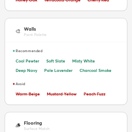
Honey Oak
Terracotta Orange
Cherry Red
Walls
🎨
Paint Palette
✦
Recommended
Cool Pewter
Soft Slate
Misty White
Deep Navy
Pale Lavender
Charcoal Smoke
✦
Avoid
Avoid:
Avoid:
Avoid:
Warm Beige
Mustard Yellow
Peach Fuzz
Flooring
🪵
Surface Match