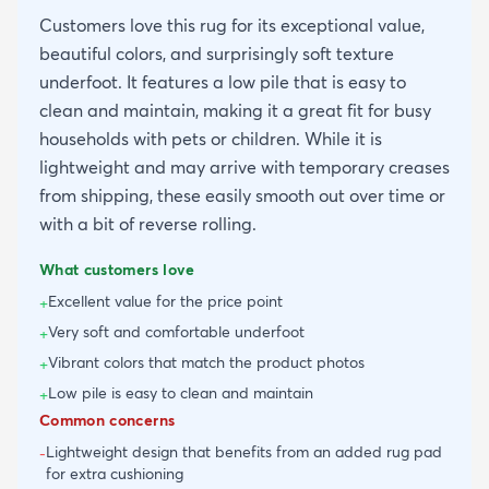
Customers love this rug for its exceptional value,
beautiful colors, and surprisingly soft texture
underfoot. It features a low pile that is easy to
clean and maintain, making it a great fit for busy
households with pets or children. While it is
lightweight and may arrive with temporary creases
from shipping, these easily smooth out over time or
with a bit of reverse rolling.
What customers love
Excellent value for the price point
+
Very soft and comfortable underfoot
+
Vibrant colors that match the product photos
+
Low pile is easy to clean and maintain
+
Common concerns
Lightweight design that benefits from an added rug pad
-
for extra cushioning