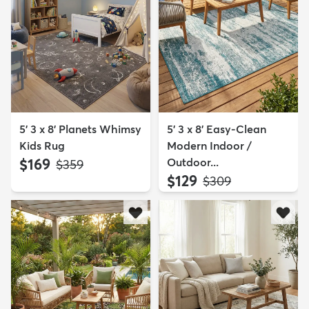
5' 3 x 8' Planets Whimsy
5' 3 x 8' Easy-Clean
Kids Rug
Modern Indoor /
$169
Outdoor...
MSRP:
$359
$129
MSRP:
$309