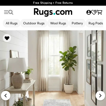
Free Shipping + Free Returns
All Rugs
Outdoor Rugs
Wool Rugs
Pottery
Rug Pads