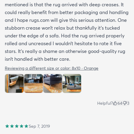
mentioned is that the rug arrived with deep creases. It
could really benefit from better packaging and handling
and I hope rugs.com will give this serious attention. One
stubborn crease won’t relax but thankfully it’s tucked
under the edge of a sofa. Had the rug arrived properly
rolled and uncreased I wouldn’t hesitate to rate it five
stars. It’s really a shame an otherwise good-quality rug
isn’t handled with better care.
Reviewing a different size or color:
8x10 · Orange
Helpful?
64
3
Sep 7, 2019