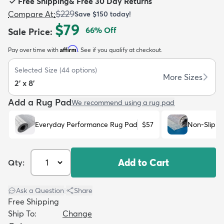
Free Shipping
&
Free 30 Day Returns
$229
Compare At
:
Save
$150
today!
$79
66
% Off
Sale Price
:
Affirm
Pay over time with
. See if you qualify at checkout.
dly
Kids
New Arrivals
Trending
H
Selected Size
(
44
options)
More Sizes
2' x 8'
Add a Rug Pad
We recommend using a rug pad
Everyday Performance Rug Pad
$57
Non-Slip R
Add to Cart
Qty:
Ask a Question
|
Share
Free Shipping
Ship To:
Change