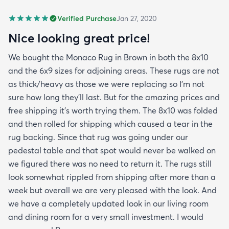
Verified Purchase
Jan 27, 2020
Nice looking great price!
We bought the Monaco Rug in Brown in both the 8x10
and the 6x9 sizes for adjoining areas. These rugs are not
as thick/heavy as those we were replacing so I’m not
sure how long they’ll last. But for the amazing prices and
free shipping it’s worth trying them. The 8x10 was folded
and then rolled for shipping which caused a tear in the
rug backing. Since that rug was going under our
pedestal table and that spot would never be walked on
we figured there was no need to return it. The rugs still
look somewhat rippled from shipping after more than a
week but overall we are very pleased with the look. And
we have a completely updated look in our living room
and dining room for a very small investment. I would