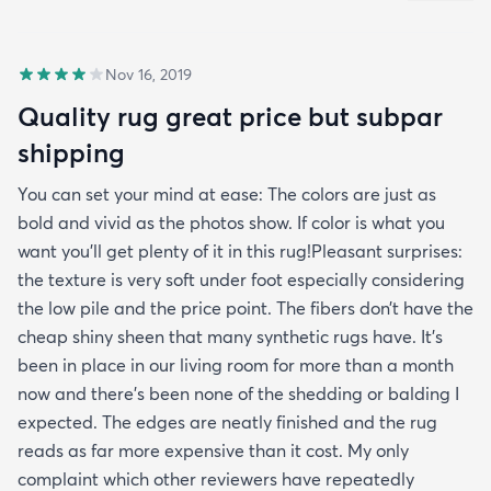
Nov 16, 2019
Quality rug great price but subpar
shipping
You can set your mind at ease: The colors are just as
bold and vivid as the photos show. If color is what you
want you’ll get plenty of it in this rug!Pleasant surprises:
the texture is very soft under foot especially considering
the low pile and the price point. The fibers don’t have the
cheap shiny sheen that many synthetic rugs have. It’s
been in place in our living room for more than a month
now and there’s been none of the shedding or balding I
expected. The edges are neatly finished and the rug
reads as far more expensive than it cost. My only
complaint which other reviewers have repeatedly