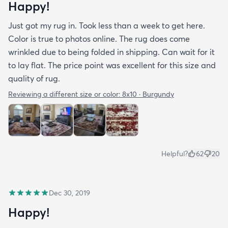
Happy!
Just got my rug in. Took less than a week to get here.
Color is true to photos online. The rug does come
wrinkled due to being folded in shipping. Can wait for it
to lay flat. The price point was excellent for this size and
quality of rug.
Reviewing a different size or color:
8x10 · Burgundy
Helpful?
62
20
Dec 30, 2019
Happy!