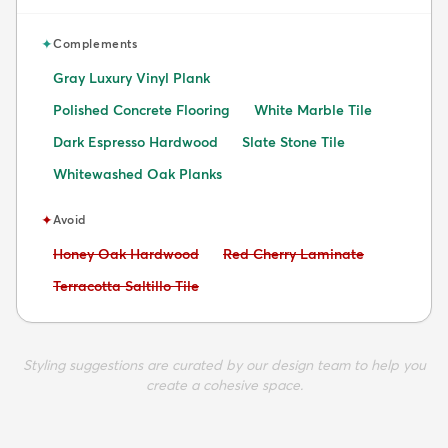
✦
Complements
Gray Luxury Vinyl Plank
Polished Concrete Flooring
White Marble Tile
Dark Espresso Hardwood
Slate Stone Tile
Whitewashed Oak Planks
✦
Avoid
Avoid:
Avoid:
Honey Oak Hardwood
Red Cherry Laminate
Avoid:
Terracotta Saltillo Tile
Styling suggestions are curated by our design team to help you
create a cohesive space.