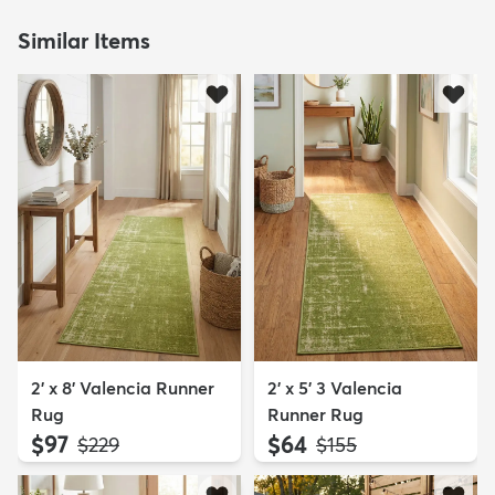
Similar Items
2' x 8' Valencia Runner
2' x 5' 3 Valencia
Rug
Runner Rug
$97
$64
MSRP:
MSRP:
$229
$155