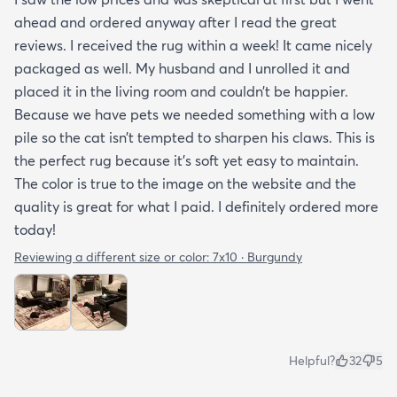
ahead and ordered anyway after I read the great
reviews. I received the rug within a week! It came nicely
packaged as well. My husband and I unrolled it and
placed it in the living room and couldn’t be happier.
Because we have pets we needed something with a low
pile so the cat isn’t tempted to sharpen his claws. This is
the perfect rug because it’s soft yet easy to maintain.
The color is true to the image on the website and the
quality is great for what I paid. I definitely ordered more
today!
Reviewing a different size or color:
7x10 · Burgundy
Helpful?
32
5