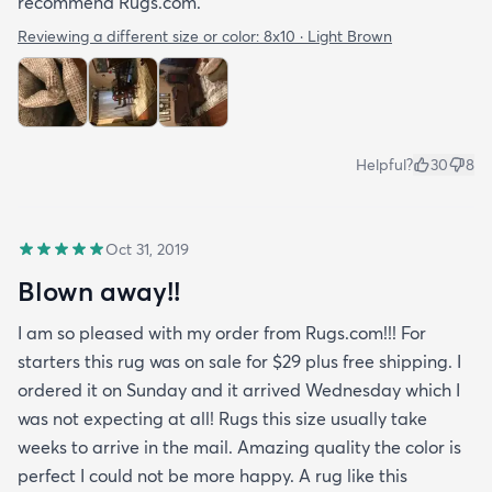
recommend Rugs.com.
Reviewing a different size or color:
8x10 · Light Brown
Helpful?
30
8
Oct 31, 2019
Blown away!!
I am so pleased with my order from Rugs.com!!! For
starters this rug was on sale for $29 plus free shipping. I
ordered it on Sunday and it arrived Wednesday which I
was not expecting at all! Rugs this size usually take
weeks to arrive in the mail. Amazing quality the color is
perfect I could not be more happy. A rug like this