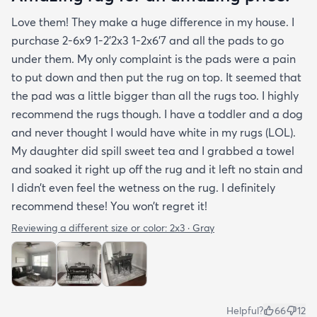
Love them! They make a huge difference in my house. I
purchase 2-6x9 1-2’2x3 1-2x6’7 and all the pads to go
under them. My only complaint is the pads were a pain
to put down and then put the rug on top. It seemed that
the pad was a little bigger than all the rugs too. I highly
recommend the rugs though. I have a toddler and a dog
and never thought I would have white in my rugs (LOL).
My daughter did spill sweet tea and I grabbed a towel
and soaked it right up off the rug and it left no stain and
I didn’t even feel the wetness on the rug. I definitely
recommend these! You won’t regret it!
Reviewing a different size or color:
2x3 · Gray
Helpful?
66
12