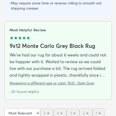
May require some time or reverse rolling to smooth out
-
shipping creases
Most Helpful Review
9x12 Monte Carlo Grey Black Rug
We've had our rug for about 6 weeks and could not
be happier with it. Waited to review so we could
live with our purchase a bit. The rug arrived folded
and tightly wrapped in plastic...thankfully since it
was a rainy day. Fed Ex left it under an eave by our
Reviewing a different size or color:
9x12 · Dark Gray
door so everything stayed totally dry...thank you
· 20 found helpful
Fed Ex! Upon arrival we unwrapped it and laid it
top-side down as recommended on the website. I
admit I was a little concerned based on some
5
★
4
★
3
★
2
★
1
★
reviews but within a week the rug flattened out