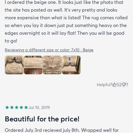
I ordered the beige one. It looks just like the photo that
the site has posted as well. It’s very pretty and looks
more expensive than what is listed! The rug comes rolled
so when you lay it down just put something heavy on the
edges overnight so it will lay flat! Then you will be good
to go!
Reviewing a different size or color:
7x10 · Beige
Helpful?
52
7
Jul 10, 2019
Beautiful for the price!
Ordered July 3rd recieved july 8th. Wrapped well for