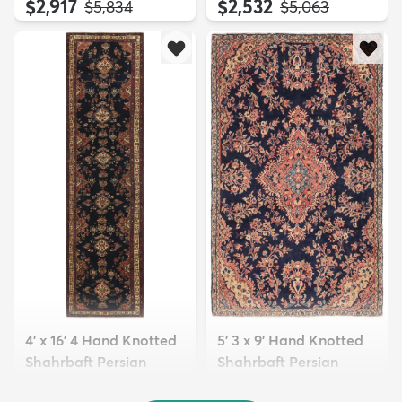
$2,917
$2,532
MSRP:
MSRP:
$5,834
$5,063
4' x 16' 4 Hand Knotted
5' 3 x 9' Hand Knotted
Shahrbaft Persian
Shahrbaft Persian
Wool ...
Wool ...