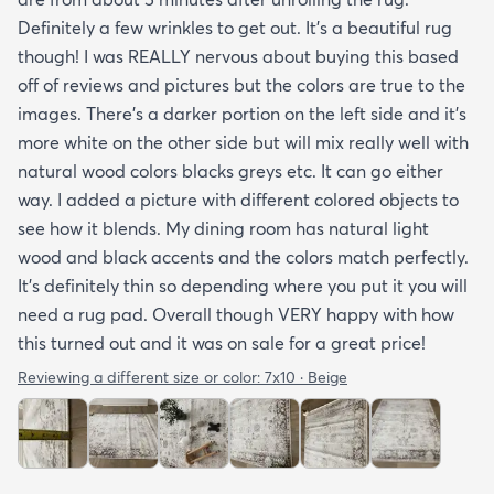
Definitely a few wrinkles to get out. It’s a beautiful rug
though! I was REALLY nervous about buying this based
off of reviews and pictures but the colors are true to the
images. There’s a darker portion on the left side and it’s
more white on the other side but will mix really well with
natural wood colors blacks greys etc. It can go either
way. I added a picture with different colored objects to
see how it blends. My dining room has natural light
wood and black accents and the colors match perfectly.
It’s definitely thin so depending where you put it you will
need a rug pad. Overall though VERY happy with how
this turned out and it was on sale for a great price!
Reviewing a different size or color:
7x10 · Beige