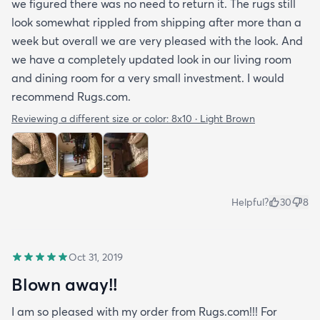
we figured there was no need to return it. The rugs still
look somewhat rippled from shipping after more than a
week but overall we are very pleased with the look. And
we have a completely updated look in our living room
and dining room for a very small investment. I would
recommend Rugs.com.
Reviewing a different size or color:
8x10 · Light Brown
Helpful?
30
8
Oct 31, 2019
Blown away!!
I am so pleased with my order from Rugs.com!!! For