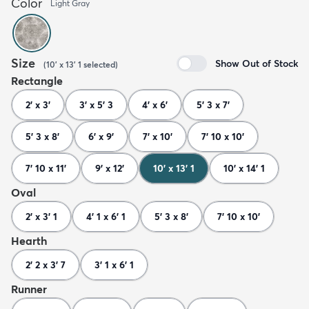
Color
Light Gray
Size
Show Out of Stock
(
10' x 13' 1
selected
)
Rectangle
2' x 3'
3' x 5' 3
4' x 6'
5' 3 x 7'
5' 3 x 8'
6' x 9'
7' x 10'
7' 10 x 10'
7' 10 x 11'
9' x 12'
10' x 13' 1
10' x 14' 1
Oval
2' x 3' 1
4' 1 x 6' 1
5' 3 x 8'
7' 10 x 10'
Hearth
2' 2 x 3' 7
3' 1 x 6' 1
Runner