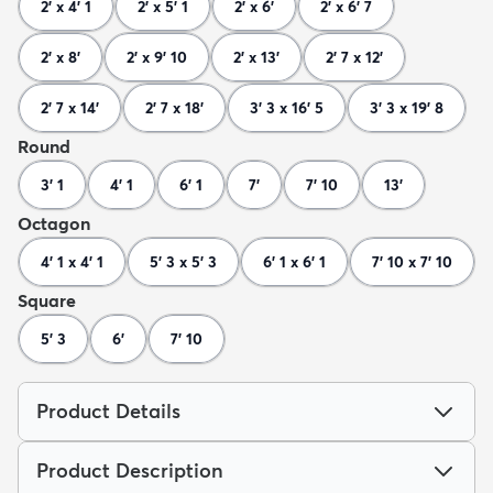
2' x 4' 1
2' x 5' 1
2' x 6'
2' x 6' 7
2' x 8'
2' x 9' 10
2' x 13'
2' 7 x 12'
2' 7 x 14'
2' 7 x 18'
3' 3 x 16' 5
3' 3 x 19' 8
Round
3' 1
4' 1
6' 1
7'
7' 10
13'
Octagon
4' 1 x 4' 1
5' 3 x 5' 3
6' 1 x 6' 1
7' 10 x 7' 10
Square
5' 3
6'
7' 10
Product Details
Product Description