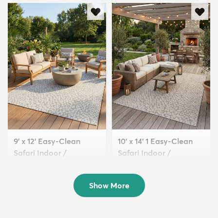
9' x 12' Easy-Clean
10' x 14' 1 Easy-Clean
Safari Indoor /
Safari Indoor /
Outdoor...
Outdoor...
$329
$389
MSRP:
MSRP:
$825
$1,015
Show More