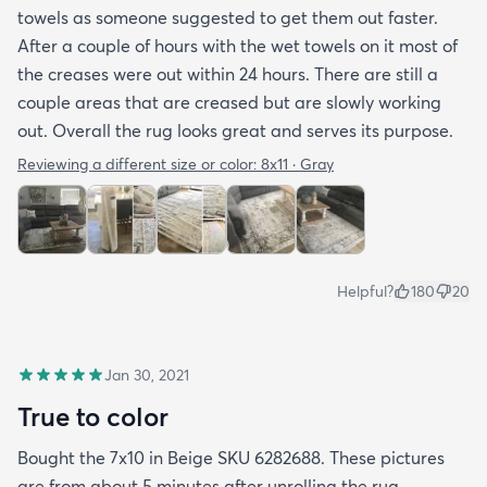
towels as someone suggested to get them out faster.
After a couple of hours with the wet towels on it most of
the creases were out within 24 hours. There are still a
couple areas that are creased but are slowly working
out. Overall the rug looks great and serves its purpose.
Reviewing a different size or color:
8x11 · Gray
Helpful?
180
20
Jan 30, 2021
True to color
Bought the 7x10 in Beige SKU 6282688. These pictures
are from about 5 minutes after unrolling the rug.