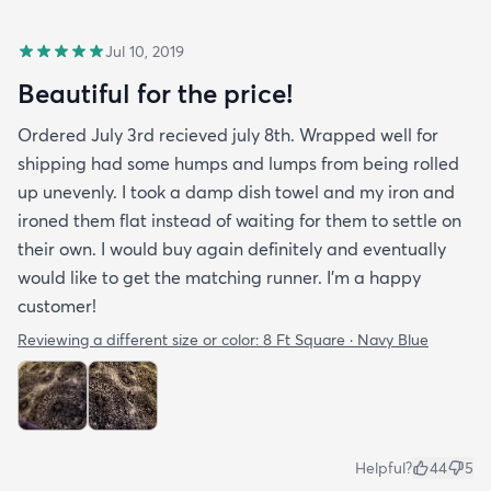
Jul 10, 2019
Beautiful for the price!
Ordered July 3rd recieved july 8th. Wrapped well for
shipping had some humps and lumps from being rolled
up unevenly. I took a damp dish towel and my iron and
ironed them flat instead of waiting for them to settle on
their own. I would buy again definitely and eventually
would like to get the matching runner. I'm a happy
customer!
Reviewing a different size or color:
8 Ft Square · Navy Blue
Helpful?
44
5