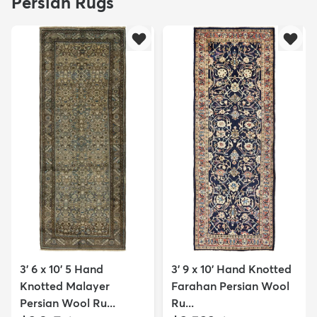
Persian Rugs
3' 6 x 10' 5 Hand
3' 9 x 10' Hand Knotted
Knotted Malayer
Farahan Persian Wool
Persian Wool Ru...
Ru...