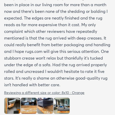
been in place in our living room for more than a month
now and there’s been none of the shedding or balding I
expected. The edges are neatly finished and the rug
reads as far more expensive than it cost. My only
complaint which other reviewers have repeatedly
mentioned is that the rug arrived with deep creases. It
could really benefit from better packaging and handling
and I hope rugs.com will give this serious attention. One
stubborn crease won’t relax but thankfully it’s tucked
under the edge of a sofa. Had the rug arrived properly
rolled and uncreased I wouldn’t hesitate to rate it five
stars. It’s really a shame an otherwise good-quality rug
isn’t handled with better care.
Reviewing a different size or color:
8x10 · Orange