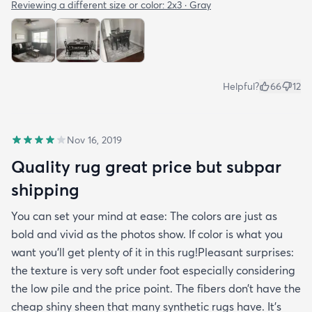
Reviewing a different size or color:
2x3 · Gray
Helpful?
66
12
Nov 16, 2019
Quality rug great price but subpar
shipping
You can set your mind at ease: The colors are just as
bold and vivid as the photos show. If color is what you
want you’ll get plenty of it in this rug!Pleasant surprises:
the texture is very soft under foot especially considering
the low pile and the price point. The fibers don’t have the
cheap shiny sheen that many synthetic rugs have. It’s