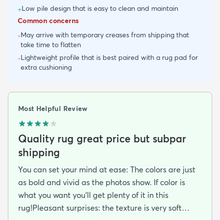
Low pile design that is easy to clean and maintain
+
Common concerns
May arrive with temporary creases from shipping that
-
take time to flatten
Lightweight profile that is best paired with a rug pad for
-
extra cushioning
Most Helpful Review
Quality rug great price but subpar
shipping
You can set your mind at ease: The colors are just
as bold and vivid as the photos show. If color is
what you want you’ll get plenty of it in this
rug!Pleasant surprises: the texture is very soft