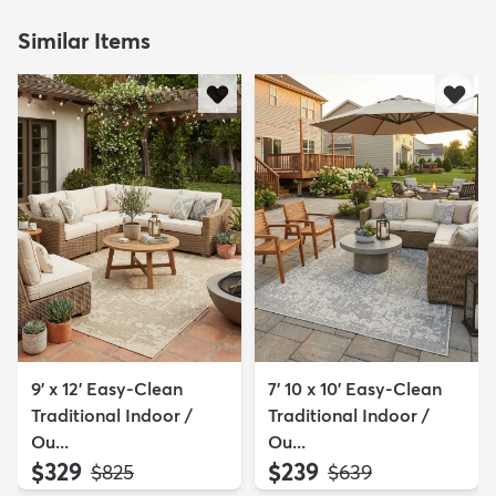
Similar Items
9' x 12' Easy-Clean
7' 10 x 10' Easy-Clean
Traditional Indoor /
Traditional Indoor /
Ou...
Ou...
$329
$239
MSRP:
MSRP:
$825
$639