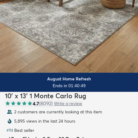
August Home Refresh
Ends in 01:40:47
10' x 13' 1 Monte Carlo Rug
4.7
(
8092
)
Write a review
2 customers are currently looking at this item
5,895 views in the last 24 hours
Best seller
#
114