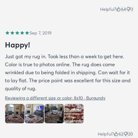
Helpful?
64
3
Sep 7, 2019
Happy!
Just got my rug in. Took less than a week to get here.
Color is true to photos online. The rug does come
wrinkled due to being folded in shipping. Can wait for it
to lay flat. The price point was excellent for this size and
quality of rug.
Reviewing a different size or color:
8x10 · Burgundy
Helpful?
62
20