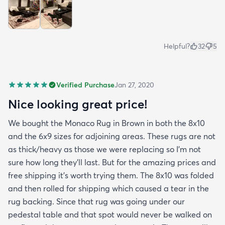
Helpful?
32
5
Verified Purchase
Jan 27, 2020
Nice looking great price!
We bought the Monaco Rug in Brown in both the 8x10
and the 6x9 sizes for adjoining areas. These rugs are not
as thick/heavy as those we were replacing so I’m not
sure how long they’ll last. But for the amazing prices and
free shipping it’s worth trying them. The 8x10 was folded
and then rolled for shipping which caused a tear in the
rug backing. Since that rug was going under our
pedestal table and that spot would never be walked on