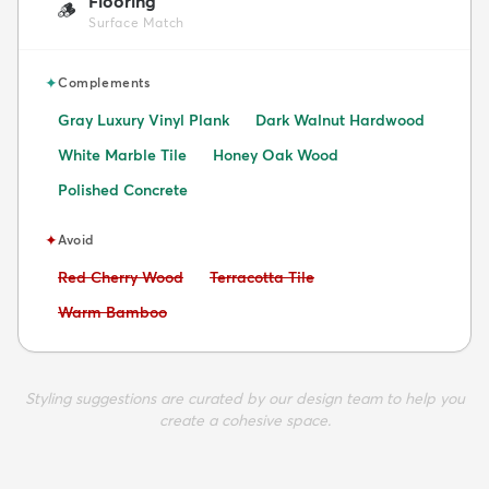
Flooring
🪵
Surface Match
✦
Complements
Gray Luxury Vinyl Plank
Dark Walnut Hardwood
White Marble Tile
Honey Oak Wood
Polished Concrete
✦
Avoid
Avoid:
Avoid:
Red Cherry Wood
Terracotta Tile
Avoid:
Warm Bamboo
Styling suggestions are curated by our design team to help you
create a cohesive space.