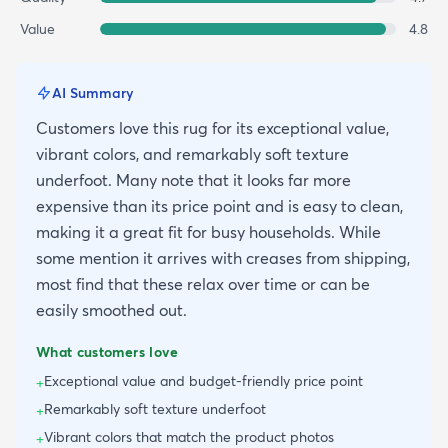
Value
4.8
AI Summary
Customers love this rug for its exceptional value,
vibrant colors, and remarkably soft texture
underfoot. Many note that it looks far more
expensive than its price point and is easy to clean,
making it a great fit for busy households. While
some mention it arrives with creases from shipping,
most find that these relax over time or can be
easily smoothed out.
What customers love
Exceptional value and budget-friendly price point
+
Remarkably soft texture underfoot
+
Vibrant colors that match the product photos
+