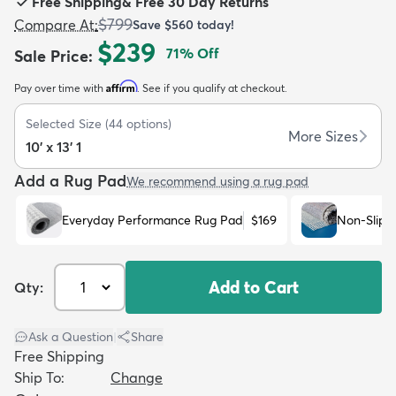
Free Shipping
&
Free 30 Day Returns
$799
Compare At
:
Save
$560
today!
$239
71
% Off
Sale Price
:
Affirm
Pay over time with
. See if you qualify at checkout.
dly
Kids
New Arrivals
Trending
H
Selected Size
(
44
options)
More Sizes
10' x 13' 1
Add a Rug Pad
We recommend using a rug pad
Everyday Performance Rug Pad
$169
Non-Slip 
Add to Cart
Qty:
Ask a Question
|
Share
Free Shipping
Ship To:
Change