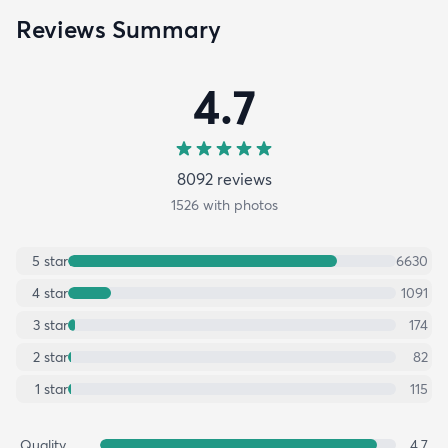
Reviews Summary
4.7
8092
review
s
1526
with photos
5
star
6630
4
star
1091
3
star
174
2
star
82
1
star
115
Quality
4.7