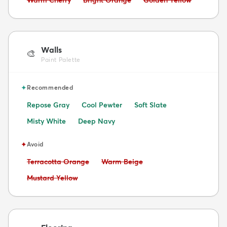
Warm Cherry
Bright Orange
Golden Yellow
Walls
🎨
Paint Palette
✦
Recommended
Repose Gray
Cool Pewter
Soft Slate
Misty White
Deep Navy
✦
Avoid
Avoid:
Avoid:
Terracotta Orange
Warm Beige
Avoid:
Mustard Yellow