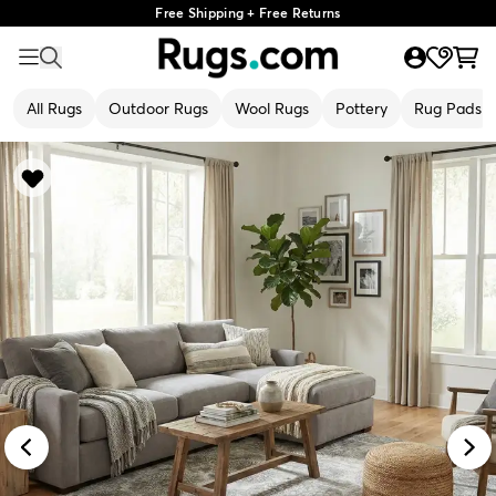
Free Shipping + Free Returns
All Rugs
Outdoor Rugs
Wool Rugs
Pottery
Rug Pads