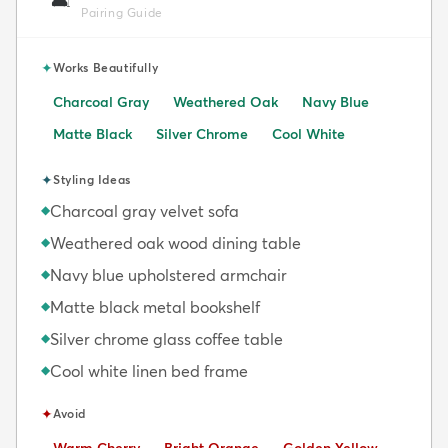
🛋️
Pairing Guide
✦
Works Beautifully
Charcoal Gray
Weathered Oak
Navy Blue
Matte Black
Silver Chrome
Cool White
✦
Styling Ideas
Charcoal gray velvet sofa
◆
Weathered oak wood dining table
◆
Navy blue upholstered armchair
◆
Matte black metal bookshelf
◆
Silver chrome glass coffee table
◆
Cool white linen bed frame
◆
✦
Avoid
Avoid:
Avoid:
Avoid: