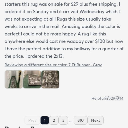
starters this rug was on sale for $29 plus free shipping. I
ordered it on Sunday and it arrived Wednesday which I
was not expecting at all! Rugs this size usually take
weeks to arrive in the mail. Amazing quality the color is
perfect I could not be more happy. A rug like this
anywhere else would cost me waaaay over $100 but now
I have the perfect addition to my hallway for a quarter of
the price. I ordered the 2x13.
Reviewing a different size or color:
7 Ft Runner · Gray
Helpful?
29
14
...
Prev
1
2
3
810
Next