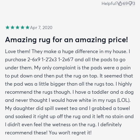
Helpful?
69
3
Apr 7, 2020
Amazing rug for an amazing price!
Love them! They make a huge difference in my house. I
purchase 2-6x9 1-2’2x3 1-2x6’7 and all the pads to go
under them. My only complaint is the pads were a pain
to put down and then put the rug on top. It seemed that
the pad was a little bigger than all the rugs too. I highly
recommend the rugs though. I have a toddler and a dog
and never thought I would have white in my rugs (LOL).
My daughter did spill sweet tea and I grabbed a towel
and soaked it right up off the rug and it left no stain and
I didn’t even feel the wetness on the rug. I definitely
recommend these! You won’t regret it!