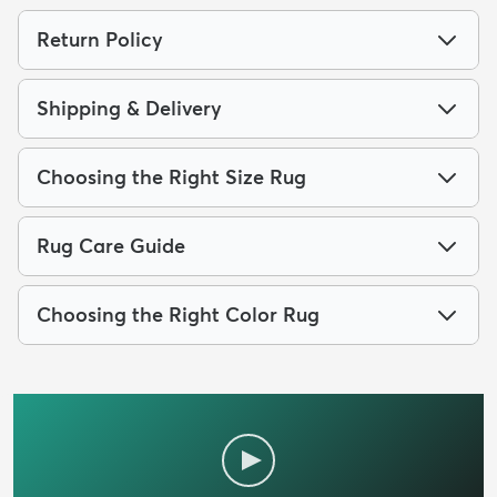
Return Policy
Shipping & Delivery
Choosing the Right Size Rug
Rug Care Guide
Choosing the Right Color Rug