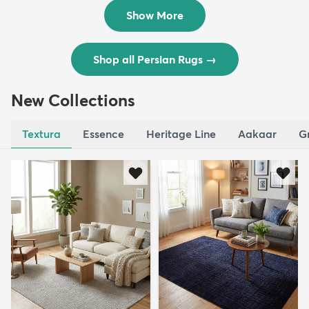
$8,821
$3,308
MSRP:
MSRP:
$17,641
$6,615
Show More
Shop all Persian Rugs
→
New Collections
Textura
Essence
Heritage Line
Aakaar
G