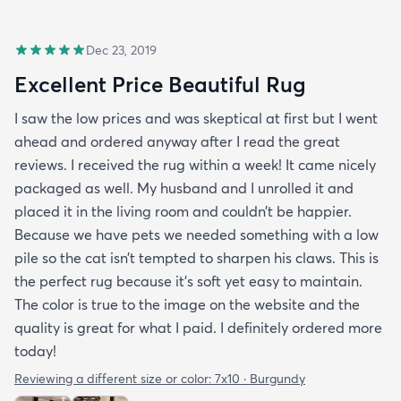
Dec 23, 2019
Excellent Price Beautiful Rug
I saw the low prices and was skeptical at first but I went
ahead and ordered anyway after I read the great
reviews. I received the rug within a week! It came nicely
packaged as well. My husband and I unrolled it and
placed it in the living room and couldn’t be happier.
Because we have pets we needed something with a low
pile so the cat isn’t tempted to sharpen his claws. This is
the perfect rug because it’s soft yet easy to maintain.
The color is true to the image on the website and the
quality is great for what I paid. I definitely ordered more
today!
Reviewing a different size or color:
7x10 · Burgundy