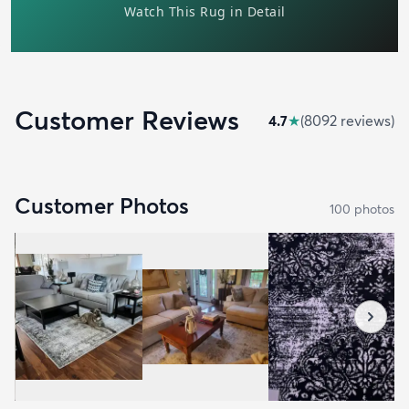
Customer Reviews
4.7
★
(
8092
review
s
)
Customer Photos
100
photo
s