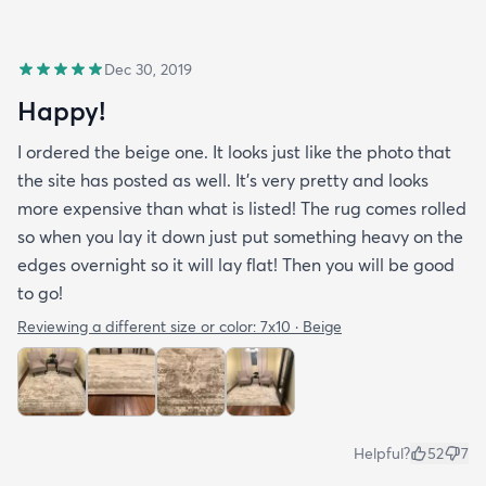
Dec 30, 2019
Happy!
I ordered the beige one. It looks just like the photo that
the site has posted as well. It’s very pretty and looks
more expensive than what is listed! The rug comes rolled
so when you lay it down just put something heavy on the
edges overnight so it will lay flat! Then you will be good
to go!
Reviewing a different size or color:
7x10 · Beige
Helpful?
52
7