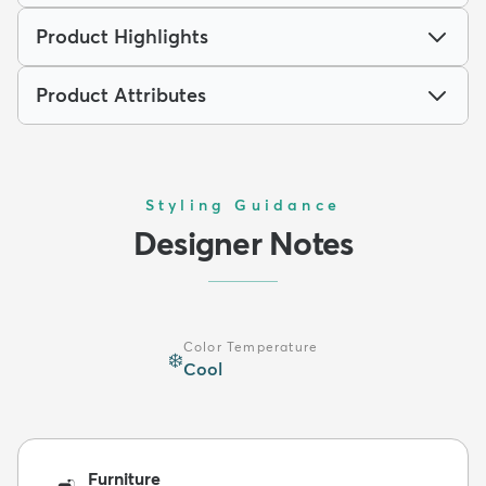
Product Highlights
Product Attributes
Styling Guidance
Designer Notes
Color Temperature
❄️
Cool
Furniture