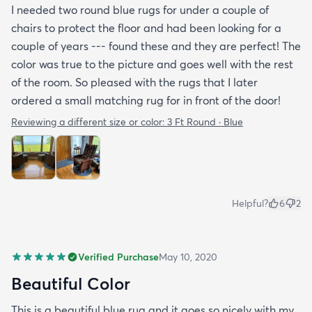
I needed two round blue rugs for under a couple of
chairs to protect the floor and had been looking for a
couple of years --- found these and they are perfect! The
color was true to the picture and goes well with the rest
of the room. So pleased with the rugs that I later
ordered a small matching rug for in front of the door!
Reviewing a different size or color:
3 Ft Round · Blue
Helpful?
6
2
Verified Purchase
May 10, 2020
Beautiful Color
This is a beautiful blue rug and it goes so nicely with my