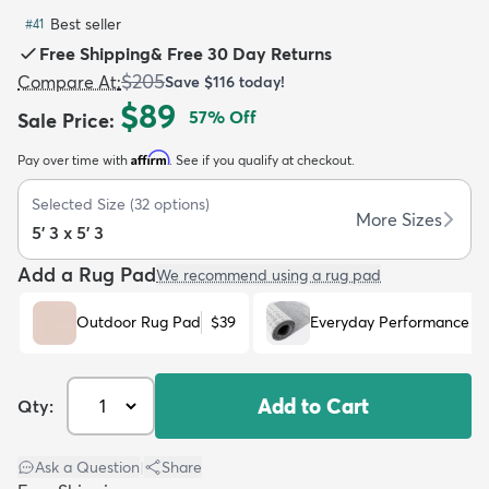
Best seller
#
41
Free Shipping
&
Free 30 Day Returns
$205
Compare At
:
Save
$116
today!
$89
57
% Off
Sale Price
:
dly
Kids
New Arrivals
Trending
H
Affirm
Pay over time with
. See if you qualify at checkout.
Selected Size
(
32
options)
More Sizes
5' 3 x 5' 3
Add a Rug Pad
We recommend using a rug pad
Outdoor Rug Pad
$39
Everyday Performance R
Add to Cart
Qty:
Ask a Question
|
Share