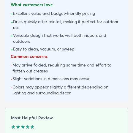
What customers love
Excellent value and budget-friendly pricing
+
Dries quickly after rainfall, making it perfect for outdoor
+
use
Versatile design that works well both indoors and
+
outdoors
Easy to clean, vacuum, or sweep
+
Common concerns
May arrive folded, requiring some time and effort to
-
flatten out creases
Slight variations in dimensions may occur
-
Colors may appear slightly different depending on
-
lighting and surrounding decor
Most Helpful Review