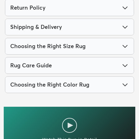
Return Policy
Shipping & Delivery
Choosing the Right Size Rug
Rug Care Guide
Choosing the Right Color Rug