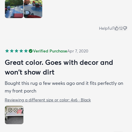
Helpful?
12
Verified Purchase
Apr 7, 2020
Great color. Goes with decor and
won't show dirt
Bought this rug a few weeks ago and it fits perfectly on
my front porch
Reviewing a different size or color:
4x6 · Black