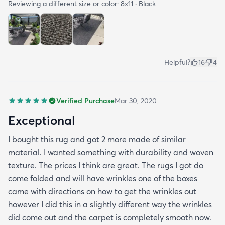
the side closer to the fence. Only time will tell. So
Reviewing a different size or color:
8x11 · Black
all in all I would recommend this rug and the
website.
Helpful?
16
4
Verified Purchase
Mar 30, 2020
Exceptional
I bought this rug and got 2 more made of similar
material. I wanted something with durability and woven
texture. The prices I think are great. The rugs I got do
come folded and will have wrinkles one of the boxes
came with directions on how to get the wrinkles out
however I did this in a slightly different way the wrinkles
did come out and the carpet is completely smooth now.