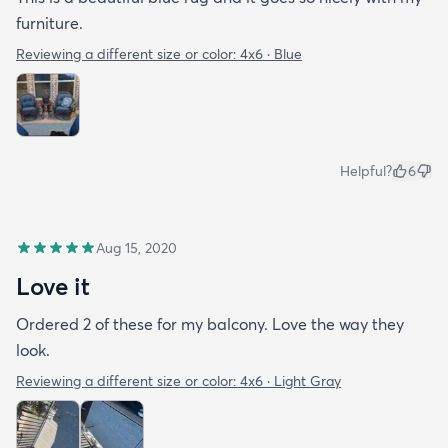
furniture.
Reviewing a different size or color:
4x6 · Blue
Helpful?
6
Aug 15, 2020
Love it
Ordered 2 of these for my balcony. Love the way they
look.
Reviewing a different size or color:
4x6 · Light Gray