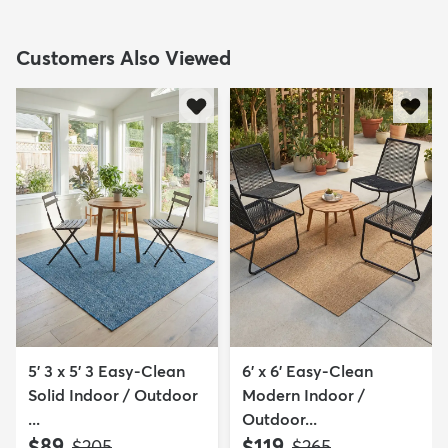
Customers Also Viewed
5' 3 x 5' 3 Easy-Clean
6' x 6' Easy-Clean
Solid Indoor / Outdoor
Modern Indoor /
...
Outdoor...
$89
$119
MSRP:
MSRP:
$205
$265