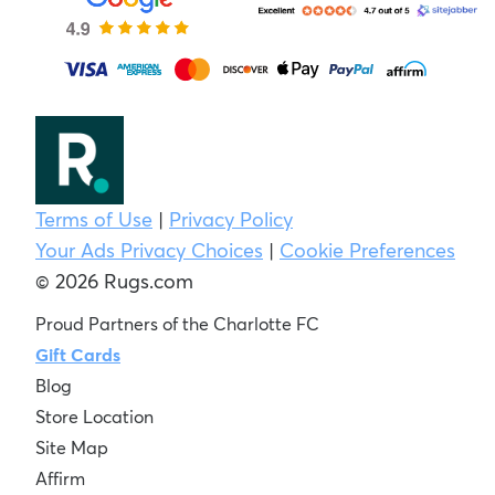
Terms of Use
|
Privacy Policy
Your Ads Privacy Choices
|
Cookie Preferences
© 2026 Rugs.com
Proud Partners of the Charlotte FC
Gift Cards
Blog
Store Location
Site Map
Affirm