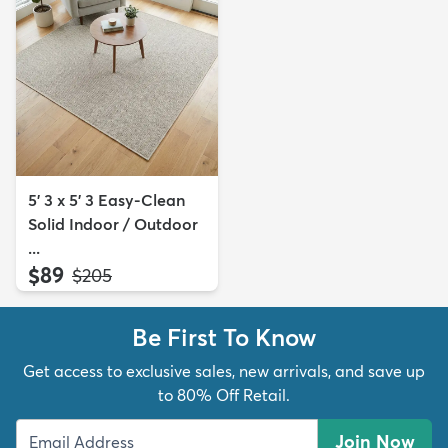
5' 3 x 5' 3 Easy-Clean
Solid Indoor / Outdoor
...
$89
MSRP:
$205
Be First To Know
Get access to exclusive sales, new arrivals, and save up
to 80% Off Retail.
Join Now