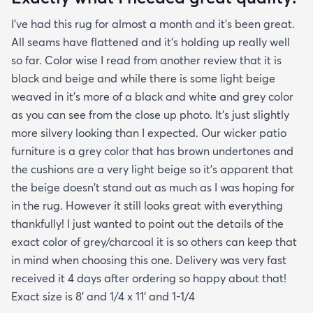
creases and the edges laid flat by the end of the
I've had this rug for almost a month and it's been great.
day. One good trick they didn't mention is to spray
All seams have flattened and it's holding up really well
the rug with hot water after unrolling it to take
so far. Color wise I read from another review that it is
creases out. Although I'm happy with the product
black and beige and while there is some light beige
and with the speedy delivery one thing I wish the
weaved in it's more of a black and white and grey color
site offered was a more information about the rug
as you can see from the close up photo. It's just slightly
especially since it's an outdoor item. I wish they
more silvery looking than I expected. Our wicker patio
explained if it's water resistant mold resistant how
furniture is a grey color that has brown undertones and
to care for it etc. I had to email customer service to
the cushions are a very light beige so it's apparent that
get more info. They did respond quickly but it
the beige doesn't stand out as much as I was hoping for
would've been better if they had all the info in the
in the rug. However it still looks great with everything
item's description. I still don't know it if it's mold
thankfully! I just wanted to point out the details of the
resistant so I hope it is. The instructions that came
exact color of grey/charcoal it is so others can keep that
with the rug offered a bit more information but
in mind when choosing this one. Delivery was very fast
they were still a bit vague so I'm keeping my
received it 4 days after ordering so happy about that!
fingers crossed that it will last and won't develop
Exact size is 8' and 1/4 x 11' and 1-1/4
mold after few rainy days where it will get wet on