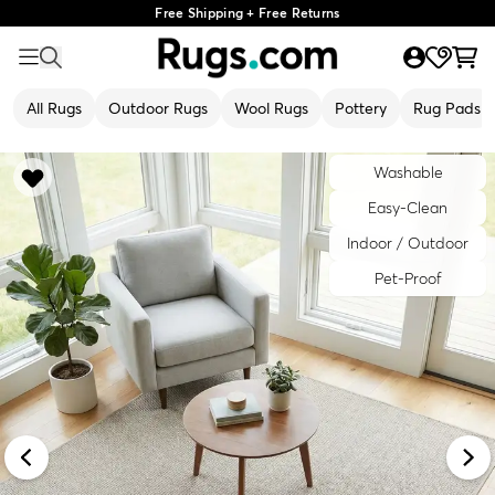
Free Shipping + Free Returns
All Rugs
Outdoor Rugs
Wool Rugs
Pottery
Rug Pads
Washable
Easy-Clean
Indoor / Outdoor
Pet-Proof