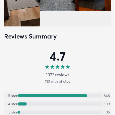
Reviews Summary
4.7
1027
review
s
133
with photos
5
star
848
4
star
109
3
star
35