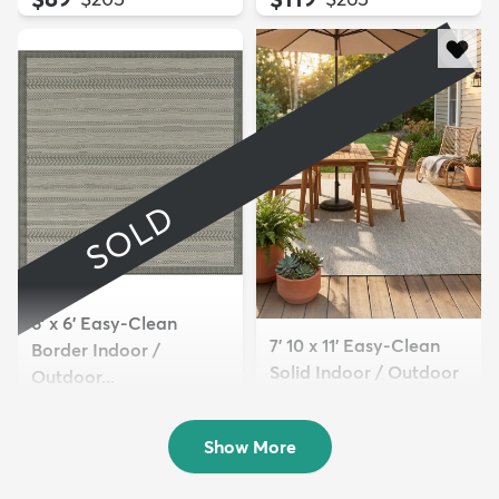
SOLD
6' x 6' Easy-Clean
7' 10 x 11' Easy-Clean
Border Indoor /
Solid Indoor / Outdoor
Outdoor...
...
Sold
$289
MSRP:
$625
Show More