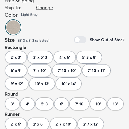
Free Shipping
Ship To:
Change
Color
Light Gray
Size
Show Out of Stock
(
5' 3 x 5' 3
selected
)
Rectangle
2' x 3'
3' x 5' 3
4' x 6'
5' 3 x 8'
6' x 9'
7' x 10'
7' 10 x 10'
7' 10 x 11'
9' x 12'
10' x 13'
10' x 14'
Round
3'
4'
5' 3
6'
7' 10
10'
13'
Runner
2' x 6'
2' x 8'
2' 7 x 10'
2' 7 x 12'