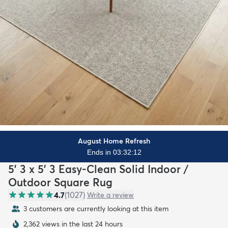
August Home Refresh
Ends in 03:32:10
5' 3 x 5' 3 Easy-Clean Solid Indoor /
Outdoor Square Rug
4.7
(
1027
)
Write a review
3 customers are currently looking at this item
2,362 views in the last 24 hours