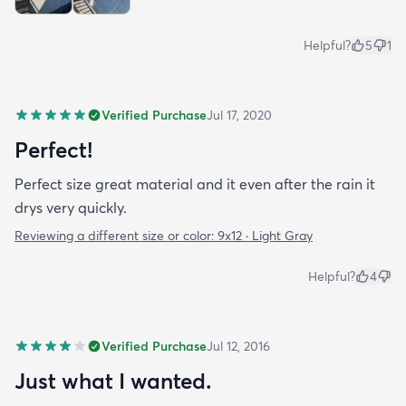
Helpful?
5
1
Verified Purchase
Jul 17, 2020
Perfect!
Perfect size great material and it even after the rain it
drys very quickly.
Reviewing a different size or color:
9x12 · Light Gray
Helpful?
4
Verified Purchase
Jul 12, 2016
Just what I wanted.