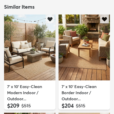
Similar Items
7' x 10' Easy-Clean
7' x 10' Easy-Clean
Modern Indoor /
Border Indoor /
Outdoor...
Outdoor...
$209
$204
MSRP:
MSRP:
$515
$515