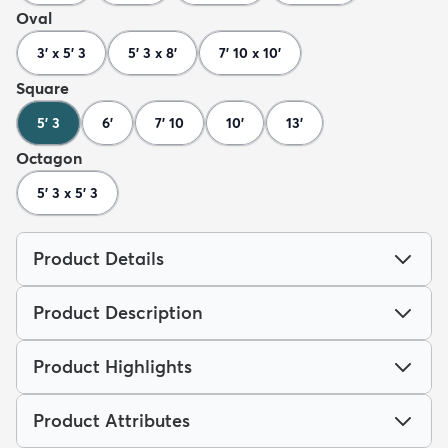
Oval
3' x 5' 3
5' 3 x 8'
7' 10 x 10'
Square
5' 3
6'
7' 10
10'
13'
Octagon
5' 3 x 5' 3
Product Details
Product Description
Product Highlights
Product Attributes