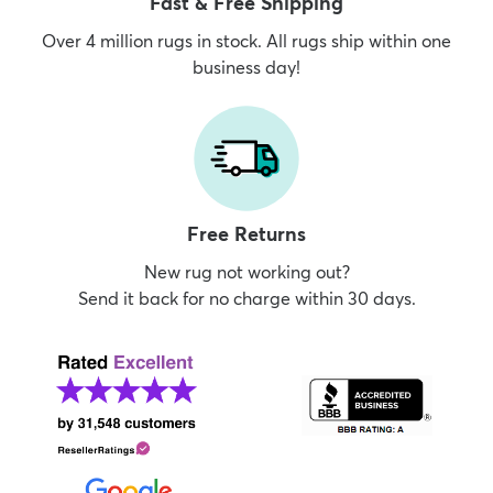
Fast & Free Shipping
Over 4 million rugs in stock. All rugs ship within one
business day!
Free Returns
New rug not working out?
Send it back for no charge within 30 days.