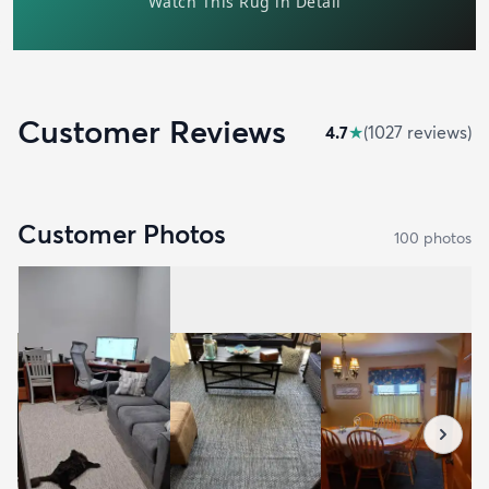
Customer Reviews
4.7
★
(
1027
review
s
)
Customer Photos
100
photo
s