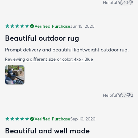
Helpful?
10
Verified Purchase
Jun 15, 2020
Beautiful outdoor rug
Prompt delivery and beautiful lightweight outdoor rug.
Reviewing a different size or color:
4x6 · Blue
Helpful?
7
2
Verified Purchase
Sep 10, 2020
Beautiful and well made