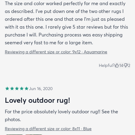
The size and color worked perfectly for me and exactly
as described. I've put down one of the two other rugs I
ordered after this one and that one I'm just as pleased
with it as this one. I rarely give 5 star reviews but for this
purchase I will. Purchasing process was easy shipping
seemed very fast to me for a large item.
Reviewing a different size or color:
9x12 · Aquamarine
Helpful?
14
2
Jun 16, 2020
Lovely outdoor rug!
For the price absolutely lovely outdoor rug!! See the
photos.
Reviewing a different size or color:
8x11 · Blue