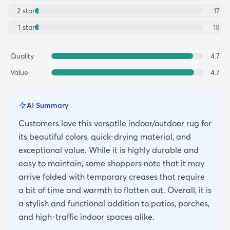
2
star
17
1
star
18
Quality
4.7
Value
4.7
AI Summary
Customers love this versatile indoor/outdoor rug for
its beautiful colors, quick-drying material, and
exceptional value. While it is highly durable and
easy to maintain, some shoppers note that it may
arrive folded with temporary creases that require
a bit of time and warmth to flatten out. Overall, it is
a stylish and functional addition to patios, porches,
and high-traffic indoor spaces alike.