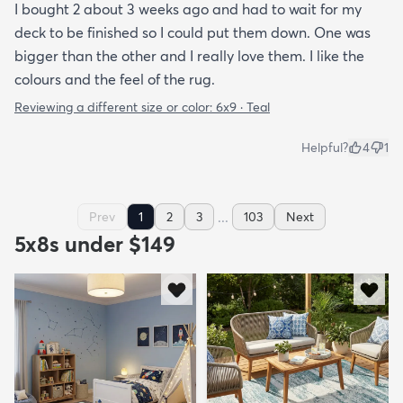
I bought 2 about 3 weeks ago and had to wait for my
deck to be finished so I could put them down. One was
bigger than the other and I really love them. I like the
colours and the feel of the rug.
Reviewing a different size or color:
6x9 · Teal
Helpful?
4
1
...
Prev
1
2
3
103
Next
5x8s under $149