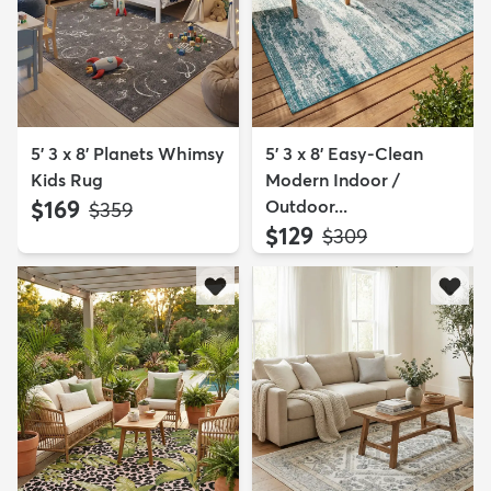
5' 3 x 8' Planets Whimsy
5' 3 x 8' Easy-Clean
Kids Rug
Modern Indoor /
$169
Outdoor...
MSRP:
$359
$129
MSRP:
$309