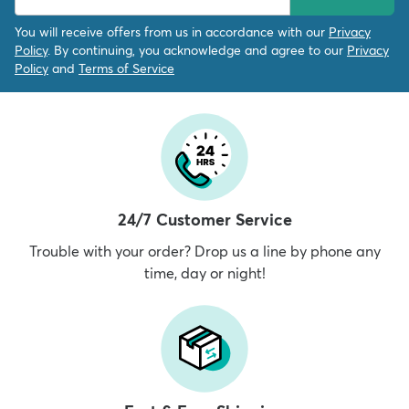
You will receive offers from us in accordance with our
Privacy
Policy
. By continuing, you acknowledge and agree to our
Privacy
Policy
and
Terms of Service
24/7 Customer Service
Trouble with your order? Drop us a line by phone any
time, day or night!