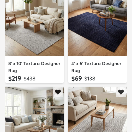
8' x 10' Textura Designer
4' x 6' Textura Designer
Rug
Rug
$219
$69
MSRP:
MSRP:
$438
$138