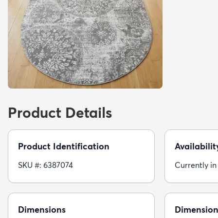
Product Details
Product Identification
Availabilit
SKU #: 6387074
Currently in
Dimensions
Dimension