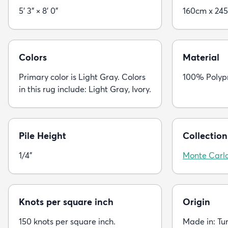
5' 3" × 8' 0"
160cm x 24
Colors
Material
Primary color is Light Gray. Colors
100% Polyp
in this rug include: Light Gray, Ivory.
Pile Height
Collection
1/4"
Monte Carl
Knots per square inch
Origin
150 knots per square inch.
Made in: Tu