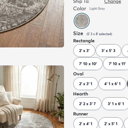
Ship To:
Change
Color
Light Gray
Size
(
5' 3 x 8'
selected
)
Rectangle
2' x 3'
3' x 5' 3
7' 10 x 10'
7' 10 x 11'
Oval
2' x 3' 1
4' 1 x 6' 1
Hearth
2' 2 x 3' 7
3' 1 x 6' 1
Runner
2' x 4' 1
2' x 5' 1