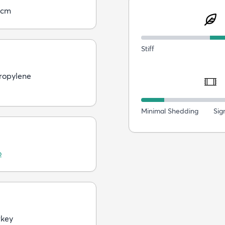
5cm
Stiff
ropylene
Minimal Shedding
Sig
o
rkey