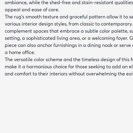
ambiance, while the shed-free and stain-resistant qualitie
appeal and ease of care.
The rug's smooth texture and graceful pattern allow it to s
various interior design styles, from classic to contemporary.
complement spaces that embrace a subtle color palette, 
setting, a sophisticated living area, or a welcoming foyer. G
piece can also anchor furnishings in a dining nook or serve
a home office.
The versatile color scheme and the timeless design of this 
make it a harmonious choice for those seeking to add an el
and comfort to their interiors without overwhelming the exi