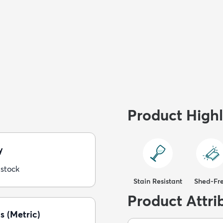
Product Highl
y
 stock
Stain Resistant
Shed-Fr
Product Attri
s (Metric)