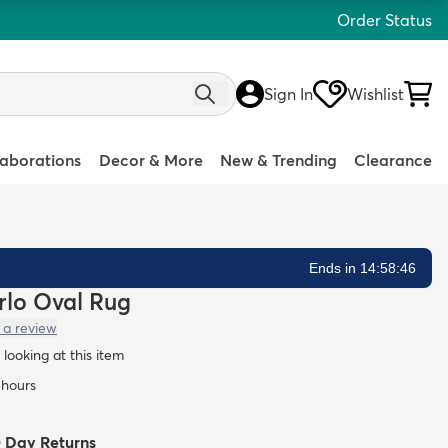
Order Status
Sign In
Wishlist
laborations
Decor & More
New & Trending
Clearance
Ends in 14:58:45
arlo Oval Rug
 a review
looking at this item
 hours
0 Day Returns