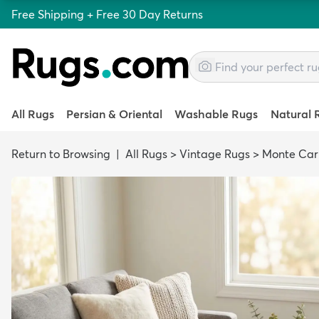
Free Shipping + Free 30 Day Returns
All Rugs
Persian & Oriental
Washable Rugs
Natural 
Return to Browsing
|
All Rugs
>
Vintage Rugs
>
Monte Car