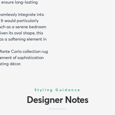
s ensure long-lasting
eamlessly integrate into
 It would particularly
such as a serene bedroom
iven its oval shape, this
 as a softening element in
Monte Carlo collection rug
ement of sophistication
sting décor.
Styling Guidance
Designer Notes