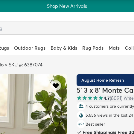
Shop New Arrivals
Rugs
Outdoor Rugs
Baby & Kids
Rug Pads
Mats
Col
lo
>
SKU #: 6387074
August Home Refresh
5' 3 x 8' Monte C
4.7
(
8091
)
Write
4 customers are currently 
5,656 views in the last 24
Best seller
#
92
Free Shipping
&
Free 3