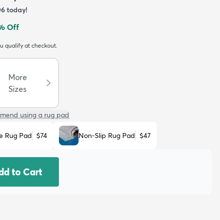
06
today!
% Off
ou qualify at checkout.
More
Sizes
mend using a rug pad
e Rug Pad
$74
Non-Slip Rug Pad
$47
dd to Cart