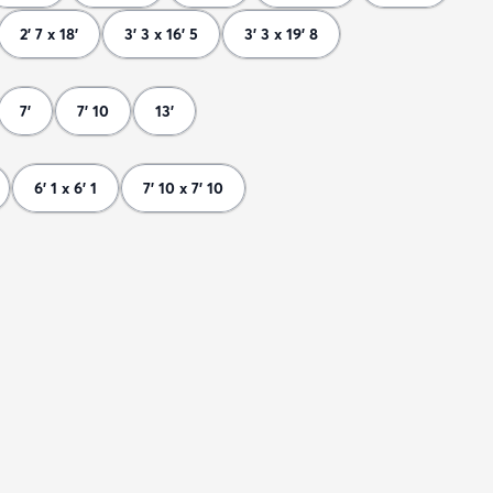
2' 7 x 18'
3' 3 x 16' 5
3' 3 x 19' 8
7'
7' 10
13'
6' 1 x 6' 1
7' 10 x 7' 10