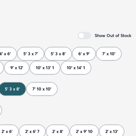
Show Out of Stock
4' x 6'
5' 3 x 7'
5' 3 x 8'
6' x 9'
7' x 10'
9' x 12'
10' x 13' 1
10' x 14' 1
5' 3 x 8'
7' 10 x 10'
2' x 6'
2' x 6' 7
2' x 8'
2' x 9' 10
2' x 13'