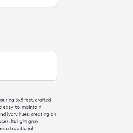
suring 5x8 feet, crafted
nd easy-to-maintain
and ivory hues, creating an
ces. Its light gray
es a traditional