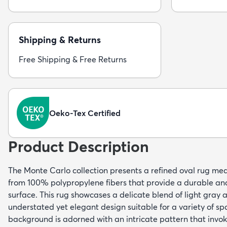
Shipping & Returns
Free Shipping & Free Returns
Oeko-Tex Certified
Product Description
The Monte Carlo collection presents a refined oval rug mea
from 100% polypropylene fibers that provide a durable a
surface. This rug showcases a delicate blend of light gray 
understated yet elegant design suitable for a variety of spa
background is adorned with an intricate pattern that invok