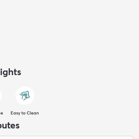
ights
ee
Easy to Clean
butes