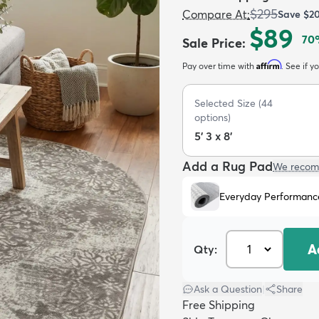
$295
Compare At
:
Save
$2
$89
70
Sale Price
:
Affirm
Pay over time with
. See if y
Selected Size
(
44
options)
5' 3 x 8'
Add a Rug Pad
We recom
Everyday Performanc
A
Qty:
Ask a Question
|
Share
Free Shipping