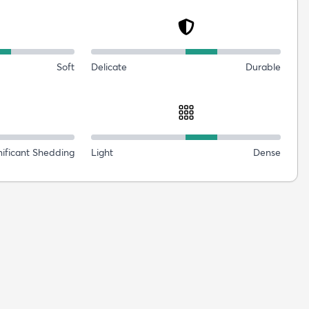
Soft
Delicate
Durable
nificant Shedding
Light
Dense