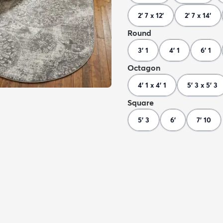
2' 7 x 12'
2' 7 x 14'
Round
3' 1
4' 1
6' 1
Octagon
4' 1 x 4' 1
5' 3 x 5' 3
Square
5' 3
6'
7' 10