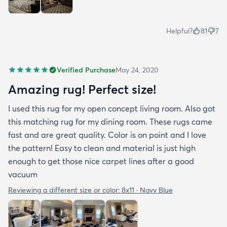
Helpful?
81
7
Verified Purchase
May 24, 2020
Amazing rug! Perfect size!
I used this rug for my open concept living room. Also got
this matching rug for my dining room. These rugs came
fast and are great quality. Color is on point and I love
the pattern! Easy to clean and material is just high
enough to get those nice carpet lines after a good
vacuum
Reviewing a different size or color:
8x11 · Navy Blue