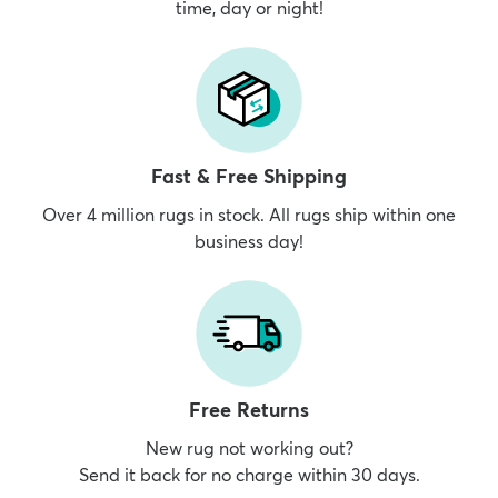
time, day or night!
Fast & Free Shipping
Over 4 million rugs in stock. All rugs ship within one
business day!
Free Returns
New rug not working out?
Send it back for no charge within 30 days.