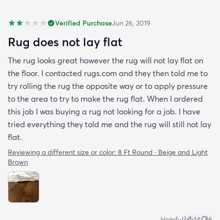
Verified Purchase
Jun 26, 2019
Rug does not lay flat
The rug looks great however the rug will not lay flat on
the floor. I contacted rugs.com and they then told me to
try rolling the rug the opposite way or to apply pressure
to the area to try to make the rug flat. When I ordered
this job I was buying a rug not looking for a job. I have
tried everything they told me and the rug will still not lay
flat.
Reviewing a different size or color:
8 Ft Round · Beige and Light
Brown
Helpful?
14
6