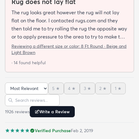
Rug does not lay flat
The rug looks great however the rug will not lay
flat on the floor. I contacted rugs.com and they
then told me to try rolling the rug the opposite way
or to apply pressure to the area to try to make the
rug flat. When I ordered this job I was buying a rug
Reviewing a different size or color:
8 Ft Round · Beige and
not looking for a job. I have tried everything they
Light Brown
told me and the rug will still not lay flat.
· 14 found helpful
5
★
4
★
3
★
2
★
1
★
Sort reviews
Search reviews
1926
review
s
Write a Review
Verified Purchase
Feb 2, 2019