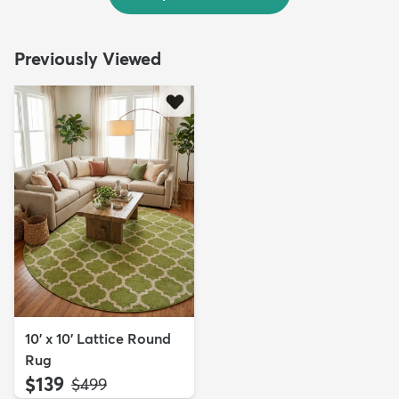
Previously Viewed
10' x 10' Lattice Round
Rug
$139
MSRP:
$499