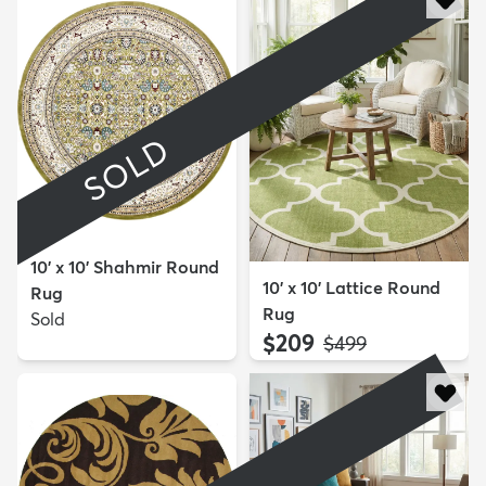
SOLD
10' x 10' Shahmir Round
10' x 10' Lattice Round
Rug
Rug
Sold
$209
MSRP:
$499