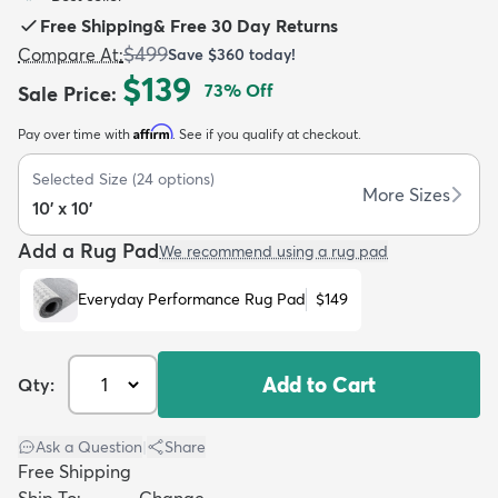
Free Shipping
&
Free 30 Day Returns
$499
Compare At
:
Save
$360
today!
$139
73
% Off
Sale Price
:
Affirm
Pay over time with
. See if you qualify at checkout.
dly
Kids
New Arrivals
Trending
H
Selected Size
(
24
options)
More Sizes
10' x 10'
Add a Rug Pad
We recommend using a rug pad
Everyday Performance Rug Pad
$149
Add to Cart
Qty:
Ask a Question
|
Share
Free Shipping
Ship To:
Change