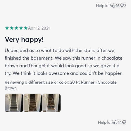
Helpful?
16
3
Apr 12, 2021
Very happy!
Undecided as to what to do with the stairs after we
finished the basement. We saw this runner in chocolate
brown and thought it would look good so we gave it a
try. We think it looks awesome and couldn't be happier.
Reviewing a different size or color:
20 Ft Runner · Chocolate
Brown
Helpful?
14