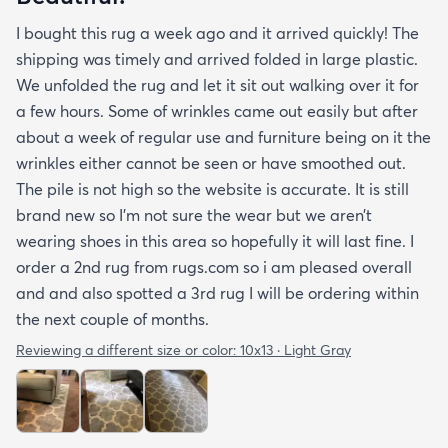
I bought this rug a week ago and it arrived quickly! The
shipping was timely and arrived folded in large plastic.
We unfolded the rug and let it sit out walking over it for
a few hours. Some of wrinkles came out easily but after
about a week of regular use and furniture being on it the
wrinkles either cannot be seen or have smoothed out.
The pile is not high so the website is accurate. It is still
brand new so I’m not sure the wear but we aren’t
wearing shoes in this area so hopefully it will last fine. I
order a 2nd rug from rugs.com so i am pleased overall
and and also spotted a 3rd rug I will be ordering within
the next couple of months.
Reviewing a different size or color:
10x13 · Light Gray