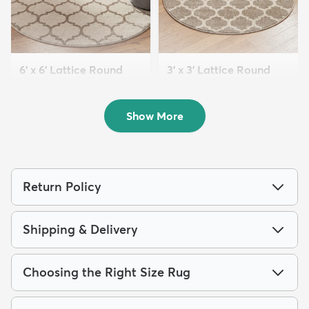
6' x 6' Lattice Round
3' x 3' Lattice Round
Rug
Rug
$69
$39
MSRP:
MSRP:
$199
$99
Show More
Return Policy
Shipping & Delivery
Choosing the Right Size Rug