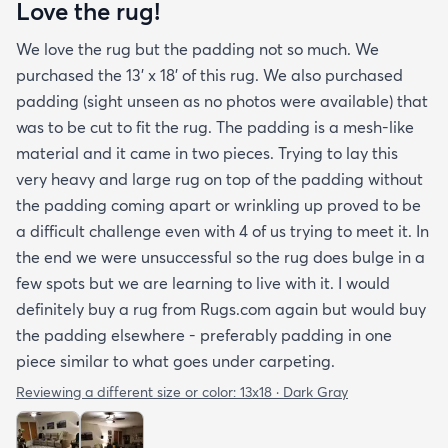
Love the rug!
We love the rug but the padding not so much. We
purchased the 13' x 18' of this rug. We also purchased
padding (sight unseen as no photos were available) that
was to be cut to fit the rug. The padding is a mesh-like
material and it came in two pieces. Trying to lay this
very heavy and large rug on top of the padding without
the padding coming apart or wrinkling up proved to be
a difficult challenge even with 4 of us trying to meet it. In
the end we were unsuccessful so the rug does bulge in a
few spots but we are learning to live with it. I would
definitely buy a rug from Rugs.com again but would buy
the padding elsewhere - preferably padding in one
piece similar to what goes under carpeting.
Reviewing a different size or color:
13x18 · Dark Gray