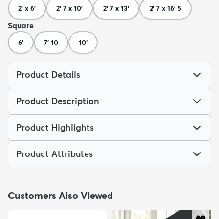
2' x 6'
2' 7 x 10'
2' 7 x 13'
2' 7 x 16' 5
Square
6'
7' 10
10'
Product Details
Product Description
Product Highlights
Product Attributes
Customers Also Viewed