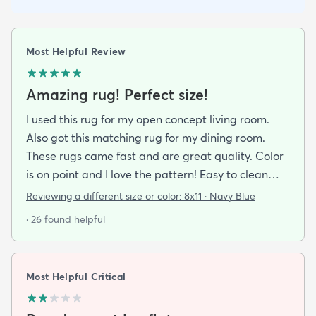
Most Helpful Review
Amazing rug! Perfect size!
I used this rug for my open concept living room.
Also got this matching rug for my dining room.
These rugs came fast and are great quality. Color
is on point and I love the pattern! Easy to clean
and material is just high enough to get those nice
Reviewing a different size or color:
8x11 · Navy Blue
carpet lines after a good vacuum
· 26 found helpful
Most Helpful Critical