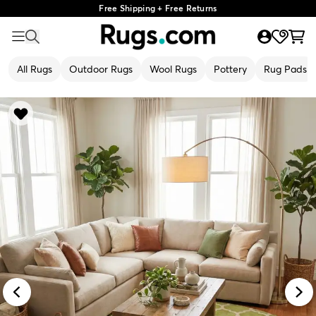
Free Shipping + Free Returns
All Rugs
Outdoor Rugs
Wool Rugs
Pottery
Rug Pads