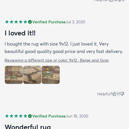
Verified Purchase
Jul 3, 2020
I loved it!!
I bought the rug with size 9x12. I just loved it. Very
beautiful good quality good price and very fast delivery.
Reviewing a different size or color:
9x12 · Beige and Gray
Helpful?
11
Verified Purchase
Jun 18, 2020
Wonderful rug