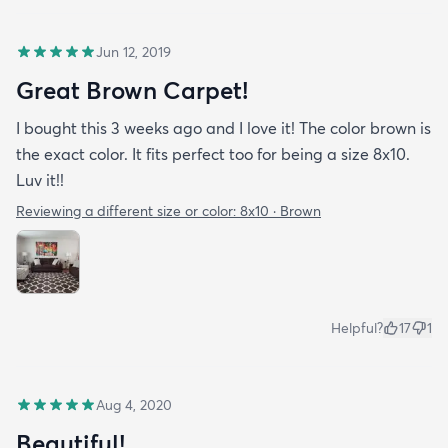
Jun 12, 2019
Great Brown Carpet!
I bought this 3 weeks ago and I love it! The color brown is
the exact color. It fits perfect too for being a size 8x10.
Luv it!!
Reviewing a different size or color:
8x10 · Brown
Helpful?
17
1
Aug 4, 2020
Beautiful!