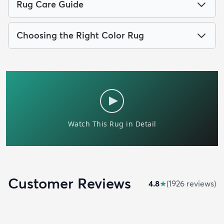
Rug Care Guide
Choosing the Right Color Rug
Customer Reviews
4.8
★
(
1926
review
s
)