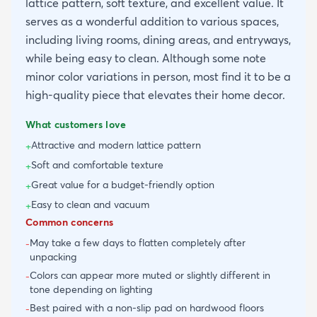
lattice pattern, soft texture, and excellent value. It
serves as a wonderful addition to various spaces,
including living rooms, dining areas, and entryways,
while being easy to clean. Although some note
minor color variations in person, most find it to be a
high-quality piece that elevates their home decor.
What customers love
Attractive and modern lattice pattern
+
Soft and comfortable texture
+
Great value for a budget-friendly option
+
Easy to clean and vacuum
+
Common concerns
May take a few days to flatten completely after
-
unpacking
Colors can appear more muted or slightly different in
-
tone depending on lighting
Best paired with a non-slip pad on hardwood floors
-