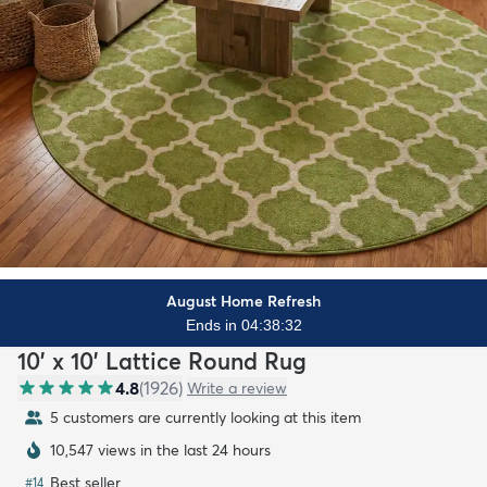
August Home Refresh
Ends in 04:38:30
10' x 10' Lattice Round Rug
4.8
(
1926
)
Write a review
5 customers are currently looking at this item
10,547 views in the last 24 hours
Best seller
#
14