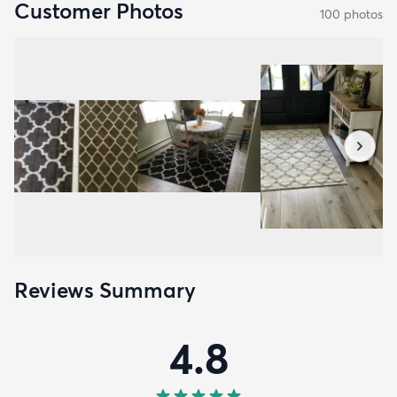
Customer Photos
100
photo
s
Reviews Summary
4.8