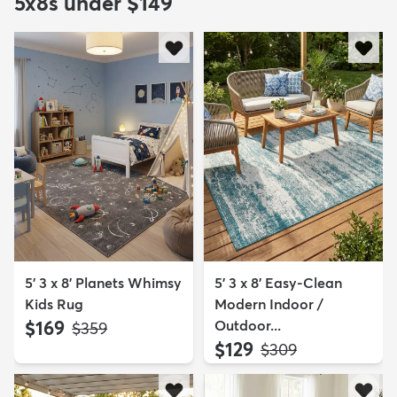
5x8s under $149
5' 3 x 8' Planets Whimsy
5' 3 x 8' Easy-Clean
Kids Rug
Modern Indoor /
$169
Outdoor...
MSRP:
$359
$129
MSRP:
$309