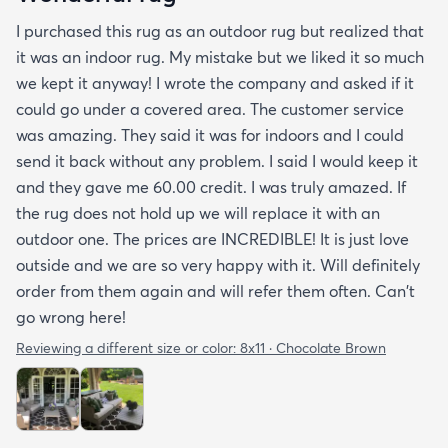
I purchased this rug as an outdoor rug but realized that
it was an indoor rug. My mistake but we liked it so much
we kept it anyway! I wrote the company and asked if it
could go under a covered area. The customer service
was amazing. They said it was for indoors and I could
send it back without any problem. I said I would keep it
and they gave me 60.00 credit. I was truly amazed. If
the rug does not hold up we will replace it with an
outdoor one. The prices are INCREDIBLE! It is just love
outside and we are so very happy with it. Will definitely
order from them again and will refer them often. Can't
go wrong here!
Reviewing a different size or color:
8x11 · Chocolate Brown