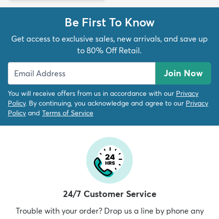
Be First To Know
Get access to exclusive sales, new arrivals, and save up
to 80% Off Retail.
Join Now
You will receive offers from us in accordance with our
Privacy
Policy
. By continuing, you acknowledge and agree to our
Privacy
Policy
and
Terms of Service
24/7 Customer Service
Trouble with your order? Drop us a line by phone any