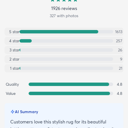
1926
review
s
327
with photos
5
star
1613
4
star
257
3
star
26
2
star
9
1
star
21
Quality
4.8
Value
4.8
AI Summary
Customers love this stylish rug for its beautiful