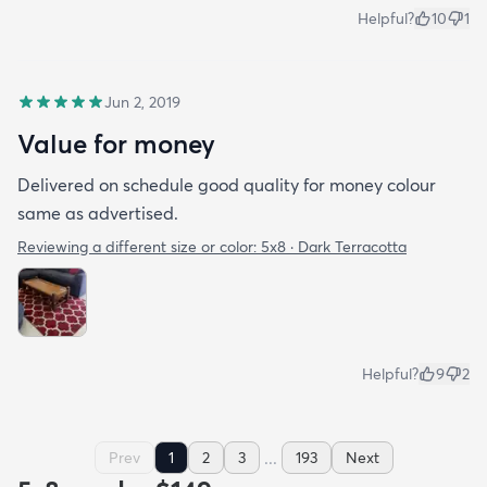
Helpful?
10
1
Jun 2, 2019
Value for money
Delivered on schedule good quality for money colour
same as advertised.
Reviewing a different size or color:
5x8 · Dark Terracotta
Helpful?
9
2
...
Prev
1
2
3
193
Next