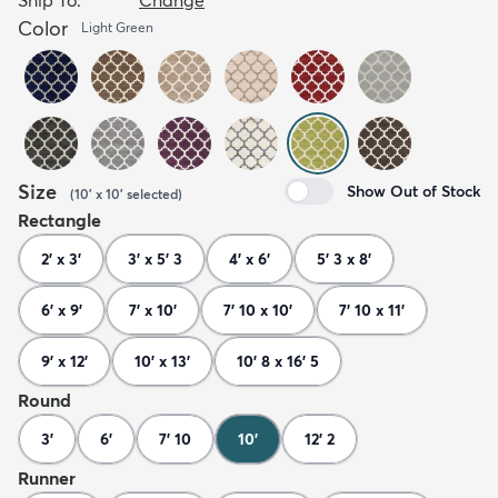
Color
Light Green
Size
Show Out of Stock
(
10' x 10'
selected
)
Rectangle
2' x 3'
3' x 5' 3
4' x 6'
5' 3 x 8'
6' x 9'
7' x 10'
7' 10 x 10'
7' 10 x 11'
9' x 12'
10' x 13'
10' 8 x 16' 5
Round
3'
6'
7' 10
10'
12' 2
Runner