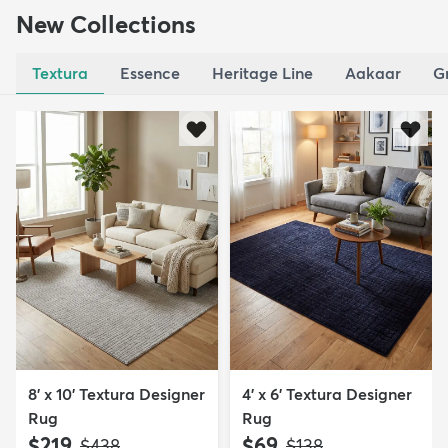
New Collections
Textura
Essence
Heritage Line
Aakaar
G
8' x 10' Textura Designer
4' x 6' Textura Designer
Rug
Rug
$219
$69
MSRP:
MSRP:
$438
$138