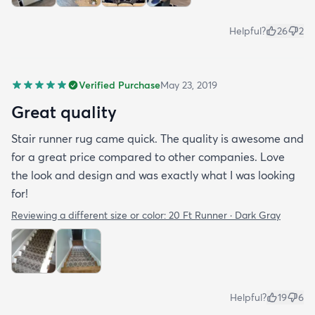
Helpful?
26
2
Verified Purchase
May 23, 2019
Great quality
Stair runner rug came quick. The quality is awesome and
for a great price compared to other companies. Love
the look and design and was exactly what I was looking
for!
Reviewing a different size or color:
20 Ft Runner · Dark Gray
Helpful?
19
6