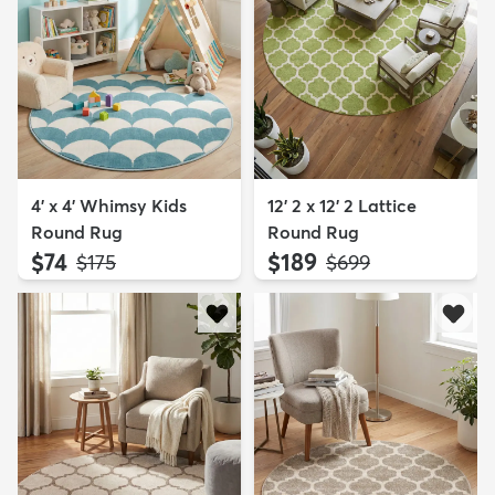
4' x 4' Whimsy Kids
12' 2 x 12' 2 Lattice
Round Rug
Round Rug
$74
$189
MSRP:
MSRP:
$175
$699