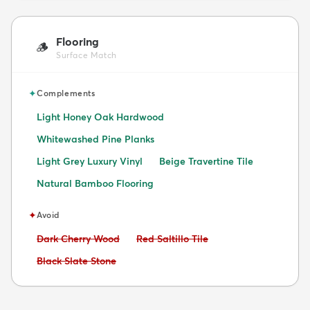
Flooring
🪵
Surface Match
✦
Complements
Light Honey Oak Hardwood
Whitewashed Pine Planks
Light Grey Luxury Vinyl
Beige Travertine Tile
Natural Bamboo Flooring
✦
Avoid
Avoid:
Avoid:
Dark Cherry Wood
Red Saltillo Tile
Avoid:
Black Slate Stone