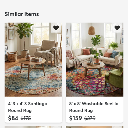
Similar Items
4' 3 x 4' 3 Santiago
8' x 8' Washable Sevilla
Round Rug
Round Rug
$84
$159
MSRP:
MSRP:
$175
$379