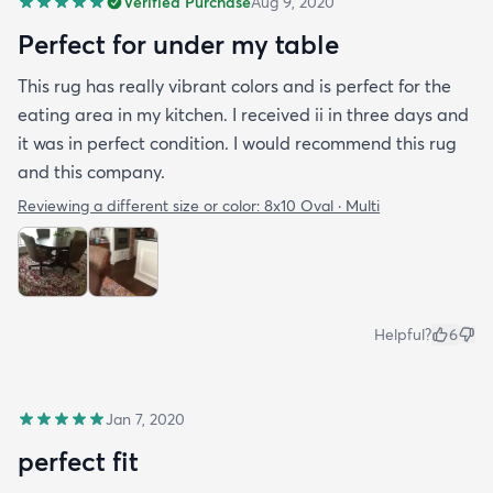
Verified Purchase
Aug 9, 2020
Perfect for under my table
This rug has really vibrant colors and is perfect for the
eating area in my kitchen. I received ii in three days and
it was in perfect condition. I would recommend this rug
and this company.
Reviewing a different size or color:
8x10 Oval · Multi
Helpful?
6
Jan 7, 2020
perfect fit