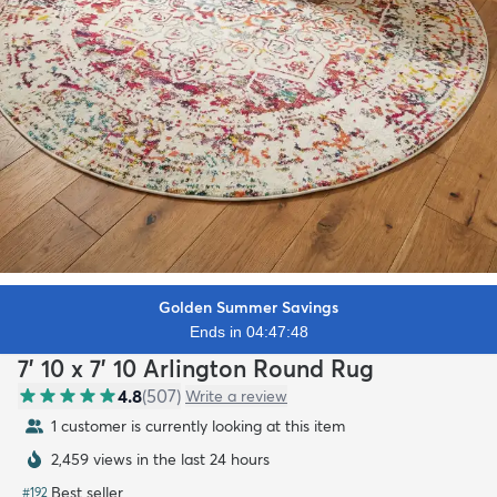
Golden Summer Savings
Ends in 04:47:46
7' 10 x 7' 10 Arlington Round Rug
4.8
(
507
)
Write a review
1 customer is currently looking at this item
2,459 views in the last 24 hours
Best seller
#
192