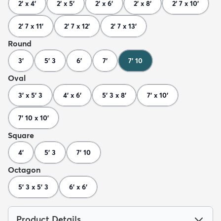
2' x 4'
2' x 5'
2' x 6'
2' x 8'
2' 7 x 10'
2' 7 x 11'
2' 7 x 12'
2' 7 x 13'
Round
3'
5' 3
6'
7'
7' 10
Oval
3' x 5' 3
4' x 6'
5' 3 x 8'
7' x 10'
7' 10 x 10'
Square
4'
5' 3
7' 10
Octagon
5' 3 x 5' 3
6' x 6'
Product Details