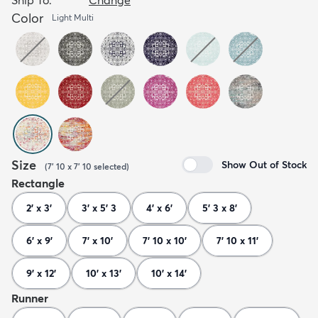
Color
Light Multi
Size
Show Out of Stock
(
7' 10 x 7' 10
selected
)
Rectangle
2' x 3'
3' x 5' 3
4' x 6'
5' 3 x 8'
6' x 9'
7' x 10'
7' 10 x 10'
7' 10 x 11'
9' x 12'
10' x 13'
10' x 14'
Runner