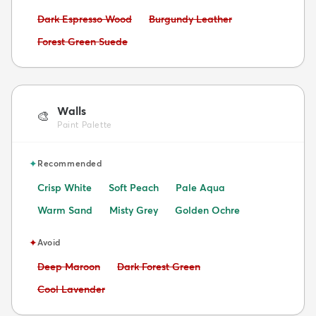
Avoid:
Avoid:
Dark Espresso Wood
Burgundy Leather
Avoid:
Forest Green Suede
Walls
🎨
Paint Palette
✦
Recommended
Crisp White
Soft Peach
Pale Aqua
Warm Sand
Misty Grey
Golden Ochre
✦
Avoid
Avoid:
Avoid:
Deep Maroon
Dark Forest Green
Avoid:
Cool Lavender