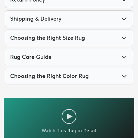
Shipping & Delivery
Choosing the Right Size Rug
Rug Care Guide
Choosing the Right Color Rug