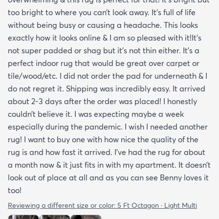
too bright to where you can’t look away. It’s full of life
without being busy or causing a headache. This looks
exactly how it looks online & I am so pleased with it!It’s
not super padded or shag but it’s not thin either. It’s a
perfect indoor rug that would be great over carpet or
tile/wood/etc. I did not order the pad for underneath & I
do not regret it. Shipping was incredibly easy. It arrived
about 2-3 days after the order was placed! I honestly
couldn’t believe it. I was expecting maybe a week
especially during the pandemic. I wish I needed another
rug! I want to buy one with how nice the quality of the
rug is and how fast it arrived. I’ve had the rug for about
a month now & it just fits in with my apartment. It doesn’t
look out of place at all and as you can see Benny loves it
too!
Reviewing a different size or color:
5 Ft Octagon · Light Multi