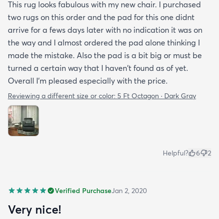
This rug looks fabulous with my new chair. I purchased
two rugs on this order and the pad for this one didnt
arrive for a fews days later with no indication it was on
the way and I almost ordered the pad alone thinking I
made the mistake. Also the pad is a bit big or must be
turned a certain way that I haven't found as of yet.
Overall I'm pleased especially with the price.
Reviewing a different size or color:
5 Ft Octagon · Dark Gray
Helpful?
6
2
Verified Purchase
Jan 2, 2020
Very nice!