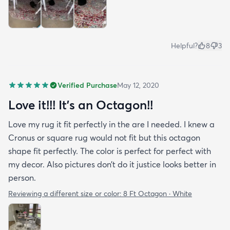
Helpful?
8
3
Verified Purchase
May 12, 2020
Love it!!! It’s an Octagon!!
Love my rug it fit perfectly in the are I needed. I knew a
Cronus or square rug would not fit but this octagon
shape fit perfectly. The color is perfect for perfect with
my decor. Also pictures don’t do it justice looks better in
person.
Reviewing a different size or color:
8 Ft Octagon · White