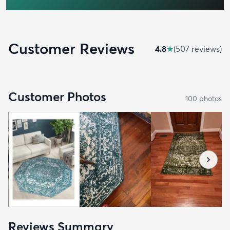
Customer Reviews
4.8
★
(
507
review
s
)
Customer Photos
100
photo
s
Reviews Summary