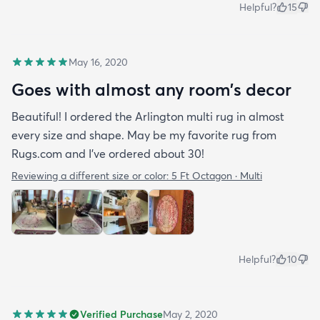
Helpful?
15
May 16, 2020
Goes with almost any room’s decor
Beautiful! I ordered the Arlington multi rug in almost
every size and shape. May be my favorite rug from
Rugs.com and I’ve ordered about 30!
Reviewing a different size or color:
5 Ft Octagon · Multi
Helpful?
10
Verified Purchase
May 2, 2020