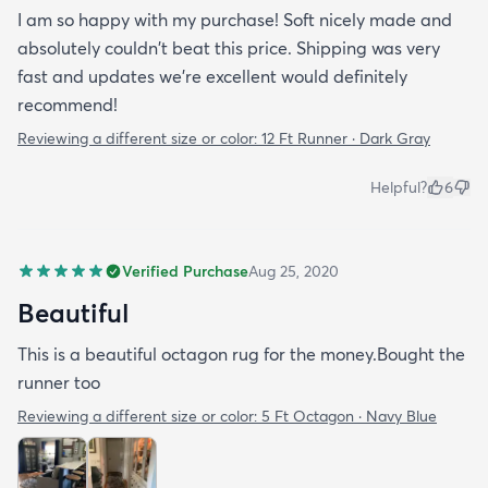
I am so happy with my purchase! Soft nicely made and
absolutely couldn't beat this price. Shipping was very
fast and updates we're excellent would definitely
recommend!
Reviewing a different size or color:
12 Ft Runner · Dark Gray
Helpful?
6
Verified Purchase
Aug 25, 2020
Beautiful
This is a beautiful octagon rug for the money.Bought the
runner too
Reviewing a different size or color:
5 Ft Octagon · Navy Blue