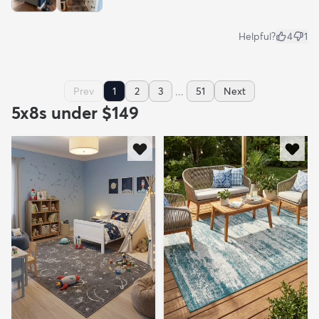
Helpful?
4
1
...
Prev
1
2
3
51
Next
5x8s under $149