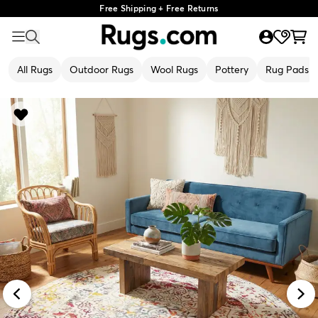
Free Shipping + Free Returns
All Rugs
Outdoor Rugs
Wool Rugs
Pottery
Rug Pads