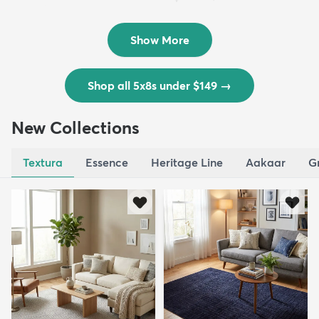
Outd...
$139
MSRP:
$335
Show More
Shop all 5x8s under $149
→
New Collections
Textura
Essence
Heritage Line
Aakaar
G