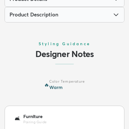
Product Description
Styling Guidance
Designer Notes
Color Temperature
🔥
Warm
Furniture
🛋️
Pairing Guide