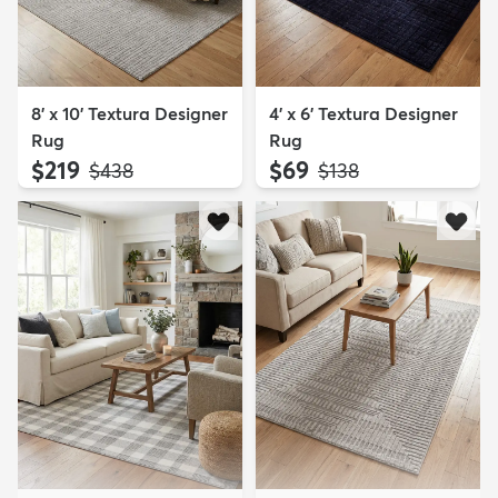
8' x 10' Textura Designer
4' x 6' Textura Designer
Rug
Rug
$219
$69
MSRP:
MSRP:
$438
$138