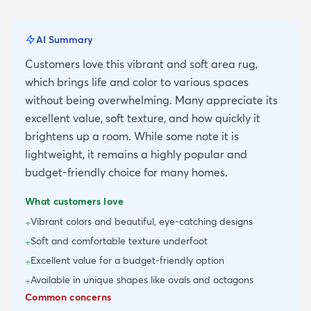
AI Summary
Customers love this vibrant and soft area rug,
which brings life and color to various spaces
without being overwhelming. Many appreciate its
excellent value, soft texture, and how quickly it
brightens up a room. While some note it is
lightweight, it remains a highly popular and
budget-friendly choice for many homes.
What customers love
Vibrant colors and beautiful, eye-catching designs
+
Soft and comfortable texture underfoot
+
Excellent value for a budget-friendly option
+
Available in unique shapes like ovals and octagons
+
Common concerns