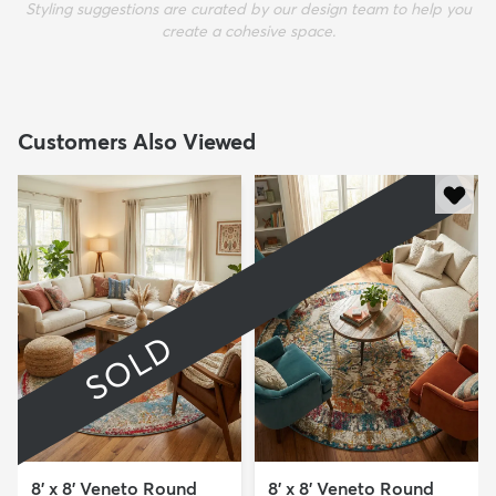
Styling suggestions are curated by our design team to help you
create a cohesive space.
Customers Also Viewed
SOLD
8' x 8' Veneto Round
8' x 8' Veneto Round