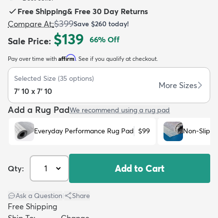
Free Shipping
&
Free 30 Day Returns
$399
Compare At
:
Save
$260
today!
$139
66
% Off
Sale Price
:
Affirm
Pay over time with
. See if you qualify at checkout.
dly
Kids
New Arrivals
Trending
H
Selected Size
(
35
options)
More Sizes
7' 10 x 7' 10
Add a Rug Pad
We recommend using a rug pad
Everyday Performance Rug Pad
$99
Non-Slip R
Add to Cart
Qty:
Ask a Question
|
Share
Free Shipping
Ship To:
Change