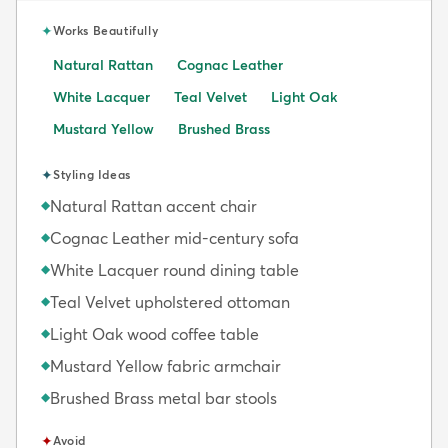
✦
Works Beautifully
Natural Rattan
Cognac Leather
White Lacquer
Teal Velvet
Light Oak
Mustard Yellow
Brushed Brass
✦
Styling Ideas
Natural Rattan accent chair
◆
Cognac Leather mid-century sofa
◆
White Lacquer round dining table
◆
Teal Velvet upholstered ottoman
◆
Light Oak wood coffee table
◆
Mustard Yellow fabric armchair
◆
Brushed Brass metal bar stools
◆
✦
Avoid