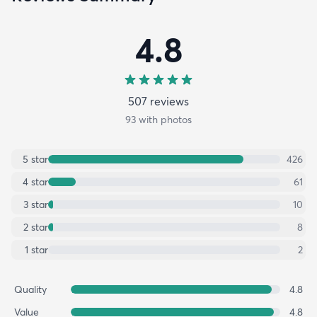
4.8
507
review
s
93
with photos
5
star
426
4
star
61
3
star
10
2
star
8
1
star
2
Quality
4.8
Value
4.8