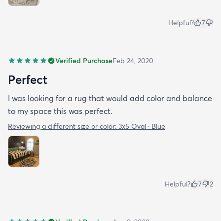
Helpful?
7
Verified Purchase
Feb 24, 2020
Perfect
I was looking for a rug that would add color and balance
to my space this was perfect.
Reviewing a different size or color:
3x5 Oval · Blue
Helpful?
7
2