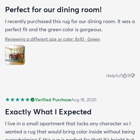
Perfect for our dining room!
I recently purchased this rug for our dining room. It was a
perfect fit and the green color is gorgeous.
Reviewing a different size or color:
8x10 · Green
Helpful?
9
Verified Purchase
Aug 18, 2020
Exactly What I Expected
I live in a small apartment that lacks any character so I
wanted a rug that would bring color inside without being
overwhelming & this rug is perfect for that! It’s bright but