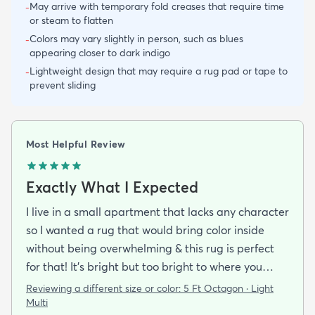
May arrive with temporary fold creases that require time
-
or steam to flatten
Colors may vary slightly in person, such as blues
-
appearing closer to dark indigo
Lightweight design that may require a rug pad or tape to
-
prevent sliding
Most Helpful Review
Exactly What I Expected
I live in a small apartment that lacks any character
so I wanted a rug that would bring color inside
without being overwhelming & this rug is perfect
for that! It’s bright but too bright to where you
can’t look away. It’s full of life without being busy or
Reviewing a different size or color:
5 Ft Octagon · Light
causing a headache. This looks exactly how it looks
Multi