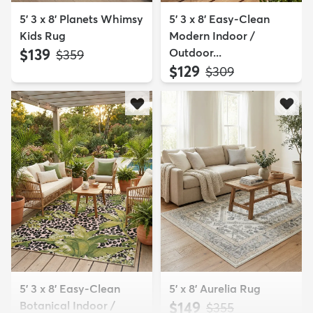
5' 3 x 8' Planets Whimsy
5' 3 x 8' Easy-Clean
Kids Rug
Modern Indoor /
$139
Outdoor...
MSRP:
$359
$129
MSRP:
$309
5' 3 x 8' Easy-Clean
5' x 8' Aurelia Rug
Botanical Indoor /
$149
MSRP:
$355