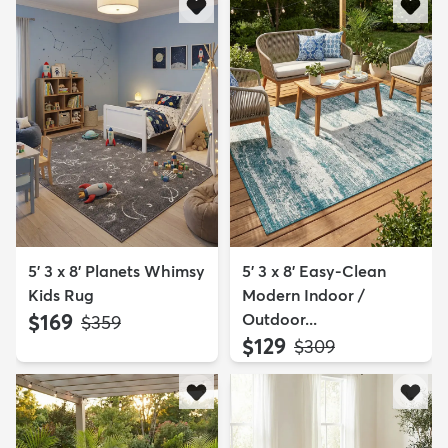
5' 3 x 8' Planets Whimsy
5' 3 x 8' Easy-Clean
Kids Rug
Modern Indoor /
$169
Outdoor...
MSRP:
$359
$129
MSRP:
$309