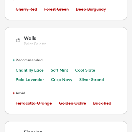
Avoid:
Avoid:
Avoid:
Cherry Red
Forest Green
Deep Burgundy
Walls
🎨
Paint Palette
✦
Recommended
Chantilly Lace
Soft Mint
Cool Slate
Pale Lavender
Crisp Navy
Silver Strand
✦
Avoid
Avoid:
Avoid:
Avoid:
Terracotta Orange
Golden Ochre
Brick Red
Flooring