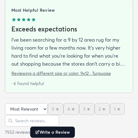
Most Helpful Review
Exceeds expectations
I've been searching for a 9 by 12 area rug for my
living room for a few months now. It's very higher
hard to find what you're looking for when you're
out shopping because the stores don't carry a big
selection of colorful rugs and hardly any shag rugs
Reviewing a different size or color:
9x12 · Turquoise
at that. I stumbled upon rugs.com online when I
· 6 found helpful
was searching for a bright color. This rug does not
need a pad underneath. The shag rug is thick and
full and very padded and comfy to lay on I chose a
5
★
4
★
3
★
2
★
1
★
bright turquoise rug to give my room a pop of color
Sort reviews
Search reviews
since my furniture is a dark gray. The rug far
exceeds my expectations and the price is very
7552
review
s
Write a Review
reasonable. I recommend rugs.com to my friends