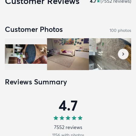
Customer Reviews
4.7
★
(
7552
review
s
)
Customer Photos
100
photo
s
Reviews Summary
4.7
7552
review
s
1156
with photos