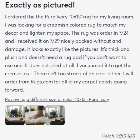
Exactly as pictured!
I ordered the the Pure Ivory 10x13’ rug for my living room.
I was looking for a creamish colored rug to match my
decor and lighten my space. The rug was order in 7/24
and I received it on 7/29 nicely packed without and
damage. It looks exactly like the pictures. It’s thick and
plush and doesn’t need a rug pad if you don’t want to
use one. It does not shed at all. I vacuumed it to get the
creases out. There isn’t too strong of an odor either. I will
order from Rugs.com for all of my carpet needs going
forward.
Reviewing a different size or color:
10x13 · Pure Ivory
Helpful?
51
5