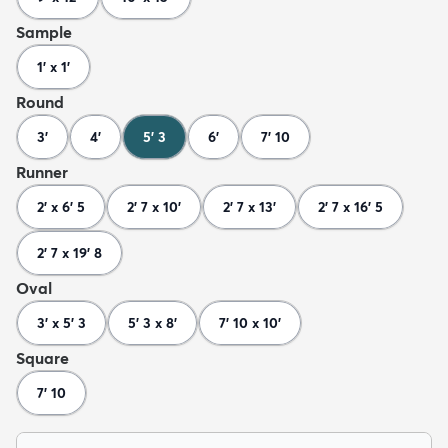
Sample
1' x 1'
Round
3'
4'
5' 3
6'
7' 10
Runner
2' x 6' 5
2' 7 x 10'
2' 7 x 13'
2' 7 x 16' 5
2' 7 x 19' 8
Oval
3' x 5' 3
5' 3 x 8'
7' 10 x 10'
Square
7' 10