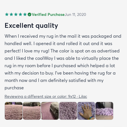
Verified Purchase
Jun 11, 2020
Excellent quality
When I received my rug in the mail it was packaged and
handled well. I opened it and rolled it out and it was
perfect! I love my rug! The color is spot on as advertised
and I liked the coolWay I was able to virtually place the
rug in my room before I purchased which helped a lot
with my decision to buy. I’ve been having the rug for a
month now and I am definitely satisfied with my
purchase
Reviewing a different size or color:
9x12 · Lilac