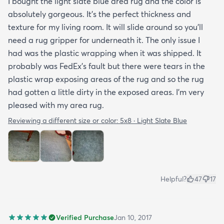
I bought the light slate blue area rug and the color is
absolutely gorgeous. It's the perfect thickness and
texture for my living room. It will slide around so you'll
need a rug gripper for underneath it. The only issue I
had was the plastic wrapping when it was shipped. It
probably was FedEx's fault but there were tears in the
plastic wrap exposing areas of the rug and so the rug
had gotten a little dirty in the exposed areas. I'm very
pleased with my area rug.
Reviewing a different size or color:
5x8 · Light Slate Blue
Helpful?
47
17
Verified Purchase
Jan 10, 2017