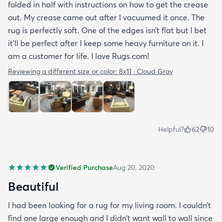
folded in half with instructions on how to get the crease
out. My crease came out after I vacuumed it once. The
rug is perfectly soft. One of the edges isn’t flat but I bet
it’ll be perfect after I keep some heavy furniture on it. I
am a customer for life. I love Rugs.com!
Reviewing a different size or color:
8x11 · Cloud Gray
Helpful?
62
10
Verified Purchase
Aug 20, 2020
Beautiful
I had been looking for a rug for my living room. I couldn’t
find one large enough and I didn’t want wall to wall since