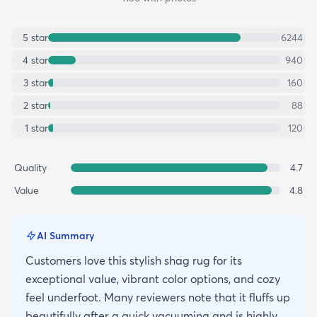
5
star
6244
4
star
940
3
star
160
2
star
88
1
star
120
Quality
4.7
Value
4.8
AI Summary
Customers love this stylish shag rug for its
exceptional value, vibrant color options, and cozy
feel underfoot. Many reviewers note that it fluffs up
beautifully after a quick vacuuming and is highly