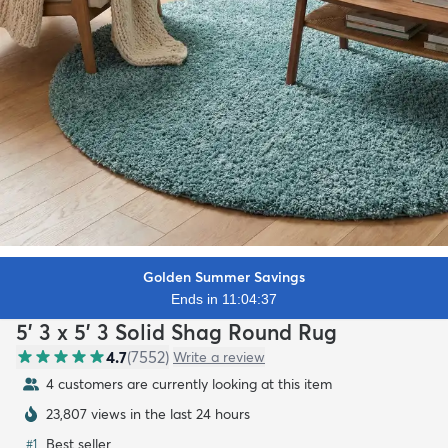
Golden Summer Savings
Ends in 11:04:35
5' 3 x 5' 3 Solid Shag Round Rug
4.7
(
7552
)
Write a review
4 customers are currently looking at this item
23,807 views in the last 24 hours
Best seller
#
1