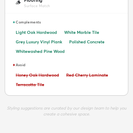
🪵
Surface Match
✦
Complements
Light Oak Hardwood
White Marble Tile
Grey Luxury Vinyl Plank
Polished Concrete
Whitewashed Pine Wood
✦
Avoid
Avoid:
Avoid:
Honey Oak Hardwood
Red Cherry Laminate
Avoid:
Terracotta Tile
Styling suggestions are curated by our design team to help you
create a cohesive space.