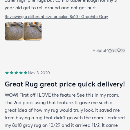
year old girl to roll around and not get hurt.
Reviewing a different size or color:
8x10 · Graphite Gray
Helpful?
92
23
Nov 3, 2020
Great Rug great price quick delivery!
WOW! First off I LOVE the feature See this in my room.
The 2nd pic is using that feature. It gave me such a
great idea of how my rug would truly look. It saved me
from buying a rug that didn’t go with the room. I ordered
my 8x10 gray rug on 10/29 and it arrived 11/2. It came