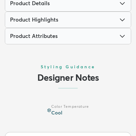
Product Details
Product Highlights
Product Attributes
Styling Guidance
Designer Notes
Color Temperature
❄️
Cool