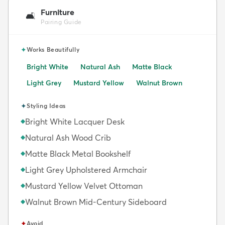
Furniture
🛋️
Pairing Guide
✦
Works Beautifully
Bright White
Natural Ash
Matte Black
Light Grey
Mustard Yellow
Walnut Brown
✦
Styling Ideas
Bright White Lacquer Desk
◆
Natural Ash Wood Crib
◆
Matte Black Metal Bookshelf
◆
Light Grey Upholstered Armchair
◆
Mustard Yellow Velvet Ottoman
◆
Walnut Brown Mid-Century Sideboard
◆
✦
Avoid