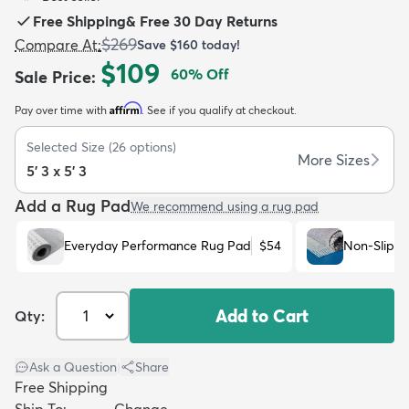
Free Shipping
&
Free 30 Day Returns
$269
Compare At
:
Save
$160
today!
$109
60
% Off
Sale Price
:
Affirm
Pay over time with
. See if you qualify at checkout.
dly
Kids
New Arrivals
Trending
H
Selected Size
(
26
options)
More Sizes
5' 3 x 5' 3
Add a Rug Pad
We recommend using a rug pad
Everyday Performance Rug Pad
$54
Non-Slip R
Add to Cart
Qty:
Ask a Question
|
Share
Free Shipping
Ship To:
Change