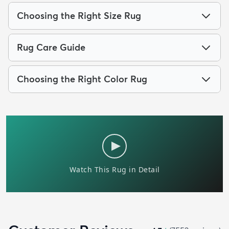
Choosing the Right Size Rug
Rug Care Guide
Choosing the Right Color Rug