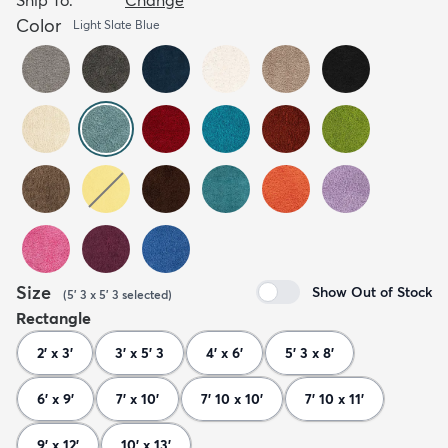
Color
Light Slate Blue
Size
Show Out of Stock
(
5' 3 x 5' 3
selected
)
Rectangle
2' x 3'
3' x 5' 3
4' x 6'
5' 3 x 8'
6' x 9'
7' x 10'
7' 10 x 10'
7' 10 x 11'
9' x 12'
10' x 13'