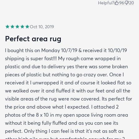
Helpful?
96
20
Oct 10, 2019
Perfect area rug
I bought this on Monday 10/7/19 & received it 10/10/19
shipping is super fast!!! My rough came wrapped in
plastic and due to delivery yes there was some broken
pieces of plastic but nothing to go crazy over. Once I
received it I unwrapped it and of course it looked flat so
we walked over it and fluffed it with our feet and all the
visible areas of the rug were now covered. Its perfect for
the price and above what I expected. I attached 2
photos of the 8 x 10 in my open space living room area
without it being fully fluffed and as you can see its
perfect. Only thing I can feel is that it's not as soft as
other high pile rugs but comfortable enough for my 3