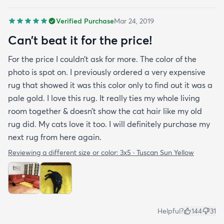
and family and I'm currently looking to replace my
Verified Purchase
Mar 24, 2019
rug under my kitchen. I have no doubt I will be
purchasing that rug here as well.
Can’t beat it for the price!
For the price I couldn’t ask for more. The color of the
photo is spot on. I previously ordered a very expensive
rug that showed it was this color only to find out it was a
pale gold. I love this rug. It really ties my whole living
room together & doesn’t show the cat hair like my old
rug did. My cats love it too. I will definitely purchase my
next rug from here again.
Reviewing a different size or color:
3x5 · Tuscan Sun Yellow
Helpful?
144
31