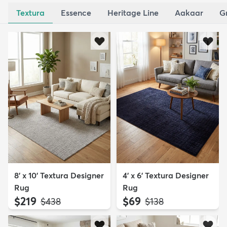
Textura
Essence
Heritage Line
Aakaar
G
8' x 10' Textura Designer
4' x 6' Textura Designer
Rug
Rug
$219
$69
MSRP:
MSRP:
$438
$138