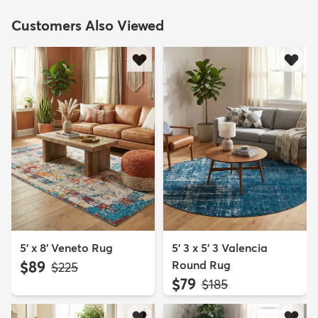
Customers Also Viewed
5' x 8' Veneto Rug
5' 3 x 5' 3 Valencia
$89
Round Rug
MSRP:
$225
$79
MSRP:
$185