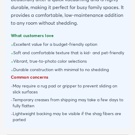
durable, making it perfect for busy family spaces. It
provides a comfortable, low-maintenance addition
to any room without shedding.
What customers love
Excellent value for a budget-friendly option
+
Soft and comfortable texture that is kid- and pet-friendly
+
Vibrant, true-to-photo color selections
+
Durable construction with minimal to no shedding
+
Common concerns
May require a rug pad or gripper to prevent sliding on
-
slick surfaces
Temporary creases from shipping may take a few days to
-
fully flatten
Lightweight backing may be visible if the shag fibers are
-
parted