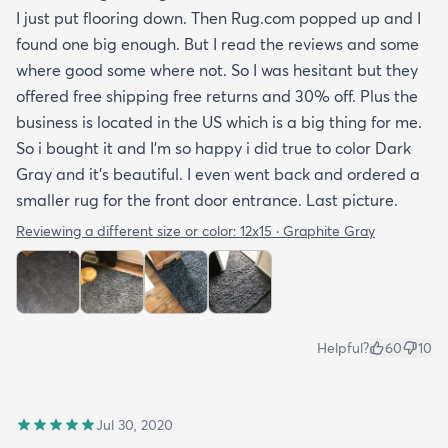
I just put flooring down. Then Rug.com popped up and I
found one big enough. But I read the reviews and some
where good some where not. So I was hesitant but they
offered free shipping free returns and 30% off. Plus the
business is located in the US which is a big thing for me.
So i bought it and I’m so happy i did true to color Dark
Gray and it’s beautiful. I even went back and ordered a
smaller rug for the front door entrance. Last picture.
Reviewing a different size or color:
12x15 · Graphite Gray
Helpful?
60
10
Jul 30, 2020