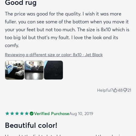
Good rug
The price was good for the quality. I wish it was more
fuller. you can see some of the bottom when you move it
your your feet but not too much. The size is 8x10 which is
too big lol but that's my fault. I love the look and its
comfy.
Reviewing a different size or color:
8x10 · Jet Black
Helpful?
48
21
Verified Purchase
Aug 10, 2019
Beautiful color!