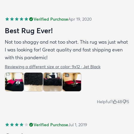
Verified Purchase
Apr 19, 2020
Best Rug Ever!
Not too shaggy and not too short. This rug was just what
I was looking for! Great quality and fast shipping even
with this pandemic!
Reviewing a different size or color:
9x12 · Jet Black
Helpful?
48
5
Verified Purchase
Jul 1, 2019