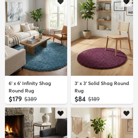
6' x 6' Infinity Shag
3' x 3' Solid Shag Round
Round Rug
Rug
$179
$84
MSRP:
MSRP:
$389
$189