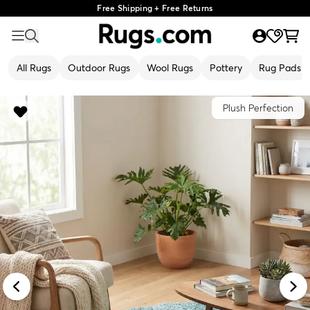
Free Shipping + Free Returns
All Rugs
Outdoor Rugs
Wool Rugs
Pottery
Rug Pads
Plush Perfection