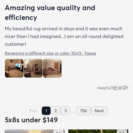
Amazing value quality and
efficiency
My beautiful rug arrived in days and it was even much
nicer than I had imagined...I am an all round delighted
customer!
Reviewing a different size or color:
10x13 · Taupe
Helpful?
38
1
...
Prev
1
2
3
756
Next
5x8s under $149