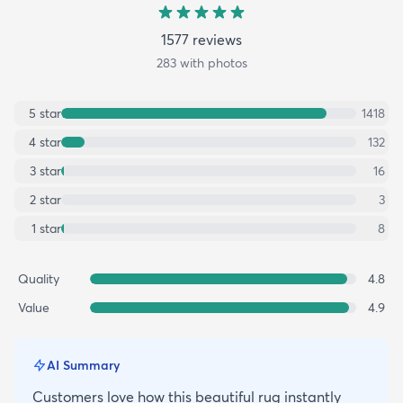
1577
review
s
283
with photos
5
star
1418
4
star
132
3
star
16
2
star
3
1
star
8
Quality
4.8
Value
4.9
AI Summary
Customers love how this beautiful rug instantly