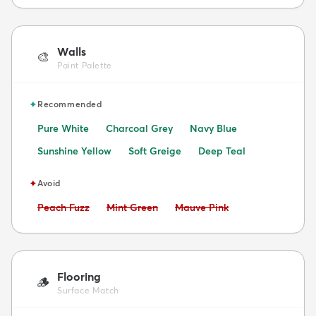
Walls
🎨
Paint Palette
✦
Recommended
Pure White
Charcoal Grey
Navy Blue
Sunshine Yellow
Soft Greige
Deep Teal
✦
Avoid
Avoid:
Avoid:
Avoid:
Peach Fuzz
Mint Green
Mauve Pink
Flooring
🪵
Surface Match