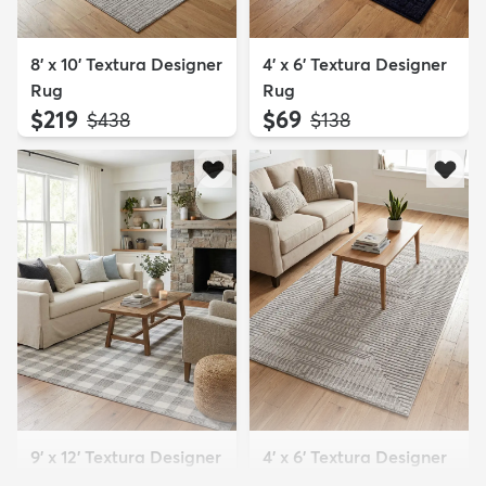
8' x 10' Textura Designer
4' x 6' Textura Designer
Rug
Rug
$219
$69
MSRP:
MSRP:
$438
$138
9' x 12' Textura Designer
4' x 6' Textura Designer
Rug
Rug