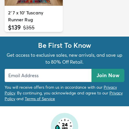
2' 7 x 10' Tuscany
Runner Rug
$139
MSRP:
$355
Be First To Know
Get access to exclusive sales, new arrivals, and save up
to 80% Off Retail.
Join Now
You will receive offers from us in accordance with our
Privacy
Policy
. By continuing, you acknowledge and agree to our
Privacy
Policy
and
Terms of Service