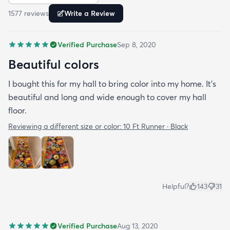
rug and vacuums up in an instant!
1577
review
s
Write a Review
Verified Purchase
Sep 8, 2020
Beautiful colors
I bought this for my hall to bring color into my home. It’s
beautiful and long and wide enough to cover my hall
floor.
Reviewing a different size or color:
10 Ft Runner · Black
Helpful?
143
31
Verified Purchase
Aug 13, 2020