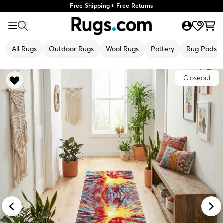
Free Shipping + Free Returns
All Rugs
Outdoor Rugs
Wool Rugs
Pottery
Rug Pads
Closeout