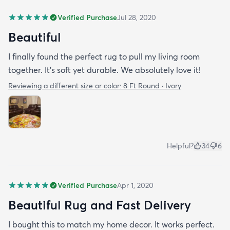
Verified Purchase
Jul 28, 2020
Beautiful
I finally found the perfect rug to pull my living room
together. It's soft yet durable. We absolutely love it!
Reviewing a different size or color:
8 Ft Round · Ivory
Helpful?
34
6
Verified Purchase
Apr 1, 2020
Beautiful Rug and Fast Delivery
I bought this to match my home decor. It works perfect.