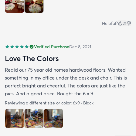
Helpful?
21
Verified Purchase
Dec 8, 2021
Love The Colors
Redid our 75 year old homes hardwood floors. Wanted
something in my office under the desk and chair. This is
perfect bright and cheerful. The colors are just like the
pics. And a good price. Bought the 6 x 9
Reviewing a different size or color:
6x9 · Black