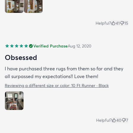
Helpful?
41
15
Verified Purchase
Aug 12, 2020
Obsessed
I have purchased three rugs from them so far and they
all surpassed my expectations!! Love them!
Reviewing a different size or color:
10 Ft Runner · Black
Helpful?
40
7