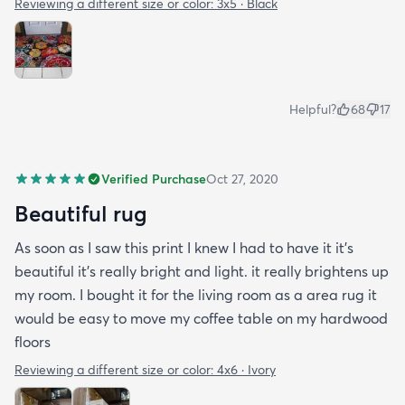
Reviewing a different size or color:
3x5 · Black
Helpful?
68
17
Verified Purchase
Oct 27, 2020
Beautiful rug
As soon as I saw this print I knew I had to have it it's
beautiful it's really bright and light. it really brightens up
my room. I bought it for the living room as a area rug it
would be easy to move my coffee table on my hardwood
floors
Reviewing a different size or color:
4x6 · Ivory