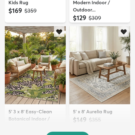
Kids Rug
Modern Indoor /
$169
Outdoor...
MSRP:
$359
$129
MSRP:
$309
5' 3 x 8' Easy-Clean
5' x 8' Aurelia Rug
Botanical Indoor /
$149
MSRP:
$355
Outd...
$139
MSRP:
$335