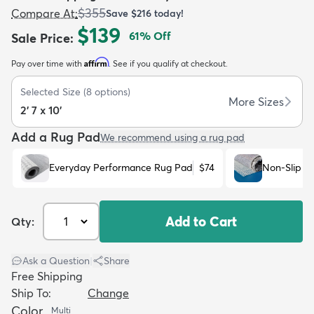
$355
Compare At
:
Save
$216
today!
$139
61
% Off
Sale Price
:
Affirm
Pay over time with
. See if you qualify at checkout.
Selected Size
(
8
options)
dly
Kids
New Arrivals
Trending
H
More Sizes
2' 7 x 10'
Add a Rug Pad
We recommend using a rug pad
Everyday Performance Rug Pad
$74
Non-Slip R
Add to Cart
Qty:
Ask a Question
|
Share
Free Shipping
Ship To:
Change
Color
Multi