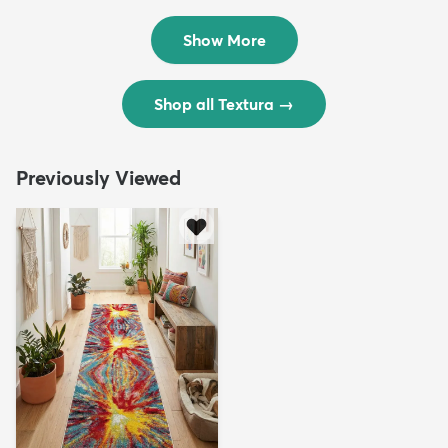
$299
$69
MSRP:
MSRP:
$598
$138
Show More
Shop all Textura
→
Previously Viewed