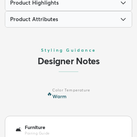
Product Highlights
Product Attributes
Styling Guidance
Designer Notes
Color Temperature
🔥
Warm
Furniture
🛋️
Pairing Guide