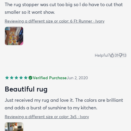
The rug stopper was cut too big so I do have to cut that
smaller so it wont show.
Reviewing a different size or color:
6 Ft Runner · Ivory
Helpful?
31
13
Verified Purchase
Jun 2, 2020
Beautiful rug
Just received my rug and love it. The colors are brilliant
and adds a burst of sunshine to my kitchen.
Reviewing a different size or color:
3x5 · Ivory