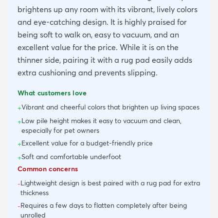
brightens up any room with its vibrant, lively colors
and eye-catching design. It is highly praised for
being soft to walk on, easy to vacuum, and an
excellent value for the price. While it is on the
thinner side, pairing it with a rug pad easily adds
extra cushioning and prevents slipping.
What customers love
Vibrant and cheerful colors that brighten up living spaces
+
Low pile height makes it easy to vacuum and clean,
+
especially for pet owners
Excellent value for a budget-friendly price
+
Soft and comfortable underfoot
+
Common concerns
Lightweight design is best paired with a rug pad for extra
-
thickness
Requires a few days to flatten completely after being
-
unrolled