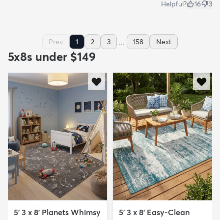
Helpful?
16
3
...
Prev
1
2
3
158
Next
5x8s under $149
5' 3 x 8' Planets Whimsy
5' 3 x 8' Easy-Clean