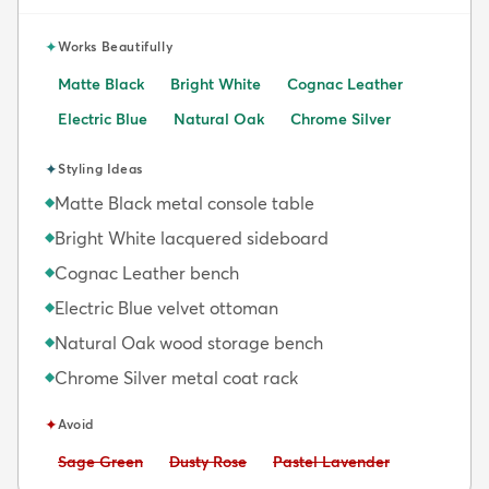
✦
Works Beautifully
Matte Black
Bright White
Cognac Leather
Electric Blue
Natural Oak
Chrome Silver
✦
Styling Ideas
Matte Black metal console table
◆
Bright White lacquered sideboard
◆
Cognac Leather bench
◆
Electric Blue velvet ottoman
◆
Natural Oak wood storage bench
◆
Chrome Silver metal coat rack
◆
✦
Avoid
Avoid:
Avoid:
Avoid:
Sage Green
Dusty Rose
Pastel Lavender