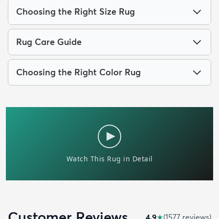
Choosing the Right Size Rug
Rug Care Guide
Choosing the Right Color Rug
Customer Reviews
4.9
★
(
1577
review
s
)