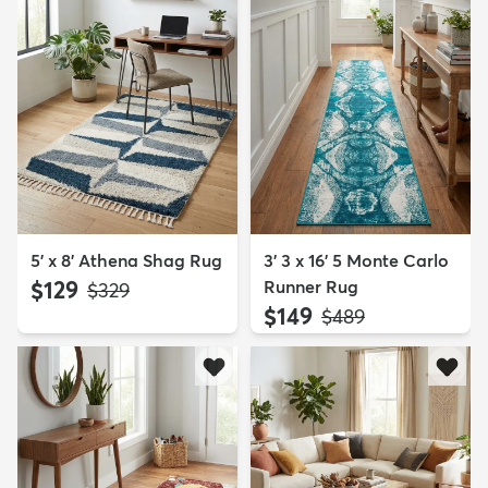
5' x 8' Athena Shag Rug
3' 3 x 16' 5 Monte Carlo
$129
Runner Rug
MSRP:
$329
$149
MSRP:
$489