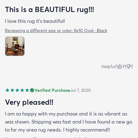
This is a BEAUTIFUL rug!!!
I love this rug it’s beautiful!
Reviewing a different size or color:
8x10 Oval · Black
Helpful?
71
7
Verified Purchase
Jul 7, 2020
Very pleased!!
I am so happy with my purchase and it is as vibrant as
was shown. Shipping was fast and I have found a new go
to for my area rug needs. I highly recommend!!