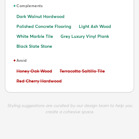
✦
Complements
Dark Walnut Hardwood
Polished Concrete Flooring
Light Ash Wood
White Marble Tile
Grey Luxury Vinyl Plank
Black Slate Stone
✦
Avoid
Avoid:
Avoid:
Honey Oak Wood
Terracotta Saltillo Tile
Avoid:
Red Cherry Hardwood
Styling suggestions are curated by our design team to help you
create a cohesive space.