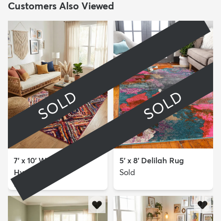
Customers Also Viewed
SOLD
SOLD
7' x 10' Washable
5' x 8' Delilah Rug
Hyacinth Rug
Sold
Sold