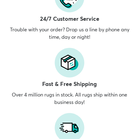
24/7 Customer Service
Trouble with your order? Drop us a line by phone any
time, day or night!
Fast & Free Shipping
Over 4 million rugs in stock. All rugs ship within one
business day!