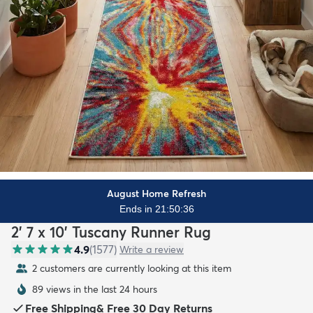
August Home Refresh
Ends in 21:50:34
2' 7 x 10' Tuscany Runner Rug
4.9
(
1577
)
Write a review
2 customers are currently looking at this item
89 views in the last 24 hours
Free Shipping
&
Free 30 Day Returns