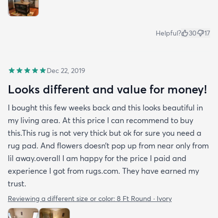
Helpful?
30
17
Dec 22, 2019
Looks different and value for money!
I bought this few weeks back and this looks beautiful in
my living area. At this price I can recommend to buy
this.This rug is not very thick but ok for sure you need a
rug pad. And flowers doesn’t pop up from near only from
lil away.overall I am happy for the price I paid and
experience I got from rugs.com. They have earned my
trust.
Reviewing a different size or color:
8 Ft Round · Ivory