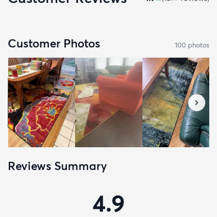
Customer Photos
100
photo
s
Reviews Summary
4.9