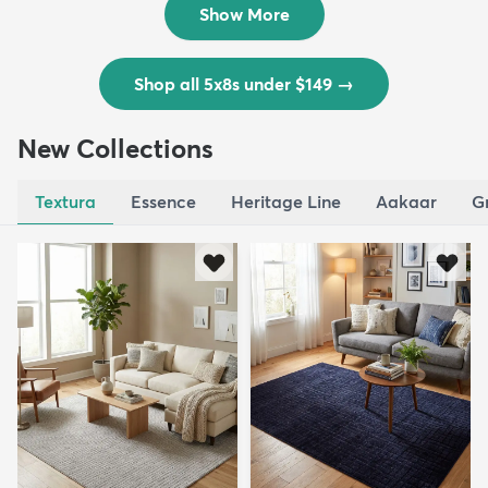
Show More
Shop all 5x8s under $149
→
New Collections
Textura
Essence
Heritage Line
Aakaar
G