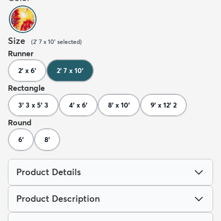
Size
(
2' 7 x 10'
selected
)
Runner
2' x 6'
2' 7 x 10'
Rectangle
3' 3 x 5' 3
4' x 6'
8' x 10'
9' x 12' 2
Round
6'
8'
Product Details
Product Description