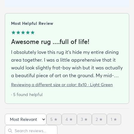
Most Helpful Review
Awesome rug ....full of life!
I absolutely love this rug it's hide my entire dining
area together. I was a little apprehensive that it
would look slightly frat-boy wish but it was actually
a beautiful piece of art on the ground. My mid-
century modern ish style and the artwork in the
Reviewing a different size or color:
8x10 · Light Green
dining area from local artists all lend itself to the
· 5 found helpful
rugs features. It is easy to clean.slightly larger than
expected but that was great. Colors are vibrant
but not overpowering. We have multiple animals in
5
★
4
★
3
★
2
★
1
★
the house so low pile is important and this clean so
Sort reviews
Search reviews
easily it's like the animal hair just sits on top of the