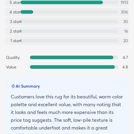
5
star
1913
4
star
306
3
star
30
2
star
16
1
star
20
Quality
4.7
Value
4.8
AI Summary
Customers love this rug for its beautiful, warm color
palette and excellent value, with many noting that
it looks and feels much more expensive than its
price tag suggests. The soft, low-pile texture is
comfortable underfoot and makes it a great