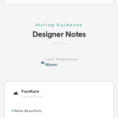
Styling Guidance
Designer Notes
Color Temperature
🔥
Warm
Furniture
🛋️
Pairing Guide
✦
Works Beautifully