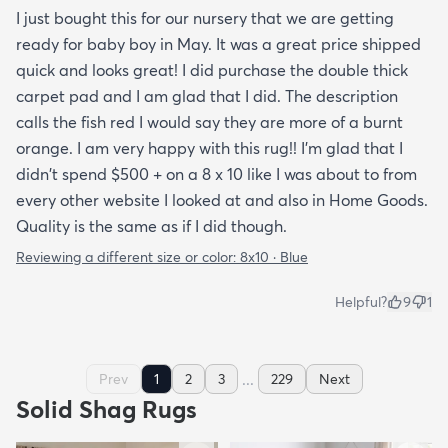
I just bought this for our nursery that we are getting
ready for baby boy in May. It was a great price shipped
quick and looks great! I did purchase the double thick
carpet pad and I am glad that I did. The description
calls the fish red I would say they are more of a burnt
orange. I am very happy with this rug!! I'm glad that I
didn't spend $500 + on a 8 x 10 like I was about to from
every other website I looked at and also in Home Goods.
Quality is the same as if I did though.
Reviewing a different size or color:
8x10 · Blue
Helpful?
9
1
...
Prev
1
2
3
229
Next
Solid Shag Rugs