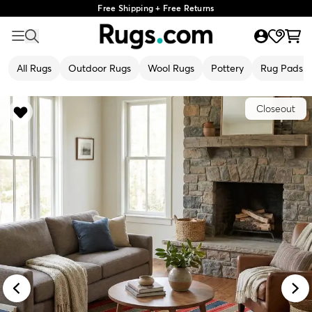
Free Shipping + Free Returns
All Rugs
Outdoor Rugs
Wool Rugs
Pottery
Rug Pads
Closeout