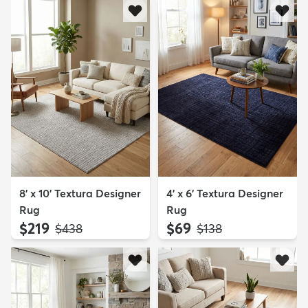
8' x 10' Textura Designer
4' x 6' Textura Designer
Rug
Rug
$219
$69
MSRP:
MSRP:
$438
$138