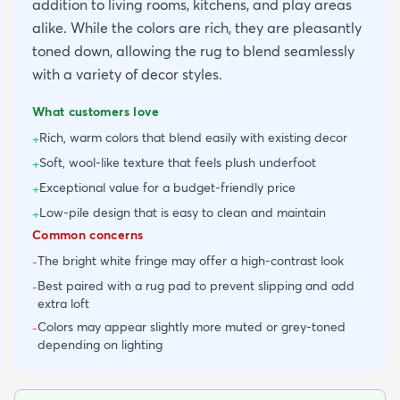
addition to living rooms, kitchens, and play areas
alike. While the colors are rich, they are pleasantly
toned down, allowing the rug to blend seamlessly
with a variety of decor styles.
What customers love
Rich, warm colors that blend easily with existing decor
+
Soft, wool-like texture that feels plush underfoot
+
Exceptional value for a budget-friendly price
+
Low-pile design that is easy to clean and maintain
+
Common concerns
The bright white fringe may offer a high-contrast look
-
Best paired with a rug pad to prevent slipping and add
-
extra loft
Colors may appear slightly more muted or grey-toned
-
depending on lighting