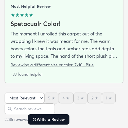
Most Helpful Review
Spetacualr Color!
The moment I unrolled this carpet out of the
wrapping I knew it was meant for me. The warm
honey colors the teals and umber reds add depth
to my living space. The hand of the short plush pile
feels just like wool. Appearing as if I paid much
Reviewing a different size or color:
7x10 · Blue
more this charming multi-colored geometric rug
· 33 found helpful
had become the focal point of my living room.
5
★
4
★
3
★
2
★
1
★
Sort reviews
Search reviews
2285
review
s
Write a Review