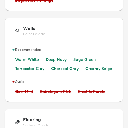
Bright Neon Orange
Walls
🎨
Paint Palette
✦
Recommended
Warm White
Deep Navy
Sage Green
Terracotta Clay
Charcoal Gray
Creamy Beige
✦
Avoid
Avoid:
Avoid:
Avoid:
Cool Mint
Bubblegum Pink
Electric Purple
Flooring
🪵
Surface Match