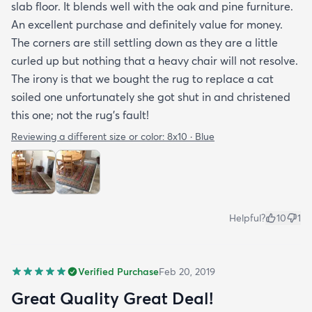
slab floor. It blends well with the oak and pine furniture.
An excellent purchase and definitely value for money.
The corners are still settling down as they are a little
curled up but nothing that a heavy chair will not resolve.
The irony is that we bought the rug to replace a cat
soiled one unfortunately she got shut in and christened
this one; not the rug's fault!
Reviewing a different size or color:
8x10 · Blue
Helpful?
10
1
Verified Purchase
Feb 20, 2019
Great Quality Great Deal!