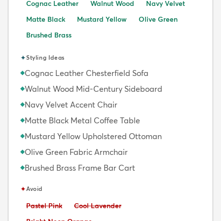
Cognac Leather
Walnut Wood
Navy Velvet
Matte Black
Mustard Yellow
Olive Green
Brushed Brass
✦
Styling Ideas
Cognac Leather Chesterfield Sofa
◆
Walnut Wood Mid-Century Sideboard
◆
Navy Velvet Accent Chair
◆
Matte Black Metal Coffee Table
◆
Mustard Yellow Upholstered Ottoman
◆
Olive Green Fabric Armchair
◆
Brushed Brass Frame Bar Cart
◆
✦
Avoid
Avoid:
Avoid:
Pastel Pink
Cool Lavender
Avoid: