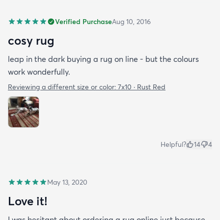
Verified Purchase
Aug 10, 2016
cosy rug
leap in the dark buying a rug on line - but the colours
work wonderfully.
Reviewing a different size or color:
7x10 · Rust Red
Helpful?
14
4
May 13, 2020
Love it!
I was hesitant about ordering a rug online just because