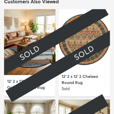
Customers Also Viewed
SOLD
SOLD
12' 2 x 12' 2 Chelsea
12' 2 x 12' 2 Kashkuli
Round Rug
Gabbeh Round Rug
Sold
Sold