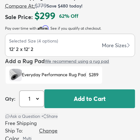
$779
Compare At
:
Save
$480
today!
$299
62
% Off
Sale Price
:
Affirm
Pay over time with
. See if you qualify at checkout.
Selected Size
(
4
options)
dly
Kids
New Arrivals
Trending
H
More Sizes
12' 2 x 12' 2
Add a Rug Pad
We recommend using a rug pad
Everyday Performance Rug Pad
$289
Add to Cart
Qty:
Ask a Question
|
Share
Free Shipping
Ship To:
Change
Color
Multi