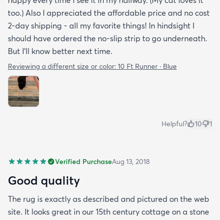
happy every time I see it in my hallway. (My cat loves it
too.) Also I appreciated the affordable price and no cost
2-day shipping - all my favorite things! In hindsight I
should have ordered the no-slip strip to go underneath.
But I'll know better next time.
Reviewing a different size or color:
10 Ft Runner · Blue
Helpful?
10
1
Verified Purchase
Aug 13, 2018
Good quality
The rug is exactly as described and pictured on the web
site. It looks great in our 15th century cottage on a stone