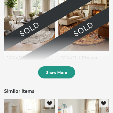
SOLD
SOLD
12' 2 x 12' 4 Miranda
12' 2 x 12' 2 Chelsea
Round Rug
Round Rug
Sold
Sold
Show More
Similar Items