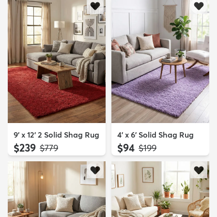
9' x 12' 2 Solid Shag Rug
4' x 6' Solid Shag Rug
$239
$94
MSRP:
MSRP:
$779
$199