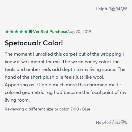
Helpful?
34
8
Verified Purchase
Aug 20, 2019
Spetacualr Color!
The moment I unrolled this carpet out of the wrapping I
knew it was meant for me. The warm honey colors the
teals and umber reds add depth to my living space. The
hand of the short plush pile feels just like wool.
Appearing as if I paid much more this charming multi-
colored geometric rug had become the focal point of my
living room.
Reviewing a different size or color:
7x10 · Blue
Helpful?
33
5