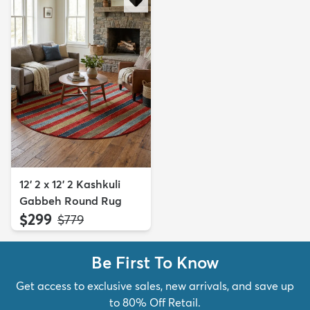
12' 2 x 12' 2 Kashkuli
Gabbeh Round Rug
$299
MSRP:
$779
Be First To Know
Get access to exclusive sales, new arrivals, and save up
to 80% Off Retail.