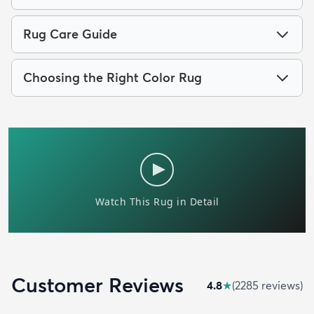
Rug Care Guide
Choosing the Right Color Rug
Customer Reviews
4.8
★
(
2285
review
s
)