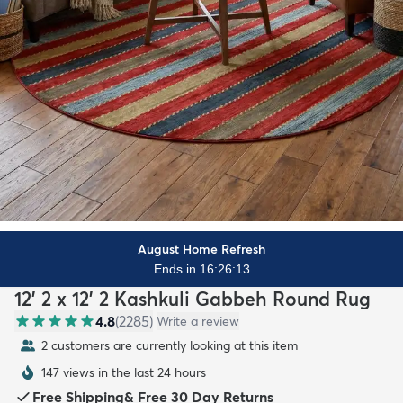
August Home Refresh
Ends in 16:26:11
12' 2 x 12' 2 Kashkuli Gabbeh Round Rug
4.8
(
2285
)
Write a review
2 customers are currently looking at this item
147 views in the last 24 hours
Free Shipping
&
Free 30 Day Returns