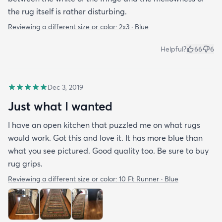
the rug itself is rather disturbing.
Reviewing a different size or color:
2x3 · Blue
Helpful?
66
6
Dec 3, 2019
Just what I wanted
I have an open kitchen that puzzled me on what rugs
would work. Got this and love it. It has more blue than
what you see pictured. Good quality too. Be sure to buy
rug grips.
Reviewing a different size or color:
10 Ft Runner · Blue