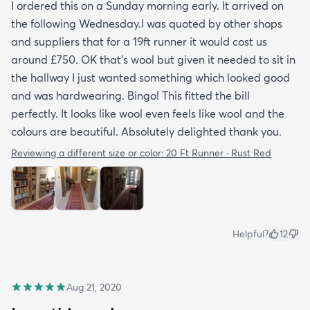
I ordered this on a Sunday morning early. It arrived on
the following Wednesday.I was quoted by other shops
and suppliers that for a 19ft runner it would cost us
around £750. OK that's wool but given it needed to sit in
the hallway I just wanted something which looked good
and was hardwearing. Bingo! This fitted the bill
perfectly. It looks like wool even feels like wool and the
colours are beautiful. Absolutely delighted thank you.
Reviewing a different size or color:
20 Ft Runner · Rust Red
Helpful?
12
Aug 21, 2020