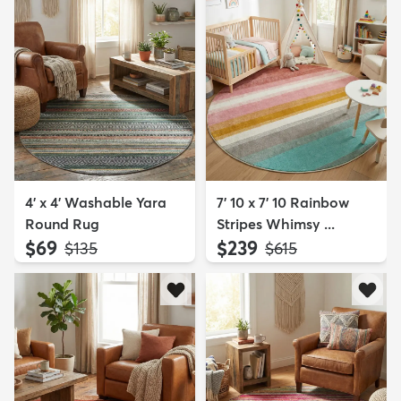
4' x 4' Washable Yara
7' 10 x 7' 10 Rainbow
Round Rug
Stripes Whimsy ...
$69
$239
MSRP:
MSRP:
$135
$615