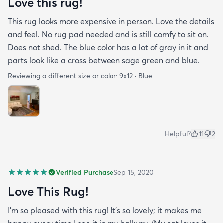
Love this rug!
This rug looks more expensive in person. Love the details
and feel. No rug pad needed and is still comfy to sit on.
Does not shed. The blue color has a lot of gray in it and
parts look like a cross between sage green and blue.
Reviewing a different size or color:
9x12 · Blue
Helpful?
11
2
Verified Purchase
Sep 15, 2020
Love This Rug!
I'm so pleased with this rug! It's so lovely; it makes me