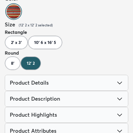
Size
(
12' 2 x 12' 2
selected
)
Rectangle
2' x 3'
10' 6 x 16' 5
Round
8'
12' 2
Product Details
Product Description
Product Highlights
Product Attributes