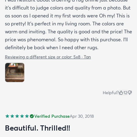
it's difficult to judge colors and quality from a photo. But
as soon as I opened it my first words were Oh my! This is
so pretty! It's perfect in my living room. The colors are
warm and inviting. The quality is good and the price! The
price was phenomenal. So happy with this purchase. I'll
definitely be back when I need other rugs.
Reviewing a different size or color:
5x8 · Tan
Helpful?
12
Verified Purchase
Apr 30, 2018
Beautiful. Thrilled!!