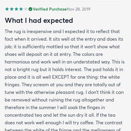
Verified Purchase
Nov 28, 2019
What I had expected
The rug is inexpensive and I expected it to reflect that
fact when it arrived. It sits well at the entry and does its
job; it is sufficiently mottled so that it won't show what
shoes will deposit on it at entry. The colors are
harmonious and work well in an understated way. This is
not a bright rug but it holds interest. The pad holds it in
place and it is all well EXCEPT for one thing: the white
fringes. They scream at you and they are totally out of
tune with the otherwise pleasant rug. I don't think it can
be removed without ruining the rug altogether and
therefore in the summer I will soak the finges in
concentrated tea and let the sun dry it all. If the tea
does not work well enough I will try coffee. The contrast
between the white of the fringe and the mellowness of