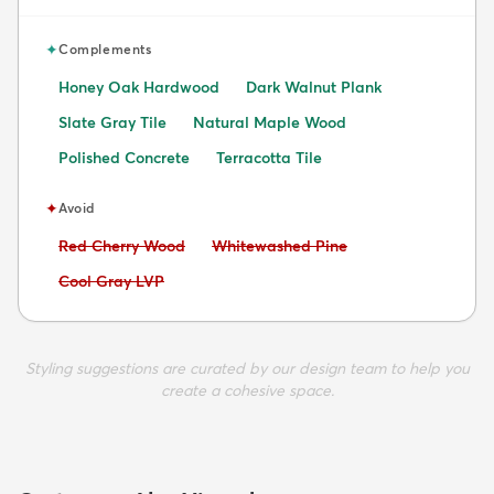
✦
Complements
Honey Oak Hardwood
Dark Walnut Plank
Slate Gray Tile
Natural Maple Wood
Polished Concrete
Terracotta Tile
✦
Avoid
Avoid:
Avoid:
Red Cherry Wood
Whitewashed Pine
Avoid:
Cool Gray LVP
Styling suggestions are curated by our design team to help you
create a cohesive space.