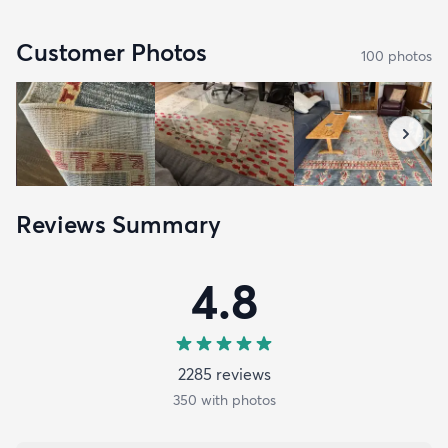
Customer Photos
100
photo
s
Reviews Summary
4.8
2285
review
s
350
with photos