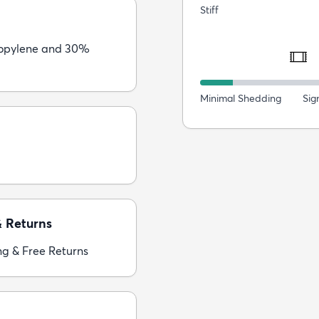
Stiff
opylene and 30%
Minimal Shedding
Sig
& Returns
ng & Free Returns