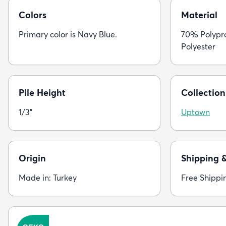
Colors
Material
Primary color is Navy Blue.
70% Polypr
Polyester
Pile Height
Collection
1/3"
Uptown
Origin
Shipping 
Made in: Turkey
Free Shippi