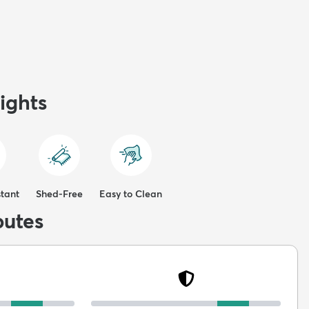
ights
stant
Shed-Free
Easy to Clean
butes