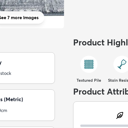
See 7 more images
Product Highl
y
 stock
Textured Pile
Stain Resi
Product Attri
s (Metric)
0cm