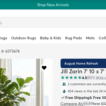
Shop New Arrivals
Rugs
Outdoor Rugs
Baby & Kids
Rug Pads
Mats
Col
 #: 6373674
August Home Refresh
Jill Zarin 7' 10 x
4.5
(
851
)
Write 
2 customers are currently 
454 views in the last 24 
Free Shipping
&
Free 3
$539
Compare At
:
Save
$3