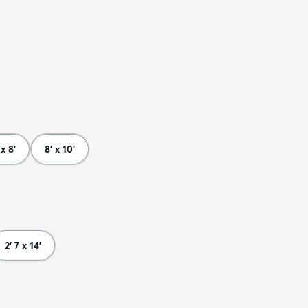
 x 8'
8' x 10'
2' 7 x 14'