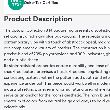
Oeko-Tex Certified
Product Description
The Uptown Collection 8 Ft Square rug presents a sophist
set against a rich navy blue background. The repeating ma
contemporary vibe with a touch of abstract appeal, making 
can complement a variety of interiors. The construction is
precise blend of 70% polypropylene and 30% polyester, giv
and a subtle sheen.
Its stain-resistant properties ensure durability and ease of
shed-free feature promises a hassle-free and long-lasting 
contrasting textures within the pattern add depth and inter
experience underfoot. This piece would work well in modern
industrial settings, or even in a formal sitting area where i
serve as an anchor for the room's aesthetic. The navy blue
spectrum of colors, from neutral beige and greys to bold ye
eclectic mix.