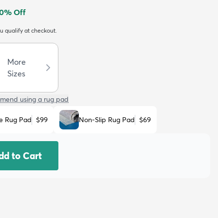
0
% Off
ou qualify at checkout.
More
Sizes
mend using a rug pad
e Rug Pad
$99
Non-Slip Rug Pad
$69
dd to Cart