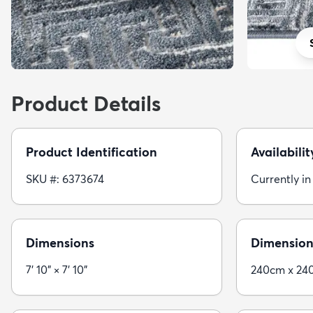
Product Details
Product Identification
Availabilit
SKU #: 6373674
Currently in
Dimensions
Dimension
7' 10" × 7' 10"
240cm x 24