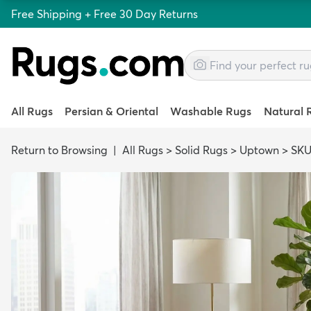
Free Shipping + Free 30 Day Returns
All Rugs
Persian & Oriental
Washable Rugs
Natural 
Return to Browsing
|
All Rugs
>
Solid Rugs
>
Uptown
>
SKU