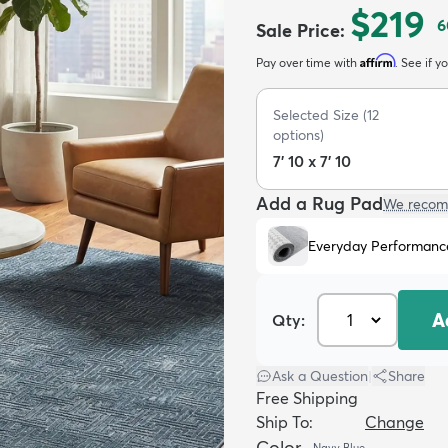
$219
6
Sale Price
:
Affirm
Pay over time with
. See if y
Selected Size
(
12
options)
7' 10 x 7' 10
Add a Rug Pad
We recom
Everyday Performanc
A
Qty:
Ask a Question
|
Share
Free Shipping
Ship To:
Change
Color
Navy Blue