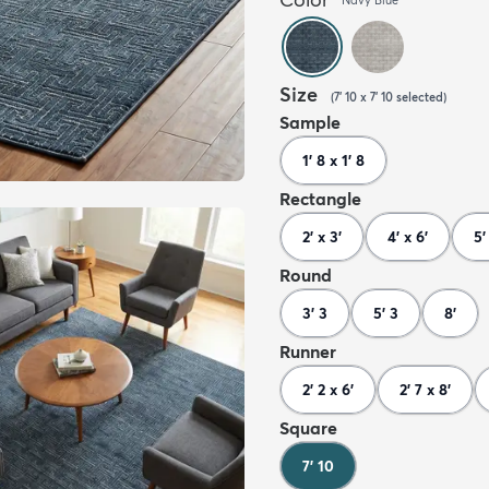
Size
(
7' 10 x 7' 10
selected
)
Sample
1' 8 x 1' 8
Rectangle
2' x 3'
4' x 6'
5'
Round
3' 3
5' 3
8'
Runner
2' 2 x 6'
2' 7 x 8'
Square
7' 10