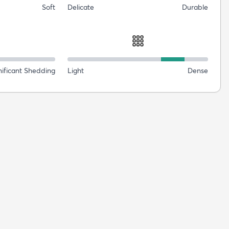
Soft
Delicate
Durable
nificant Shedding
Light
Dense