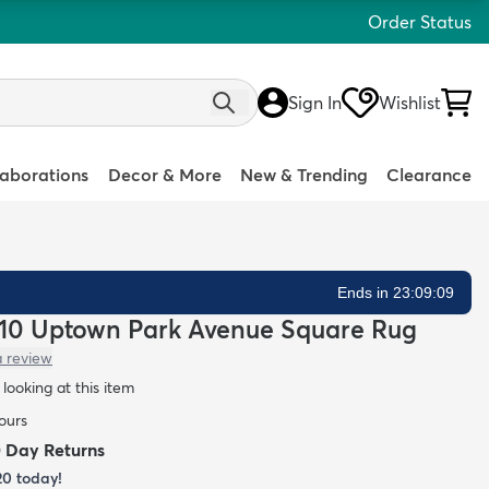
Order Status
Sign In
Wishlist
laborations
Decor & More
New & Trending
Clearance
Ends in 23:09:08
 7' 10 Uptown Park Avenue Square Rug
a review
looking at this item
hours
0 Day Returns
20
today!