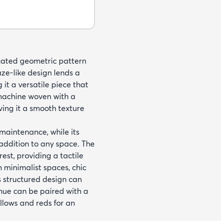
icated geometric pattern
ze-like design lends a
it a versatile piece that
 machine woven with a
ing it a smooth texture
 maintenance, while its
addition to any space. The
est, providing a tactile
 minimalist spaces, chic
ts structured design can
 hue can be paired with a
llows and reds for an