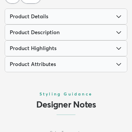
Product Details
Product Description
Product Highlights
Product Attributes
Styling Guidance
Designer Notes