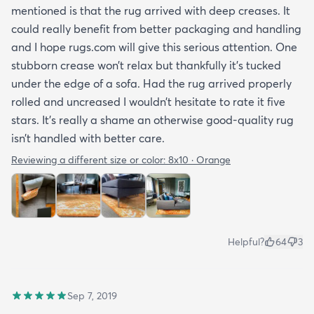
mentioned is that the rug arrived with deep creases. It
could really benefit from better packaging and handling
and I hope rugs.com will give this serious attention. One
stubborn crease won’t relax but thankfully it’s tucked
under the edge of a sofa. Had the rug arrived properly
rolled and uncreased I wouldn’t hesitate to rate it five
stars. It’s really a shame an otherwise good-quality rug
isn’t handled with better care.
Reviewing a different size or color:
8x10 · Orange
Helpful?
64
3
Sep 7, 2019