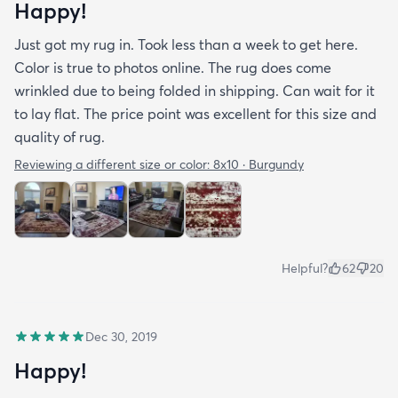
Happy!
Just got my rug in. Took less than a week to get here.
Color is true to photos online. The rug does come
wrinkled due to being folded in shipping. Can wait for it
to lay flat. The price point was excellent for this size and
quality of rug.
Reviewing a different size or color:
8x10 · Burgundy
Helpful?
62
20
Dec 30, 2019
Happy!