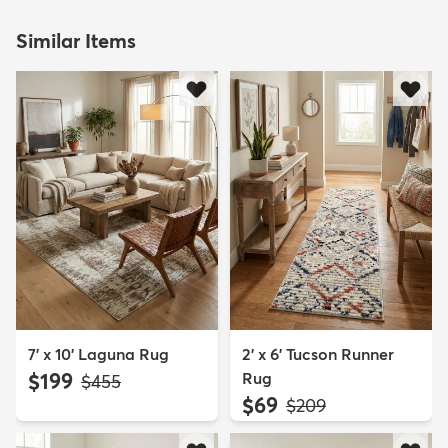
Similar Items
7' x 10' Laguna Rug
2' x 6' Tucson Runner
$199
Rug
MSRP:
$455
$69
MSRP:
$209