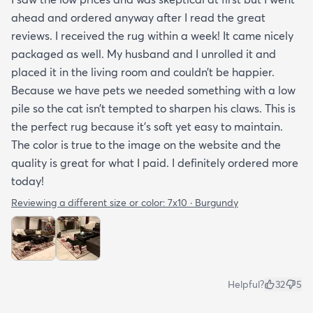
ahead and ordered anyway after I read the great
reviews. I received the rug within a week! It came nicely
packaged as well. My husband and I unrolled it and
placed it in the living room and couldn’t be happier.
Because we have pets we needed something with a low
pile so the cat isn’t tempted to sharpen his claws. This is
the perfect rug because it’s soft yet easy to maintain.
The color is true to the image on the website and the
quality is great for what I paid. I definitely ordered more
today!
Reviewing a different size or color:
7x10 · Burgundy
Helpful?
32
5