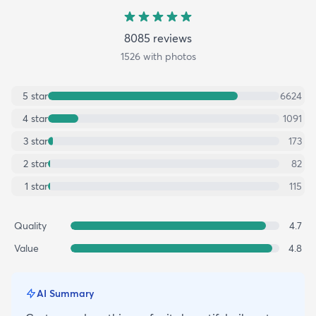
8085
review
s
1526
with photos
5
star
6624
4
star
1091
3
star
173
2
star
82
1
star
115
Quality
4.7
Value
4.8
AI Summary