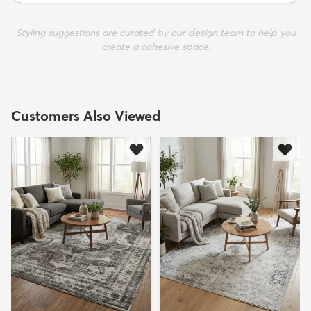
Styling suggestions are curated by our design team to help you
create a cohesive space.
Customers Also Viewed