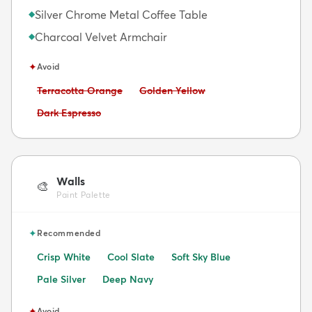
Silver Chrome Metal Coffee Table
◆
Charcoal Velvet Armchair
◆
✦
Avoid
Avoid:
Avoid:
Terracotta Orange
Golden Yellow
Avoid:
Dark Espresso
Walls
🎨
Paint Palette
✦
Recommended
Crisp White
Cool Slate
Soft Sky Blue
Pale Silver
Deep Navy
✦
Avoid