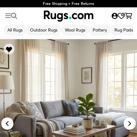
Free Shipping + Free Returns
All Rugs
Outdoor Rugs
Wool Rugs
Pottery
Rug Pads