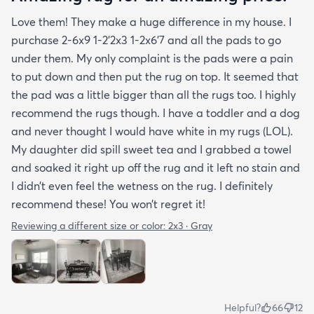
Love them! They make a huge difference in my house. I
purchase 2-6x9 1-2’2x3 1-2x6’7 and all the pads to go
under them. My only complaint is the pads were a pain
to put down and then put the rug on top. It seemed that
the pad was a little bigger than all the rugs too. I highly
recommend the rugs though. I have a toddler and a dog
and never thought I would have white in my rugs (LOL).
My daughter did spill sweet tea and I grabbed a towel
and soaked it right up off the rug and it left no stain and
I didn’t even feel the wetness on the rug. I definitely
recommend these! You won’t regret it!
Reviewing a different size or color:
2x3 · Gray
Helpful?
66
12