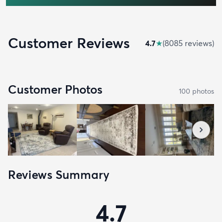
Customer Reviews
4.7
★
(
8085
review
s
)
Customer Photos
100
photo
s
Reviews Summary
4.7