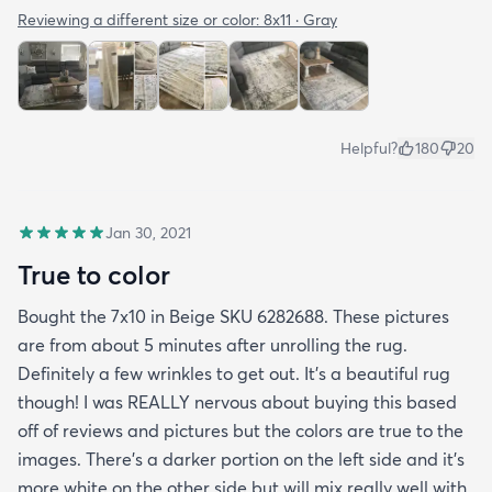
Reviewing a different size or color:
8x11 · Gray
Helpful?
180
20
Jan 30, 2021
True to color
Bought the 7x10 in Beige SKU 6282688. These pictures
are from about 5 minutes after unrolling the rug.
Definitely a few wrinkles to get out. It’s a beautiful rug
though! I was REALLY nervous about buying this based
off of reviews and pictures but the colors are true to the
images. There’s a darker portion on the left side and it’s
more white on the other side but will mix really well with