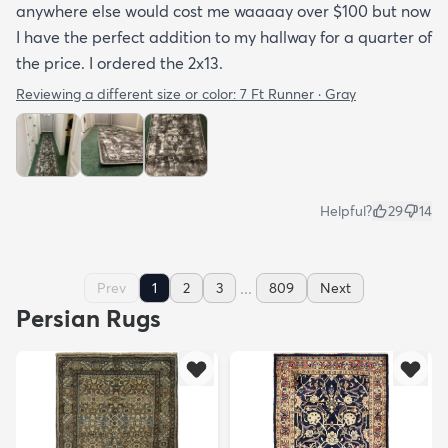
anywhere else would cost me waaaay over $100 but now
I have the perfect addition to my hallway for a quarter of
the price. I ordered the 2x13.
Reviewing a different size or color:
7 Ft Runner · Gray
Helpful?
29
14
...
Prev
1
2
3
809
Next
Persian Rugs