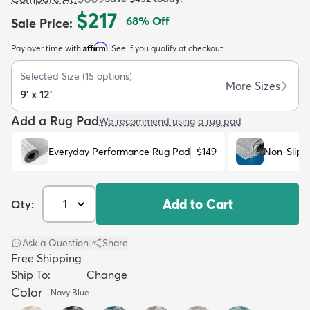
$217
68
% Off
Sale Price
:
Affirm
Pay over time with
. See if you qualify at checkout.
Selected Size
(
15
options)
More Sizes
9' x 12'
dly
Kids
New Arrivals
Trending
H
Add a Rug Pad
We recommend using a rug pad
Everyday Performance Rug Pad
$149
Non-Slip 
Add to Cart
Qty:
Ask a Question
|
Share
Free Shipping
Ship To:
Change
Color
Navy Blue