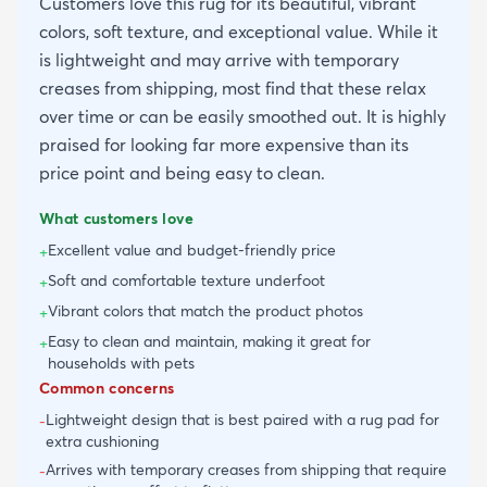
Customers love this rug for its beautiful, vibrant
colors, soft texture, and exceptional value. While it
is lightweight and may arrive with temporary
creases from shipping, most find that these relax
over time or can be easily smoothed out. It is highly
praised for looking far more expensive than its
price point and being easy to clean.
What customers love
Excellent value and budget-friendly price
+
Soft and comfortable texture underfoot
+
Vibrant colors that match the product photos
+
Easy to clean and maintain, making it great for
+
households with pets
Common concerns
Lightweight design that is best paired with a rug pad for
-
extra cushioning
Arrives with temporary creases from shipping that require
-