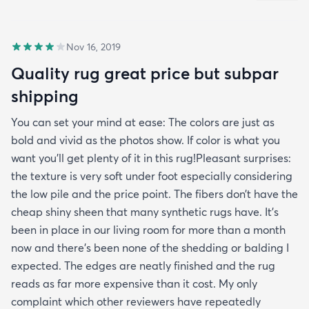
Nov 16, 2019
Quality rug great price but subpar
shipping
You can set your mind at ease: The colors are just as
bold and vivid as the photos show. If color is what you
want you’ll get plenty of it in this rug!Pleasant surprises:
the texture is very soft under foot especially considering
the low pile and the price point. The fibers don’t have the
cheap shiny sheen that many synthetic rugs have. It’s
been in place in our living room for more than a month
now and there’s been none of the shedding or balding I
expected. The edges are neatly finished and the rug
reads as far more expensive than it cost. My only
complaint which other reviewers have repeatedly