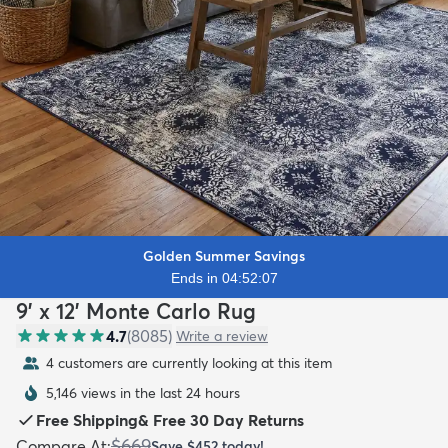
Golden Summer Savings
Ends in 04:52:06
9' x 12' Monte Carlo Rug
4.7
(
8085
)
Write a review
4 customers are currently looking at this item
5,146 views in the last 24 hours
Free Shipping
&
Free 30 Day Returns
$669
Compare At
:
Save
$452
today!