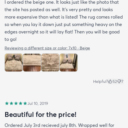
I ordered the beige one. It looks just like the photo that
the site has posted as well. It’s very pretty and looks
more expensive than what is listed! The rug comes rolled
so when you lay it down just put something heavy on the
edges overnight so it will lay flat! Then you will be good
to go!
Reviewing a different size or color:
7x10 · Beige
Helpful?
52
7
Jul 10, 2019
Beautiful for the price!
Ordered July 3rd recieved july 8th. Wrapped well for