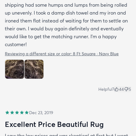
shipping had some humps and lumps from being rolled
up unevenly. I took a damp dish towel and my iron and
ironed them flat instead of waiting for them to settle on
their own. I would buy again definitely and eventually
would like to get the matching runner. I'm a happy
customer!
Reviewing a different size or color:
8 Ft Square · Navy Blue
Helpful?
44
5
Dec 23, 2019
Excellent Price Beautiful Rug
I saw the low prices and was skeptical at first but I went