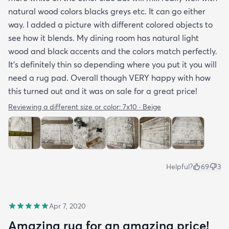
natural wood colors blacks greys etc. It can go either
way. I added a picture with different colored objects to
see how it blends. My dining room has natural light
wood and black accents and the colors match perfectly.
It’s definitely thin so depending where you put it you will
need a rug pad. Overall though VERY happy with how
this turned out and it was on sale for a great price!
Reviewing a different size or color:
7x10 · Beige
Helpful?
69
3
Apr 7, 2020
Amazing rug for an amazing price!