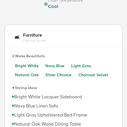
Color Temperature
❄️
Cool
Furniture
🛋️
Pairing Guide
✦
Works Beautifully
Bright White
Navy Blue
Light Gray
Natural Oak
Silver Chrome
Charcoal Velvet
✦
Styling Ideas
Bright White Lacquer Sideboard
◆
Navy Blue Linen Sofa
◆
Light Gray Upholstered Bed Frame
◆
Natural Oak Wood Dining Table
◆