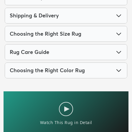
Shipping & Delivery
Choosing the Right Size Rug
Rug Care Guide
Choosing the Right Color Rug