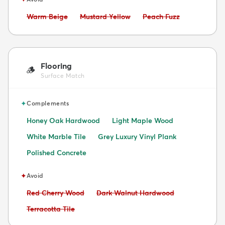
Avoid:
Avoid:
Avoid:
Warm Beige
Mustard Yellow
Peach Fuzz
Flooring
🪵
Surface Match
✦
Complements
Honey Oak Hardwood
Light Maple Wood
White Marble Tile
Grey Luxury Vinyl Plank
Polished Concrete
✦
Avoid
Avoid:
Avoid:
Red Cherry Wood
Dark Walnut Hardwood
Avoid:
Terracotta Tile