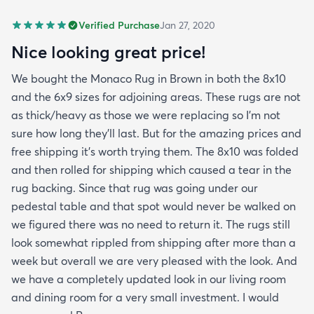
Verified Purchase
Jan 27, 2020
Nice looking great price!
We bought the Monaco Rug in Brown in both the 8x10
and the 6x9 sizes for adjoining areas. These rugs are not
as thick/heavy as those we were replacing so I’m not
sure how long they’ll last. But for the amazing prices and
free shipping it’s worth trying them. The 8x10 was folded
and then rolled for shipping which caused a tear in the
rug backing. Since that rug was going under our
pedestal table and that spot would never be walked on
we figured there was no need to return it. The rugs still
look somewhat rippled from shipping after more than a
week but overall we are very pleased with the look. And
we have a completely updated look in our living room
and dining room for a very small investment. I would