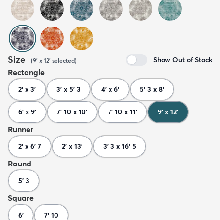
Size
Show Out of Stock
(
9' x 12'
selected
)
Rectangle
2' x 3'
3' x 5' 3
4' x 6'
5' 3 x 8'
6' x 9'
7' 10 x 10'
7' 10 x 11'
9' x 12'
Runner
2' x 6' 7
2' x 13'
3' 3 x 16' 5
Round
5' 3
Square
6'
7' 10