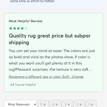
some time or effort to flatten
Most Helpful Review
Quality rug great price but subpar
shipping
You can set your mind at ease: The colors are just
as bold and vivid as the photos show. If color is
what you want you’ll get plenty of it in this
rug!Pleasant surprises: the texture is very soft
under foot especially considering the low pile and
Reviewing a different size or color:
8x10 · Orange
the price point. The fibers don’t have the cheap
· 64 found helpful
shiny sheen that many synthetic rugs have. It’s
been in place in our living room for more than a
month now and there’s been none of the shedding
5
★
4
★
3
★
2
★
1
★
or balding I expected. The edges are neatly