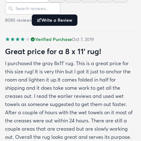
Sort reviews
Search reviews
finished and the rug reads as far more expensive
than it cost. My only complaint which other
8085
review
s
Write a Review
reviewers have repeatedly mentioned is that the
rug arrived with deep creases. It could really
Verified Purchase
Oct 7, 2019
benefit from better packaging and handling and I
hope rugs.com will give this serious attention. One
Great price for a 8 x 11’ rug!
stubborn crease won’t relax but thankfully it’s
I purchased the gray 8x11’ rug. This is a great price for
tucked under the edge of a sofa. Had the rug
this size rug! It is very thin but I got it just to anchor the
arrived properly rolled and uncreased I wouldn’t
room and lighten it up.It comes folded in half for
hesitate to rate it five stars. It’s really a shame an
shipping and it does take some work to get all the
otherwise good-quality rug isn’t handled with
creases out. I read the earlier reviews and used wet
better care.
towels as someone suggested to get them out faster.
After a couple of hours with the wet towels on it most of
the creases were out within 24 hours. There are still a
couple areas that are creased but are slowly working
out. Overall the rug looks great and serves its purpose.