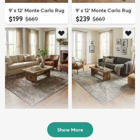
9' x 12' Monte Carlo Rug
9' x 12' Monte Carlo Rug
$199
$239
MSRP:
MSRP:
$669
$669
9' x 12' Monte Carlo Rug
9' x 12' Monte Carlo Rug
$239
$199
MSRP:
MSRP:
$669
$669
Show More