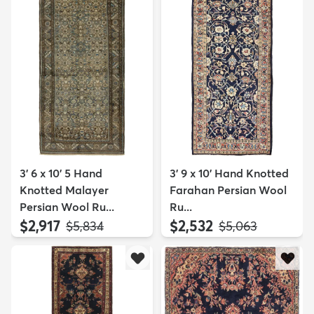
3' 6 x 10' 5 Hand
3' 9 x 10' Hand Knotted
Knotted Malayer
Farahan Persian Wool
Persian Wool Ru...
Ru...
$2,917
$2,532
MSRP:
MSRP:
$5,834
$5,063