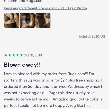
recommend Rugs.com.
Reviewing a different size or color:
8x10 · Light Brown
Helpful?
30
8
Oct 31, 2019
Blown away!!
I am so pleased with my order from Rugs.com!!! For
starters this rug was on sale for $29 plus free shipping. I
ordered it on Sunday and it arrived Wednesday which I
was not expecting at all! Rugs this size usually take
weeks to arrive in the mail. Amazing quality the color is
perfect I could not be more happy. A rug like this