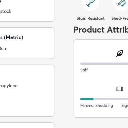
y
 stock
Stain Resistant
Shed-Fr
Product Attri
s (Metric)
0cm
Stiff
ropylene
Minimal Shedding
Sig