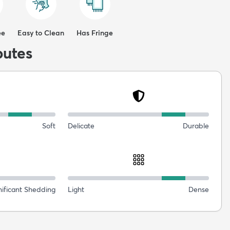
ee
Easy to Clean
Has Fringe
butes
Soft
Delicate
Durable
nificant Shedding
Light
Dense