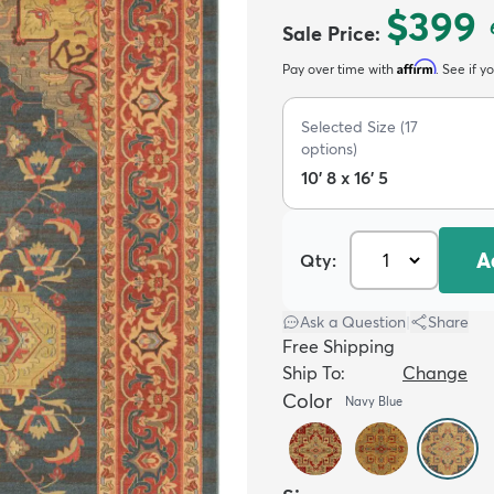
$399
Sale Price
:
Affirm
Pay over time with
. See if y
Selected Size
(
17
options)
10' 8 x 16' 5
A
Qty:
Ask a Question
|
Share
Free Shipping
Ship To:
Change
Color
Navy Blue