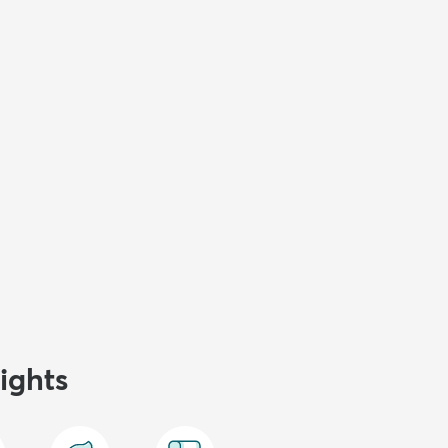
ights