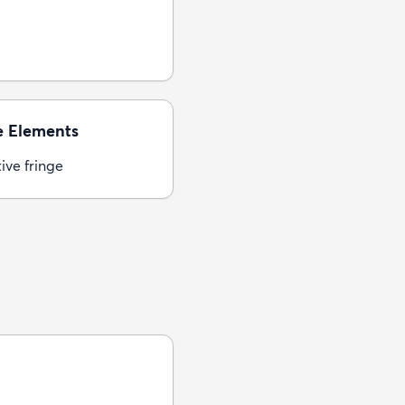
e Elements
ive fringe