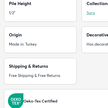
Pile Height
Collection
1/2"
Sara
Origin
Decorativ
Made in: Turkey
Has decorat
Shipping & Returns
Free Shipping & Free Returns
Oeko-Tex Certified