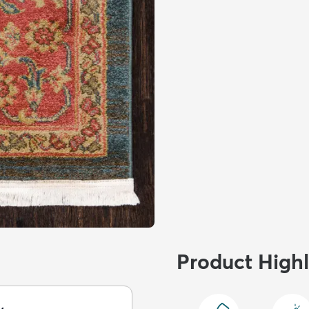
Product Highl