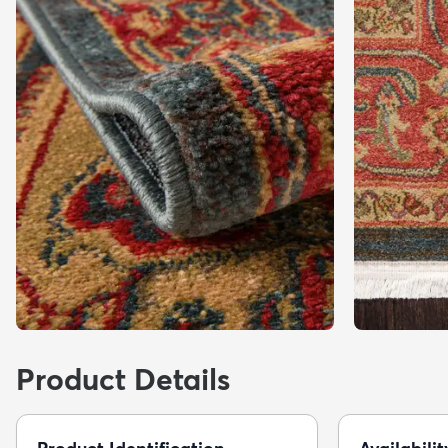
Product Details