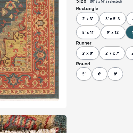
Size
(
10' 8 x 16' 5
selected
)
Rectangle
2' x 3'
3' x 5' 3
8' x 11'
9' x 12'
Runner
2' x 8'
2' 7 x 7'
Round
5'
6'
8'