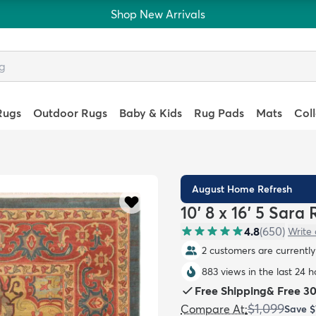
Shop New Arrivals
Rugs
Outdoor Rugs
Baby & Kids
Rug Pads
Mats
Col
August Home Refresh
10' 8 x 16' 5 Sara
4.8
(
650
)
Write 
2 customers are currently 
883 views in the last 24 h
Free Shipping
&
Free 3
$1,099
Compare At
:
Save
$