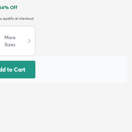
64
% Off
ou qualify at checkout.
More
Sizes
dd to Cart