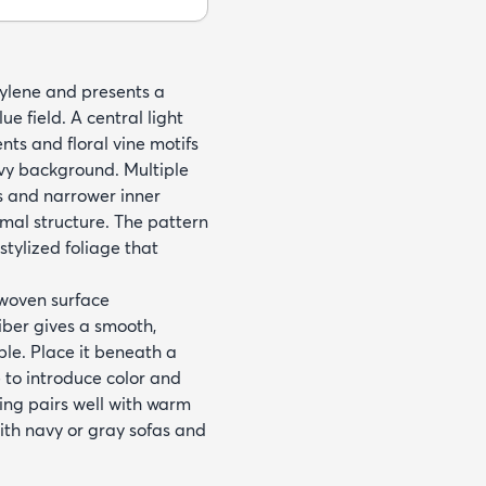
ylene and presents a
e field. A central light
ts and floral vine motifs
vy background. Multiple
s and narrower inner
mal structure. The pattern
stylized foliage that
 woven surface
iber gives a smooth,
ble. Place it beneath a
 to introduce color and
ling pairs well with warm
with navy or gray sofas and