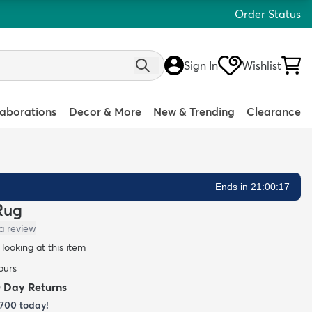
Order Status
Sign In
Wishlist
laborations
Decor & More
New & Trending
Clearance
Ends in 21:00:16
 Rug
a review
looking at this item
ours
0 Day Returns
700
today!