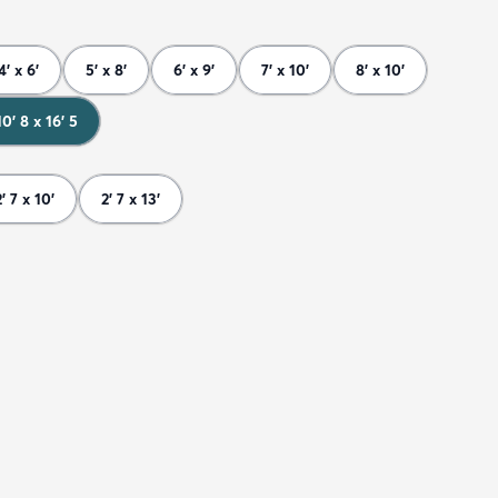
4' x 6'
5' x 8'
6' x 9'
7' x 10'
8' x 10'
10' 8 x 16' 5
2' 7 x 10'
2' 7 x 13'