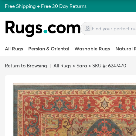
Free Shipping + Free 30 Day Returns
All Rugs
Persian & Oriental
Washable Rugs
Natural 
Return to Browsing
|
All Rugs
>
Sara
>
SKU #: 6247470