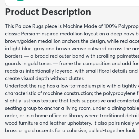
Product Description
This Palace Rugs piece is Machine Made of 100% Polyprop
classic Persian-inspired medallion layout on a deep navy blu
brown/golden medallion anchors the design, while red accen
in light blue, gray and brown weave outward across the na
borders — a broad red outer band with scrolling palmette
guards in gold tones — frame the composition and add for
reads as intentionally layered, with small floral details and 
create visual depth without clutter.
Underfoot the rug has a low-to-medium pile with a tightly
characteristic of machine construction; the polypropylene f
slightly lustrous texture that feels supportive and comforta
seating group to anchor a living room, under a dining table
order, or in a home office or library where traditional detai
wood furniture and leather upholstery. It also pairs nicely 
brass or gold accents for a cohesive, pulled-together look.