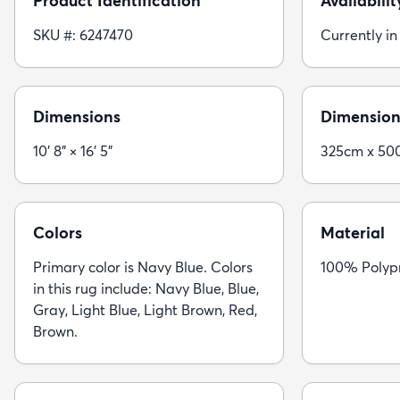
Product Identification
Availabilit
SKU #: 6247470
Currently in
Dimensions
Dimension
10' 8" × 16' 5"
325cm x 50
Colors
Material
Primary color is Navy Blue. Colors
100% Polyp
in this rug include: Navy Blue, Blue,
Gray, Light Blue, Light Brown, Red,
Brown.