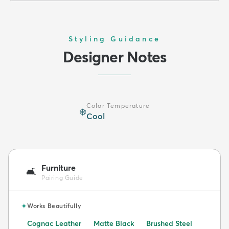
Styling Guidance
Designer Notes
Color Temperature
❄️
Cool
Furniture
🛋️
Pairing Guide
✦
Works Beautifully
Cognac Leather
Matte Black
Brushed Steel