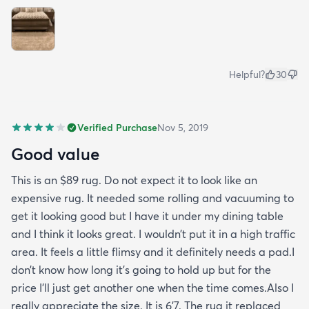
Helpful?
30
Verified Purchase
Nov 5, 2019
Good value
This is an $89 rug. Do not expect it to look like an
expensive rug. It needed some rolling and vacuuming to
get it looking good but I have it under my dining table
and I think it looks great. I wouldn’t put it in a high traffic
area. It feels a little flimsy and it definitely needs a pad.I
don’t know how long it’s going to hold up but for the
price I’ll just get another one when the time comes.Also I
really appreciate the size. It is 6’7. The rug it replaced