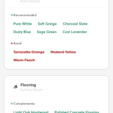
Paint Palette
✦
Recommended
Pure White
Soft Greige
Charcoal Slate
Dusty Blue
Sage Green
Cool Lavender
✦
Avoid
Avoid:
Avoid:
Terracotta Orange
Mustard Yellow
Avoid:
Warm Peach
Flooring
🪵
Surface Match
✦
Complements
Light Oak Hardwood
Polished Concrete Flooring