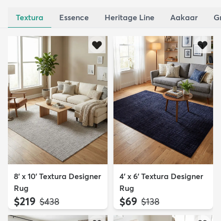
Textura
Essence
Heritage Line
Aakaar
G
8' x 10' Textura Designer
4' x 6' Textura Designer
Rug
Rug
$219
$69
MSRP:
MSRP:
$438
$138