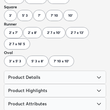
Square
3'
5' 3
7'
7' 10
10'
Runner
2' x 7'
2' x 8'
2' 7 x 10'
2' 7 x 13'
2' 7 x 16' 5
Oval
3' x 5' 3
5' 3 x 8'
7' 10 x 10'
Product Details
Product Highlights
Product Attributes