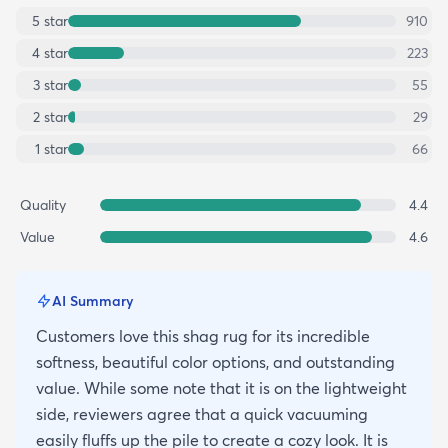
5
star
910
4
star
223
3
star
55
2
star
29
1
star
66
Quality
4.4
Value
4.6
AI Summary
Customers love this shag rug for its incredible
softness, beautiful color options, and outstanding
value. While some note that it is on the lightweight
side, reviewers agree that a quick vacuuming
easily fluffs up the pile to create a cozy look. It is