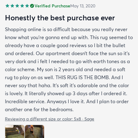
Verified Purchase
May 13, 2020
Honestly the best purchase ever
Shopping online is so difficult because you really never
know what you’re gonna end up with. This rug seemed to
already have a couple good reviews so I bit the bullet
and ordered. Our apartment doesn’t face the sun so it’s
very dark and i felt I needed to go with earth tones as a
color scheme. My son is 2 years old and needed a soft
rug to play on as well. THIS RUG IS THE BOMB. And I
never say that haha. It’s soft it’s adorable and the color
is lovely. It literally showed up 3 days after I ordered it.
Incredible service. Anyways I love it. And I plan to order
another one for the bedrooms.
Reviewing a different size or color:
5x8 · Sage