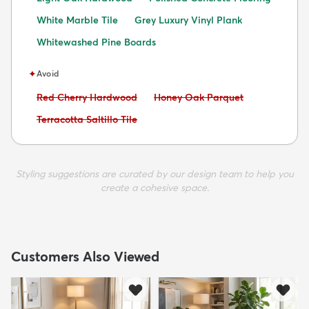
White Marble Tile
Grey Luxury Vinyl Plank
Whitewashed Pine Boards
✦
Avoid
Avoid:
Avoid:
Red Cherry Hardwood
Honey Oak Parquet
Avoid:
Terracotta Saltillo Tile
Styling suggestions are curated by our design team to help you
create a cohesive space.
Customers Also Viewed