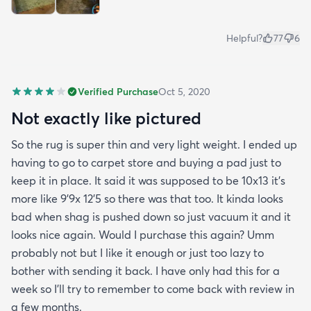
Helpful?
77
6
Verified Purchase
Oct 5, 2020
Not exactly like pictured
So the rug is super thin and very light weight. I ended up
having to go to carpet store and buying a pad just to
keep it in place. It said it was supposed to be 10x13 it’s
more like 9’9x 12’5 so there was that too. It kinda looks
bad when shag is pushed down so just vacuum it and it
looks nice again. Would I purchase this again? Umm
probably not but I like it enough or just too lazy to
bother with sending it back. I have only had this for a
week so I’ll try to remember to come back with review in
a few months.