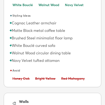
White Bouclé
Walnut Wood
Navy Velvet
✦
Styling Ideas
Cognac Leather armchair
◆
Matte Black metal coffee table
◆
Brushed Steel minimalist floor lamp
◆
White Bouclé curved sofa
◆
Walnut Wood circular dining table
◆
Navy Velvet tufted ottoman
◆
✦
Avoid
Avoid:
Avoid:
Avoid:
Honey Oak
Bright Yellow
Red Mahogany
Walls
🎨