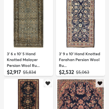
3' 6 x 10' 5 Hand
3' 9 x 10' Hand Knotted
Knotted Malayer
Farahan Persian Wool
Persian Wool Ru...
Ru...
$2,917
$2,532
MSRP:
MSRP:
$5,834
$5,063