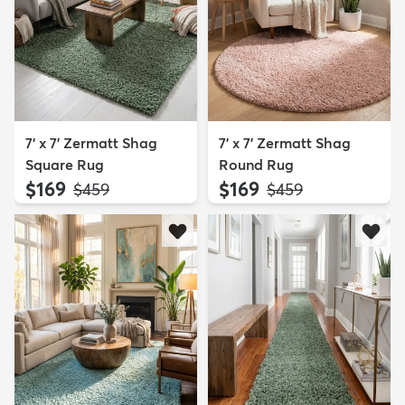
7' x 7' Zermatt Shag
7' x 7' Zermatt Shag
Square Rug
Round Rug
$169
$169
MSRP:
MSRP:
$459
$459