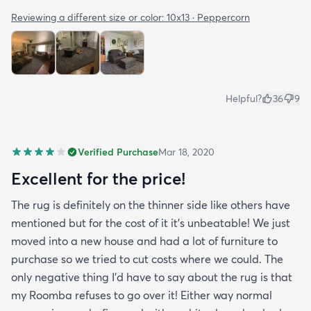
Reviewing a different size or color:
10x13 · Peppercorn
Helpful?
36
9
Verified Purchase
Mar 18, 2020
Excellent for the price!
The rug is definitely on the thinner side like others have
mentioned but for the cost of it it's unbeatable! We just
moved into a new house and had a lot of furniture to
purchase so we tried to cut costs where we could. The
only negative thing I'd have to say about the rug is that
my Roomba refuses to go over it! Either way normal