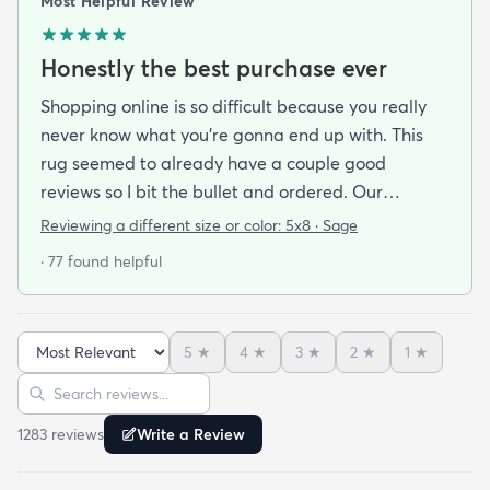
Most Helpful Review
Honestly the best purchase ever
Shopping online is so difficult because you really
never know what you’re gonna end up with. This
rug seemed to already have a couple good
reviews so I bit the bullet and ordered. Our
apartment doesn’t face the sun so it’s very dark
Reviewing a different size or color:
5x8 · Sage
and i felt I needed to go with earth tones as a color
· 77 found helpful
scheme. My son is 2 years old and needed a soft
rug to play on as well. THIS RUG IS THE BOMB.
And I never say that haha. It’s soft it’s adorable
5
★
4
★
3
★
2
★
1
★
and the color is lovely. It literally showed up 3 days
Sort reviews
Search reviews
after I ordered it. Incredible service. Anyways I love
it. And I plan to order another one for the
1283
review
s
Write a Review
bedrooms.