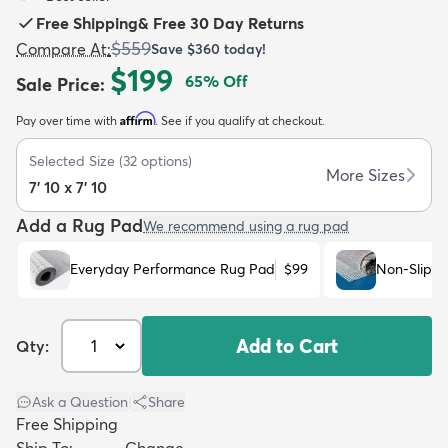
Free Shipping
&
Free 30 Day Returns
$559
Compare At
:
Save
$360
today!
$199
65
% Off
Sale Price
:
Affirm
Pay over time with
. See if you qualify at checkout.
dly
Kids
New Arrivals
Trending
H
Selected Size
(
32
options)
More Sizes
7' 10 x 7' 10
Add a Rug Pad
We recommend using a rug pad
Everyday Performance Rug Pad
$99
Non-Slip R
Add to Cart
Qty:
Ask a Question
|
Share
Free Shipping
Ship To:
Change