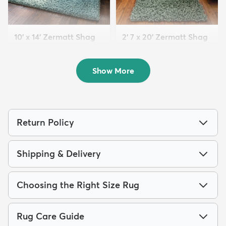
10' x 14' Zermatt Shag
2' 7 x 20' Zermatt Shag
Rug
Runner Rug
$354
$159
MSRP:
MSRP:
$785
$415
Show More
Return Policy
Shipping & Delivery
Choosing the Right Size Rug
Rug Care Guide