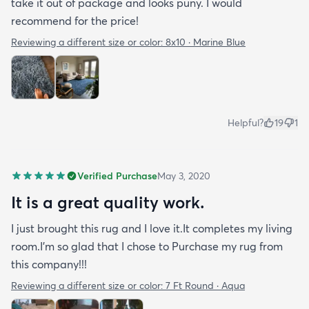
take it out of package and looks puny. I would
recommend for the price!
Reviewing a different size or color:
8x10 · Marine Blue
Helpful?
19
1
Verified Purchase
May 3, 2020
It is a great quality work.
I just brought this rug and I love it.It completes my living
room.I'm so glad that I chose to Purchase my rug from
this company!!!
Reviewing a different size or color:
7 Ft Round · Aqua