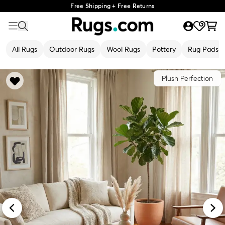
Free Shipping + Free Returns
All Rugs
Outdoor Rugs
Wool Rugs
Pottery
Rug Pads
Plush Perfection