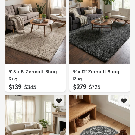
5' 3 x 8' Zermatt Shag
9' x 12' Zermatt Shag
Rug
Rug
$139
$279
MSRP:
MSRP:
$345
$725