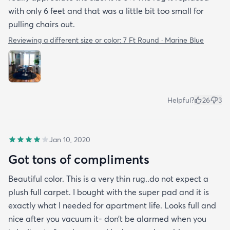
with only 6 feet and that was a little bit too small for
pulling chairs out.
Reviewing a different size or color:
7 Ft Round · Marine Blue
Helpful?
26
3
Jan 10, 2020
Got tons of compliments
Beautiful color. This is a very thin rug..do not expect a
plush full carpet. I bought with the super pad and it is
exactly what I needed for apartment life. Looks full and
nice after you vacuum it- don’t be alarmed when you