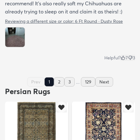
recommend! It's also really soft my Chihuahuas are
already trying to sleep on it and claim it as theirs! :)
Reviewing a different size or color:
6 Ft Round · Dusty Rose
Helpful?
7
3
...
Prev
1
2
3
129
Next
Persian Rugs