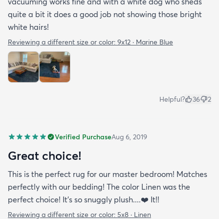
vacuuming works fine and with a white dog who sheds
quite a bit it does a good job not showing those bright
white hairs!
Reviewing a different size or color:
9x12 · Marine Blue
Helpful?
36
2
Verified Purchase
Aug 6, 2019
Great choice!
This is the perfect rug for our master bedroom! Matches
perfectly with our bedding! The color Linen was the
perfect choice! It’s so snuggly plush....❤️ It!!
Reviewing a different size or color:
5x8 · Linen