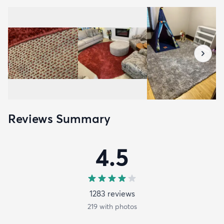
Reviews Summary
4.5
1283
review
s
219
with photos