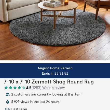
August Home Refresh
Ends in 23:31:50
7' 10 x 7' 10 Zermatt Shag Round Rug
4.5
(
1283
)
Write a review
2 customers are currently looking at this item
5,927 views in the last 24 hours
Best seller
#
142