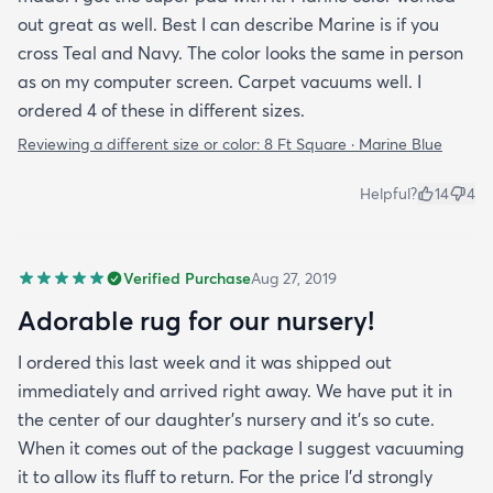
out great as well. Best I can describe Marine is if you
cross Teal and Navy. The color looks the same in person
as on my computer screen. Carpet vacuums well. I
ordered 4 of these in different sizes.
Reviewing a different size or color:
8 Ft Square · Marine Blue
Helpful?
14
4
Verified Purchase
Aug 27, 2019
Adorable rug for our nursery!
I ordered this last week and it was shipped out
immediately and arrived right away. We have put it in
the center of our daughter's nursery and it's so cute.
When it comes out of the package I suggest vacuuming
it to allow its fluff to return. For the price I'd strongly