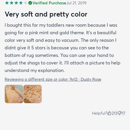
Verified Purchase
Jul 21, 2019
Very soft and pretty color
I bought this for my toddlers new room because I was
going for a pink mint and gold theme. It's a beautiful
color very soft and easy to vacuum. The only reason I
didnt give it 5 stars is because you can see to the
bottom of rug sometimes. You can use your hand to
adjust the shags to cover it. I'll attach a picture to help
understand my explanation.
Reviewing a different size or color:
9x12 · Dusty Rose
Helpful?
213
17