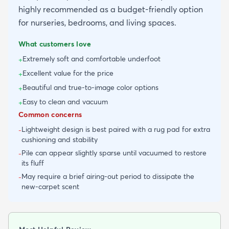
highly recommended as a budget-friendly option
for nurseries, bedrooms, and living spaces.
What customers love
Extremely soft and comfortable underfoot
+
Excellent value for the price
+
Beautiful and true-to-image color options
+
Easy to clean and vacuum
+
Common concerns
Lightweight design is best paired with a rug pad for extra
-
cushioning and stability
Pile can appear slightly sparse until vacuumed to restore
-
its fluff
May require a brief airing-out period to dissipate the
-
new-carpet scent