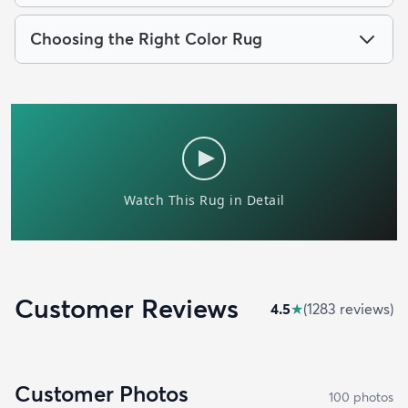
Choosing the Right Color Rug
Customer Reviews
4.5
★
(
1283
review
s
)
Customer Photos
100
photo
s