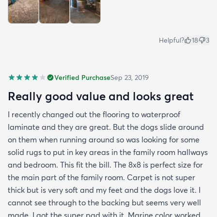
Helpful?
18
3
Verified Purchase
Sep 23, 2019
Really good value and looks great
I recently changed out the flooring to waterproof
laminate and they are great. But the dogs slide around
on them when running around so was looking for some
solid rugs to put in key areas in the family room hallways
and bedroom. This fit the bill. The 8x8 is perfect size for
the main part of the family room. Carpet is not super
thick but is very soft and my feet and the dogs love it. I
cannot see through to the backing but seems very well
made. I got the super pad with it. Marine color worked