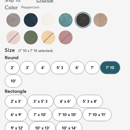
Color
Peppercorn
Size
(
7' 10 x 7' 10
selected
)
Round
2'
3'
4'
5' 3
6'
7'
7' 10
10'
Rectangle
2' x 3'
3' x 5' 3
4' x 6'
5' 3 x 8'
6' x 9'
7' x 10'
7' 10 x 10'
7' 10 x 11'
9' x 12'
10' x 13'
10' x 14'