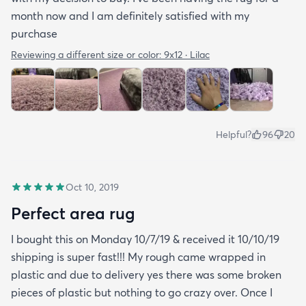
month now and I am definitely satisfied with my
purchase
Reviewing a different size or color:
9x12 · Lilac
Helpful?
96
20
Oct 10, 2019
Perfect area rug
I bought this on Monday 10/7/19 & received it 10/10/19
shipping is super fast!!! My rough came wrapped in
plastic and due to delivery yes there was some broken
pieces of plastic but nothing to go crazy over. Once I