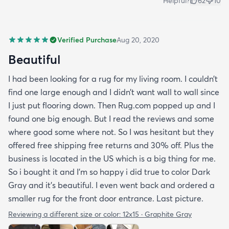
Helpful?
62
10
Verified Purchase
Aug 20, 2020
Beautiful
I had been looking for a rug for my living room. I couldn’t
find one large enough and I didn’t want wall to wall since
I just put flooring down. Then Rug.com popped up and I
found one big enough. But I read the reviews and some
where good some where not. So I was hesitant but they
offered free shipping free returns and 30% off. Plus the
business is located in the US which is a big thing for me.
So i bought it and I’m so happy i did true to color Dark
Gray and it’s beautiful. I even went back and ordered a
smaller rug for the front door entrance. Last picture.
Reviewing a different size or color:
12x15 · Graphite Gray