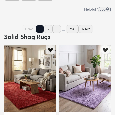
Helpful?
38
1
...
Prev
1
2
3
756
Next
Solid Shag Rugs