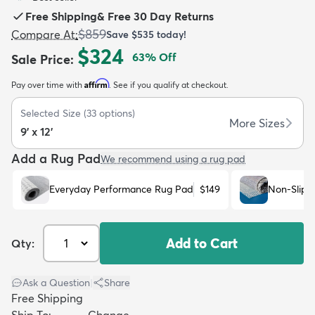
Free Shipping
&
Free 30 Day Returns
$859
Compare At
:
Save
$535
today!
$324
63
% Off
Sale Price
:
Affirm
Pay over time with
. See if you qualify at checkout.
dly
Kids
New Arrivals
Trending
H
Selected Size
(
33
options)
More Sizes
9' x 12'
Add a Rug Pad
We recommend using a rug pad
Everyday Performance Rug Pad
$149
Non-Slip 
Add to Cart
Qty:
Ask a Question
|
Share
Free Shipping
Ship To:
Change