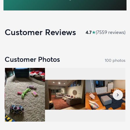
Customer Reviews
4.7
★
(
7559
review
s
)
Customer Photos
100
photo
s