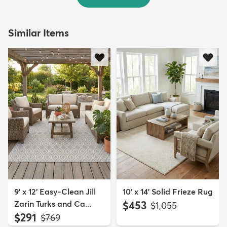
Similar Items
9' x 12' Easy-Clean Jill
10' x 14' Solid Frieze Rug
Zarin Turks and Ca...
$453
MSRP:
$1,055
$291
MSRP:
$769