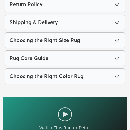
Return Policy
Shipping & Delivery
Choosing the Right Size Rug
Rug Care Guide
Choosing the Right Color Rug