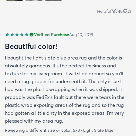
Helpful?
48
21
Verified Purchase
Aug 10, 2019
Beautiful color!
I bought the light slate blue area rug and the color is
absolutely gorgeous. It's the perfect thickness and
texture for my living room. It will slide around so you'll
need a rug gripper for underneath it. The only issue I
had was the plastic wrapping when it was shipped. It
probably was FedEx's fault but there were tears in the
plastic wrap exposing areas of the rug and so the rug
had gotten a little dirty in the exposed areas. I'm very
pleased with my area rug.
Reviewing a different size or color:
5x8 · Light Slate Blue