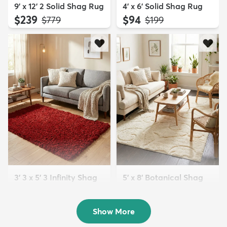
9' x 12' 2 Solid Shag Rug
4' x 6' Solid Shag Rug
$239
$94
MSRP:
MSRP:
$779
$199
3' 3 x 5' 3 Infinity Shag
5' x 8' Botanical Shag
Rug
Rug
$119
$109
MSRP:
MSRP:
$195
$309
Show More