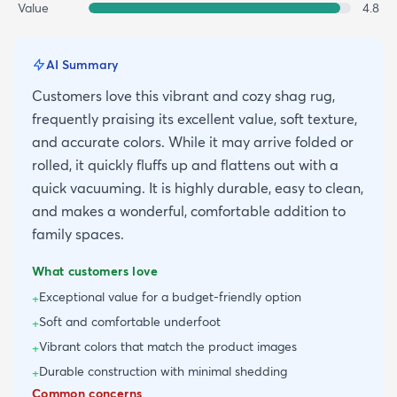
Value
4.8
AI Summary
Customers love this vibrant and cozy shag rug,
frequently praising its excellent value, soft texture,
and accurate colors. While it may arrive folded or
rolled, it quickly fluffs up and flattens out with a
quick vacuuming. It is highly durable, easy to clean,
and makes a wonderful, comfortable addition to
family spaces.
What customers love
Exceptional value for a budget-friendly option
+
Soft and comfortable underfoot
+
Vibrant colors that match the product images
+
Durable construction with minimal shedding
+
Common concerns