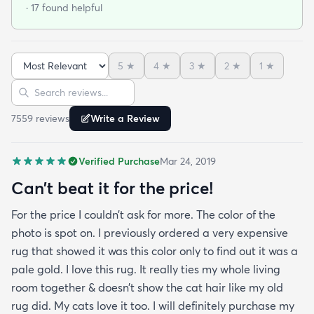
· 17 found helpful
purchase another rug for the dining room. This rug
is perfect for those who entertain frequently or
have alot of youngsters as it is very forgiving which
5
★
4
★
3
★
2
★
1
★
is perfect for me. Best website for quality rugs and
Sort reviews
Search reviews
I highly recommend them.
7559
review
s
Write a Review
Verified Purchase
Mar 24, 2019
Can’t beat it for the price!
For the price I couldn’t ask for more. The color of the
photo is spot on. I previously ordered a very expensive
rug that showed it was this color only to find out it was a
pale gold. I love this rug. It really ties my whole living
room together & doesn’t show the cat hair like my old
rug did. My cats love it too. I will definitely purchase my