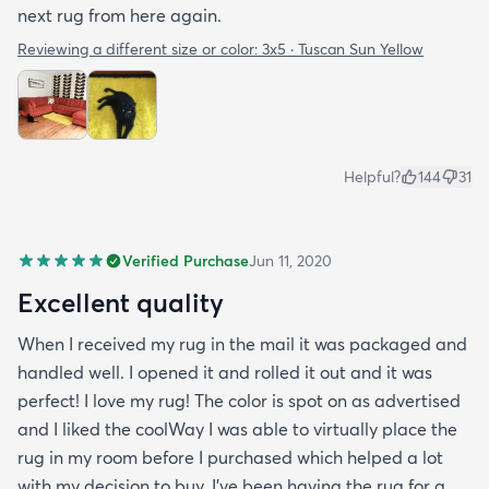
next rug from here again.
Reviewing a different size or color:
3x5 · Tuscan Sun Yellow
Helpful?
144
31
Verified Purchase
Jun 11, 2020
Excellent quality
When I received my rug in the mail it was packaged and
handled well. I opened it and rolled it out and it was
perfect! I love my rug! The color is spot on as advertised
and I liked the coolWay I was able to virtually place the
rug in my room before I purchased which helped a lot
with my decision to buy. I’ve been having the rug for a