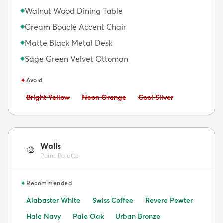
Walnut Wood Dining Table
◆
Cream Bouclé Accent Chair
◆
Matte Black Metal Desk
◆
Sage Green Velvet Ottoman
◆
✦
Avoid
Avoid:
Avoid:
Avoid:
Bright Yellow
Neon Orange
Cool Silver
Walls
🎨
Paint Palette
✦
Recommended
Alabaster White
Swiss Coffee
Revere Pewter
Hale Navy
Pale Oak
Urban Bronze