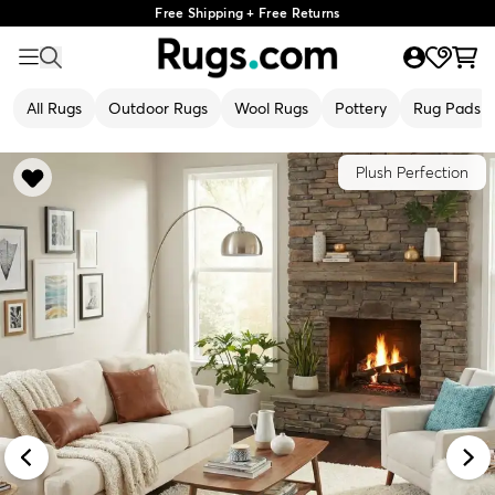
Free Shipping + Free Returns
All Rugs
Outdoor Rugs
Wool Rugs
Pottery
Rug Pads
Plush Perfection