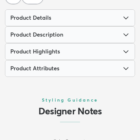
Product Details
Product Description
Product Highlights
Product Attributes
Styling Guidance
Designer Notes