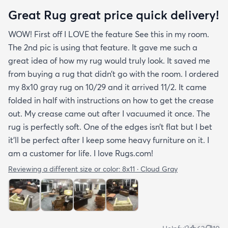
Great Rug great price quick delivery!
WOW! First off I LOVE the feature See this in my room.
The 2nd pic is using that feature. It gave me such a
great idea of how my rug would truly look. It saved me
from buying a rug that didn’t go with the room. I ordered
my 8x10 gray rug on 10/29 and it arrived 11/2. It came
folded in half with instructions on how to get the crease
out. My crease came out after I vacuumed it once. The
rug is perfectly soft. One of the edges isn’t flat but I bet
it’ll be perfect after I keep some heavy furniture on it. I
am a customer for life. I love Rugs.com!
Reviewing a different size or color:
8x11 · Cloud Gray