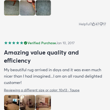
Helpful?
47
17
Verified Purchase
Jan 10, 2017
Amazing value quality and
efficiency
My beautiful rug arrived in days and it was even much
nicer than I had imagined...I am an all round delighted
customer!
Reviewing a different size or color:
10x13 · Taupe