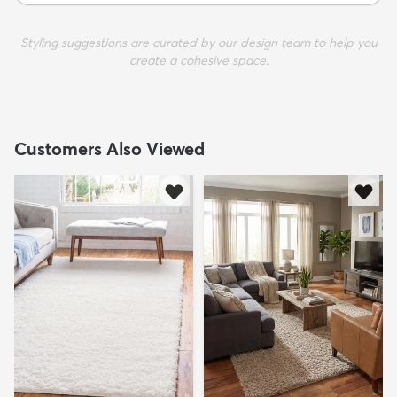
Styling suggestions are curated by our design team to help you
create a cohesive space.
Customers Also Viewed