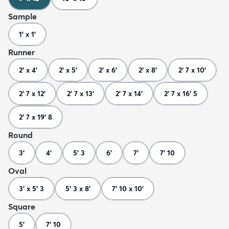
Sample
1' x 1'
Runner
2' x 4'
2' x 5'
2' x 6'
2' x 8'
2' 7 x 10'
2' 7 x 12'
2' 7 x 13'
2' 7 x 14'
2' 7 x 16' 5
2' 7 x 19' 8
Round
3'
4'
5' 3
6'
7'
7' 10
Oval
3' x 5' 3
5' 3 x 8'
7' 10 x 10'
Square
5'
7' 10