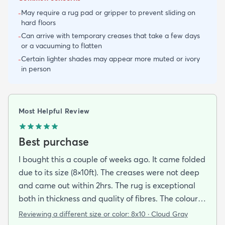
May require a rug pad or gripper to prevent sliding on
-
hard floors
Can arrive with temporary creases that take a few days
-
or a vacuuming to flatten
Certain lighter shades may appear more muted or ivory
-
in person
Most Helpful Review
Best purchase
I bought this a couple of weeks ago. It came folded
due to its size (8×10ft). The creases were not deep
and came out within 2hrs. The rug is exceptional
both in thickness and quality of fibres. The colour is
exactly as is shown online. Delivery was prompt
Reviewing a different size or color:
8x10 · Cloud Gray
and I was very impressed so I am going to