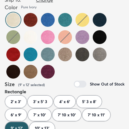
Color
Pure Ivory
Size
Show Out of Stock
(
9' x 12'
selected
)
Rectangle
2' x 3'
3' x 5' 3
4' x 6'
5' 3 x 8'
6' x 9'
7' x 10'
7' 10 x 10'
7' 10 x 11'
9' x 12'
10' x 13'