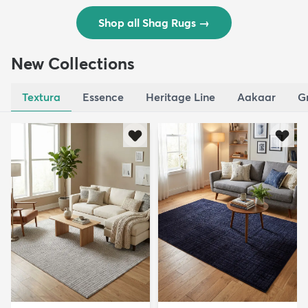
Shop all Shag Rugs
→
New Collections
Textura
Essence
Heritage Line
Aakaar
G