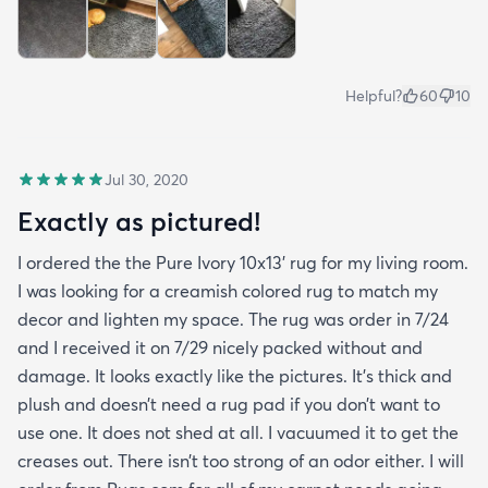
Helpful?
60
10
Jul 30, 2020
Exactly as pictured!
I ordered the the Pure Ivory 10x13’ rug for my living room.
I was looking for a creamish colored rug to match my
decor and lighten my space. The rug was order in 7/24
and I received it on 7/29 nicely packed without and
damage. It looks exactly like the pictures. It’s thick and
plush and doesn’t need a rug pad if you don’t want to
use one. It does not shed at all. I vacuumed it to get the
creases out. There isn’t too strong of an odor either. I will