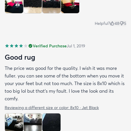
Helpful?
48
5
Verified Purchase
Jul 1, 2019
Good rug
The price was good for the quality. I wish it was more
fuller. you can see some of the bottom when you move it
your your feet but not too much. The size is 8x10 which is
too big lol but that's my fault. I love the look and its
comfy.
Reviewing a different size or color:
8x10 · Jet Black