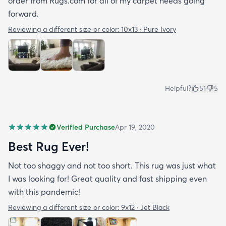
order from Rugs.com for all of my carpet needs going
forward.
Reviewing a different size or color:
10x13 · Pure Ivory
Helpful?
51
5
Verified Purchase
Apr 19, 2020
Best Rug Ever!
Not too shaggy and not too short. This rug was just what
I was looking for! Great quality and fast shipping even
with this pandemic!
Reviewing a different size or color:
9x12 · Jet Black