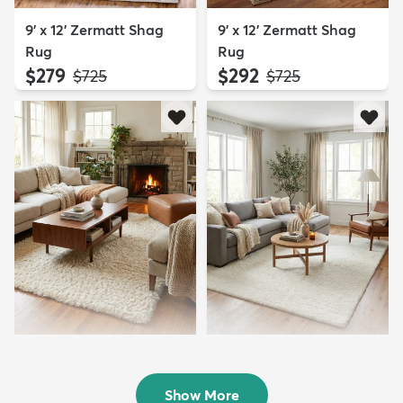
9' x 12' Zermatt Shag
9' x 12' Zermatt Shag
Rug
Rug
$279
$292
MSRP:
MSRP:
$725
$725
5' x 8' Infinity Shag Rug
9' x 12' Solid Shag Rug
$199
$324
MSRP:
MSRP:
$415
$859
Show More