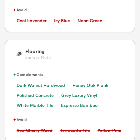
✦
Avoid
Avoid:
Avoid:
Avoid:
Cool Lavender
Icy Blue
Neon Green
Flooring
🪵
Surface Match
✦
Complements
Dark Walnut Hardwood
Honey Oak Plank
Polished Concrete
Grey Luxury Vinyl
White Marble Tile
Espresso Bamboo
✦
Avoid
Avoid:
Avoid:
Avoid:
Red Cherry Wood
Terracotta Tile
Yellow Pine