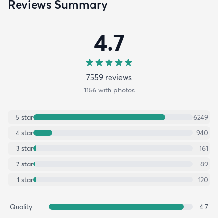
Reviews Summary
4.7
7559
review
s
1156
with photos
5
star
6249
4
star
940
3
star
161
2
star
89
1
star
120
Quality
4.7