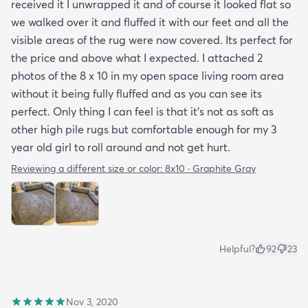
received it I unwrapped it and of course it looked flat so
we walked over it and fluffed it with our feet and all the
visible areas of the rug were now covered. Its perfect for
the price and above what I expected. I attached 2
photos of the 8 x 10 in my open space living room area
without it being fully fluffed and as you can see its
perfect. Only thing I can feel is that it's not as soft as
other high pile rugs but comfortable enough for my 3
year old girl to roll around and not get hurt.
Reviewing a different size or color:
8x10 · Graphite Gray
Helpful?
92
23
Nov 3, 2020