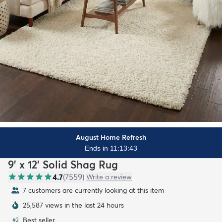
August Home Refresh
Ends in 11:13:42
9' x 12' Solid Shag Rug
4.7
(
7559
)
Write a review
7 customers are currently looking at this item
25,587 views in the last 24 hours
Best seller
#
2