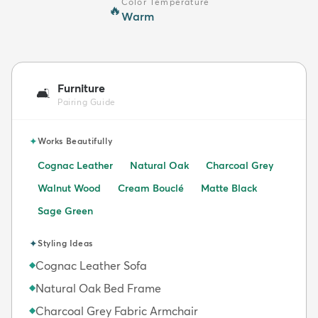
Color Temperature
🔥
Warm
Furniture
🛋️
Pairing Guide
✦
Works Beautifully
Cognac Leather
Natural Oak
Charcoal Grey
Walnut Wood
Cream Bouclé
Matte Black
Sage Green
✦
Styling Ideas
Cognac Leather Sofa
◆
Natural Oak Bed Frame
◆
Charcoal Grey Fabric Armchair
◆