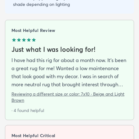
shade depending on lighting
Most Helpful Review
Just what I was looking for!
I have had this rig for about a month now. It’s been
a great rug for me! Wanted a low maintenance
that look good with my decor. I was in search of
more neutral rug that brought interest through
pattern and this rug delivered on all fronts. I also
Reviewing a different size or color:
7x10 · Beige and Light
bought a separate rug pad to give a more cushy
Brown
feel under foot. It took a while but the rug now lays
· 4 found helpful
flat over the pad and there are more creases.
Corners and sides lay flat as well.
Most Helpful Critical