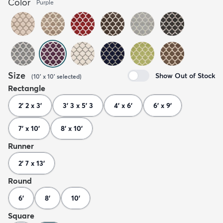
Color
Purple
Size
Show Out of Stock
(
10' x 10'
selected
)
Rectangle
2' 2 x 3'
3' 3 x 5' 3
4' x 6'
6' x 9'
7' x 10'
8' x 10'
Runner
2' 7 x 13'
Round
6'
8'
10'
Square