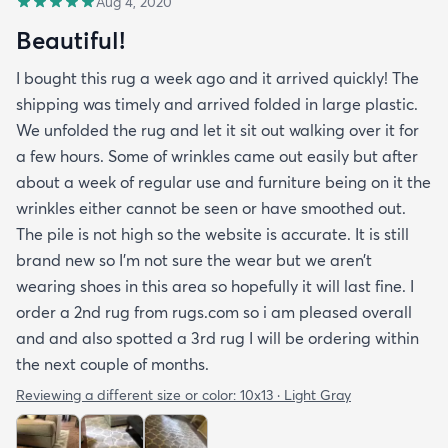
Aug 4, 2020
Beautiful!
I bought this rug a week ago and it arrived quickly! The
shipping was timely and arrived folded in large plastic.
We unfolded the rug and let it sit out walking over it for
a few hours. Some of wrinkles came out easily but after
about a week of regular use and furniture being on it the
wrinkles either cannot be seen or have smoothed out.
The pile is not high so the website is accurate. It is still
brand new so I’m not sure the wear but we aren’t
wearing shoes in this area so hopefully it will last fine. I
order a 2nd rug from rugs.com so i am pleased overall
and and also spotted a 3rd rug I will be ordering within
the next couple of months.
Reviewing a different size or color:
10x13 · Light Gray