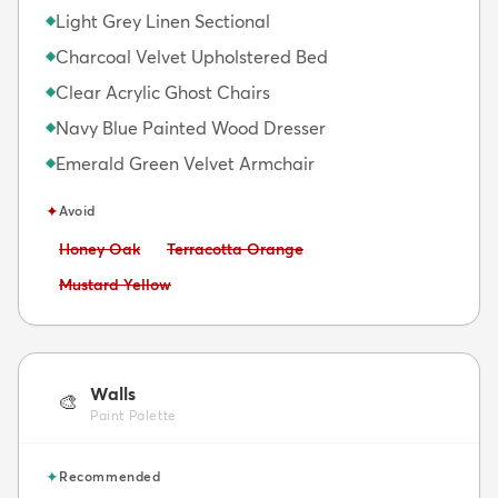
Light Grey Linen Sectional
◆
Charcoal Velvet Upholstered Bed
◆
Clear Acrylic Ghost Chairs
◆
Navy Blue Painted Wood Dresser
◆
Emerald Green Velvet Armchair
◆
✦
Avoid
Avoid:
Avoid:
Honey Oak
Terracotta Orange
Avoid:
Mustard Yellow
Walls
🎨
Paint Palette
✦
Recommended