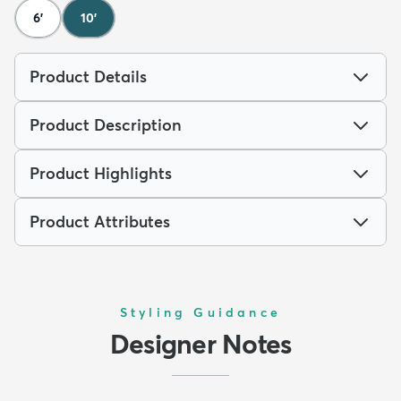
6'
10'
Product Details
Product Description
Product Highlights
Product Attributes
Styling Guidance
Designer Notes