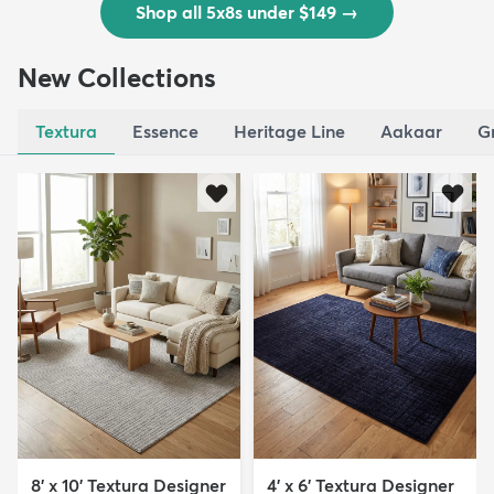
Shop all 5x8s under $149
→
New Collections
Textura
Essence
Heritage Line
Aakaar
G
8' x 10' Textura Designer
4' x 6' Textura Designer