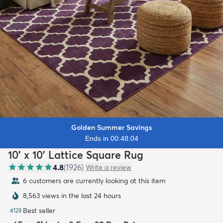
Golden Summer Savings
Ends in 00:48:03
10' x 10' Lattice Square Rug
4.8
(
1926
)
Write a review
6 customers are currently looking at this item
8,563 views in the last 24 hours
Best seller
#
128