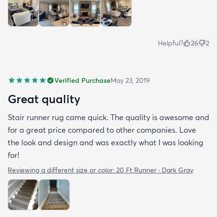
Helpful?
26
2
Verified Purchase
May 23, 2019
Great quality
Stair runner rug came quick. The quality is awesome and
for a great price compared to other companies. Love
the look and design and was exactly what I was looking
for!
Reviewing a different size or color:
20 Ft Runner · Dark Gray