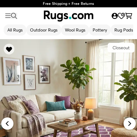
Free Shipping + Free Returns
All Rugs
Outdoor Rugs
Wool Rugs
Pottery
Rug Pads
Closeout