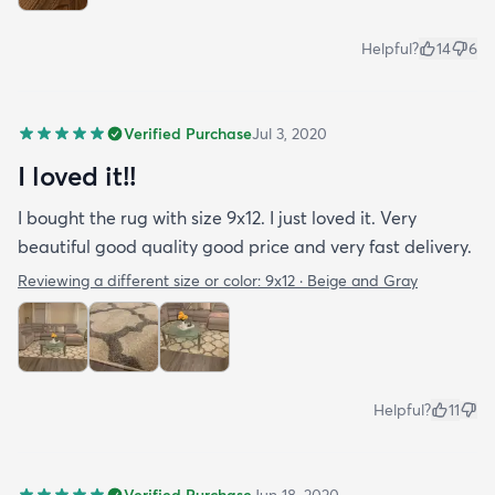
Helpful?
14
6
Verified Purchase
Jul 3, 2020
I loved it!!
I bought the rug with size 9x12. I just loved it. Very
beautiful good quality good price and very fast delivery.
Reviewing a different size or color:
9x12 · Beige and Gray
Helpful?
11