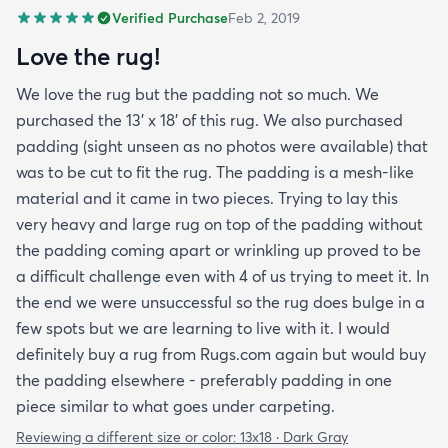
Verified Purchase
Feb 2, 2019
Love the rug!
We love the rug but the padding not so much. We
purchased the 13' x 18' of this rug. We also purchased
padding (sight unseen as no photos were available) that
was to be cut to fit the rug. The padding is a mesh-like
material and it came in two pieces. Trying to lay this
very heavy and large rug on top of the padding without
the padding coming apart or wrinkling up proved to be
a difficult challenge even with 4 of us trying to meet it. In
the end we were unsuccessful so the rug does bulge in a
few spots but we are learning to live with it. I would
definitely buy a rug from Rugs.com again but would buy
the padding elsewhere - preferably padding in one
piece similar to what goes under carpeting.
Reviewing a different size or color:
13x18 · Dark Gray