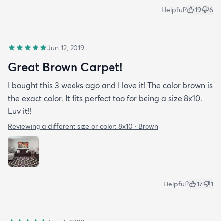
Helpful?
19
6
Jun 12, 2019
Great Brown Carpet!
I bought this 3 weeks ago and I love it! The color brown is
the exact color. It fits perfect too for being a size 8x10.
Luv it!!
Reviewing a different size or color:
8x10 · Brown
Helpful?
17
1