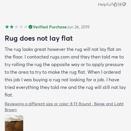
Helpful?
14
Verified Purchase
Jun 26, 2019
Rug does not lay flat
The rug looks great however the rug will not lay flat on
the floor. I contacted rugs.com and they then told me to
try rolling the rug the opposite way or to apply pressure
to the area to try to make the rug flat. When I ordered
this job I was buying a rug not looking for a job. I have
tried everything they told me and the rug will still not lay
flat.
Reviewing a different size or color:
8 Ft Round · Beige and Light
Brown