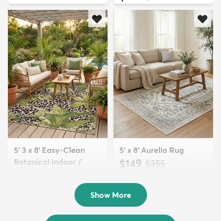
5' 3 x 8' Easy-Clean
5' x 8' Aurelia Rug
Botanical Indoor /
$149
MSRP:
$355
Outd...
$139
MSRP:
$335
Show More