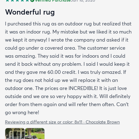
Verified Purchase
Jun 18, 2020
Wonderful rug
I purchased this rug as an outdoor rug but realized that
it was an indoor rug. My mistake but we liked it so much
we kept it anyway! I wrote the company and asked if it
could go under a covered area. The customer service
was amazing. They said it was for indoors and I could
send it back without any problem. I said I would keep it
and they gave me 60.00 credit. I was truly amazed. If
the rug does not hold up we will replace it with an
outdoor one. The prices are INCREDIBLE! It is just love
outside and we are so very happy with it. Will definitely
order from them again and will refer them often. Can't
go wrong here!
Reviewing a different size or color:
8x11 · Chocolate Brown