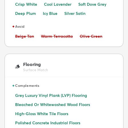
Crisp White
Cool Lavender
Soft Dove Grey
Deep Plum
Icy Blue
Silver Satin
✦
Avoid
Avoid:
Avoid:
Avoid:
Beige Tan
Warm Terracotta
Olive Green
Flooring
🪵
Surface Match
✦
Complements
Grey Luxury Vinyl Plank (LVP) Flooring
Bleached Or Whitewashed Wood Floors
High-Gloss White Tile Floors
Polished Concrete Industrial Floors