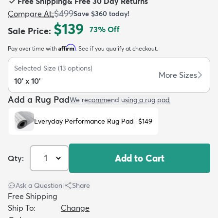
Free Shipping
&
Free 30 Day Returns
$499
Compare At
:
Save
$360
today!
$139
73
% Off
Sale Price
:
Affirm
Pay over time with
. See if you qualify at checkout.
dly
Kids
New Arrivals
Trending
H
Selected Size
(
13
options)
More Sizes
10' x 10'
Add a Rug Pad
We recommend using a rug pad
Everyday Performance Rug Pad
$149
Add to Cart
Qty:
Ask a Question
|
Share
Free Shipping
Ship To:
Change