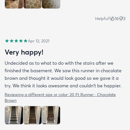
Helpful?
16
3
Apr 12, 2021
Very happy!
Undecided as to what to do with the stairs after we
finished the basement. We saw this runner in chocolate
brown and thought it would look good so we gave it a
try. We think it looks awesome and couldn't be happier.
Reviewing a different size or color:
20 Ft Runner · Chocolate
Brown