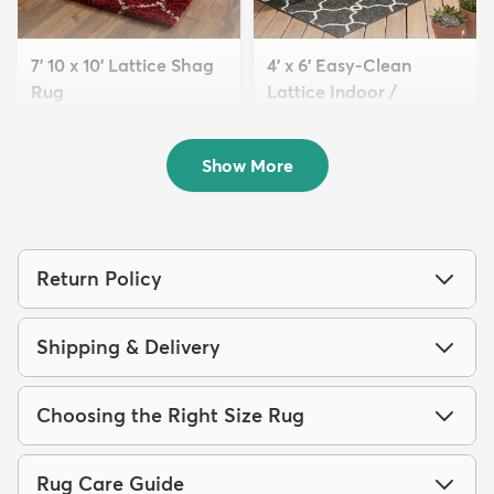
7' 10 x 10' Lattice Shag
4' x 6' Easy-Clean
Rug
Lattice Indoor /
$229
Outdoo...
MSRP:
$645
$94
MSRP:
$195
Show More
Return Policy
Shipping & Delivery
Choosing the Right Size Rug
Rug Care Guide