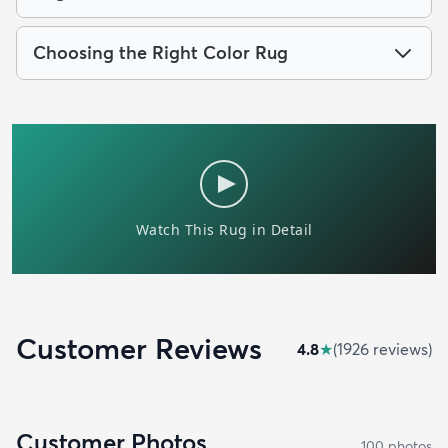
Choosing the Right Color Rug
Customer Reviews
4.8
★
(
1926
review
s
)
Customer Photos
100
photo
s