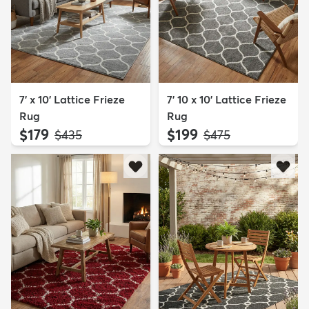
7' x 10' Lattice Frieze
7' 10 x 10' Lattice Frieze
Rug
Rug
$179
$199
MSRP:
MSRP:
$435
$475