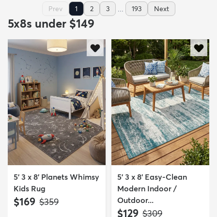
...
Prev
1
2
3
193
Next
5x8s under $149
5' 3 x 8' Planets Whimsy
5' 3 x 8' Easy-Clean
Kids Rug
Modern Indoor /
$169
Outdoor...
MSRP:
$359
$129
MSRP:
$309