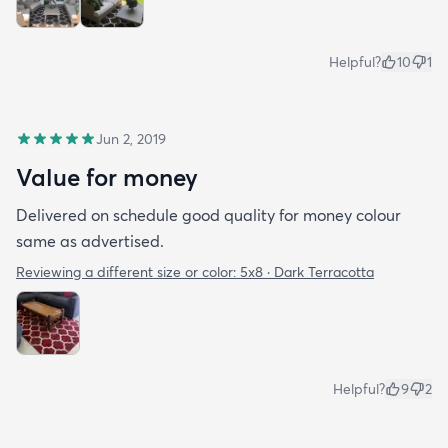
Helpful?
10
1
Jun 2, 2019
Value for money
Delivered on schedule good quality for money colour
same as advertised.
Reviewing a different size or color:
5x8 · Dark Terracotta
Helpful?
9
2