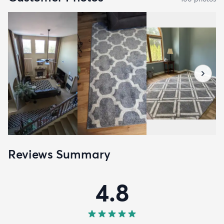
Reviews Summary
4.8