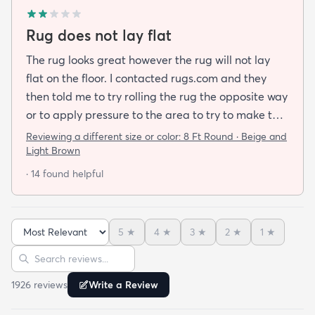
Rug does not lay flat
The rug looks great however the rug will not lay
flat on the floor. I contacted rugs.com and they
then told me to try rolling the rug the opposite way
or to apply pressure to the area to try to make the
rug flat. When I ordered this job I was buying a rug
Reviewing a different size or color:
8 Ft Round · Beige and
not looking for a job. I have tried everything they
Light Brown
told me and the rug will still not lay flat.
· 14 found helpful
5
★
4
★
3
★
2
★
1
★
Sort reviews
Search reviews
1926
review
s
Write a Review