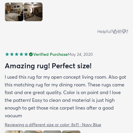
Helpful?
81
7
Verified Purchase
May 24, 2020
Amazing rug! Perfect size!
I used this rug for my open concept living room. Also got
this matching rug for my dining room. These rugs came
fast and are great quality. Color is on point and I love
the pattern! Easy to clean and material is just high
enough to get those nice carpet lines after a good
vacuum
Reviewing a different size or color:
8x11 · Navy Blue