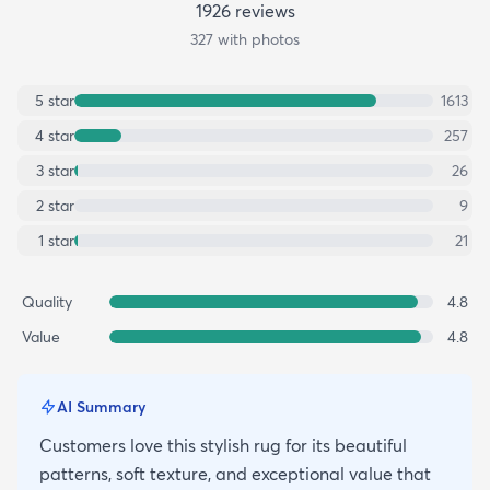
1926
review
s
327
with photos
5
star
1613
4
star
257
3
star
26
2
star
9
1
star
21
Quality
4.8
Value
4.8
AI Summary
Customers love this stylish rug for its beautiful
patterns, soft texture, and exceptional value that