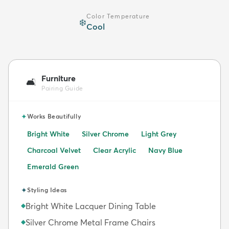
Color Temperature
❄️
Cool
Furniture
🛋️
Pairing Guide
✦
Works Beautifully
Bright White
Silver Chrome
Light Grey
Charcoal Velvet
Clear Acrylic
Navy Blue
Emerald Green
✦
Styling Ideas
Bright White Lacquer Dining Table
◆
Silver Chrome Metal Frame Chairs
◆