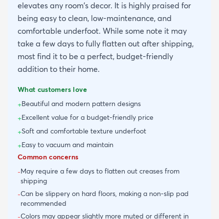
elevates any room's decor. It is highly praised for
being easy to clean, low-maintenance, and
comfortable underfoot. While some note it may
take a few days to fully flatten out after shipping,
most find it to be a perfect, budget-friendly
addition to their home.
What customers love
Beautiful and modern pattern designs
+
Excellent value for a budget-friendly price
+
Soft and comfortable texture underfoot
+
Easy to vacuum and maintain
+
Common concerns
May require a few days to flatten out creases from
-
shipping
Can be slippery on hard floors, making a non-slip pad
-
recommended
Colors may appear slightly more muted or different in
-